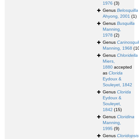
1976
(3)
Genus
Belosquilla
Ahyong, 2001
(1)
Genus
Busquilla
Manning,
1978
(2)
Genus
Carinosquil
Manning, 1968
(1
Genus
Chloridella
Miers,
1880
accepted
as
Clorida
Eydoux &
Souleyet, 1842
Genus
Clorida
Eydoux &
Souleyet,
1842
(15)
Genus
Cloridina
Manning,
1995
(9)
Genus
Cloridopsis