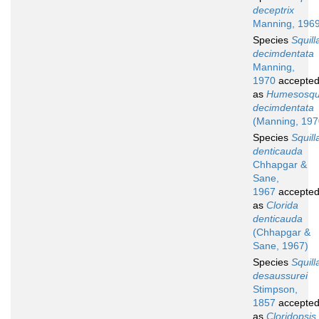
deceptrix
Manning, 196
Species
Squill
decimdentata
Manning,
1970
accepte
as
Humesosqui
decimdentata
(Manning, 197
Species
Squill
denticauda
Chhapgar &
Sane,
1967
accepte
as
Clorida
denticauda
(Chhapgar &
Sane, 1967)
Species
Squill
desaussurei
Stimpson,
1857
accepte
as
Cloridopsis