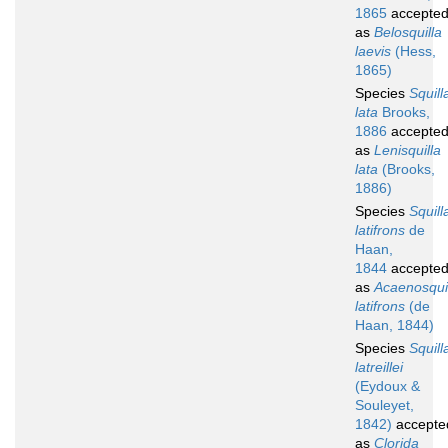
1865
accepte
as
Belosquilla
laevis
(Hess,
1865)
Species
Squill
lata
Brooks,
1886
accepte
as
Lenisquilla
lata
(Brooks,
1886)
Species
Squill
latifrons
de
Haan,
1844
accepte
as
Acaenosqui
latifrons
(de
Haan, 1844)
Species
Squill
latreillei
(Eydoux &
Souleyet,
1842)
accepte
as
Clorida