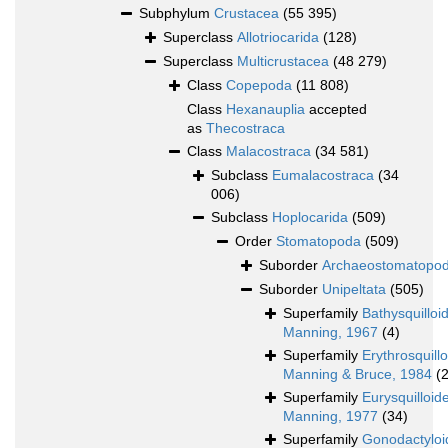
Subphylum
Crustacea
(55 395)
Superclass
Allotriocarida
(128)
Superclass
Multicrustacea
(48 279)
Class
Copepoda
(11 808)
Class
Hexanauplia
accepted
as
Thecostraca
Class
Malacostraca
(34 581)
Subclass
Eumalacostraca
(34
006)
Subclass
Hoplocarida
(509)
Order
Stomatopoda
(509)
Suborder
Archaeostomatopo
Suborder
Unipeltata
(505)
Superfamily
Bathysquilloi
Manning, 1967
(4)
Superfamily
Erythrosquill
Manning & Bruce, 1984
(2
Superfamily
Eurysquilloid
Manning, 1977
(34)
Superfamily
Gonodactyloi