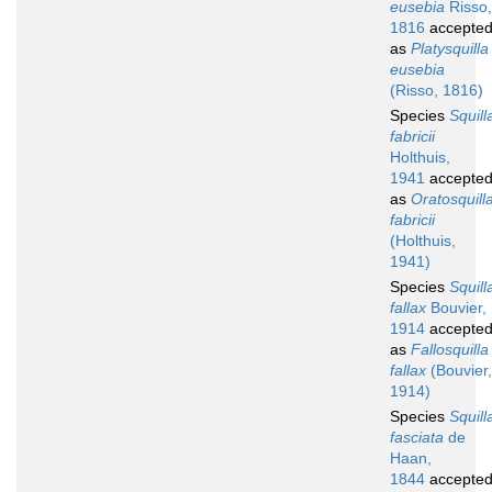
eusebia
Risso,
1816
accepte
as
Platysquilla
eusebia
(Risso, 1816)
Species
Squill
fabricii
Holthuis,
1941
accepte
as
Oratosquill
fabricii
(Holthuis,
1941)
Species
Squill
fallax
Bouvier,
1914
accepte
as
Fallosquilla
fallax
(Bouvier,
1914)
Species
Squill
fasciata
de
Haan,
1844
accepte