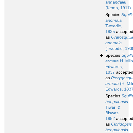
annandalei
(Kemp, 1911)
Species
Squill
anomala
Tweedie,
1935
accepte
as
Oratosquill
anomala
(Tweedie, 193
Species
Squill
armata
H. Mil
Edwards,
1837
accepte
as
Pterygosqui
armata
(H. Mil
Edwards, 1837
Species
Squill
bengalensis
Tiwari &
Biswas,
1952
accepte
as
Cloridopsis
bengalensis