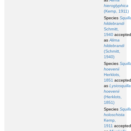
as
Alima
hieroglyphica
(Kemp, 1911)
Species
Squill
hildebrandi
Schmitt,
1940
accepte
as
Alima
hildebrandi
(Schmitt,
1940)
Species
Squill
hoevenii
Herklots,
1851
accepte
as
Lysiosquilla
hoevenii
(Herklots,
1851)
Species
Squill
holoschista
Kemp,
1911
accepted