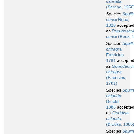
carinata
(Serène, 1950
Species
Squill
cerisii
Roux,
1828
accepte
as
Pseudosquil
cerisii
(Roux, 
Species
Squill
chiragra
Fabricius,
1781
accepte
as
Gonodactyl
chiragra
(Fabricius,
1781)
Species
Squill
chlorida
Brooks,
1886
accepte
as
Cloridina
chlorida
(Brooks, 1886
Species
Squill