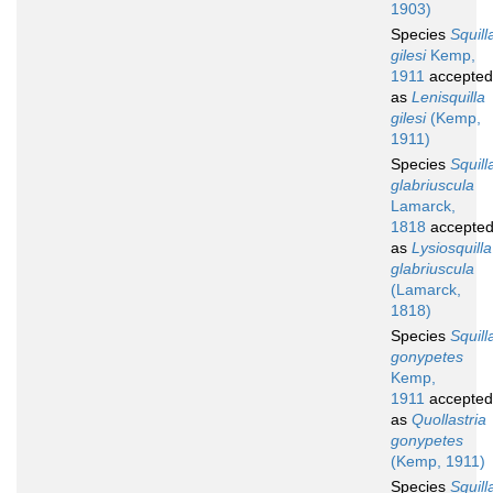
1903)
Species
Squill
gilesi
Kemp,
1911
accepted
as
Lenisquilla
gilesi
(Kemp,
1911)
Species
Squill
glabriuscula
Lamarck,
1818
accepte
as
Lysiosquilla
glabriuscula
(Lamarck,
1818)
Species
Squill
gonypetes
Kemp,
1911
accepted
as
Quollastria
gonypetes
(Kemp, 1911)
Species
Squill