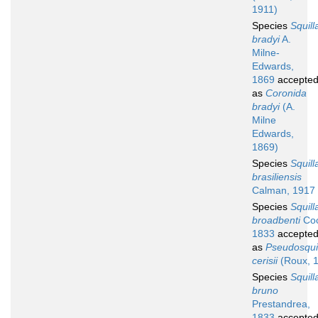
1911)
Species
Squill
bradyi
A.
Milne-
Edwards,
1869
accepte
as
Coronida
bradyi
(A.
Milne
Edwards,
1869)
Species
Squill
brasiliensis
Calman, 1917
Species
Squill
broadbenti
Coc
1833
accepte
as
Pseudosquil
cerisii
(Roux, 
Species
Squill
bruno
Prestandrea,
1833
accepte