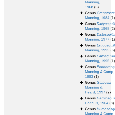
Manning,
1968
(6)
Genus
Crenatosqu
Manning, 1984
(1)
Genus
Dictyosquil
Manning, 1968
(2)
Genus
Distosquill
Manning, 1977
(1)
Genus
Erugosquil
Manning, 1995
(6)
Genus
Fallosquilla
Manning, 1995
(1)
Genus
Fennerosqu
Manning & Camp,
1983
(1)
Genus
Gibbesia
Manning &
Heard, 1997
(2)
Genus
Harpiosquil
Holthuis, 1964
(8)
Genus
Humesosqu
Manning & Camp,