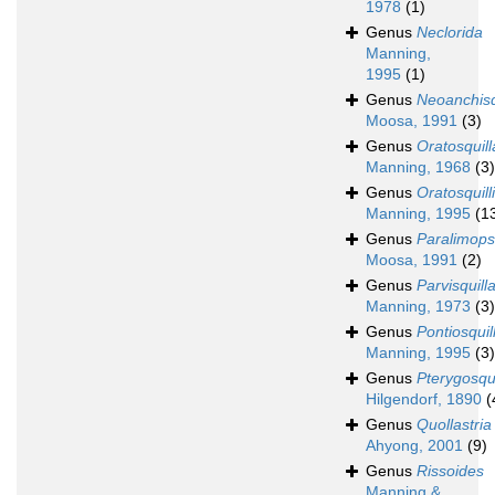
1978
(1)
Genus
Neclorida
Manning,
1995
(1)
Genus
Neoanchisq
Moosa, 1991
(3)
Genus
Oratosquill
Manning, 1968
(3)
Genus
Oratosquill
Manning, 1995
(1
Genus
Paralimops
Moosa, 1991
(2)
Genus
Parvisquill
Manning, 1973
(3)
Genus
Pontiosquil
Manning, 1995
(3)
Genus
Pterygosqui
Hilgendorf, 1890
(
Genus
Quollastria
Ahyong, 2001
(9)
Genus
Rissoides
Manning &