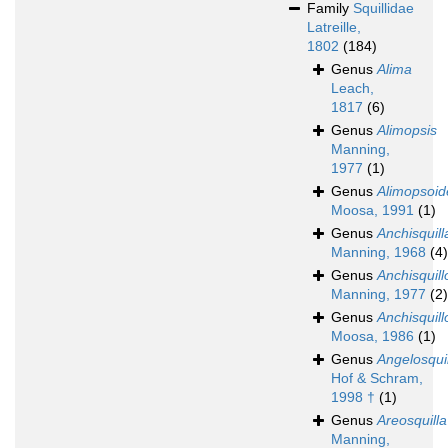
Family
Squillidae
Latreille,
1802
(184)
Genus
Alima
Leach,
1817
(6)
Genus
Alimopsis
Manning,
1977
(1)
Genus
Alimopsoid
Moosa, 1991
(1)
Genus
Anchisquill
Manning, 1968
(4)
Genus
Anchisquill
Manning, 1977
(2)
Genus
Anchisquill
Moosa, 1986
(1)
Genus
Angelosqui
Hof & Schram,
1998 †
(1)
Genus
Areosquilla
Manning,