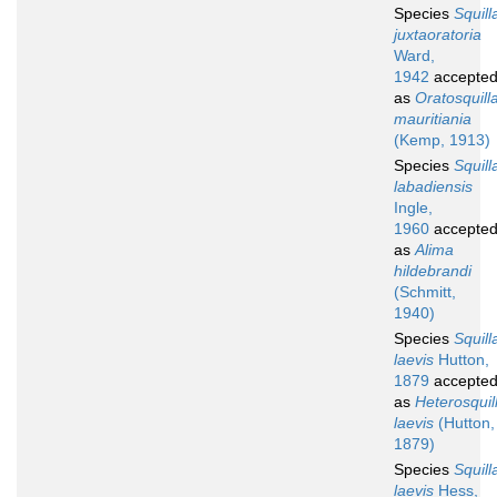
Species
Squill
juxtaoratoria
Ward,
1942
accepte
as
Oratosquill
mauritiania
(Kemp, 1913)
Species
Squill
labadiensis
Ingle,
1960
accepte
as
Alima
hildebrandi
(Schmitt,
1940)
Species
Squill
laevis
Hutton,
1879
accepte
as
Heterosquil
laevis
(Hutton,
1879)
Species
Squill
laevis
Hess,