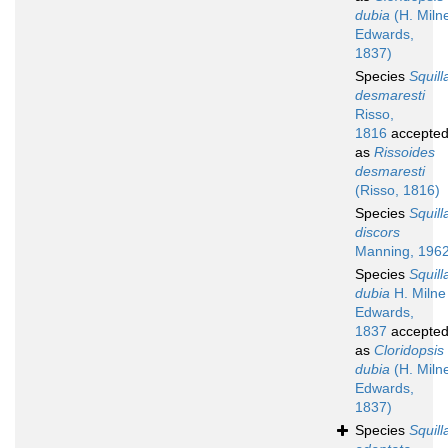
dubia
(H. Miln
Edwards,
1837)
Species
Squill
desmaresti
Risso,
1816
accepte
as
Rissoides
desmaresti
(Risso, 1816)
Species
Squill
discors
Manning, 196
Species
Squill
dubia
H. Milne
Edwards,
1837
accepte
as
Cloridopsis
dubia
(H. Miln
Edwards,
1837)
Species
Squill