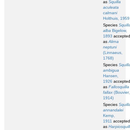
as
Squilla
aculeata
calmani
Holthuis, 1959
Species
Squill
alba
Bigelow,
1893
accepte
as
Alima
neptuni
(Linnaeus,
1768)
Species
Squill
ambigua
Hansen,
1926
accepte
as
Fallosquilla
fallax
(Bouvier,
1914)
Species
Squill
annandalei
Kemp,
1911
accepted
as
Harpiosquil