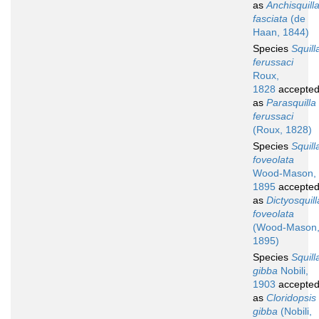
as
Anchisquill
fasciata
(de
Haan, 1844)
Species
Squill
ferussaci
Roux,
1828
accepte
as
Parasquilla
ferussaci
(Roux, 1828)
Species
Squill
foveolata
Wood-Mason,
1895
accepte
as
Dictyosquill
foveolata
(Wood-Mason
1895)
Species
Squill
gibba
Nobili,
1903
accepte
as
Cloridopsis
gibba
(Nobili,