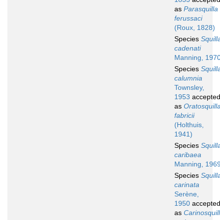
as
Parasquilla
ferussaci
(Roux, 1828)
Species
Squill
cadenati
Manning, 197
Species
Squill
calumnia
Townsley,
1953
accepte
as
Oratosquill
fabricii
(Holthuis,
1941)
Species
Squill
caribaea
Manning, 196
Species
Squill
carinata
Serène,
1950
accepte
as
Carinosquil