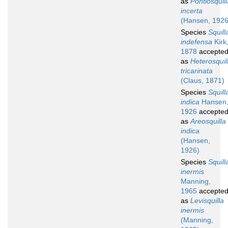
as
Pontiosquill
incerta
(Hansen, 1926
Species
Squill
indefensa
Kirk
1878
accepte
as
Heterosquil
tricarinata
(Claus, 1871)
Species
Squill
indica
Hansen
1926
accepte
as
Areosquilla
indica
(Hansen,
1926)
Species
Squill
inermis
Manning,
1965
accepte
as
Levisquilla
inermis
(Manning,