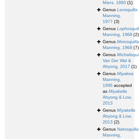
Miers, 1880
(1)
Genus
Levisquilla
Manning,
1977
(3)
Genus
Lophosquil
Manning, 1968
(2)
Genus
Meiosquilla
Manning, 1968
(7)
Genus
Michalisqui
Van Der Wal &
Ahyong, 2017
(1)
Genus
Miyakea
Manning,
1995
accepted
as
Miyakella
Ahyong & Low,
2013
Genus
Miyakella
Ahyong & Low,
2013
(2)
Genus
Natosquilla
Manning,