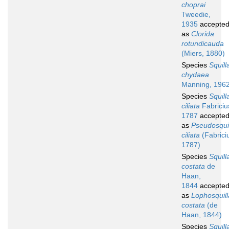
choprai
Tweedie,
1935
accepte
as
Clorida
rotundicauda
(Miers, 1880)
Species
Squill
chydaea
Manning, 196
Species
Squill
ciliata
Fabriciu
1787
accepte
as
Pseudosqui
ciliata
(Fabrici
1787)
Species
Squill
costata
de
Haan,
1844
accepte
as
Lophosquill
costata
(de
Haan, 1844)
Species
Squill