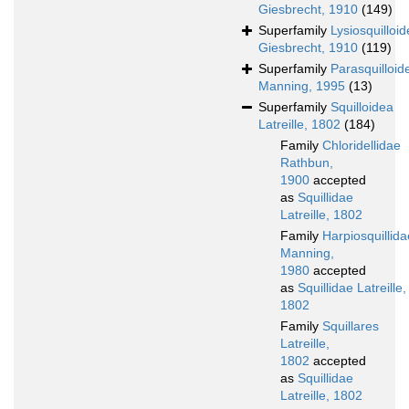
Giesbrecht, 1910
(149)
Superfamily
Lysiosquilloi
Giesbrecht, 1910
(119)
Superfamily
Parasquilloid
Manning, 1995
(13)
Superfamily
Squilloidea
Latreille, 1802
(184)
Family
Chloridellidae
Rathbun,
1900
accepted
as
Squillidae
Latreille, 1802
Family
Harpiosquillida
Manning,
1980
accepted
as
Squillidae Latreille,
1802
Family
Squillares
Latreille,
1802
accepted
as
Squillidae
Latreille, 1802