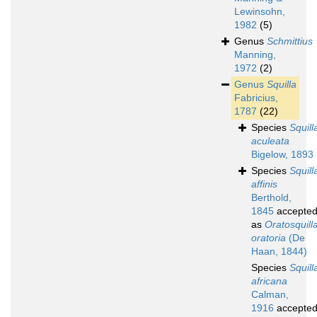
Lewinsohn,
1982
(5)
Genus
Schmittius
Manning,
1972
(2)
Genus
Squilla
Fabricius,
1787
(22)
Species
Squill
aculeata
Bigelow, 1893
Species
Squill
affinis
Berthold,
1845
accepte
as
Oratosquill
oratoria
(De
Haan, 1844)
Species
Squill
africana
Calman,
1916
accepte