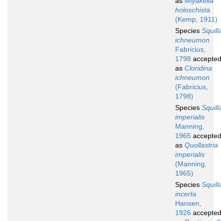
as
Miyakella
holoschista
(Kemp, 1911)
Species
Squill
ichneumon
Fabricius,
1798
accepte
as
Cloridina
ichneumon
(Fabricius,
1798)
Species
Squill
imperialis
Manning,
1965
accepte
as
Quollastria
imperialis
(Manning,
1965)
Species
Squill
incerta
Hansen,
1926
accepte