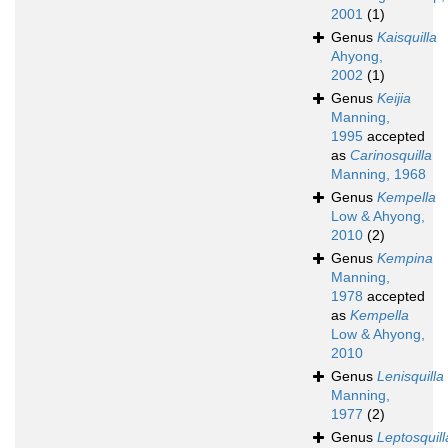
2001
(1)
Genus
Kaisquilla
Ahyong,
2002
(1)
Genus
Keijia
Manning,
1995
accepted
as
Carinosquilla
Manning, 1968
Genus
Kempella
Low & Ahyong,
2010
(2)
Genus
Kempina
Manning,
1978
accepted
as
Kempella
Low & Ahyong,
2010
Genus
Lenisquilla
Manning,
1977
(2)
Genus
Leptosquill