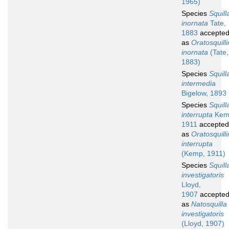
1965)
Species
Squill
inornata
Tate,
1883
accepte
as
Oratosquill
inornata
(Tate,
1883)
Species
Squill
intermedia
Bigelow, 1893
Species
Squill
interrupta
Kem
1911
accepted
as
Oratosquill
interrupta
(Kemp, 1911)
Species
Squill
investigatoris
Lloyd,
1907
accepte
as
Natosquilla
investigatoris
(Lloyd, 1907)