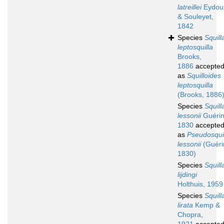
latreillei
Eydou
& Souleyet,
1842
Species
Squill
leptosquilla
Brooks,
1886
accepte
as
Squilloides
leptosquilla
(Brooks, 1886
Species
Squill
lessonii
Guérin
1830
accepte
as
Pseudosquil
lessonii
(Guéri
1830)
Species
Squill
lijdingi
Holthuis, 1959
Species
Squill
lirata
Kemp &
Chopra,