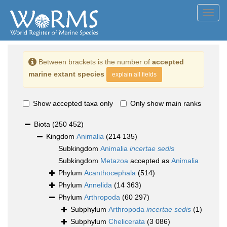
Toggl
navig
Between brackets is the number of
accepted
marine extant species
explain all fields
Show accepted taxa only
Only show main ranks
Biota
(250 452)
Kingdom
Animalia
(214 135)
Subkingdom
Animalia
incertae sedis
Subkingdom
Metazoa
accepted as
Animalia
Phylum
Acanthocephala
(514)
Phylum
Annelida
(14 363)
Phylum
Arthropoda
(60 297)
Subphylum
Arthropoda
incertae sedis
(1)
Subphylum
Chelicerata
(3 086)