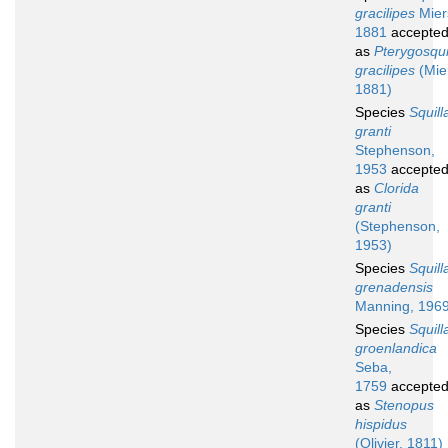
gracilipes
Mier
1881
accepte
as
Pterygosqui
gracilipes
(Mie
1881)
Species
Squill
granti
Stephenson,
1953
accepte
as
Clorida
granti
(Stephenson,
1953)
Species
Squill
grenadensis
Manning, 196
Species
Squill
groenlandica
Seba,
1759
accepte
as
Stenopus
hispidus
(Olivier, 1811)