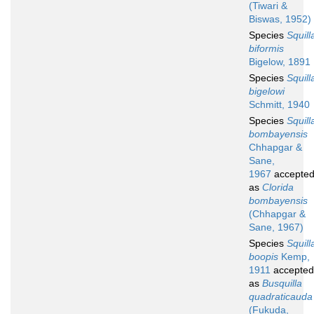
(Tiwari &
Biswas, 1952)
Species
Squill
biformis
Bigelow, 1891
Species
Squill
bigelowi
Schmitt, 1940
Species
Squill
bombayensis
Chhapgar &
Sane,
1967
accepte
as
Clorida
bombayensis
(Chhapgar &
Sane, 1967)
Species
Squill
boopis
Kemp,
1911
accepted
as
Busquilla
quadraticauda
(Fukuda,