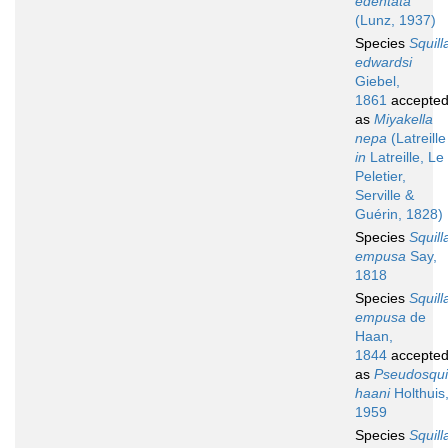
edentata
(Lunz, 1937)
Species
Squill
edwardsi
Giebel,
1861
accepte
as
Miyakella
nepa
(Latreille
in
Latreille, Le
Peletier,
Serville &
Guérin, 1828)
Species
Squill
empusa
Say,
1818
Species
Squill
empusa
de
Haan,
1844
accepte
as
Pseudosqui
haani
Holthuis
1959
Species
Squill