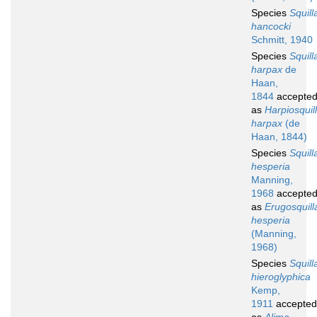
Species
Squill
hancocki
Schmitt, 1940
Species
Squill
harpax
de
Haan,
1844
accepte
as
Harpiosquil
harpax
(de
Haan, 1844)
Species
Squill
hesperia
Manning,
1968
accepte
as
Erugosquill
hesperia
(Manning,
1968)
Species
Squill
hieroglyphica
Kemp,
1911
accepted