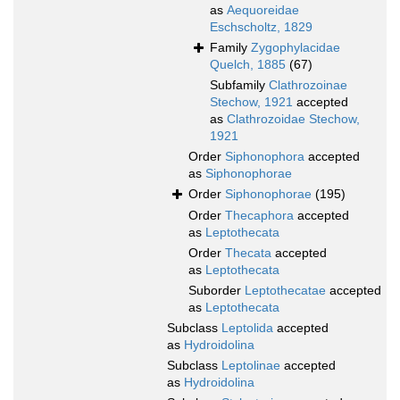
as
Aequoreidae
Eschscholtz, 1829
Family
Zygophylacidae
Quelch, 1885
(67)
Subfamily
Clathrozoinae
Stechow, 1921
accepted
as
Clathrozoidae Stechow,
1921
Order
Siphonophora
accepted
as
Siphonophorae
Order
Siphonophorae
(195)
Order
Thecaphora
accepted
as
Leptothecata
Order
Thecata
accepted
as
Leptothecata
Suborder
Leptothecatae
accepted
as
Leptothecata
Subclass
Leptolida
accepted
as
Hydroidolina
Subclass
Leptolinae
accepted
as
Hydroidolina