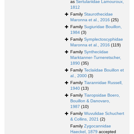
as
Sertulariidae Lamouroux,
1812
Family
Staurothecidae
Maronna et al., 2016
(25)
Family
Sugiuridae Bouillon,
1984
(3)
Family
Symplectoscyphidae
Maronna et al., 2016
(119)
Family
Syntheciidae
Marktanner-Turneretscher,
1890
(35)
Family
Teclaiidae Bouillon et
al., 2000
(3)
Family
Tiarannidae Russell,
1940
(13)
Family
Tiaropsidae Boero,
Bouillon & Danovaro,
1987
(10)
Family
Wuvulidae Schuchert
& Collins, 2021
(2)
Family
Zygocannidae
Haeckel, 1879
accepted