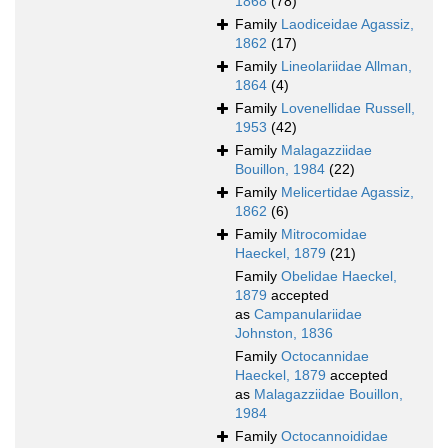
1868
(78)
Family
Laodiceidae Agassiz,
1862
(17)
Family
Lineolariidae Allman,
1864
(4)
Family
Lovenellidae Russell,
1953
(42)
Family
Malagazziidae
Bouillon, 1984
(22)
Family
Melicertidae Agassiz,
1862
(6)
Family
Mitrocomidae
Haeckel, 1879
(21)
Family
Obelidae Haeckel,
1879
accepted
as
Campanulariidae
Johnston, 1836
Family
Octocannidae
Haeckel, 1879
accepted
as
Malagazziidae Bouillon,
1984
Family
Octocannoididae