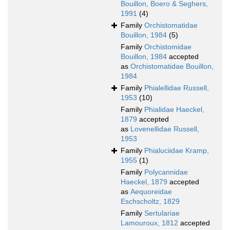
Bouillon, Boero & Seghers,
1991
(4)
Family
Orchistomatidae
Bouillon, 1984
(5)
Family
Orchistomidae
Bouillon, 1984
accepted
as
Orchistomatidae Bouillon,
1984
Family
Phialellidae Russell,
1953
(10)
Family
Phialidae Haeckel,
1879
accepted
as
Lovenellidae Russell,
1953
Family
Phialuciidae Kramp,
1955
(1)
Family
Polycannidae
Haeckel, 1879
accepted
as
Aequoreidae
Eschscholtz, 1829
Family
Sertulariae
Lamouroux, 1812
accepted