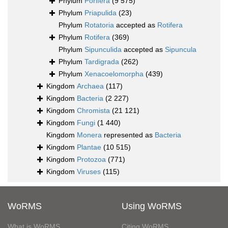
Phylum
Porifera
(9 575)
Phylum
Priapulida
(23)
Phylum
Rotatoria
accepted as
Rotifera
Phylum
Rotifera
(369)
Phylum
Sipunculida
accepted as
Sipuncula
Phylum
Tardigrada
(262)
Phylum
Xenacoelomorpha
(439)
Kingdom
Archaea
(117)
Kingdom
Bacteria
(2 227)
Kingdom
Chromista
(21 121)
Kingdom
Fungi
(1 440)
Kingdom
Monera
represented as
Bacteria
Kingdom
Plantae
(10 515)
Kingdom
Protozoa
(771)
Kingdom
Viruses
(115)
WoRMS
Using WoRMS
What is WoRMS
Citing WoRMS