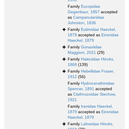
Family
Eucopidae
Gegenbaur, 1857
accepted
as
Campanulariidae
Johnston, 1836
Family
Eutimidae Haeckel,
1879
accepted as
Eirenidae
Haeckel, 1879
Family
Gonaxiidae
Maggioni, 2021
(29)
Family
Haleciidae Hincks,
1868
(139)
Family
Hebellidae Fraser,
1912
(56)
Family
Hydrocerathinidae
Spencer, 1891
accepted
as
Clathrozoidae Stechow,
1921
Family
Irenidae Haeckel,
1879
accepted as
Eirenidae
Haeckel, 1879
Family
Lafoeidae Hincks,