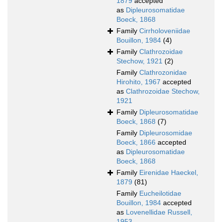
1879
accepted
as
Dipleurosomatidae
Boeck, 1868
Family
Cirrholoveniidae
Bouillon, 1984
(4)
Family
Clathrozoidae
Stechow, 1921
(2)
Family
Clathrozonidae
Hirohito, 1967
accepted
as
Clathrozoidae Stechow,
1921
Family
Dipleurosomatidae
Boeck, 1868
(7)
Family
Dipleurosomidae
Boeck, 1866
accepted
as
Dipleurosomatidae
Boeck, 1868
Family
Eirenidae Haeckel,
1879
(81)
Family
Eucheilotidae
Bouillon, 1984
accepted
as
Lovenellidae Russell,
1953