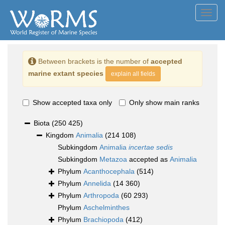
Toggl
navig
Between brackets is the number of
accepted
marine extant species
explain all fields
Show accepted taxa only
Only show main ranks
Biota
(250 425)
Kingdom
Animalia
(214 108)
Subkingdom
Animalia
incertae sedis
Subkingdom
Metazoa
accepted as
Animalia
Phylum
Acanthocephala
(514)
Phylum
Annelida
(14 360)
Phylum
Arthropoda
(60 293)
Phylum
Aschelminthes
Phylum
Brachiopoda
(412)