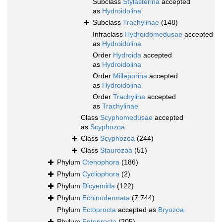
Subclass
Stylasterina
accepted
as
Hydroidolina
Subclass
Trachylinae
(148)
Infraclass
Hydroidomedusae
accepted
as
Hydroidolina
Order
Hydroida
accepted
as
Hydroidolina
Order
Milleporina
accepted
as
Hydroidolina
Order
Trachylina
accepted
as
Trachylinae
Class
Scyphomedusae
accepted
as
Scyphozoa
Class
Scyphozoa
(244)
Class
Staurozoa
(51)
Phylum
Ctenophora
(186)
Phylum
Cycliophora
(2)
Phylum
Dicyemida
(122)
Phylum
Echinodermata
(7 744)
Phylum
Ectoprocta
accepted as
Bryozoa
Phylum
Entoprocta
(205)