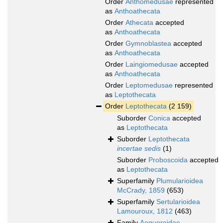
Order
Anthomedusae
represented
as
Anthoathecata
Order
Athecata
accepted
as
Anthoathecata
Order
Gymnoblastea
accepted
as
Anthoathecata
Order
Laingiomedusae
accepted
as
Anthoathecata
Order
Leptomedusae
represented
as
Leptothecata
Order
Leptothecata
(2 159)
Suborder
Conica
accepted
as
Leptothecata
Suborder
Leptothecata
incertae sedis
(1)
Suborder
Proboscoida
accepted
as
Leptothecata
Superfamily
Plumularioidea
McCrady, 1859
(653)
Superfamily
Sertularioidea
Lamouroux, 1812
(463)
Family
Aequoreidae