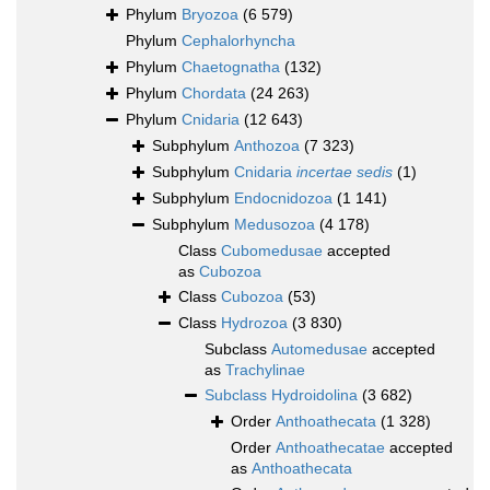
Phylum
Bryozoa
(6 579)
Phylum
Cephalorhyncha
Phylum
Chaetognatha
(132)
Phylum
Chordata
(24 263)
Phylum
Cnidaria
(12 643)
Subphylum
Anthozoa
(7 323)
Subphylum
Cnidaria
incertae sedis
(1)
Subphylum
Endocnidozoa
(1 141)
Subphylum
Medusozoa
(4 178)
Class
Cubomedusae
accepted
as
Cubozoa
Class
Cubozoa
(53)
Class
Hydrozoa
(3 830)
Subclass
Automedusae
accepted
as
Trachylinae
Subclass
Hydroidolina
(3 682)
Order
Anthoathecata
(1 328)
Order
Anthoathecatae
accepted
as
Anthoathecata