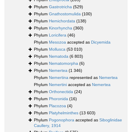
Phylum
Gastrotricha
(529)
Phylum
Gnathostomulida
(100)
Phylum
Hemichordata
(138)
Phylum
Kinorhyncha
(360)
Phylum
Loricifera
(46)
Phylum
Mesozoa
accepted as
Dicyemida
Phylum
Mollusca
(53 010)
Phylum
Nematoda
(6 803)
Phylum
Nematomorpha
(6)
Phylum
Nemertea
(1 346)
Phylum
Nemertina
represented as
Nemertea
Phylum
Nemertini
accepted as
Nemertea
Phylum
Orthonectida
(24)
Phylum
Phoronida
(16)
Phylum
Placozoa
(4)
Phylum
Platyhelminthes
(13 603)
Phylum
Pogonophora
accepted as
Siboglinidae
Caullery, 1914