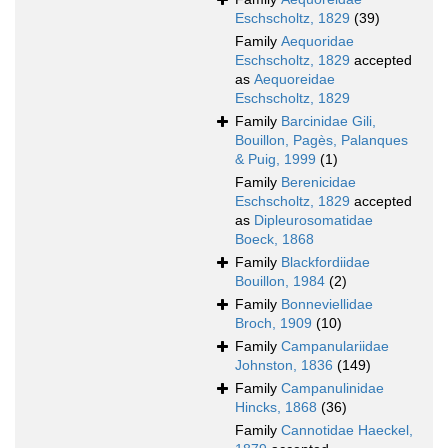
Eschscholtz, 1829
(39)
Family
Aequoridae
Eschscholtz, 1829
accepted
as
Aequoreidae
Eschscholtz, 1829
Family
Barcinidae Gili,
Bouillon, Pagès, Palanques
& Puig, 1999
(1)
Family
Berenicidae
Eschscholtz, 1829
accepted
as
Dipleurosomatidae
Boeck, 1868
Family
Blackfordiidae
Bouillon, 1984
(2)
Family
Bonneviellidae
Broch, 1909
(10)
Family
Campanulariidae
Johnston, 1836
(149)
Family
Campanulinidae
Hincks, 1868
(36)
Family
Cannotidae Haeckel,