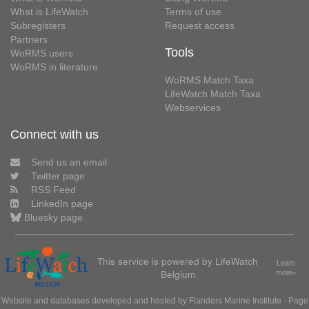
What is LifeWatch
Terms of use
Subregisters
Request access
Partners
Tools
WoRMS users
WoRMS in literature
WoRMS Match Taxa
LifeWatch Match Taxa
Webservices
Connect with us
Send us an email
Twitter page
RSS Feed
LinkedIn page
Bluesky page
This service is powered by LifeWatch
Learn
Belgium
more»
Website and databases developed and hosted by
Flanders Marine Institute
· Page