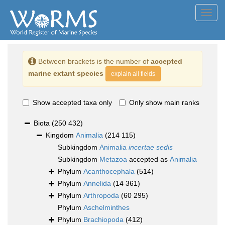
Toggl
navig
Between brackets is the number of
accepted
marine extant species
explain all fields
Show accepted taxa only
Only show main ranks
Biota
(250 432)
Kingdom
Animalia
(214 115)
Subkingdom
Animalia
incertae sedis
Subkingdom
Metazoa
accepted as
Animalia
Phylum
Acanthocephala
(514)
Phylum
Annelida
(14 361)
Phylum
Arthropoda
(60 295)
Phylum
Aschelminthes
Phylum
Brachiopoda
(412)