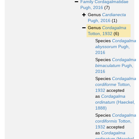
Family
Cordagalmatidae
Pugh, 2016
(7)
Genus
Cardianecta
Pugh, 2016
(1)
Genus
Cordagalma
Totton, 1932
(6)
Species
Cordagalma
abyssorum
Pugh,
2016
Species
Cordagalma
bimaculatum
Pugh,
2016
Species
Cordagalma
cordiforme
Totton,
1932
accepted
as
Cordagalma
ordinatum
(Haeckel,
1888)
Species
Cordagalma
cordiformis
Totton,
1932
accepted
as
Cordagalma
ordinatum
(Haeckel,