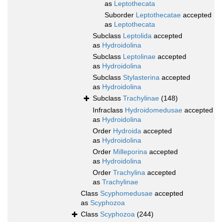
as
Leptothecata
Suborder
Leptothecatae
accepted
as
Leptothecata
Subclass
Leptolida
accepted
as
Hydroidolina
Subclass
Leptolinae
accepted
as
Hydroidolina
Subclass
Stylasterina
accepted
as
Hydroidolina
Subclass
Trachylinae
(148)
Infraclass
Hydroidomedusae
accepted
as
Hydroidolina
Order
Hydroida
accepted
as
Hydroidolina
Order
Milleporina
accepted
as
Hydroidolina
Order
Trachylina
accepted
as
Trachylinae
Class
Scyphomedusae
accepted
as
Scyphozoa
Class
Scyphozoa
(244)