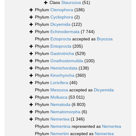
Class
Staurozoa
(51)
Phylum
Ctenophora
(186)
Phylum
Cycliophora
(2)
Phylum
Dicyemida
(122)
Phylum
Echinodermata
(7 744)
Phylum
Ectoprocta
accepted as
Bryozoa
Phylum
Entoprocta
(205)
Phylum
Gastrotricha
(529)
Phylum
Gnathostomulida
(100)
Phylum
Hemichordata
(138)
Phylum
Kinorhyncha
(360)
Phylum
Loricifera
(46)
Phylum
Mesozoa
accepted as
Dicyemida
Phylum
Mollusca
(53 011)
Phylum
Nematoda
(6 803)
Phylum
Nematomorpha
(6)
Phylum
Nemertea
(1 346)
Phylum
Nemertina
represented as
Nemertea
Phylum
Nemertini
accepted as
Nemertea