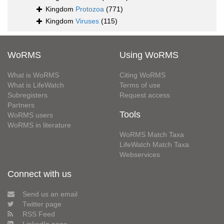
Kingdom
Protozoa
(771)
Kingdom
Viruses
(115)
WoRMS
Using WoRMS
What is WoRMS
Citing WoRMS
What is LifeWatch
Terms of use
Subregisters
Request access
Partners
Tools
WoRMS users
WoRMS in literature
WoRMS Match Taxa
LifeWatch Match Taxa
Webservices
Connect with us
Send us an email
Twitter page
RSS Feed