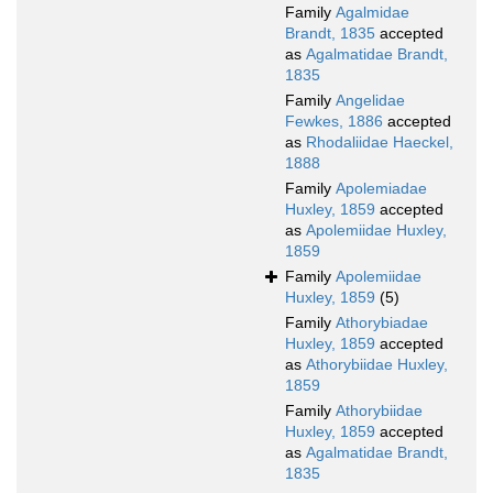
Family
Agalmidae
Brandt, 1835
accepted
as
Agalmatidae Brandt,
1835
Family
Angelidae
Fewkes, 1886
accepted
as
Rhodaliidae Haeckel,
1888
Family
Apolemiadae
Huxley, 1859
accepted
as
Apolemiidae Huxley,
1859
Family
Apolemiidae
Huxley, 1859
(5)
Family
Athorybiadae
Huxley, 1859
accepted
as
Athorybiidae Huxley,
1859
Family
Athorybiidae
Huxley, 1859
accepted
as
Agalmatidae Brandt,
1835