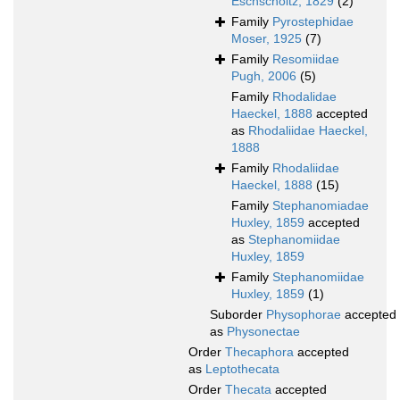
Eschscholtz, 1829
(2)
Family
Pyrostephidae
Moser, 1925
(7)
Family
Resomiidae
Pugh, 2006
(5)
Family
Rhodalidae
Haeckel, 1888
accepted
as
Rhodaliidae Haeckel,
1888
Family
Rhodaliidae
Haeckel, 1888
(15)
Family
Stephanomiadae
Huxley, 1859
accepted
as
Stephanomiidae
Huxley, 1859
Family
Stephanomiidae
Huxley, 1859
(1)
Suborder
Physophorae
accepted
as
Physonectae
Order
Thecaphora
accepted
as
Leptothecata
Order
Thecata
accepted