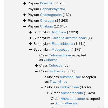
Phylum
Bryozoa
(6 579)
Phylum
Cephalorhyncha
Phylum
Chaetognatha
(132)
Phylum
Chordata
(24 263)
Phylum
Cnidaria
(12 643)
Subphylum
Anthozoa
(7 323)
Subphylum
Cnidaria
incertae sedis
(1)
Subphylum
Endocnidozoa
(1 141)
Subphylum
Medusozoa
(4 178)
Class
Cubomedusae
accepted
as
Cubozoa
Class
Cubozoa
(53)
Class
Hydrozoa
(3 830)
Subclass
Automedusae
accepted
as
Trachylinae
Subclass
Hydroidolina
(3 682)
Order
Anthoathecata
(1 328)
Order
Anthoathecatae
accepted
as
Anthoathecata