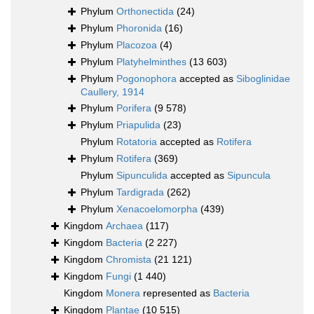
Phylum
Orthonectida
(24)
Phylum
Phoronida
(16)
Phylum
Placozoa
(4)
Phylum
Platyhelminthes
(13 603)
Phylum
Pogonophora
accepted as
Siboglinidae
Caullery, 1914
Phylum
Porifera
(9 578)
Phylum
Priapulida
(23)
Phylum
Rotatoria
accepted as
Rotifera
Phylum
Rotifera
(369)
Phylum
Sipunculida
accepted as
Sipuncula
Phylum
Tardigrada
(262)
Phylum
Xenacoelomorpha
(439)
Kingdom
Archaea
(117)
Kingdom
Bacteria
(2 227)
Kingdom
Chromista
(21 121)
Kingdom
Fungi
(1 440)
Kingdom
Monera
represented as
Bacteria
Kingdom
Plantae
(10 515)