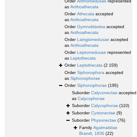
Order
Anthomedusae
represented
as
Anthoathecata
Order
Athecata
accepted
as
Anthoathecata
Order
Gymnoblastea
accepted
as
Anthoathecata
Order
Laingiomedusae
accepted
as
Anthoathecata
Order
Leptomedusae
represented
as
Leptothecata
Order
Leptothecata
(2 159)
Order
Siphonophora
accepted
as
Siphonophorae
Order
Siphonophorae
(195)
Suborder
Calyconectae
accepted
as
Calycophorae
Suborder
Calycophorae
(110)
Suborder
Cystonectae
(9)
Suborder
Physonectae
(76)
Family
Agalmatidae
Brandt, 1835
(22)