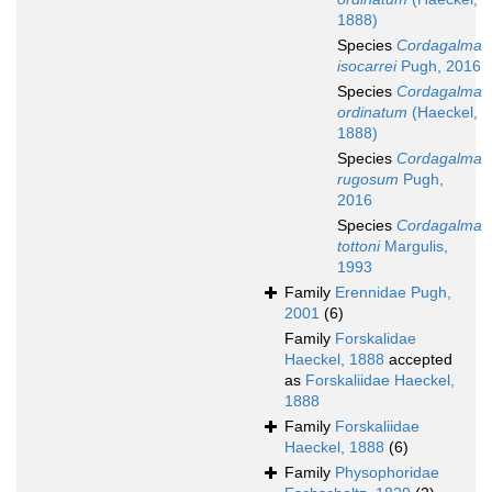
1888)
Species
Cordagalma
isocarrei
Pugh, 2016
Species
Cordagalma
ordinatum
(Haeckel,
1888)
Species
Cordagalma
rugosum
Pugh,
2016
Species
Cordagalma
tottoni
Margulis,
1993
Family
Erennidae Pugh,
2001
(6)
Family
Forskalidae
Haeckel, 1888
accepted
as
Forskaliidae Haeckel,
1888
Family
Forskaliidae
Haeckel, 1888
(6)
Family
Physophoridae