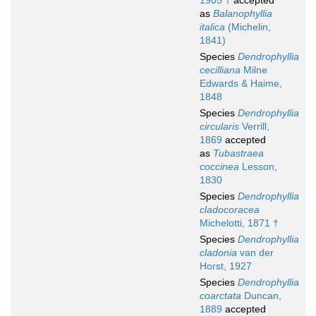
1905 †
accepted
as
Balanophyllia
italica
(Michelin,
1841)
Species
Dendrophyllia
cecilliana
Milne
Edwards & Haime,
1848
Species
Dendrophyllia
circularis
Verrill,
1869
accepted
as
Tubastraea
coccinea
Lesson,
1830
Species
Dendrophyllia
cladocoracea
Michelotti, 1871 †
Species
Dendrophyllia
cladonia
van der
Horst, 1927
Species
Dendrophyllia
coarctata
Duncan,
1889
accepted