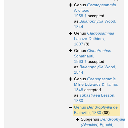
Genus
Ceratopsammia
Alloiteau,
1958 †
accepted
as
Balanophyllia
Wood,
1844
Genus
Cladopsammia
Lacaze-Duthiers,
1897
(8)
Genus
Clonotrochus
Schafhäutl,
1863 †
accepted
as
Balanophyllia
Wood,
1844
Genus
Coenopsammia
Milne Edwards & Haime,
1848
accepted
as
Tubastraea
Lesson,
1830
Genus
Dendrophyllia
de
Blainville, 1830
(68)
Subgenus
Dendrophyllia
(Alcockia)
Eguchi,