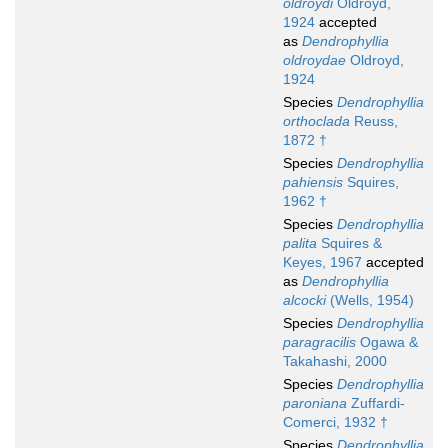
oldroydi
Oldroyd,
1924
accepted
as
Dendrophyllia
oldroydae
Oldroyd,
1924
Species
Dendrophyllia
orthoclada
Reuss,
1872 †
Species
Dendrophyllia
pahiensis
Squires,
1962 †
Species
Dendrophyllia
palita
Squires &
Keyes, 1967
accepted
as
Dendrophyllia
alcocki
(Wells, 1954)
Species
Dendrophyllia
paragracilis
Ogawa &
Takahashi, 2000
Species
Dendrophyllia
paroniana
Zuffardi-
Comerci, 1932 †
Species
Dendrophyllia