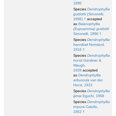
1890
Species
Dendrophyllia
guidottii
(Simonelli,
1896) †
accepted
as
Balanophyllia
(Eupsammia) guidottii
Simonelli, 1896 †
Species
Dendrophyllia
hannibali
Nomland,
1916 †
Species
Dendrophyllia
horsti
Gardiner &
Waugh,
1939
accepted
as
Dendrophyllia
arbuscula
van der
Horst, 1922
Species
Dendrophyllia
ijimai
Eguchi, 1968
Species
Dendrophyllia
impura
Catullo,
1852 †