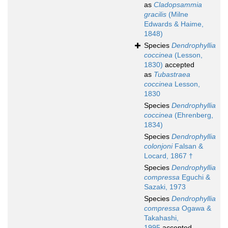
as
Cladopsammia
gracilis
(Milne
Edwards & Haime,
1848)
Species
Dendrophyllia
coccinea
(Lesson,
1830)
accepted
as
Tubastraea
coccinea
Lesson,
1830
Species
Dendrophyllia
coccinea
(Ehrenberg,
1834)
Species
Dendrophyllia
colonjoni
Falsan &
Locard, 1867 †
Species
Dendrophyllia
compressa
Eguchi &
Sazaki, 1973
Species
Dendrophyllia
compressa
Ogawa &
Takahashi,
1995
accepted