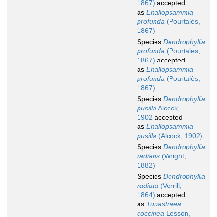
1867)
accepted
as
Enallopsammia
profunda
(Pourtalès,
1867)
Species
Dendrophyllia
profunda
(Pourtales,
1867)
accepted
as
Enallopsammia
profunda
(Pourtalès,
1867)
Species
Dendrophyllia
pusilla
Alcock,
1902
accepted
as
Enallopsammia
pusilla
(Alcock, 1902)
Species
Dendrophyllia
radians
(Wright,
1882)
Species
Dendrophyllia
radiata
(Verrill,
1864)
accepted
as
Tubastraea
coccinea
Lesson,