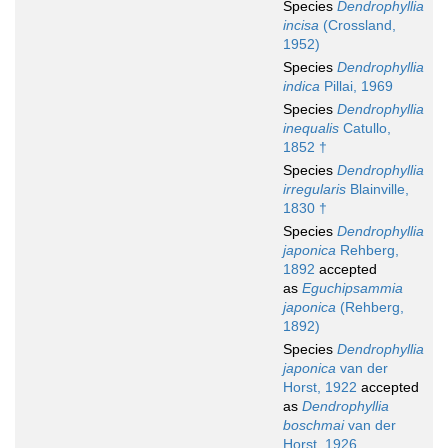
Species
Dendrophyllia
incisa
(Crossland,
1952)
Species
Dendrophyllia
indica
Pillai, 1969
Species
Dendrophyllia
inequalis
Catullo,
1852 †
Species
Dendrophyllia
irregularis
Blainville,
1830 †
Species
Dendrophyllia
japonica
Rehberg,
1892
accepted
as
Eguchipsammia
japonica
(Rehberg,
1892)
Species
Dendrophyllia
japonica
van der
Horst, 1922
accepted
as
Dendrophyllia
boschmai
van der
Horst, 1926