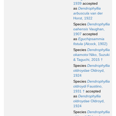
1939
accepted
as
Dendrophyllia
arbuscula
van der
Horst, 1922
Species
Dendrophyllia
oahensis
Vaughan,
1907
accepted
as
Eguchipsammia
fistula
(Alcock, 1902)
Species
Dendrophyllia
okamotoi
Niko, Suzuki
& Taguchi, 2015 †
Species
Dendrophyllia
oldroydae
Oldroyd,
1924
Species
Dendrophyllia
oldroydi
Faustino,
1931 †
accepted
as
Dendrophyllia
oldroydae
Oldroyd,
1924
Species
Dendrophyllia