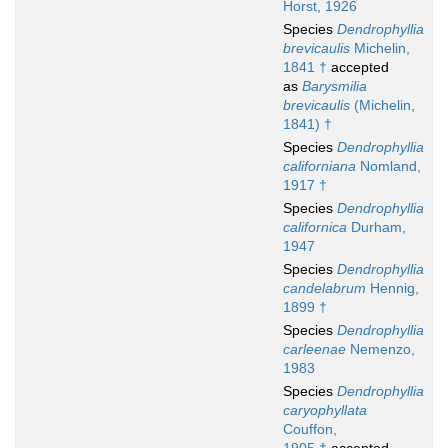
Horst, 1926
Species
Dendrophyllia
brevicaulis
Michelin,
1841 †
accepted
as
Barysmilia
brevicaulis
(Michelin,
1841) †
Species
Dendrophyllia
californiana
Nomland,
1917 †
Species
Dendrophyllia
californica
Durham,
1947
Species
Dendrophyllia
candelabrum
Hennig,
1899 †
Species
Dendrophyllia
carleenae
Nemenzo,
1983
Species
Dendrophyllia
caryophyllata
Couffon,