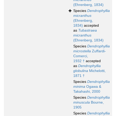
(Ehrenberg, 1834)
Species
Dendrophyllia
micranthus
(Ehrenberg,
1834)
accepted
as
Tubastraea
micranthus
(Ehrenberg, 1834)
Species
Dendrophyllia
microstella
Zuffardi-
Comerci,
1932 †
accepted
as
Dendrophyllia
globulina
Michelotti,
1871 †
Species
Dendrophyllia
minima
Ogawa &
Takahashi, 2000
Species
Dendrophyllia
minuscula
Bourne,
1905
Species
Dendrophyllia