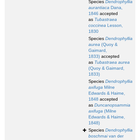
Species
Dendrophyllia
aurantiaca
Dana,
1846
accepted
as
Tubastraea
coccinea
Lesson,
1830
Species
Dendrophyllia
aurea
(Quoy &
Gaimard,
1833)
accepted
as
Tubastraea aurea
(Quoy & Gaimard,
1833)
Species
Dendrophyllia
axifuga
Milne
Edwards & Haime,
1848
accepted
as
Duncanopsammia
axifuga
(Milne
Edwards & Haime,
1848)
Species
Dendrophyllia
boschmai
van der