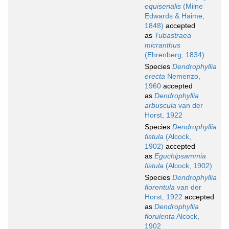
equiserialis
(Milne
Edwards & Haime,
1848)
accepted
as
Tubastraea
micranthus
(Ehrenberg, 1834)
Species
Dendrophyllia
erecta
Nemenzo,
1960
accepted
as
Dendrophyllia
arbuscula
van der
Horst, 1922
Species
Dendrophyllia
fistula
(Alcock,
1902)
accepted
as
Eguchipsammia
fistula
(Alcock, 1902)
Species
Dendrophyllia
florentula
van der
Horst, 1922
accepted
as
Dendrophyllia
florulenta
Alcock,
1902