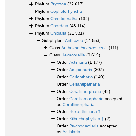
Phylum
Bryozoa
(22 617)
Phylum
Cephalorhyncha
Phylum
Chaetognatha
(132)
Phylum
Chordata
(43 114)
Phylum
Cnidaria
(21 931)
Subphylum
Anthozoa
(14 553)
Class
Anthozoa
incertae sedis
(111)
Class
Hexacorallia
(9 619)
Order
Actiniaria
(1 177)
Order
Antipatharia
(307)
Order
Ceriantharia
(140)
Order
Ceriantipatharia
Order
Corallimorpharia
(48)
Order
Coralliomorpharia
accepted
as
Corallimorpharia
Order
Hexanthiniaria †
Order
Kilbuchophyllida †
(2)
Order
Ptychodactiaria
accepted
as
Actiniaria