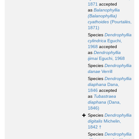
1871
accepted
as
Balanophyllia
(Balanophyllia)
cyathoides
(Pourtalès,
1871)
Species
Dendrophyllia
cylindrica
Eguchi,
1968
accepted
as
Dendrophyllia
ijimai
Eguchi, 1968
Species
Dendrophyllia
danae
Verrill
Species
Dendrophyllia
diaphana
Dana,
1846
accepted
as
Tubastraea
diaphana
(Dana,
1846)
Species
Dendrophyllia
digitalis
Michelin,
1842 †
Species
Dendrophyllia