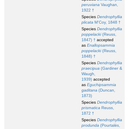
peruviana
Vaughan,
1922 †
Species
Dendrophyllia
plicata
M'Coy, 1848 †
Species
Dendrophyllia
poppelacki
(Reuss,
1847) †
accepted
as
Enallopsammia
poppelacki
(Reuss,
1848) †
Species
Dendrophyllia
praecipua
(Gardiner &
Waugh,
1939)
accepted
as
Eguchipsammia
gaditana
(Duncan,
1873)
Species
Dendrophyllia
prismatica
Reuss,
1872 †
Species
Dendrophyllia
produnda
(Pourtalès,