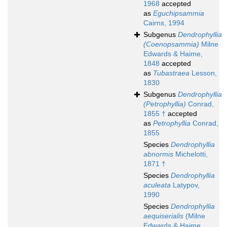
1968
accepted
as
Eguchipsammia
Cairns, 1994
Subgenus
Dendrophyllia
(Coenopsammia)
Milne
Edwards & Haime,
1848
accepted
as
Tubastraea
Lesson,
1830
Subgenus
Dendrophyllia
(Petrophyllia)
Conrad,
1855 †
accepted
as
Petrophyllia
Conrad,
1855
Species
Dendrophyllia
abnormis
Michelotti,
1871 †
Species
Dendrophyllia
aculeata
Latypov,
1990
Species
Dendrophyllia
aequiserialis
(Milne
Edwards & Haime,