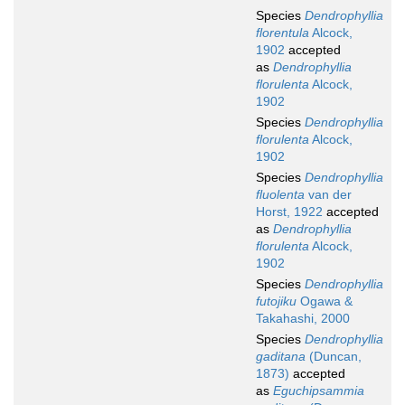
Species
Dendrophyllia
florentula
Alcock,
1902
accepted
as
Dendrophyllia
florulenta
Alcock,
1902
Species
Dendrophyllia
florulenta
Alcock,
1902
Species
Dendrophyllia
fluolenta
van der
Horst, 1922
accepted
as
Dendrophyllia
florulenta
Alcock,
1902
Species
Dendrophyllia
futojiku
Ogawa &
Takahashi, 2000
Species
Dendrophyllia
gaditana
(Duncan,
1873)
accepted
as
Eguchipsammia