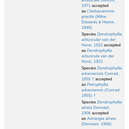
arbuscula
Utinomi,
1971
accepted
as
Cladopsammia
gracilis
(Milne
Edwards & Haime,
1848)
Species
Dendrophyllia
arbuscular
van der
Horst, 1922
accepted
as
Dendrophyllia
arbuscula
van der
Horst, 1922
Species
Dendrophyllia
arkansensis
Conrad,
1855 †
accepted
as
Petrophyllia
arkansensis
(Conrad,
1855) †
Species
Dendrophyllia
atrata
Dennant,
1906
accepted
as
Astrangia atrata
(Dennant, 1906)