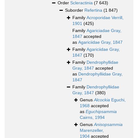
Order
Scleractinia
(7 643)
Suborder
Refertina
(1 847)
Family
Acroporidae Verrill,
1901
(425)
Family
Agariciadae Gray,
1847
accepted
as
Agariciidae Gray, 1847
Family
Agariciidae Gray,
1847
(170)
Family
Dendrophyllidae
Gray, 1847
accepted
as
Dendrophylliidae Gray,
1847
Family
Dendrophylliidae
Gray, 1847
(380)
Genus
Alcockia
Eguchi,
1968
accepted
as
Eguchipsammia
Cairns, 1994
Genus
Anisopsammia
Marenzeller,
1904
accepted