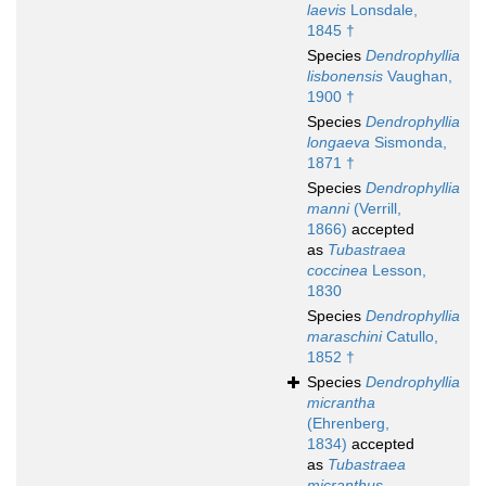
laevis
Lonsdale,
1845 †
Species
Dendrophyllia
lisbonensis
Vaughan,
1900 †
Species
Dendrophyllia
longaeva
Sismonda,
1871 †
Species
Dendrophyllia
manni
(Verrill,
1866)
accepted
as
Tubastraea
coccinea
Lesson,
1830
Species
Dendrophyllia
maraschini
Catullo,
1852 †
Species
Dendrophyllia
micrantha
(Ehrenberg,
1834)
accepted
as
Tubastraea
micranthus