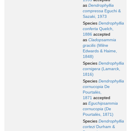
as
Dendrophyllia
compressa
Eguchi &
Sazaki, 1973
Species
Dendrophyllia
conferta
Quelch,
1886
accepted
as
Cladopsammia
gracilis
(Milne
Edwards & Haime,
1848)
Species
Dendrophyllia
cornigera
(Lamarck,
1816)
Species
Dendrophyllia
cornucopia
De
Pourtalès,
1871
accepted
as
Eguchipsammia
cornucopia
(De
Pourtalès, 1871)
Species
Dendrophyllia
cortezi
Durham &