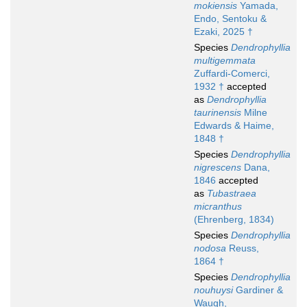
mokiensis
Yamada,
Endo, Sentoku &
Ezaki, 2025 †
Species
Dendrophyllia
multigemmata
Zuffardi-Comerci,
1932 †
accepted
as
Dendrophyllia
taurinensis
Milne
Edwards & Haime,
1848 †
Species
Dendrophyllia
nigrescens
Dana,
1846
accepted
as
Tubastraea
micranthus
(Ehrenberg, 1834)
Species
Dendrophyllia
nodosa
Reuss,
1864 †
Species
Dendrophyllia
nouhuysi
Gardiner &
Waugh,