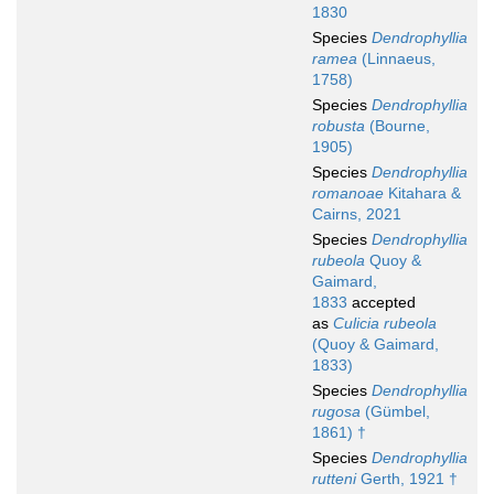
1830
Species
Dendrophyllia
ramea
(Linnaeus,
1758)
Species
Dendrophyllia
robusta
(Bourne,
1905)
Species
Dendrophyllia
romanoae
Kitahara &
Cairns, 2021
Species
Dendrophyllia
rubeola
Quoy &
Gaimard,
1833
accepted
as
Culicia rubeola
(Quoy & Gaimard,
1833)
Species
Dendrophyllia
rugosa
(Gümbel,
1861) †
Species
Dendrophyllia
rutteni
Gerth, 1921 †