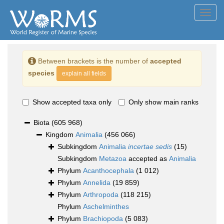
Toggl
navig
Between brackets is the number of
accepted
species
explain all fields
Show accepted taxa only
Only show main ranks
Biota
(605 968)
Kingdom
Animalia
(456 066)
Subkingdom
Animalia
incertae sedis
(15)
Subkingdom
Metazoa
accepted as
Animalia
Phylum
Acanthocephala
(1 012)
Phylum
Annelida
(19 859)
Phylum
Arthropoda
(118 215)
Phylum
Aschelminthes
Phylum
Brachiopoda
(5 083)