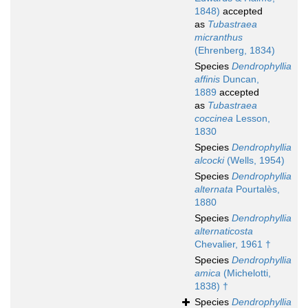
1848)
accepted
as
Tubastraea
micranthus
(Ehrenberg, 1834)
Species
Dendrophyllia
affinis
Duncan,
1889
accepted
as
Tubastraea
coccinea
Lesson,
1830
Species
Dendrophyllia
alcocki
(Wells, 1954)
Species
Dendrophyllia
alternata
Pourtalès,
1880
Species
Dendrophyllia
alternaticosta
Chevalier, 1961 †
Species
Dendrophyllia
amica
(Michelotti,
1838) †
Species
Dendrophyllia