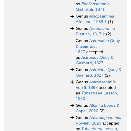
as
Enallopsammia
Michelloti, 1871
Genus
Aplopsammia
Alloiteau, 1958 †
(1)
Genus
Areopsammia
Dietrich, 1917 †
(2)
Genus
Astreoides
Quoy
& Gaimard,
1827
accepted
as
Astroides
Quoy &
Gaimard, 1827
Genus
Astroides
Quoy &
Gaimard, 1827
(2)
Genus
Astropsammia
Verrill, 1869
accepted
as
Tubastraea
Lesson,
1830
Genus
Atlantia
López &
Capel, 2020
(2)
Genus
Australopsammia
Rowlett, 2020
accepted
as
Tubastraea
Lesson,