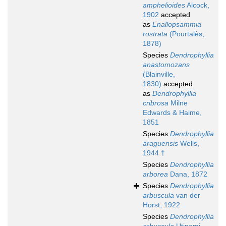
amphelioides
Alcock,
1902
accepted
as
Enallopsammia
rostrata
(Pourtalès,
1878)
Species
Dendrophyllia
anastomozans
(Blainville,
1830)
accepted
as
Dendrophyllia
cribrosa
Milne
Edwards & Haime,
1851
Species
Dendrophyllia
araguensis
Wells,
1944 †
Species
Dendrophyllia
arborea
Dana, 1872
Species
Dendrophyllia
arbuscula
van der
Horst, 1922
Species
Dendrophyllia