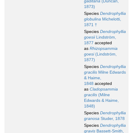
gaditana
(Duncan,
1873)
Species
Dendrophyllia
globulina
Michelotti,
1871 †
Species
Dendrophyllia
goesii
Lindström,
1877
accepted
as
Rhizopsammia
goesi
(Lindström,
1877)
Species
Dendrophyllia
gracilis
Milne Edwards
& Haime,
1848
accepted
as
Cladopsammia
gracilis
(Milne
Edwards & Haime,
1848)
Species
Dendrophyllia
granosa
Studer, 1878
Species
Dendrophyllia
gravis
Bassett-Smith,