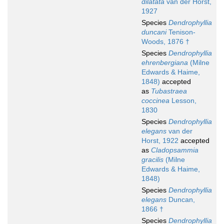
dilatata
van der Horst,
1927
Species
Dendrophyllia
duncani
Tenison-
Woods, 1876 †
Species
Dendrophyllia
ehrenbergiana
(Milne
Edwards & Haime,
1848)
accepted
as
Tubastraea
coccinea
Lesson,
1830
Species
Dendrophyllia
elegans
van der
Horst, 1922
accepted
as
Cladopsammia
gracilis
(Milne
Edwards & Haime,
1848)
Species
Dendrophyllia
elegans
Duncan,
1866 †
Species
Dendrophyllia