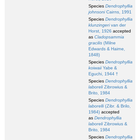
Species
Dendrophyllia
johnsoni
Cairns, 1991
Species
Dendrophyllia
klunzingeri
van der
Horst, 1926
accepted
as
Cladopsammia
gracilis
(Milne
Edwards & Haime,
1848)
Species
Dendrophyllia
koiwaii
Yabe &
Eguchi, 1944 †
Species
Dendrophyllia
laboreli
Zibrowius &
Brito, 1984
Species
Dendrophyllia
laborelli
(Zibr. & Brilo,
1984)
accepted
as
Dendrophyllia
laboreli
Zibrowius &
Brito, 1984
Species
Dendrophyllia