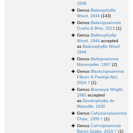
1830
Genus
Balanophyllia
Wood, 1844
(143)
Genus
Balanopsammia
Ocaña & Brito, 2013
(1)
Genus
Ballanophyllia
Wood, 1844
accepted
as
Balanophyllia
Wood,
1844
Genus
Bathypsammia
Marenzeller, 1907
(2)
Genus
Blastozopsammia
Filkorn & Pantoja Alor,
2004 †
(1)
Genus
Brasseyia
Wright,
1882
accepted
as
Dendrophyllia
de
Blainville, 1830
Genus
Cahuzacopsammia
Chaix, 1999 †
(1)
Genus
Cairnsipsammia
Baron-Szabo, 2015 †
(1)