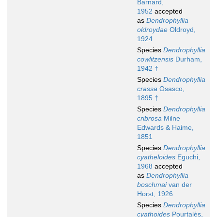
Barnard,
1952
accepted
as
Dendrophyllia
oldroydae
Oldroyd,
1924
Species
Dendrophyllia
cowlitzensis
Durham,
1942 †
Species
Dendrophyllia
crassa
Osasco,
1895 †
Species
Dendrophyllia
cribrosa
Milne
Edwards & Haime,
1851
Species
Dendrophyllia
cyatheloides
Eguchi,
1968
accepted
as
Dendrophyllia
boschmai
van der
Horst, 1926
Species
Dendrophyllia
cyathoides
Pourtalès,