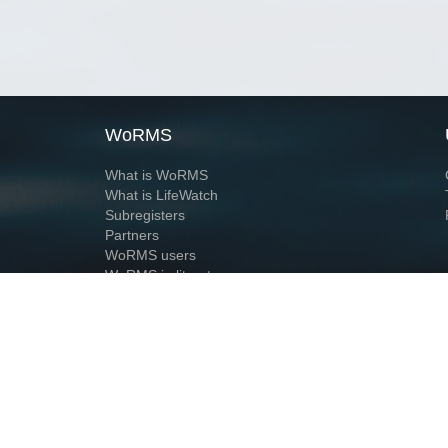
WoRMS
What is WoRMS
What is LifeWatch
Subregisters
Partners
WoRMS users
WoRMS in literature
Website and databases developed