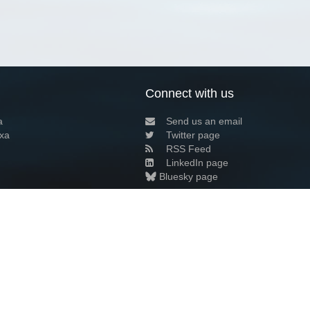
Connect with us
a
Send us an email
xa
Twitter page
RSS Feed
LinkedIn page
Bluesky page
arn more»
6+02:00 ·
Privacy and cookie policy