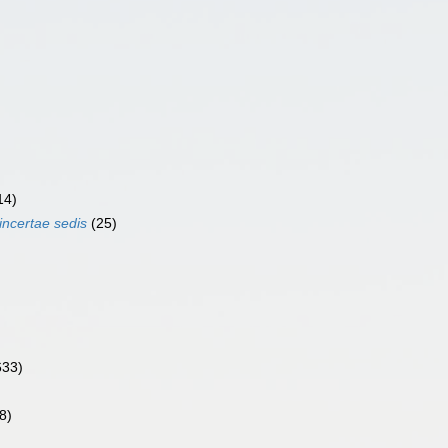
14)
incertae sedis
(25)
633)
8)