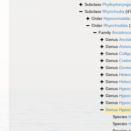
Subclass
Phyllopharyngi
Subclass
Rhynchodia
(4
Order
Hypocomatida
Order
Rhynchodida
(
Family
Ancistroc
Genus
Ancis
Genus
Aniso
Genus
Collig
Genus
Crebr
Genus
Gonio
Genus
Hetero
Genus
Holoc
Genus
Hypo
Genus
Hypoc
Genus
Hypoc
Genus
Hypoc
Species
H
Species
H
Species
H