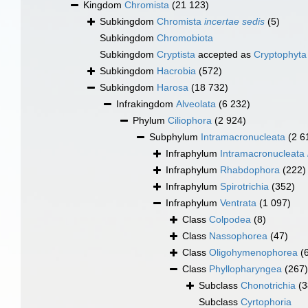
Kingdom
Chromista
(21 123)
Subkingdom
Chromista
incertae sedis
(5)
Subkingdom
Chromobiota
Subkingdom
Cryptista
accepted as
Cryptophyta
Subkingdom
Hacrobia
(572)
Subkingdom
Harosa
(18 732)
Infrakingdom
Alveolata
(6 232)
Phylum
Ciliophora
(2 924)
Subphylum
Intramacronucleata
(2 6
Infraphylum
Intramacronucleata
Infraphylum
Rhabdophora
(222)
Infraphylum
Spirotrichia
(352)
Infraphylum
Ventrata
(1 097)
Class
Colpodea
(8)
Class
Nassophorea
(47)
Class
Oligohymenophorea
(
Class
Phyllopharyngea
(267)
Subclass
Chonotrichia
(3
Subclass
Cyrtophoria