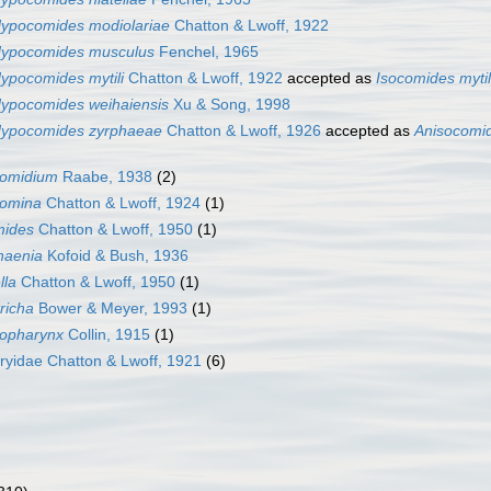
ypocomides modiolariae
Chatton & Lwoff, 1922
ypocomides musculus
Fenchel, 1965
ypocomides mytili
Chatton & Lwoff, 1922
accepted as
Isocomides mytil
ypocomides weihaiensis
Xu & Song, 1998
ypocomides zyrphaeae
Chatton & Lwoff, 1926
accepted as
Anisocomi
omidium
Raabe, 1938
(2)
omina
Chatton & Lwoff, 1924
(1)
mides
Chatton & Lwoff, 1950
(1)
haenia
Kofoid & Bush, 1936
lla
Chatton & Lwoff, 1950
(1)
richa
Bower & Meyer, 1993
(1)
gopharynx
Collin, 1915
(1)
yidae Chatton & Lwoff, 1921
(6)