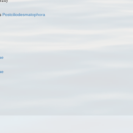
310)
as
Postciliodesmatophora
ae
ae