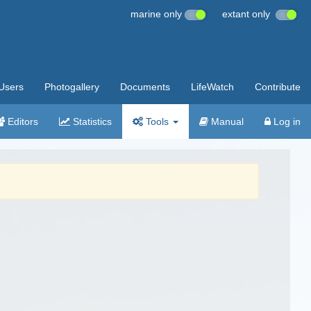
marine only
extant only
Users
Photogallery
Documents
LifeWatch
Contribute
Editors
Statistics
Tools
Manual
Log in