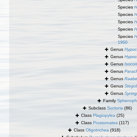
Species
H
Species
H
Species
H
Species
H
Species
H
1950
Genus
Hypoc
Genus
Hypoc
Genus
Isoco
Genus
Parac
Genus
Raabe
Genus
Stegot
Genus
Syrin
Family
Sphenophr
Subclass
Suctoria
(86)
Class
Plagiopylea
(25)
Class
Prostomatea
(117)
Class
Oligotrichea
(918)