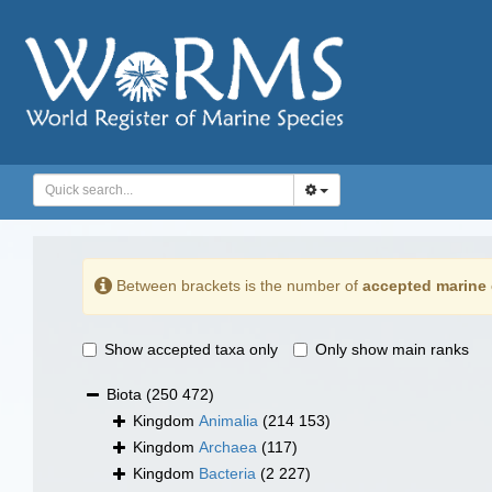
Between brackets is the number of
accepted marine 
Show accepted taxa only
Only show main ranks
Biota
(250 472)
Kingdom
Animalia
(214 153)
Kingdom
Archaea
(117)
Kingdom
Bacteria
(2 227)