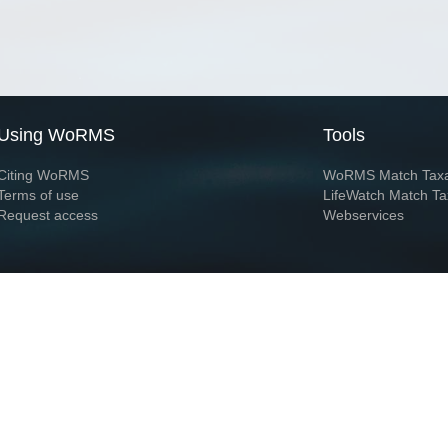
Using WoRMS
Tools
Citing WoRMS
WoRMS Match Tax
Terms of use
LifeWatch Match Ta
Request access
Webservices
This service is powered by LifeWatch Belgium
Le
 and hosted by
Flanders Marine Institute
· Page generated on 2026-08-06 22:00:5