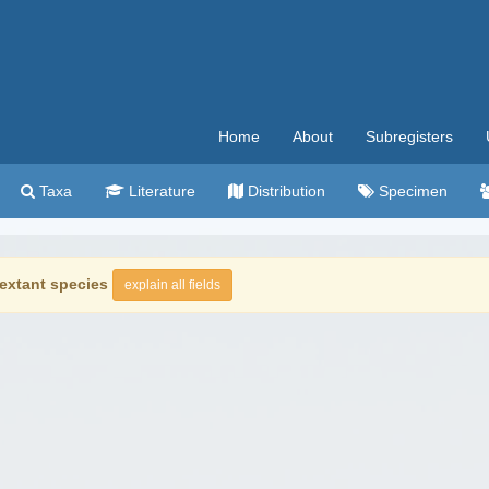
Home
About
Subregisters
Taxa
Literature
Distribution
Specimen
extant species
explain all fields