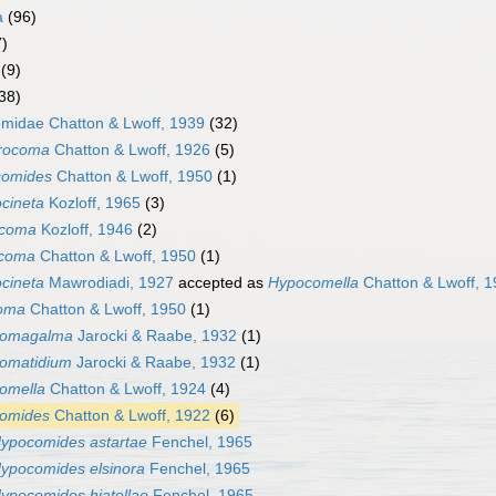
a
(96)
7)
(9)
38)
omidae Chatton & Lwoff, 1939
(32)
trocoma
Chatton & Lwoff, 1926
(5)
comides
Chatton & Lwoff, 1950
(1)
ocineta
Kozloff, 1965
(3)
icoma
Kozloff, 1946
(2)
coma
Chatton & Lwoff, 1950
(1)
cineta
Mawrodiadi, 1927
accepted as
Hypocomella
Chatton & Lwoff, 
oma
Chatton & Lwoff, 1950
(1)
comagalma
Jarocki & Raabe, 1932
(1)
omatidium
Jarocki & Raabe, 1932
(1)
omella
Chatton & Lwoff, 1924
(4)
omides
Chatton & Lwoff, 1922
(6)
ypocomides astartae
Fenchel, 1965
ypocomides elsinora
Fenchel, 1965
ypocomides hiatellae
Fenchel, 1965