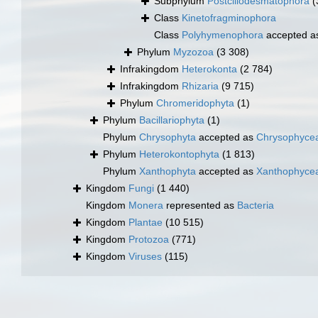
Subphylum
Postciliodesmatophora
(
Class
Kinetofragminophora
Class
Polyhymenophora
accepted 
Phylum
Myzozoa
(3 308)
Infrakingdom
Heterokonta
(2 784)
Infrakingdom
Rhizaria
(9 715)
Phylum
Chromeridophyta
(1)
Phylum
Bacillariophyta
(1)
Phylum
Chrysophyta
accepted as
Chrysophyce
Phylum
Heterokontophyta
(1 813)
Phylum
Xanthophyta
accepted as
Xanthophyce
Kingdom
Fungi
(1 440)
Kingdom
Monera
represented as
Bacteria
Kingdom
Plantae
(10 515)
Kingdom
Protozoa
(771)
Kingdom
Viruses
(115)