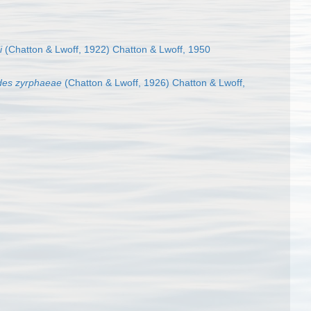
i
(Chatton & Lwoff, 1922) Chatton & Lwoff, 1950
des zyrphaeae
(Chatton & Lwoff, 1926) Chatton & Lwoff,