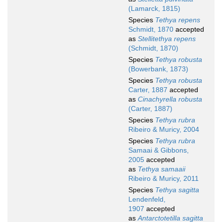
(Lamarck, 1815)
Species
Tethya repens
Schmidt, 1870
accepted
as
Stellitethya repens
(Schmidt, 1870)
Species
Tethya robusta
(Bowerbank, 1873)
Species
Tethya robusta
Carter, 1887
accepted
as
Cinachyrella robusta
(Carter, 1887)
Species
Tethya rubra
Ribeiro & Muricy, 2004
Species
Tethya rubra
Samaai & Gibbons,
2005
accepted
as
Tethya samaaii
Ribeiro & Muricy, 2011
Species
Tethya sagitta
Lendenfeld,
1907
accepted
as
Antarctotetilla sagitta