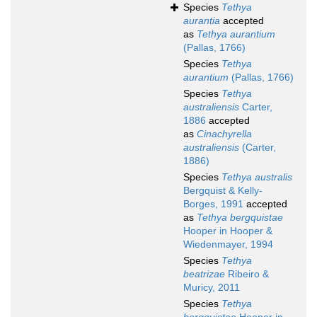
Species
Tethya
aurantia
accepted
as
Tethya aurantium
(Pallas, 1766)
Species
Tethya
aurantium
(Pallas, 1766)
Species
Tethya
australiensis
Carter,
1886
accepted
as
Cinachyrella
australiensis
(Carter,
1886)
Species
Tethya australis
Bergquist & Kelly-
Borges, 1991
accepted
as
Tethya bergquistae
Hooper in Hooper &
Wiedenmayer, 1994
Species
Tethya
beatrizae
Ribeiro &
Muricy, 2011
Species
Tethya