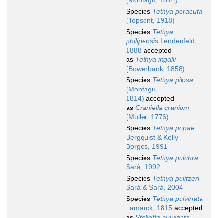
(Montagu, 1814)
Species
Tethya peracuta
(Topsent, 1918)
Species
Tethya
philipensis
Lendenfeld,
1888
accepted
as
Tethya ingalli
(Bowerbank, 1858)
Species
Tethya pilosa
(Montagu,
1814)
accepted
as
Craniella cranium
(Müller, 1776)
Species
Tethya popae
Bergquist & Kelly-
Borges, 1991
Species
Tethya pulchra
Sarà, 1992
Species
Tethya pulitzeri
Sarà & Sarà, 2004
Species
Tethya pulvinata
Lamarck, 1815
accepted
as
Stelletta pulvinata