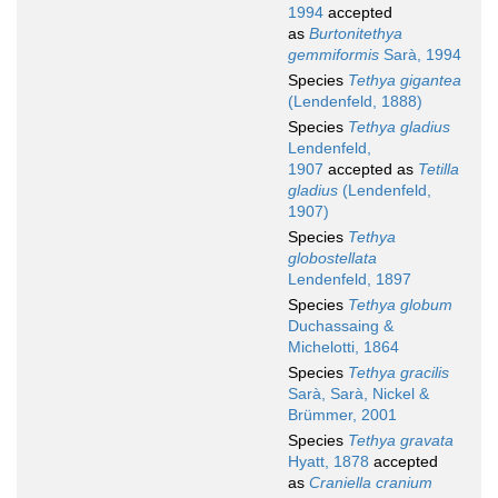
1994
accepted
as
Burtonitethya
gemmiformis
Sarà, 1994
Species
Tethya gigantea
(Lendenfeld, 1888)
Species
Tethya gladius
Lendenfeld,
1907
accepted as
Tetilla
gladius
(Lendenfeld,
1907)
Species
Tethya
globostellata
Lendenfeld, 1897
Species
Tethya globum
Duchassaing &
Michelotti, 1864
Species
Tethya gracilis
Sarà, Sarà, Nickel &
Brümmer, 2001
Species
Tethya gravata
Hyatt, 1878
accepted
as
Craniella cranium