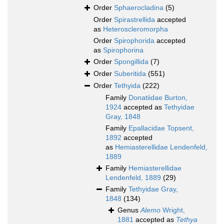
Order
Sphaerocladina
(5)
Order
Spirastrellida
accepted
as
Heteroscleromorpha
Order
Spirophorida
accepted
as
Spirophorina
Order
Spongillida
(7)
Order
Suberitida
(551)
Order
Tethyida
(222)
Family
Donatiidae Burton,
1924
accepted as
Tethyidae
Gray, 1848
Family
Epallacidae Topsent,
1892
accepted
as
Hemiasterellidae Lendenfeld,
1889
Family
Hemiasterellidae
Lendenfeld, 1889
(29)
Family
Tethyidae Gray,
1848
(134)
Genus
Alemo
Wright,
1881
accepted as
Tethya