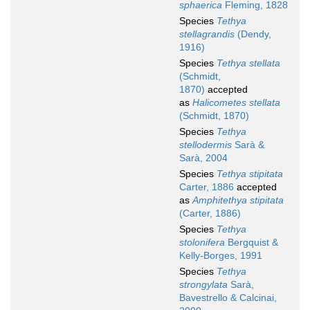
sphaerica
Fleming, 1828
Species
Tethya
stellagrandis
(Dendy,
1916)
Species
Tethya stellata
(Schmidt,
1870)
accepted
as
Halicometes stellata
(Schmidt, 1870)
Species
Tethya
stellodermis
Sarà &
Sarà, 2004
Species
Tethya stipitata
Carter, 1886
accepted
as
Amphitethya stipitata
(Carter, 1886)
Species
Tethya
stolonifera
Bergquist &
Kelly-Borges, 1991
Species
Tethya
strongylata
Sarà,
Bavestrello & Calcinai,