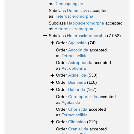
as
Demospongiae
Subclass
Democlavia
accepted
as
Heteroscleromorpha
Subclass
Haploscleromorpha
accepted
as
Heteroscleromorpha
Subclass
Heteroscleromorpha
(7 052)
Order
Agelasida
(74)
Order
Ancorinida
accepted
as
Tetractinellida
Order
Astrophorida
accepted
as
Astrophorina
Order
Axinellida
(539)
Order
Biemnida
(110)
Order
Bubarida
(157)
Order
Ceratoporellida
accepted
as
Agelasida
Order
Choristida
accepted
as
Tetractinellida
Order
Clionaida
(219)
Order
Craniellida
accepted