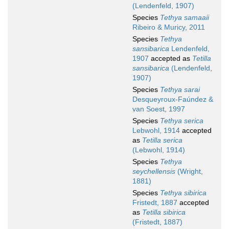
(Lendenfeld, 1907)
Species
Tethya samaaii
Ribeiro & Muricy, 2011
Species
Tethya
sansibarica
Lendenfeld,
1907
accepted as
Tetilla
sansibarica
(Lendenfeld,
1907)
Species
Tethya sarai
Desqueyroux-Faúndez &
van Soest, 1997
Species
Tethya serica
Lebwohl, 1914
accepted
as
Tetilla serica
(Lebwohl, 1914)
Species
Tethya
seychellensis
(Wright,
1881)
Species
Tethya sibirica
Fristedt, 1887
accepted
as
Tetilla sibirica
(Fristedt, 1887)