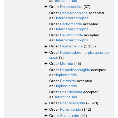
as
Tetractinellida
Order
Desmacellida
(37)
Order
Desmacidonitida
accepted
as
Heteroscleromorpha
Order
Hadromerida
accepted
as
Heteroscleromorpha
Order
Halichondrida
accepted
as
Heteroscleromorpha
Order
Haplosclerida
(1 159)
Order
Heteroscleromorpha
incertae
sedis
(3)
Order
Merliida
(45)
Order
Nepheliospongida
accepted
as
Haplosclerida
Order
Petrosida
accepted
as
Haplosclerida
Order
Poecillastrida
accepted
as
Tetractinellida
Order
Poecilosclerida
(2 523)
Order
Polymastiida
(142)
Order
Scopalinida
(41)