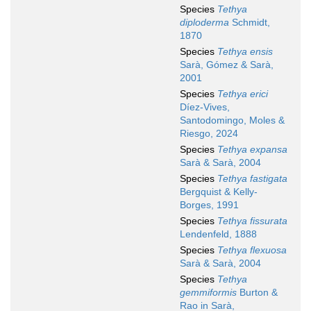
Species
Tethya
diploderma
Schmidt,
1870
Species
Tethya ensis
Sarà, Gómez & Sarà,
2001
Species
Tethya erici
Díez-Vives,
Santodomingo, Moles &
Riesgo, 2024
Species
Tethya expansa
Sarà & Sarà, 2004
Species
Tethya fastigata
Bergquist & Kelly-
Borges, 1991
Species
Tethya fissurata
Lendenfeld, 1888
Species
Tethya flexuosa
Sarà & Sarà, 2004
Species
Tethya
gemmiformis
Burton &
Rao in Sarà,