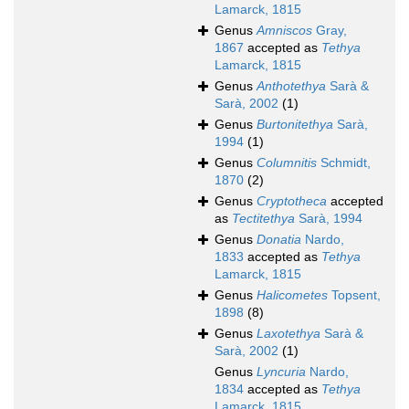
Lamarck, 1815
Genus
Amniscos
Gray,
1867
accepted as
Tethya
Lamarck, 1815
Genus
Anthotethya
Sarà &
Sarà, 2002
(1)
Genus
Burtonitethya
Sarà,
1994
(1)
Genus
Columnitis
Schmidt,
1870
(2)
Genus
Cryptotheca
accepted
as
Tectitethya
Sarà, 1994
Genus
Donatia
Nardo,
1833
accepted as
Tethya
Lamarck, 1815
Genus
Halicometes
Topsent,
1898
(8)
Genus
Laxotethya
Sarà &
Sarà, 2002
(1)
Genus
Lyncuria
Nardo,
1834
accepted as
Tethya
Lamarck, 1815