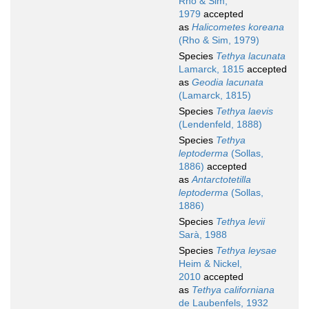
Rho & Sim,
1979
accepted
as
Halicometes koreana
(Rho & Sim, 1979)
Species
Tethya lacunata
Lamarck, 1815
accepted
as
Geodia lacunata
(Lamarck, 1815)
Species
Tethya laevis
(Lendenfeld, 1888)
Species
Tethya
leptoderma
(Sollas,
1886)
accepted
as
Antarctotetilla
leptoderma
(Sollas,
1886)
Species
Tethya levii
Sarà, 1988
Species
Tethya leysae
Heim & Nickel,
2010
accepted
as
Tethya californiana
de Laubenfels, 1932