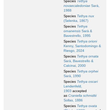
Species
Tethya
novaecaledoniae
Sarà,
1988
Species
Tethya nux
(Selenka, 1867)
Species
Tethya
omanensis
Sarà &
Bavestrello, 1995
Species
Tethya orioni
Kenny, Santodomingo &
Riesgo, 2024
Species
Tethya ornata
Sarà, Bavestrello &
Calcinai, 2000
Species
Tethya orphei
Sarà, 1990
Species
Tethya oscari
Lendenfeld,
1903
accepted
as
Craniella schmidtii
Sollas, 1886
Species
Tethya ovata