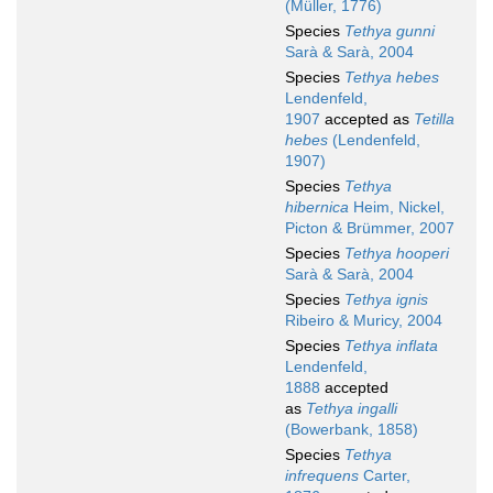
(Müller, 1776)
Species
Tethya gunni
Sarà & Sarà, 2004
Species
Tethya hebes
Lendenfeld,
1907
accepted as
Tetilla
hebes
(Lendenfeld,
1907)
Species
Tethya
hibernica
Heim, Nickel,
Picton & Brümmer, 2007
Species
Tethya hooperi
Sarà & Sarà, 2004
Species
Tethya ignis
Ribeiro & Muricy, 2004
Species
Tethya inflata
Lendenfeld,
1888
accepted
as
Tethya ingalli
(Bowerbank, 1858)
Species
Tethya
infrequens
Carter,