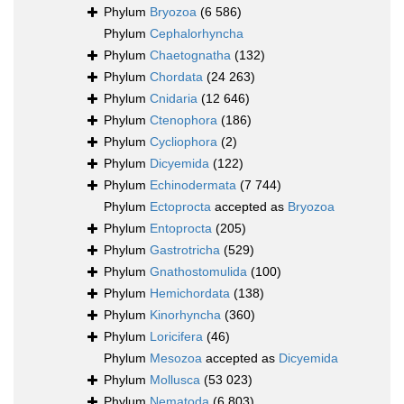
Phylum
Bryozoa
(6 586)
Phylum
Cephalorhyncha
Phylum
Chaetognatha
(132)
Phylum
Chordata
(24 263)
Phylum
Cnidaria
(12 646)
Phylum
Ctenophora
(186)
Phylum
Cycliophora
(2)
Phylum
Dicyemida
(122)
Phylum
Echinodermata
(7 744)
Phylum
Ectoprocta
accepted as
Bryozoa
Phylum
Entoprocta
(205)
Phylum
Gastrotricha
(529)
Phylum
Gnathostomulida
(100)
Phylum
Hemichordata
(138)
Phylum
Kinorhyncha
(360)
Phylum
Loricifera
(46)
Phylum
Mesozoa
accepted as
Dicyemida
Phylum
Mollusca
(53 023)
Phylum
Nematoda
(6 803)