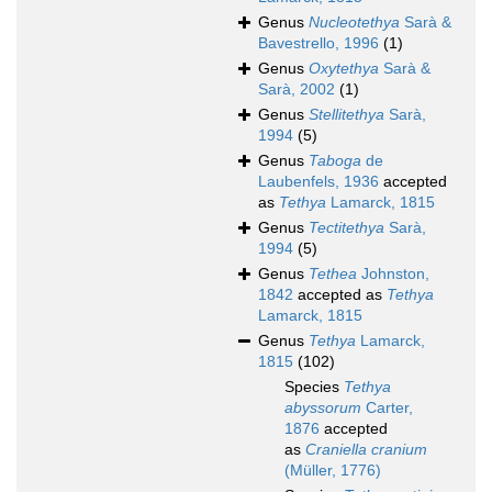
Genus
Nucleotethya
Sarà &
Bavestrello, 1996
(1)
Genus
Oxytethya
Sarà &
Sarà, 2002
(1)
Genus
Stellitethya
Sarà,
1994
(5)
Genus
Taboga
de
Laubenfels, 1936
accepted
as
Tethya
Lamarck, 1815
Genus
Tectitethya
Sarà,
1994
(5)
Genus
Tethea
Johnston,
1842
accepted as
Tethya
Lamarck, 1815
Genus
Tethya
Lamarck,
1815
(102)
Species
Tethya
abyssorum
Carter,
1876
accepted
as
Craniella cranium
(Müller, 1776)