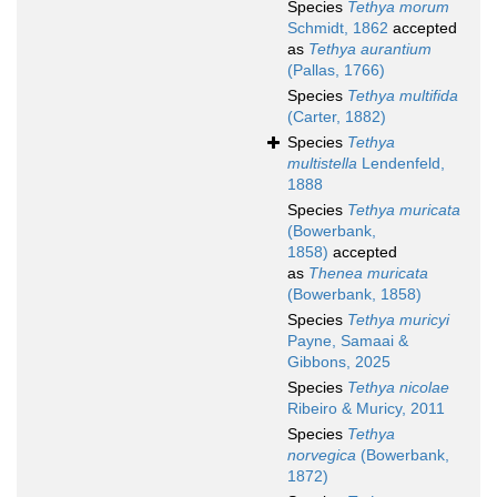
Species
Tethya morum
Schmidt, 1862
accepted
as
Tethya aurantium
(Pallas, 1766)
Species
Tethya multifida
(Carter, 1882)
Species
Tethya
multistella
Lendenfeld,
1888
Species
Tethya muricata
(Bowerbank,
1858)
accepted
as
Thenea muricata
(Bowerbank, 1858)
Species
Tethya muricyi
Payne, Samaai &
Gibbons, 2025
Species
Tethya nicolae
Ribeiro & Muricy, 2011
Species
Tethya
norvegica
(Bowerbank,
1872)