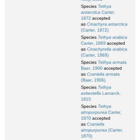
Species
Tethya
antarctica
Carter,
1872
accepted
as
Cinachyra antarctica
(Carter, 1872)
Species
Tethya arabica
Carter, 1869
accepted
as
Cinachyrella arabica
(Carter, 1869)
Species
Tethya armata
Baer, 1906
accepted
as
Craniella armata
(Baer, 1906)
Species
Tethya
asbestella
Lamarck,
1815
Species
Tethya
atropurpurea
Carter,
1870
accepted
as
Craniella
atropurpurea
(Carter,
1870)