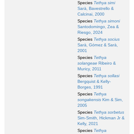
Species
Tethya simi
Sarà, Bavestrello &
Calcinai, 2000
Species
Tethya simoni
Santodomingo, Zea &
Riesgo, 2024
Species
Tethya socius
Sarà, Gómez & Sarà,
2001
Species
Tethya
solangeae
Ribeiro &
Muricy, 2011
Species
Tethya sollasi
Bergquist & Kelly-
Borges, 1991
Species
Tethya
songakensis
Kim & Sim,
2005
Species
Tethya sorbetus
Sim-Smith, Hickman Jr &
Kelly, 2021
Species
Tethya