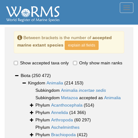
Toggl
navig
Between brackets is the number of
accepted
marine extant species
explain all fields
Show accepted taxa only
Only show main ranks
Biota
(250 472)
Kingdom
Animalia
(214 153)
Subkingdom
Animalia
incertae sedis
Subkingdom
Metazoa
accepted as
Animalia
Phylum
Acanthocephala
(514)
Phylum
Annelida
(14 366)
Phylum
Arthropoda
(60 297)
Phylum
Aschelminthes
Phylum
Brachiopoda
(412)