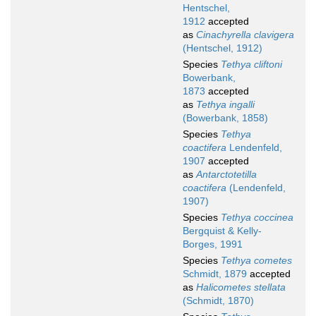
Hentschel,
1912
accepted
as
Cinachyrella clavigera
(Hentschel, 1912)
Species
Tethya cliftoni
Bowerbank,
1873
accepted
as
Tethya ingalli
(Bowerbank, 1858)
Species
Tethya
coactifera
Lendenfeld,
1907
accepted
as
Antarctotetilla
coactifera
(Lendenfeld,
1907)
Species
Tethya coccinea
Bergquist & Kelly-
Borges, 1991
Species
Tethya cometes
Schmidt, 1879
accepted
as
Halicometes stellata
(Schmidt, 1870)