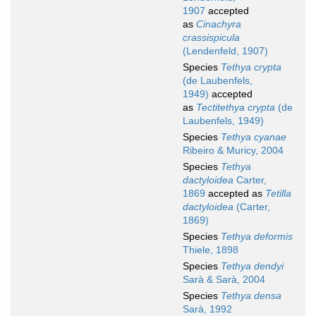
1907
accepted
as
Cinachyra
crassispicula
(Lendenfeld, 1907)
Species
Tethya crypta
(de Laubenfels,
1949)
accepted
as
Tectitethya crypta
(de
Laubenfels, 1949)
Species
Tethya cyanae
Ribeiro & Muricy, 2004
Species
Tethya
dactyloidea
Carter,
1869
accepted as
Tetilla
dactyloidea
(Carter,
1869)
Species
Tethya deformis
Thiele, 1898
Species
Tethya dendyi
Sarà & Sarà, 2004
Species
Tethya densa
Sarà, 1992