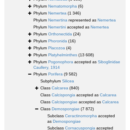
Phylum
Nematomorpha
(6)
Phylum
Nemertea
(1 346)
Phylum
Nemertina
represented as
Nemertea
Phylum
Nemertini
accepted as
Nemertea
Phylum
Orthonectida
(24)
Phylum
Phoronida
(16)
Phylum
Placozoa
(4)
Phylum
Platyhelminthes
(13 608)
Phylum
Pogonophora
accepted as
Siboglinidae
Caullery, 1914
Phylum
Porifera
(9 582)
Subphylum
Silicea
Class
Calcarea
(840)
Class
Calcispongia
accepted as
Calcarea
Class
Calcispongiae
accepted as
Calcarea
Class
Demospongiae
(7 872)
Subclass
Ceractinomorpha
accepted
as
Demospongiae
Subclass
Cornacuspongia
accepted