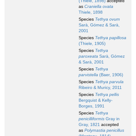
(Thiele, 1898)
accepted
as
Craniella ovata
Thiele, 1898
Species
Tethya ovum
Sarà, Gómez & Sarà,
2001
Species
Tethya papillosa
(Thiele, 1905)
Species
Tethya
paroxeata
Sarà, Gómez
& Sarà, 2001
Species
Tethya
parvistella
(Baer, 1906)
Species
Tethya parvula
Ribeiro & Muricy, 2011
Species
Tethya pellis
Bergquist & Kelly-
Borges, 1991
Species
Tethya
penicilliformis
Gray in
Gray, 1821
accepted
as
Polymastia penicillus