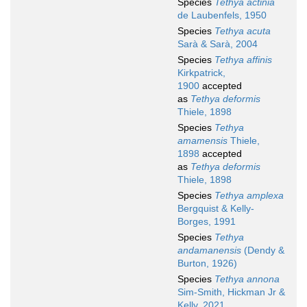
Species
Tethya actinia
de Laubenfels, 1950
Species
Tethya acuta
Sarà & Sarà, 2004
Species
Tethya affinis
Kirkpatrick,
1900
accepted
as
Tethya deformis
Thiele, 1898
Species
Tethya
amamensis
Thiele,
1898
accepted
as
Tethya deformis
Thiele, 1898
Species
Tethya amplexa
Bergquist & Kelly-
Borges, 1991
Species
Tethya
andamanensis
(Dendy &
Burton, 1926)
Species
Tethya annona
Sim-Smith, Hickman Jr &
Kelly, 2021