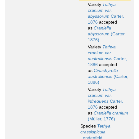
Variety
Tethya
cranium var.
abyssorum
Carter,
1876
accepted
as
Craniella
abyssorum
(Carter,
1876)
Variety
Tethya
cranium var.
australiensis
Carter,
1886
accepted
as
Cinachyrella
australiensis
(Carter,
1886)
Variety
Tethya
cranium var.
infrequens
Carter,
1876
accepted
as
Craniella cranium
(Müller, 1776)
Species
Tethya
crassispicula
Lendenfeld,