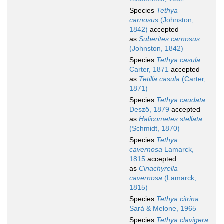
Species
Tethya
carnosus
(Johnston,
1842)
accepted
as
Suberites carnosus
(Johnston, 1842)
Species
Tethya casula
Carter, 1871
accepted
as
Tetilla casula
(Carter,
1871)
Species
Tethya caudata
Deszö, 1879
accepted
as
Halicometes stellata
(Schmidt, 1870)
Species
Tethya
cavernosa
Lamarck,
1815
accepted
as
Cinachyrella
cavernosa
(Lamarck,
1815)
Species
Tethya citrina
Sarà & Melone, 1965
Species
Tethya clavigera