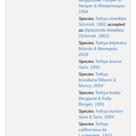
bergquistae
Hooper in
Hooper & Wiedenmayer,
1994
Species
Tethya bistellata
Schmidt, 1862
accepted
as
Diplastrella bistellata
(Schmidt, 1862)
Species
Tethya bitylastra
Mácola & Menegola,
2018
Species
Tethya boeroi
Sarà, 1992
Species
Tethya
brasiliana
Ribeiro &
Muricy, 2004
Species
Tethya bullae
Bergquist & Kelly-
Borges, 1991
Species
Tethya burtoni
Sarà & Sarà, 2004
Species
Tethya
californiana
de
Laubenfels, 1932