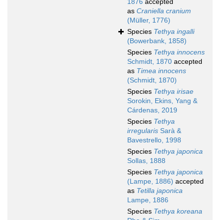
1876
accepted
as
Craniella cranium
(Müller, 1776)
Species
Tethya ingalli
(Bowerbank, 1858)
Species
Tethya innocens
Schmidt, 1870
accepted
as
Timea innocens
(Schmidt, 1870)
Species
Tethya irisae
Sorokin, Ekins, Yang &
Cárdenas, 2019
Species
Tethya
irregularis
Sarà &
Bavestrello, 1998
Species
Tethya japonica
Sollas, 1888
Species
Tethya japonica
(Lampe, 1886)
accepted
as
Tetilla japonica
Lampe, 1886
Species
Tethya koreana