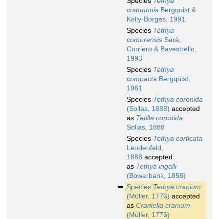
Species
Tethya
communis
Bergquist &
Kelly-Borges, 1991
Species
Tethya
comorensis
Sarà,
Corriero & Bavestrello,
1993
Species
Tethya
compacta
Bergquist,
1961
Species
Tethya coronida
(Sollas, 1888)
accepted
as
Tetilla coronida
Sollas, 1888
Species
Tethya corticata
Lendenfeld,
1888
accepted
as
Tethya ingalli
(Bowerbank, 1858)
Species
Tethya cranium
(Müller, 1776)
accepted
as
Craniella cranium
(Müller, 1776)