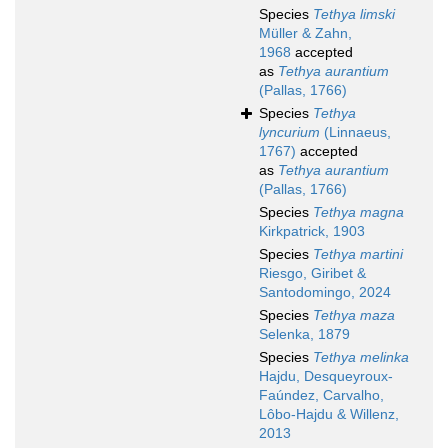
Species
Tethya limski
Müller & Zahn,
1968
accepted
as
Tethya aurantium
(Pallas, 1766)
Species
Tethya
lyncurium
(Linnaeus,
1767)
accepted
as
Tethya aurantium
(Pallas, 1766)
Species
Tethya magna
Kirkpatrick, 1903
Species
Tethya martini
Riesgo, Giribet &
Santodomingo, 2024
Species
Tethya maza
Selenka, 1879
Species
Tethya melinka
Hajdu, Desqueyroux-
Faúndez, Carvalho,
Lôbo-Hajdu & Willenz,
2013