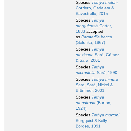
Species
Tethya meloni
Corriero, Gadaleta &
Bavestrello, 2015
Species
Tethya
merguiensis
Carter,
1883
accepted
as
Paratetilla bacca
(Selenka, 1867)
Species
Tethya
mexicana
Sarà, Gómez
& Sarà, 2001
Species
Tethya
microstella
Sarà, 1990
Species
Tethya minuta
Sarà, Sarà, Nickel &
Brümmer, 2001
Species
Tethya
monstrosa
(Burton,
1924)
Species
Tethya mortoni
Bergquist & Kelly-
Borges, 1991