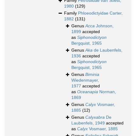
Family
Petrosiidae van Soest,
1980
(129)
Family
Phloeodictyidae Carter,
1882
(131)
Genus
Acca
Johnson,
1899
accepted
as
Siphonodictyon
Bergquist, 1965
Genus
Aka
de Laubenfels,
1936
accepted
as
Siphonodictyon
Bergquist, 1965
Genus
Biminia
Wiedenmayer,
1977
accepted
as
Oceanapia
Norman,
1869
Genus
Calyx
Vosmaer,
1885
(12)
Genus
Calyxabra
De
Laubenfels, 1949
accepted
as
Calyx
Vosmaer, 1885
Genus
Foliolina
Schmidt,