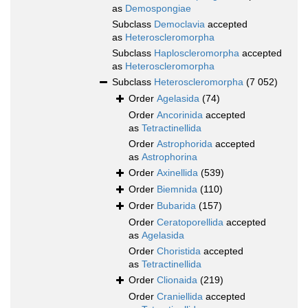
as
Demospongiae
Subclass
Democlavia
accepted
as
Heteroscleromorpha
Subclass
Haploscleromorpha
accepted
as
Heteroscleromorpha
Subclass
Heteroscleromorpha
(7 052)
Order
Agelasida
(74)
Order
Ancorinida
accepted
as
Tetractinellida
Order
Astrophorida
accepted
as
Astrophorina
Order
Axinellida
(539)
Order
Biemnida
(110)
Order
Bubarida
(157)
Order
Ceratoporellida
accepted
as
Agelasida
Order
Choristida
accepted
as
Tetractinellida
Order
Clionaida
(219)
Order
Craniellida
accepted