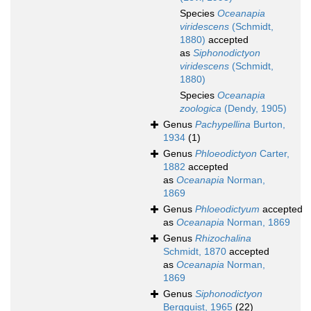
Species
Oceanapia
viridescens
(Schmidt,
1880)
accepted
as
Siphonodictyon
viridescens
(Schmidt,
1880)
Species
Oceanapia
zoologica
(Dendy, 1905)
Genus
Pachypellina
Burton,
1934
(1)
Genus
Phloeodictyon
Carter,
1882
accepted
as
Oceanapia
Norman,
1869
Genus
Phloeodictyum
accepted
as
Oceanapia
Norman, 1869
Genus
Rhizochalina
Schmidt, 1870
accepted
as
Oceanapia
Norman,
1869
Genus
Siphonodictyon
Bergquist, 1965
(22)