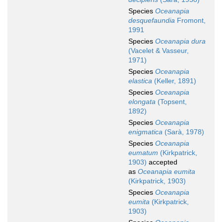
Species
Oceanapia
desquefaundia
Fromont,
1991
Species
Oceanapia dura
(Vacelet & Vasseur,
1971)
Species
Oceanapia
elastica
(Keller, 1891)
Species
Oceanapia
elongata
(Topsent,
1892)
Species
Oceanapia
enigmatica
(Sarà, 1978)
Species
Oceanapia
eumatum
(Kirkpatrick,
1903)
accepted
as
Oceanapia eumita
(Kirkpatrick, 1903)
Species
Oceanapia
eumita
(Kirkpatrick,
1903)