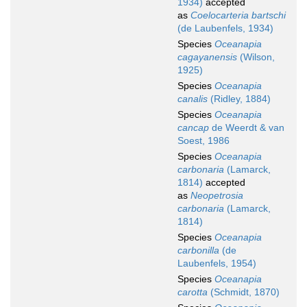
1934)
accepted
as
Coelocarteria bartschi
(de Laubenfels, 1934)
Species
Oceanapia
cagayanensis
(Wilson,
1925)
Species
Oceanapia
canalis
(Ridley, 1884)
Species
Oceanapia
cancap
de Weerdt & van
Soest, 1986
Species
Oceanapia
carbonaria
(Lamarck,
1814)
accepted
as
Neopetrosia
carbonaria
(Lamarck,
1814)
Species
Oceanapia
carbonilla
(de
Laubenfels, 1954)
Species
Oceanapia
carotta
(Schmidt, 1870)