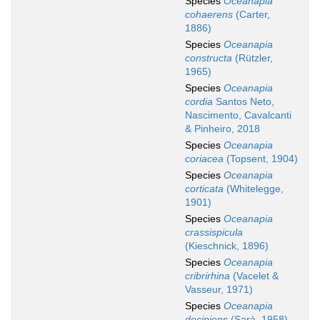
Species
Oceanapia
cohaerens
(Carter,
1886)
Species
Oceanapia
constructa
(Rützler,
1965)
Species
Oceanapia
cordia
Santos Neto,
Nascimento, Cavalcanti
& Pinheiro, 2018
Species
Oceanapia
coriacea
(Topsent, 1904)
Species
Oceanapia
corticata
(Whitelegge,
1901)
Species
Oceanapia
crassispicula
(Kieschnick, 1896)
Species
Oceanapia
cribrirhina
(Vacelet &
Vasseur, 1971)
Species
Oceanapia
decipiens
(Sarà, 1958)