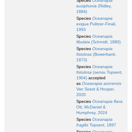
Species
Oceanapia
eusiphonia
(Ridley,
1884)
Species
Oceanapia
exigua
Pulitzer-Finali,
1993
Species
Oceanapia
fibulata
(Schmidt, 1880)
Species
Oceanapia
fistulosa
(Bowerbank,
1873)
Species
Oceanapia
fistulosa
(sensu Topsent,
1904)
accepted
as
Oceanapia azorensis
Van Soest & Hooper,
2020
Species
Oceanapia flava
Ott, McDaniel &
Humphrey, 2024
Species
Oceanapia
fragilis
Topsent, 1897
Species
Oceanapia