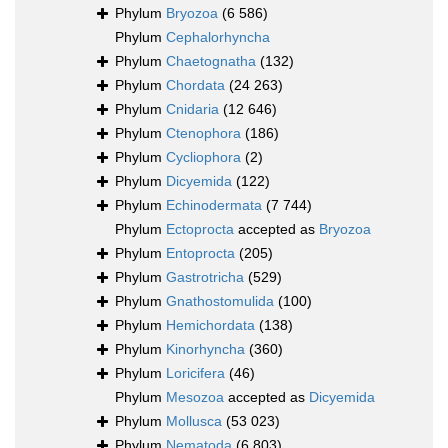
Phylum
Bryozoa
(6 586)
Phylum
Cephalorhyncha
Phylum
Chaetognatha
(132)
Phylum
Chordata
(24 263)
Phylum
Cnidaria
(12 646)
Phylum
Ctenophora
(186)
Phylum
Cycliophora
(2)
Phylum
Dicyemida
(122)
Phylum
Echinodermata
(7 744)
Phylum
Ectoprocta
accepted as
Bryozoa
Phylum
Entoprocta
(205)
Phylum
Gastrotricha
(529)
Phylum
Gnathostomulida
(100)
Phylum
Hemichordata
(138)
Phylum
Kinorhyncha
(360)
Phylum
Loricifera
(46)
Phylum
Mesozoa
accepted as
Dicyemida
Phylum
Mollusca
(53 023)
Phylum
Nematoda
(6 803)