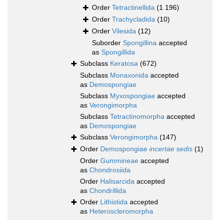
Order
Tetractinellida
(1 196)
Order
Trachycladida
(10)
Order
Vilesida
(12)
Suborder
Spongillina
accepted
as
Spongillida
Subclass
Keratosa
(672)
Subclass
Monaxonida
accepted
as
Demospongiae
Subclass
Myxospongiae
accepted
as
Verongimorpha
Subclass
Tetractinomorpha
accepted
as
Demospongiae
Subclass
Verongimorpha
(147)
Order
Demospongiae
incertae sedis
(1)
Order
Gummineae
accepted
as
Chondrosiida
Order
Halisarcida
accepted
as
Chondrillida
Order
Lithistida
accepted
as
Heteroscleromorpha