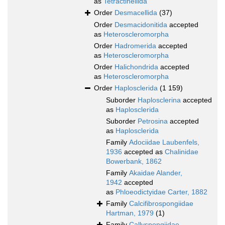
as
Tetractinellida
Order
Desmacellida
(37)
Order
Desmacidonitida
accepted
as
Heteroscleromorpha
Order
Hadromerida
accepted
as
Heteroscleromorpha
Order
Halichondrida
accepted
as
Heteroscleromorpha
Order
Haplosclerida
(1 159)
Suborder
Haplosclerina
accepted
as
Haplosclerida
Suborder
Petrosina
accepted
as
Haplosclerida
Family
Adociidae Laubenfels,
1936
accepted as
Chalinidae
Bowerbank, 1862
Family
Akaidae Alander,
1942
accepted
as
Phloeodictyidae Carter, 1882
Family
Calcifibrospongiidae
Hartman, 1979
(1)
Family
Callyspongiidae