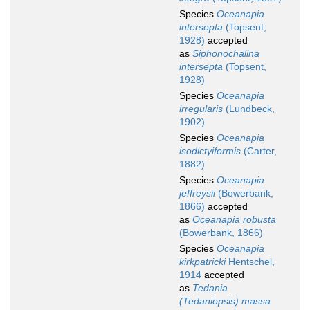
Species
Oceanapia
intersepta
(Topsent,
1928)
accepted
as
Siphonochalina
intersepta
(Topsent,
1928)
Species
Oceanapia
irregularis
(Lundbeck,
1902)
Species
Oceanapia
isodictyiformis
(Carter,
1882)
Species
Oceanapia
jeffreysii
(Bowerbank,
1866)
accepted
as
Oceanapia robusta
(Bowerbank, 1866)
Species
Oceanapia
kirkpatricki
Hentschel,
1914
accepted
as
Tedania
(Tedaniopsis) massa