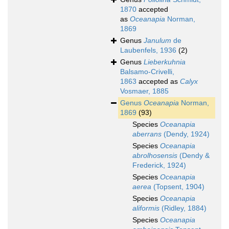
1870
accepted
as
Oceanapia
Norman,
1869
Genus
Janulum
de
Laubenfels, 1936
(2)
Genus
Lieberkuhnia
Balsamo-Crivelli,
1863
accepted as
Calyx
Vosmaer, 1885
Genus
Oceanapia
Norman,
1869
(93)
Species
Oceanapia
aberrans
(Dendy, 1924)
Species
Oceanapia
abrolhosensis
(Dendy &
Frederick, 1924)
Species
Oceanapia
aerea
(Topsent, 1904)
Species
Oceanapia
aliformis
(Ridley, 1884)
Species
Oceanapia