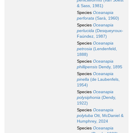
penicilliformis
(van Soest
& Sass, 1981)
Species
Oceanapia
perforata
(Sarà, 1960)
Species
Oceanapia
perlucida
(Desqueyroux-
Faúndez, 1987)
Species
Oceanapia
petrosia
(Lendenfeld,
1888)
Species
Oceanapia
phillipensis
Dendy, 1895
Species
Oceanapia
pinella
(de Laubenfels,
1954)
Species
Oceanapia
polysiphonia
(Dendy,
1922)
Species
Oceanapia
polytuba
Ott, McDaniel &
Humphrey, 2024
Species
Oceanapia