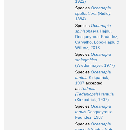
1922)
Species
Oceanapia
spathulifera
(Ridley,
1884)
Species
Oceanapia
spinisphaera
Hajdu,
Desqueyroux-Faúndez,
Carvalho, Lôbo-Hajdu &
Willenz, 2013
Species
Oceanapia
stalagmitica
(Wiedenmayer, 1977)
Species
Oceanapia
tantula
Kirkpatrick,
1907
accepted
as
Tedania
(Tedaniopsis) tantula
(Kirkpatrick, 1907)
Species
Oceanapia
tenuis
Desqueyroux-
Faúndez, 1987
Species
Oceanapia
topsenti
Santos Neto,