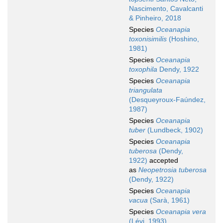
Nascimento, Cavalcanti
& Pinheiro, 2018
Species
Oceanapia
toxonisimilis
(Hoshino,
1981)
Species
Oceanapia
toxophila
Dendy, 1922
Species
Oceanapia
triangulata
(Desqueyroux-Faúndez,
1987)
Species
Oceanapia
tuber
(Lundbeck, 1902)
Species
Oceanapia
tuberosa
(Dendy,
1922)
accepted
as
Neopetrosia tuberosa
(Dendy, 1922)
Species
Oceanapia
vacua
(Sarà, 1961)
Species
Oceanapia vera
(Lévi, 1993)