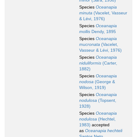
minor
(Sarà, 1958)
Species
Oceanapia
minuta
(Vacelet, Vasseur
& Lévi, 1976)
Species
Oceanapia
mollis
Dendy, 1895
Species
Oceanapia
mucronata
(Vacelet,
Vasseur & Lévi, 1976)
Species
Oceanapia
niduliformis
(Carter,
1882)
Species
Oceanapia
nodosa
(George &
Wilson, 1919)
Species
Oceanapia
nodulosa
(Topsent,
1928)
Species
Oceanapia
nodulosa
(Hechtel,
1983)
accepted
as
Oceanapia hechteli
Santos Neto,