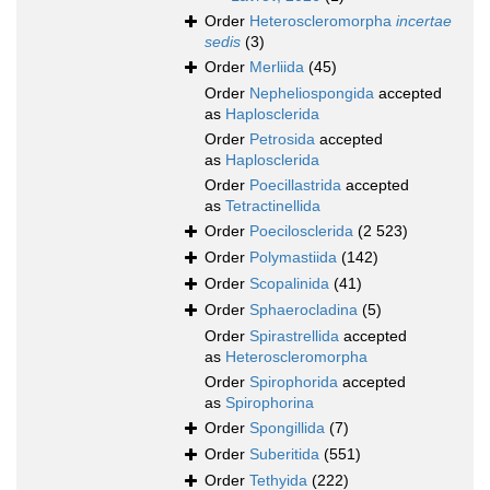
Order
Heteroscleromorpha
incertae
sedis
(3)
Order
Merliida
(45)
Order
Nepheliospongida
accepted
as
Haplosclerida
Order
Petrosida
accepted
as
Haplosclerida
Order
Poecillastrida
accepted
as
Tetractinellida
Order
Poecilosclerida
(2 523)
Order
Polymastiida
(142)
Order
Scopalinida
(41)
Order
Sphaerocladina
(5)
Order
Spirastrellida
accepted
as
Heteroscleromorpha
Order
Spirophorida
accepted
as
Spirophorina
Order
Spongillida
(7)
Order
Suberitida
(551)
Order
Tethyida
(222)