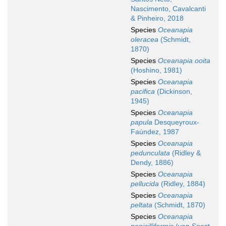
Nascimento, Cavalcanti
& Pinheiro, 2018
Species
Oceanapia
oleracea
(Schmidt,
1870)
Species
Oceanapia ooita
(Hoshino, 1981)
Species
Oceanapia
pacifica
(Dickinson,
1945)
Species
Oceanapia
papula
Desqueyroux-
Faúndez, 1987
Species
Oceanapia
pedunculata
(Ridley &
Dendy, 1886)
Species
Oceanapia
pellucida
(Ridley, 1884)
Species
Oceanapia
peltata
(Schmidt, 1870)
Species
Oceanapia