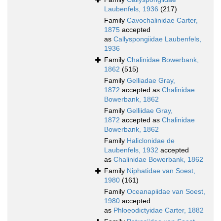
Laubenfels, 1936
(217)
Family
Cavochalinidae Carter,
1875
accepted
as
Callyspongiidae Laubenfels,
1936
Family
Chalinidae Bowerbank,
1862
(515)
Family
Gelliadae Gray,
1872
accepted as
Chalinidae
Bowerbank, 1862
Family
Gelliidae Gray,
1872
accepted as
Chalinidae
Bowerbank, 1862
Family
Haliclonidae de
Laubenfels, 1932
accepted
as
Chalinidae Bowerbank, 1862
Family
Niphatidae van Soest,
1980
(161)
Family
Oceanapiidae van Soest,
1980
accepted
as
Phloeodictyidae Carter, 1882