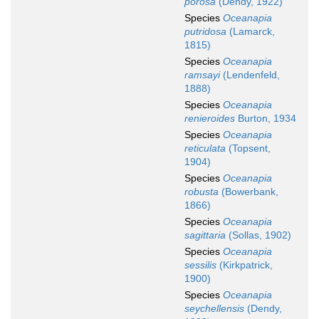
porosa
(Dendy, 1922)
Species
Oceanapia
putridosa
(Lamarck,
1815)
Species
Oceanapia
ramsayi
(Lendenfeld,
1888)
Species
Oceanapia
renieroides
Burton, 1934
Species
Oceanapia
reticulata
(Topsent,
1904)
Species
Oceanapia
robusta
(Bowerbank,
1866)
Species
Oceanapia
sagittaria
(Sollas, 1902)
Species
Oceanapia
sessilis
(Kirkpatrick,
1900)
Species
Oceanapia
seychellensis
(Dendy,