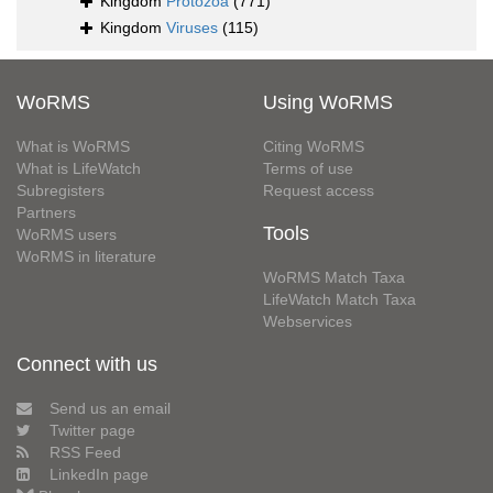
Kingdom
Protozoa
(771)
Kingdom
Viruses
(115)
WoRMS
Using WoRMS
What is WoRMS
Citing WoRMS
What is LifeWatch
Terms of use
Subregisters
Request access
Partners
Tools
WoRMS users
WoRMS in literature
WoRMS Match Taxa
LifeWatch Match Taxa
Webservices
Connect with us
Send us an email
Twitter page
RSS Feed
LinkedIn page