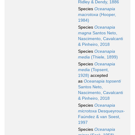
Ridley & Dendy, 1886
Species
Oceanapia
macrotoxa
(Hooper,
1984)
Species
Oceanapia
magna
Santos Neto,
Nascimento, Cavalcanti
& Pinheiro, 2018
Species
Oceanapia
media
(Thiele, 1899)
Species
Oceanapia
media
(Topsent,
1928)
accepted
as
Oceanapia topsenti
Santos Neto,
Nascimento, Cavalcanti
& Pinheiro, 2018
Species
Oceanapia
microtoxa
Desqueyroux-
Faúndez & van Soest,
1997
Species
Oceanapia