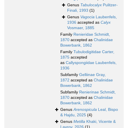
Genus
Tabulocalyx
Pulitzer-
Finali, 1993
(1)
Genus
Vagocia
Laubenfels,
1936
accepted as
Calyx
Vosmaer, 1885
Family
Renieridae Schmidt,
1870
accepted as
Chalinidae
Bowerbank, 1862
Family
Tubulodigitidae Carter,
1875
accepted
as
Callyspongiidae Laubenfels,
1936
Subfamily
Gelliinae Gray,
1872
accepted as
Chalinidae
Bowerbank, 1862
Subfamily
Renierinae Schmidt,
1870
accepted as
Chalinidae
Bowerbank, 1862
Genus
Arenospicula
Leal, Bispo
& Hajdu, 2025
(4)
Genus
Metilla
Khaki, Vicente &
Lavrov, 2026
(1)