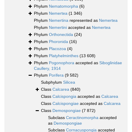
Phylum
Nematomorpha
(6)
Phylum
Nemertea
(1 346)
Phylum
Nemertina
represented as
Nemertea
Phylum
Nemertini
accepted as
Nemertea
Phylum
Orthonectida
(24)
Phylum
Phoronida
(16)
Phylum
Placozoa
(4)
Phylum
Platyhelminthes
(13 608)
Phylum
Pogonophora
accepted as
Siboglinidae
Caullery, 1914
Phylum
Porifera
(9 582)
Subphylum
Silicea
Class
Calcarea
(840)
Class
Calcispongia
accepted as
Calcarea
Class
Calcispongiae
accepted as
Calcarea
Class
Demospongiae
(7 872)
Subclass
Ceractinomorpha
accepted
as
Demospongiae
Subclass
Cornacuspongia
accepted