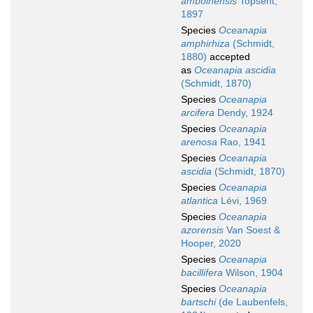
amboinensis
Topsent,
1897
Species
Oceanapia
amphirhiza
(Schmidt,
1880)
accepted
as
Oceanapia ascidia
(Schmidt, 1870)
Species
Oceanapia
arcifera
Dendy, 1924
Species
Oceanapia
arenosa
Rao, 1941
Species
Oceanapia
ascidia
(Schmidt, 1870)
Species
Oceanapia
atlantica
Lévi, 1969
Species
Oceanapia
azorensis
Van Soest &
Hooper, 2020
Species
Oceanapia
bacillifera
Wilson, 1904
Species
Oceanapia
bartschi
(de Laubenfels,