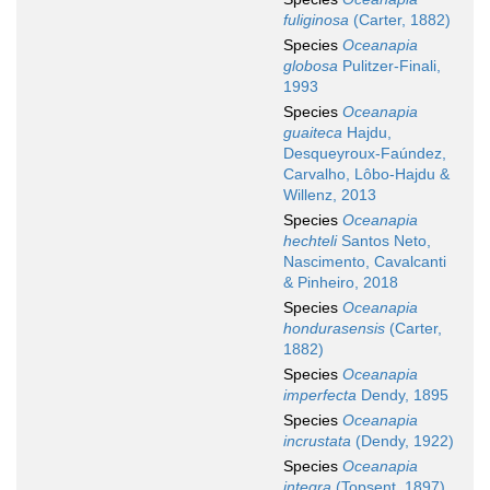
fuliginosa
(Carter, 1882)
Species
Oceanapia
globosa
Pulitzer-Finali,
1993
Species
Oceanapia
guaiteca
Hajdu,
Desqueyroux-Faúndez,
Carvalho, Lôbo-Hajdu &
Willenz, 2013
Species
Oceanapia
hechteli
Santos Neto,
Nascimento, Cavalcanti
& Pinheiro, 2018
Species
Oceanapia
hondurasensis
(Carter,
1882)
Species
Oceanapia
imperfecta
Dendy, 1895
Species
Oceanapia
incrustata
(Dendy, 1922)
Species
Oceanapia
integra
(Topsent, 1897)