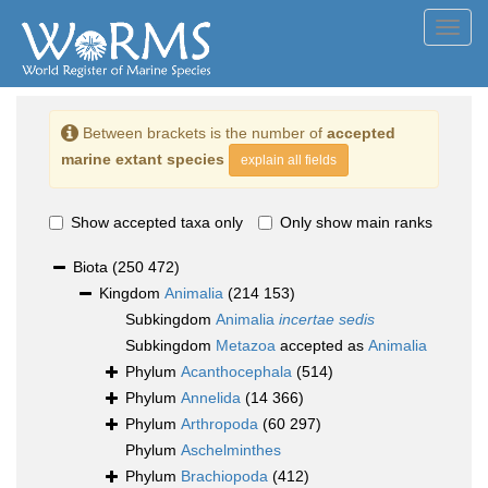
Toggl
navig
Between brackets is the number of
accepted
marine extant species
explain all fields
Show accepted taxa only
Only show main ranks
Biota
(250 472)
Kingdom
Animalia
(214 153)
Subkingdom
Animalia
incertae sedis
Subkingdom
Metazoa
accepted as
Animalia
Phylum
Acanthocephala
(514)
Phylum
Annelida
(14 366)
Phylum
Arthropoda
(60 297)
Phylum
Aschelminthes
Phylum
Brachiopoda
(412)