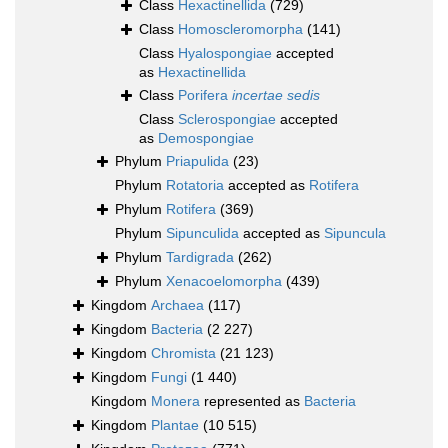
Class
Hexactinellida
(729)
Class
Homoscleromorpha
(141)
Class
Hyalospongiae
accepted
as
Hexactinellida
Class
Porifera
incertae sedis
Class
Sclerospongiae
accepted
as
Demospongiae
Phylum
Priapulida
(23)
Phylum
Rotatoria
accepted as
Rotifera
Phylum
Rotifera
(369)
Phylum
Sipunculida
accepted as
Sipuncula
Phylum
Tardigrada
(262)
Phylum
Xenacoelomorpha
(439)
Kingdom
Archaea
(117)
Kingdom
Bacteria
(2 227)
Kingdom
Chromista
(21 123)
Kingdom
Fungi
(1 440)
Kingdom
Monera
represented as
Bacteria
Kingdom
Plantae
(10 515)