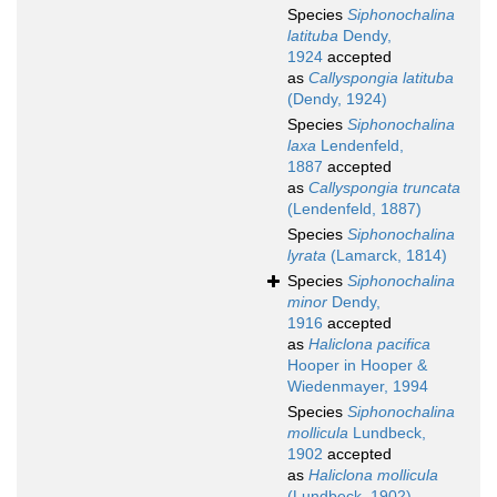
Species
Siphonochalina
latituba
Dendy,
1924
accepted
as
Callyspongia latituba
(Dendy, 1924)
Species
Siphonochalina
laxa
Lendenfeld,
1887
accepted
as
Callyspongia truncata
(Lendenfeld, 1887)
Species
Siphonochalina
lyrata
(Lamarck, 1814)
Species
Siphonochalina
minor
Dendy,
1916
accepted
as
Haliclona pacifica
Hooper in Hooper &
Wiedenmayer, 1994
Species
Siphonochalina
mollicula
Lundbeck,
1902
accepted
as
Haliclona mollicula
(Lundbeck, 1902)