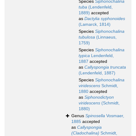
Species
Siphonochalina
tuba
(Lendenfeld,
1889)
accepted
as
Dactylia syphonoides
(Lamarck, 1814)
Species
Siphonochalina
tubulosa
(Linnaeus,
1759)
Species
Siphonochalina
typica
Lendenfeld,
1887
accepted
as
Callyspongia truncata
(Lendenfeld, 1887)
Species
Siphonochalina
viridescens
Schmidt,
1880
accepted
as
Siphonodictyon
viridescens
(Schmidt,
1880)
Genus
Spinosella
Vosmaer,
1885
accepted
as
Callyspongia
(Cladochalina)
Schmidt,