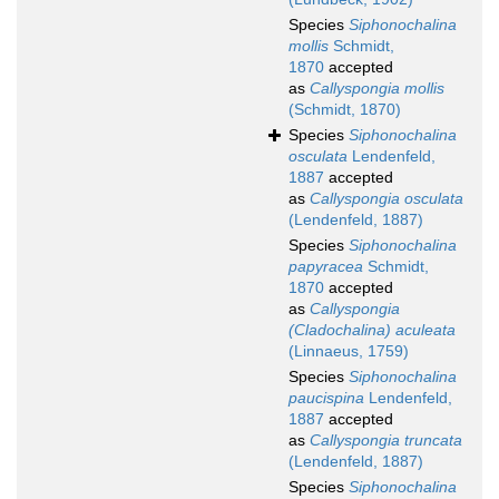
Species
Siphonochalina
mollis
Schmidt,
1870
accepted
as
Callyspongia mollis
(Schmidt, 1870)
Species
Siphonochalina
osculata
Lendenfeld,
1887
accepted
as
Callyspongia osculata
(Lendenfeld, 1887)
Species
Siphonochalina
papyracea
Schmidt,
1870
accepted
as
Callyspongia
(Cladochalina) aculeata
(Linnaeus, 1759)
Species
Siphonochalina
paucispina
Lendenfeld,
1887
accepted
as
Callyspongia truncata
(Lendenfeld, 1887)
Species
Siphonochalina