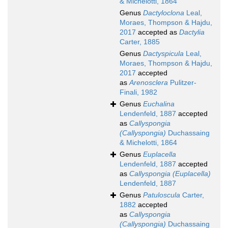
& Michelotti, 1864
Genus
Dactyloclona
Leal,
Moraes, Thompson & Hajdu,
2017
accepted as
Dactylia
Carter, 1885
Genus
Dactyspicula
Leal,
Moraes, Thompson & Hajdu,
2017
accepted
as
Arenosclera
Pulitzer-
Finali, 1982
Genus
Euchalina
Lendenfeld, 1887
accepted
as
Callyspongia
(Callyspongia)
Duchassaing
& Michelotti, 1864
Genus
Euplacella
Lendenfeld, 1887
accepted
as
Callyspongia (Euplacella)
Lendenfeld, 1887
Genus
Patuloscula
Carter,
1882
accepted
as
Callyspongia
(Callyspongia)
Duchassaing