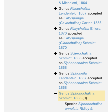
& Michelotti, 1864
Genus
Placochalina
Lendenfeld, 1887
accepted
as
Callyspongia
(Cavochalina)
Carter, 1885
Genus
Platychalina
Ehlers,
1870
accepted
as
Callyspongia
(Cladochalina)
Schmidt,
1870
Genus
Sclerochalina
Schmidt, 1868
accepted
as
Siphonochalina
Schmidt,
1868
Genus
Siphonella
Lendenfeld, 1887
accepted
as
Siphonochalina
Schmidt,
1868
Genus
Siphonochalina
Schmidt, 1868
(9)
Species
Siphonochalina
annulata
Ridley &