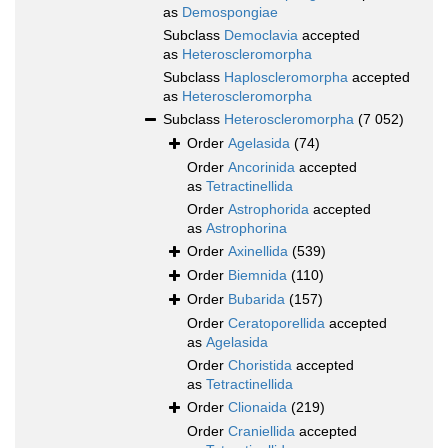
as
Demospongiae
Subclass
Democlavia
accepted
as
Heteroscleromorpha
Subclass
Haploscleromorpha
accepted
as
Heteroscleromorpha
Subclass
Heteroscleromorpha
(7 052)
Order
Agelasida
(74)
Order
Ancorinida
accepted
as
Tetractinellida
Order
Astrophorida
accepted
as
Astrophorina
Order
Axinellida
(539)
Order
Biemnida
(110)
Order
Bubarida
(157)
Order
Ceratoporellida
accepted
as
Agelasida
Order
Choristida
accepted
as
Tetractinellida
Order
Clionaida
(219)
Order
Craniellida
accepted