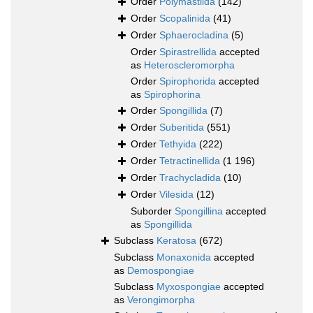
Order
Polymastiida
(142)
Order
Scopalinida
(41)
Order
Sphaerocladina
(5)
Order
Spirastrellida
accepted
as
Heteroscleromorpha
Order
Spirophorida
accepted
as
Spirophorina
Order
Spongillida
(7)
Order
Suberitida
(551)
Order
Tethyida
(222)
Order
Tetractinellida
(1 196)
Order
Trachycladida
(10)
Order
Vilesida
(12)
Suborder
Spongillina
accepted
as
Spongillida
Subclass
Keratosa
(672)
Subclass
Monaxonida
accepted
as
Demospongiae
Subclass
Myxospongiae
accepted
as
Verongimorpha