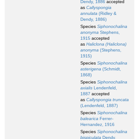
Dendy, 1886
accepted
as
Callyspongia
annulata
(Ridley &
Dendy, 1886)
Species
Siphonochalina
anonyma
Stephens,
1915
accepted
as
Haliclona (Haliclona)
anonyma
(Stephens,
1915)
Species
Siphonochalina
asterigena
(Schmidt,
1868)
Species
Siphonochalina
axialis
Lendenfeld,
1887
accepted
as
Callyspongia truncata
(Lendenfeld, 1887)
Species
Siphonochalina
balearica
Ferrer-
Hernandez, 1916
Species
Siphonochalina
bispiculata
Dendy,