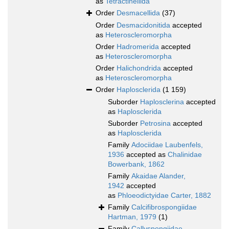
as
Tetractinellida
Order
Desmacellida
(37)
Order
Desmacidonitida
accepted
as
Heteroscleromorpha
Order
Hadromerida
accepted
as
Heteroscleromorpha
Order
Halichondrida
accepted
as
Heteroscleromorpha
Order
Haplosclerida
(1 159)
Suborder
Haplosclerina
accepted
as
Haplosclerida
Suborder
Petrosina
accepted
as
Haplosclerida
Family
Adociidae Laubenfels,
1936
accepted as
Chalinidae
Bowerbank, 1862
Family
Akaidae Alander,
1942
accepted
as
Phloeodictyidae Carter, 1882
Family
Calcifibrospongiidae
Hartman, 1979
(1)
Family
Callyspongiidae