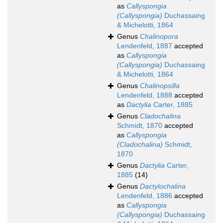
as
Callyspongia
(Callyspongia)
Duchassaing
& Michelotti, 1864
Genus
Chalinopora
Lendenfeld, 1887
accepted
as
Callyspongia
(Callyspongia)
Duchassaing
& Michelotti, 1864
Genus
Chalinopsilla
Lendenfeld, 1888
accepted
as
Dactylia
Carter, 1885
Genus
Cladochalina
Schmidt, 1870
accepted
as
Callyspongia
(Cladochalina)
Schmidt,
1870
Genus
Dactylia
Carter,
1885
(14)
Genus
Dactylochalina
Lendenfeld, 1886
accepted
as
Callyspongia
(Callyspongia)
Duchassaing