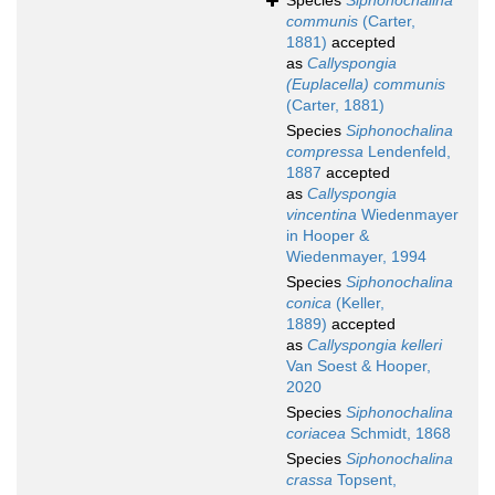
Species
Siphonochalina
communis
(Carter,
1881)
accepted
as
Callyspongia
(Euplacella) communis
(Carter, 1881)
Species
Siphonochalina
compressa
Lendenfeld,
1887
accepted
as
Callyspongia
vincentina
Wiedenmayer
in Hooper &
Wiedenmayer, 1994
Species
Siphonochalina
conica
(Keller,
1889)
accepted
as
Callyspongia kelleri
Van Soest & Hooper,
2020
Species
Siphonochalina
coriacea
Schmidt, 1868
Species
Siphonochalina
crassa
Topsent,