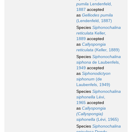
pumila
Lendenfeld,
1887
accepted
as
Gelliodes pumila
(Lendenfeld, 1887)
Species
Siphonochalina
reticulata
Keller,
1889
accepted
as
Callyspongia
reticulata
(Keller, 1889)
Species
Siphonochalina
siphona
de Laubenfels,
1949
accepted
as
Siphonodictyon
siphonum
(de
Laubenfels, 1949)
Species
Siphonochalina
siphonella
Lévi,
1965
accepted
as
Callyspongia
(Callyspongia)
siphonella
(Lévi, 1965)
Species
Siphonochalina
spiculosa
Dendy,