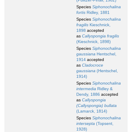
(Pulitzer-Finali, 1982)
Species
Siphonochalina
fortis
Ridley, 1881
Species
Siphonochalina
fragilis
Kieschnick,
1898
accepted
as
Callyspongia fragilis
(Kieschnick, 1898)
Species
Siphonochalina
gaussiana
Hentschel,
1914
accepted
as
Cladocroce
gaussiana
(Hentschel,
1914)
Species
Siphonochalina
intermedia
Ridley &
Dendy, 1886
accepted
as
Callyspongia
(Callyspongia) bullata
(Lamarck, 1814)
Species
Siphonochalina
intersepta
(Topsent,
1928)