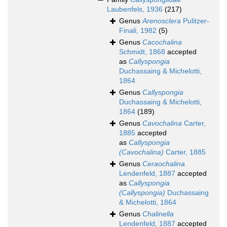
Laubenfels, 1936
(217)
Genus
Arenosclera
Pulitzer-
Finali, 1982
(5)
Genus
Cacochalina
Schmidt, 1868
accepted
as
Callyspongia
Duchassaing & Michelotti,
1864
Genus
Callyspongia
Duchassaing & Michelotti,
1864
(189)
Genus
Cavochalina
Carter,
1885
accepted
as
Callyspongia
(Cavochalina)
Carter, 1885
Genus
Ceraochalina
Lendenfeld, 1887
accepted
as
Callyspongia
(Callyspongia)
Duchassaing
& Michelotti, 1864
Genus
Chalinella
Lendenfeld, 1887
accepted