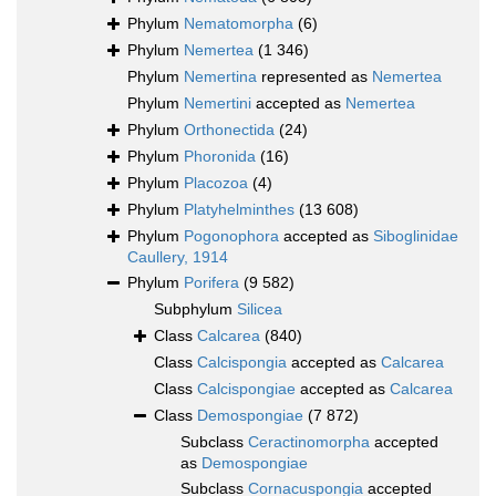
Phylum
Nematomorpha
(6)
Phylum
Nemertea
(1 346)
Phylum
Nemertina
represented as
Nemertea
Phylum
Nemertini
accepted as
Nemertea
Phylum
Orthonectida
(24)
Phylum
Phoronida
(16)
Phylum
Placozoa
(4)
Phylum
Platyhelminthes
(13 608)
Phylum
Pogonophora
accepted as
Siboglinidae
Caullery, 1914
Phylum
Porifera
(9 582)
Subphylum
Silicea
Class
Calcarea
(840)
Class
Calcispongia
accepted as
Calcarea
Class
Calcispongiae
accepted as
Calcarea
Class
Demospongiae
(7 872)
Subclass
Ceractinomorpha
accepted
as
Demospongiae
Subclass
Cornacuspongia
accepted