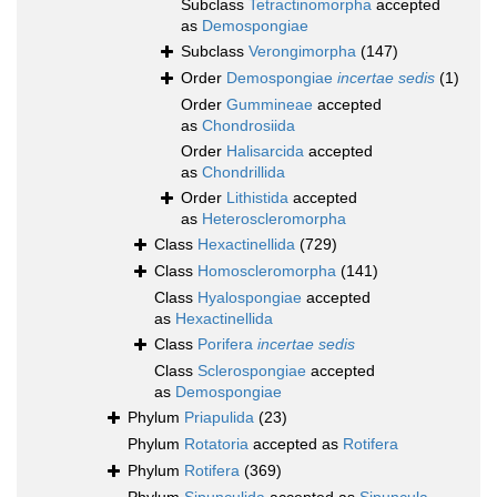
Subclass
Tetractinomorpha
accepted
as
Demospongiae
Subclass
Verongimorpha
(147)
Order
Demospongiae
incertae sedis
(1)
Order
Gummineae
accepted
as
Chondrosiida
Order
Halisarcida
accepted
as
Chondrillida
Order
Lithistida
accepted
as
Heteroscleromorpha
Class
Hexactinellida
(729)
Class
Homoscleromorpha
(141)
Class
Hyalospongiae
accepted
as
Hexactinellida
Class
Porifera
incertae sedis
Class
Sclerospongiae
accepted
as
Demospongiae
Phylum
Priapulida
(23)
Phylum
Rotatoria
accepted as
Rotifera
Phylum
Rotifera
(369)