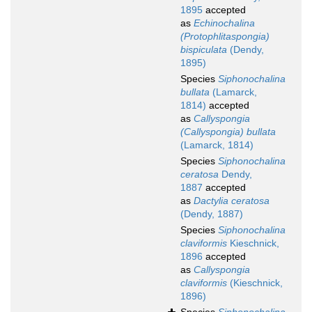
1895
accepted
as
Echinochalina
(Protophlitaspongia)
bispiculata
(Dendy,
1895)
Species
Siphonochalina
bullata
(Lamarck,
1814)
accepted
as
Callyspongia
(Callyspongia) bullata
(Lamarck, 1814)
Species
Siphonochalina
ceratosa
Dendy,
1887
accepted
as
Dactylia ceratosa
(Dendy, 1887)
Species
Siphonochalina
claviformis
Kieschnick,
1896
accepted
as
Callyspongia
claviformis
(Kieschnick,
1896)