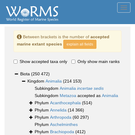
Toggl
navig
Between brackets is the number of
accepted
marine extant species
explain all fields
Show accepted taxa only
Only show main ranks
Biota
(250 472)
Kingdom
Animalia
(214 153)
Subkingdom
Animalia
incertae sedis
Subkingdom
Metazoa
accepted as
Animalia
Phylum
Acanthocephala
(514)
Phylum
Annelida
(14 366)
Phylum
Arthropoda
(60 297)
Phylum
Aschelminthes
Phylum
Brachiopoda
(412)