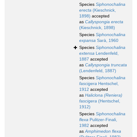
Species
Siphonochalina
erecta
(Kieschnick,
1898)
accepted
as
Callyspongia erecta
(Kieschnick, 1898)
Species
Siphonochalina
expansa
Sarà, 1960
Species
Siphonochalina
extensa
Lendenfeld,
1887
accepted
as
Callyspongia truncata
(Lendenfeld, 1887)
Species
Siphonochalina
fascigera
Hentschel,
1912
accepted
as
Haliclona (Reniera)
fascigera
(Hentschel,
1912)
Species
Siphonochalina
flexa
Pulitzer-Finali,
1982
accepted
as
Amphimedon flexa