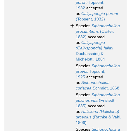
peroni
Topsent,
1932
accepted
as
Callyspongia peroni
(Topsent, 1932)
Species
Siphonochalina
procumbens
(Carter,
1882)
accepted
as
Callyspongia
(Callyspongia) fallax
Duchassaing &
Michelotti, 1864
Species
Siphonochalina
pruvoti
Topsent,
1925
accepted
as
Siphonochalina
coriacea
Schmidt, 1868
Species
Siphonochalina
pulcherrima
(Fristedt,
1885)
accepted
as
Haliclona (Haliclona)
urceolus
(Rathke & Vahl,
1806)
Species
Siphonochalina