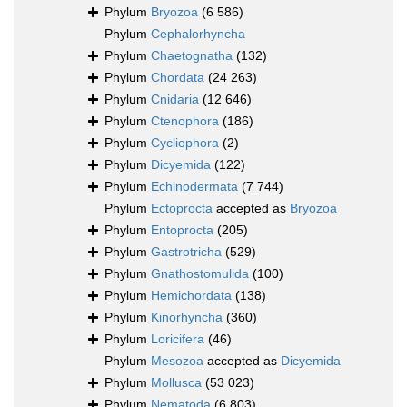
Phylum
Bryozoa
(6 586)
Phylum
Cephalorhyncha
Phylum
Chaetognatha
(132)
Phylum
Chordata
(24 263)
Phylum
Cnidaria
(12 646)
Phylum
Ctenophora
(186)
Phylum
Cycliophora
(2)
Phylum
Dicyemida
(122)
Phylum
Echinodermata
(7 744)
Phylum
Ectoprocta
accepted as
Bryozoa
Phylum
Entoprocta
(205)
Phylum
Gastrotricha
(529)
Phylum
Gnathostomulida
(100)
Phylum
Hemichordata
(138)
Phylum
Kinorhyncha
(360)
Phylum
Loricifera
(46)
Phylum
Mesozoa
accepted as
Dicyemida
Phylum
Mollusca
(53 023)
Phylum
Nematoda
(6 803)