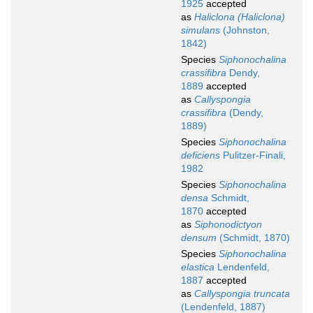
1925
accepted
as
Haliclona (Haliclona)
simulans
(Johnston,
1842)
Species
Siphonochalina
crassifibra
Dendy,
1889
accepted
as
Callyspongia
crassifibra
(Dendy,
1889)
Species
Siphonochalina
deficiens
Pulitzer-Finali,
1982
Species
Siphonochalina
densa
Schmidt,
1870
accepted
as
Siphonodictyon
densum
(Schmidt, 1870)
Species
Siphonochalina
elastica
Lendenfeld,
1887
accepted
as
Callyspongia truncata
(Lendenfeld, 1887)