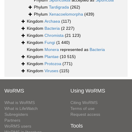
Phylum
Sipunculida
accepted as
Sipuncula
Phylum
Tardigrada
(262)
Phylum
Xenacoelomorpha
(439)
Kingdom
Archaea
(117)
Kingdom
Bacteria
(2 227)
Kingdom
Chromista
(21 123)
Kingdom
Fungi
(1 440)
Kingdom
Monera
represented as
Bacteria
Kingdom
Plantae
(10 515)
Kingdom
Protozoa
(771)
Kingdom
Viruses
(115)
WoRMS
Using WoRMS
What is WoRMS
Citing WoRMS
What is LifeWatch
Terms of use
Subregisters
Request access
Partners
Tools
WoRMS users