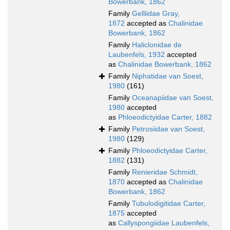
Bowerbank, 1862
Family
Gelliidae Gray,
1872
accepted as
Chalinidae
Bowerbank, 1862
Family
Haliclonidae de
Laubenfels, 1932
accepted
as
Chalinidae Bowerbank, 1862
Family
Niphatidae van Soest,
1980
(161)
Family
Oceanapiidae van Soest,
1980
accepted
as
Phloeodictyidae Carter, 1882
Family
Petrosiidae van Soest,
1980
(129)
Family
Phloeodictyidae Carter,
1882
(131)
Family
Renieridae Schmidt,
1870
accepted as
Chalinidae
Bowerbank, 1862
Family
Tubulodigitidae Carter,
1875
accepted
as
Callyspongiidae Laubenfels,