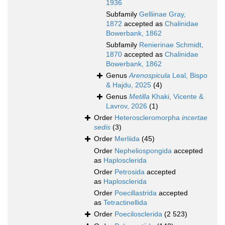
1936
Subfamily
Gelliinae Gray,
1872
accepted as
Chalinidae
Bowerbank, 1862
Subfamily
Renierinae Schmidt,
1870
accepted as
Chalinidae
Bowerbank, 1862
Genus
Arenospicula
Leal, Bispo
& Hajdu, 2025
(4)
Genus
Metilla
Khaki, Vicente &
Lavrov, 2026
(1)
Order
Heteroscleromorpha
incertae
sedis
(3)
Order
Merliida
(45)
Order
Nepheliospongida
accepted
as
Haplosclerida
Order
Petrosida
accepted
as
Haplosclerida
Order
Poecillastrida
accepted
as
Tetractinellida
Order
Poecilosclerida
(2 523)