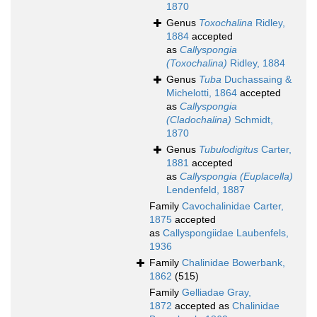
1870
Genus
Toxochalina
Ridley,
1884
accepted
as
Callyspongia
(Toxochalina)
Ridley, 1884
Genus
Tuba
Duchassaing &
Michelotti, 1864
accepted
as
Callyspongia
(Cladochalina)
Schmidt,
1870
Genus
Tubulodigitus
Carter,
1881
accepted
as
Callyspongia (Euplacella)
Lendenfeld, 1887
Family
Cavochalinidae Carter,
1875
accepted
as
Callyspongiidae Laubenfels,
1936
Family
Chalinidae Bowerbank,
1862
(515)
Family
Gelliadae Gray,
1872
accepted as
Chalinidae