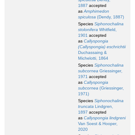
1887
accepted
as
Amphimedon
spiculosa
(Dendy, 1887)
Species
Siphonochalina
stolonifera
Whitfield,
1901
accepted
as
Callyspongia
(Callyspongia) eschrichtii
Duchassaing &
Michelotti, 1864
Species
Siphonochalina
subcornea
Griessinger,
1971
accepted
as
Callyspongia
subcornea
(Griessinger,
1971)
Species
Siphonochalina
truncata
Lindgren,
1897
accepted
as
Callyspongia lindgreni
Van Soest & Hooper,
2020