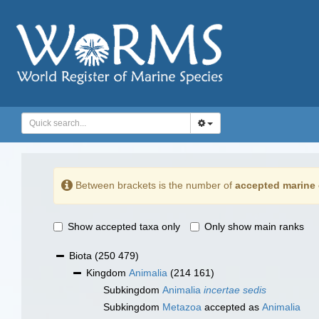
Between brackets is the number of
accepted marine 
Show accepted taxa only
Only show main ranks
Biota
(250 479)
Kingdom
Animalia
(214 161)
Subkingdom
Animalia
incertae sedis
Subkingdom
Metazoa
accepted as
Animalia