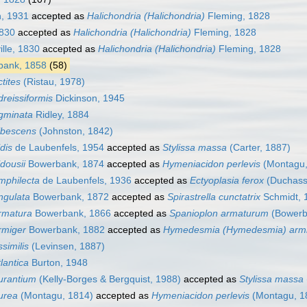
, 1931
accepted as
Halichondria (Halichondria)
Fleming, 1828
1830
accepted as
Halichondria (Halichondria)
Fleming, 1828
ille, 1830
accepted as
Halichondria (Halichondria)
Fleming, 1828
ank, 1858
(58)
tites
(Ristau, 1978)
reissiformis
Dickinson, 1945
gminata
Ridley, 1884
lbescens
(Johnston, 1842)
dis
de Laubenfels, 1954
accepted as
Stylissa massa
(Carter, 1887)
dousii
Bowerbank, 1874
accepted as
Hymeniacidon perlevis
(Montagu,
mphilecta
de Laubenfels, 1936
accepted as
Ectyoplasia ferox
(Duchassa
ngulata
Bowerbank, 1872
accepted as
Spirastrella cunctatrix
Schmidt, 
rmatura
Bowerbank, 1866
accepted as
Spanioplon armaturum
(Bowerb
rmiger
Bowerbank, 1882
accepted as
Hymedesmia (Hymedesmia) arm
similis
(Levinsen, 1887)
lantica
Burton, 1948
urantium
(Kelly-Borges & Bergquist, 1988)
accepted as
Stylissa massa
urea
(Montagu, 1814)
accepted as
Hymeniacidon perlevis
(Montagu, 1