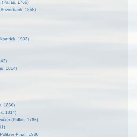
a
(Pallas, 1766)
(Bowerbank, 1858)
rkpatrick, 1903)
842)
u, 1814)
, 1866)
k, 1814)
anicea
(Pallas, 1766)
91)
Pulitzer-Finali, 1986