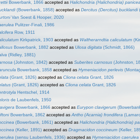
ttii
Bowerbank, 1866
accepted as
Halichondria (Halichondria) panice
ucklandi
(Bowerbank, 1858)
accepted as
Dercitus (Dercitus) bucklandi
rtoni
Van Soest & Hooper, 2020
aerulea
Pulitzer-Finali, 1986
lcifera
Row, 1911
liculatum
Kirkpatrick, 1903
accepted as
Waltherarndtia caliculatum
(Ki
llosus
Bowerbank, 1882
accepted as
Ulosa digitata
(Schmidt, 1866)
alva
(Ridley, 1881)
arnosa
(Johnston, 1842)
accepted as
Suberites carnosus
(Johnston, 1
aruncula
Bowerbank, 1858
accepted as
Hymeniacidon perlevis
(Montag
lata
(Grant, 1826)
accepted as
Cliona celata
Grant, 1826
latus
(Grant, 1826)
accepted as
Cliona celata
Grant, 1826
ntrotyla
Hentschel, 1914
loris
de Laubenfels, 1950
avigera
Bowerbank, 1866
accepted as
Eurypon clavigerum
(Bowerbank
ftoni
Bowerbank, 1862
accepted as
Antho (Acarnia) frondifera
(Lamarc
occinea
(Bowerbank, 1861)
accepted as
Halichondria (Halichondria) p
occinea
(Keller, 1891)
accepted as
Dragmacidon coccineum
(Keller, 18
oerulea
(sensu Laubenfels, 1936)
accepted as
Hymeniacidon caerulea