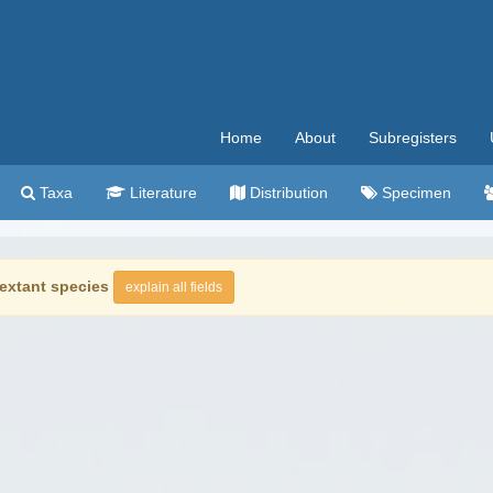
Home
About
Subregisters
Taxa
Literature
Distribution
Specimen
extant species
explain all fields