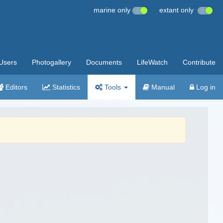
marine only
extant only
Users
Photogallery
Documents
LifeWatch
Contribute
Editors
Statistics
Tools
Manual
Log in