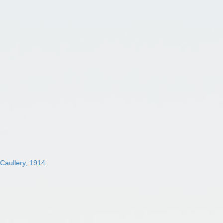
 Caullery, 1914