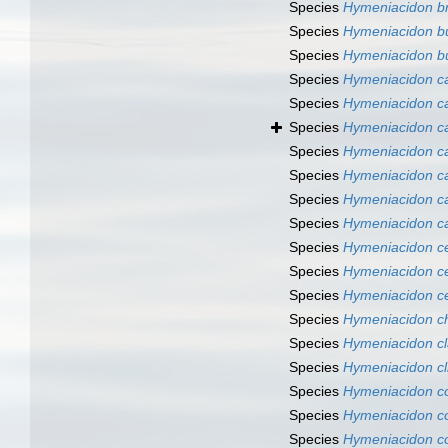
Species
Hymeniacidon bre
Species
Hymeniacidon b
Species
Hymeniacidon bu
Species
Hymeniacidon c
Species
Hymeniacidon ca
Species
Hymeniacidon ca
Species
Hymeniacidon ca
Species
Hymeniacidon c
Species
Hymeniacidon c
Species
Hymeniacidon c
Species
Hymeniacidon ce
Species
Hymeniacidon ce
Species
Hymeniacidon ce
Species
Hymeniacidon ch
Species
Hymeniacidon cl
Species
Hymeniacidon cli
Species
Hymeniacidon c
Species
Hymeniacidon c
Species
Hymeniacidon c