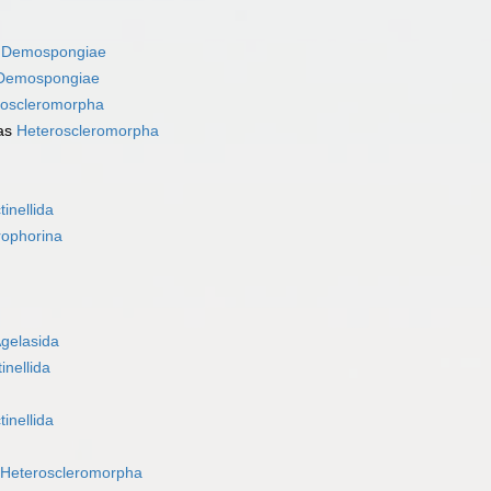
s
Demospongiae
Demospongiae
roscleromorpha
as
Heteroscleromorpha
tinellida
rophorina
gelasida
inellida
tinellida
Heteroscleromorpha