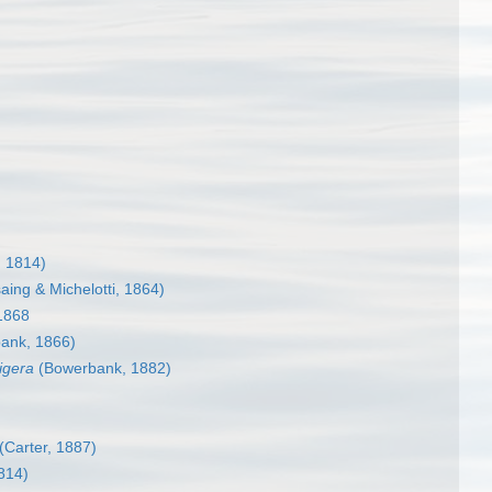
 1814)
ing & Michelotti, 1864)
1868
ank, 1866)
igera
(Bowerbank, 1882)
(Carter, 1887)
814)