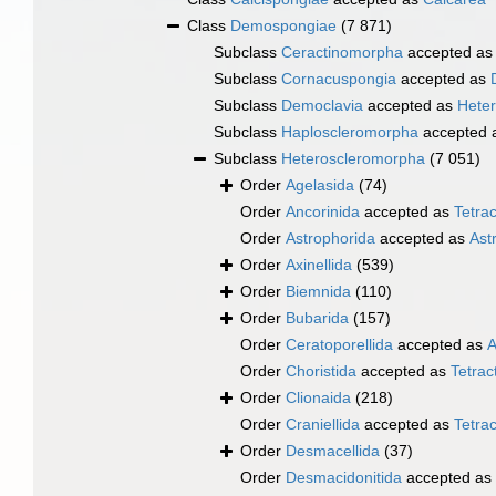
Class
Demospongiae
(7 871)
Subclass
Ceractinomorpha
accepted a
Subclass
Cornacuspongia
accepted as
Subclass
Democlavia
accepted as
Hete
Subclass
Haploscleromorpha
accepted 
Subclass
Heteroscleromorpha
(7 051)
Order
Agelasida
(74)
Order
Ancorinida
accepted as
Tetrac
Order
Astrophorida
accepted as
Ast
Order
Axinellida
(539)
Order
Biemnida
(110)
Order
Bubarida
(157)
Order
Ceratoporellida
accepted as
A
Order
Choristida
accepted as
Tetract
Order
Clionaida
(218)
Order
Craniellida
accepted as
Tetrac
Order
Desmacellida
(37)
Order
Desmacidonitida
accepted as