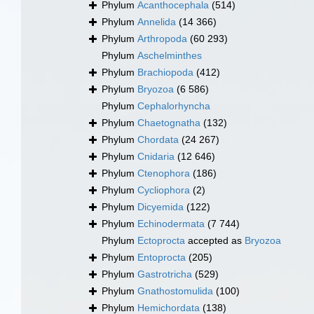
Phylum
Acanthocephala
(514)
Phylum
Annelida
(14 366)
Phylum
Arthropoda
(60 293)
Phylum
Aschelminthes
Phylum
Brachiopoda
(412)
Phylum
Bryozoa
(6 586)
Phylum
Cephalorhyncha
Phylum
Chaetognatha
(132)
Phylum
Chordata
(24 267)
Phylum
Cnidaria
(12 646)
Phylum
Ctenophora
(186)
Phylum
Cycliophora
(2)
Phylum
Dicyemida
(122)
Phylum
Echinodermata
(7 744)
Phylum
Ectoprocta
accepted as
Bryozoa
Phylum
Entoprocta
(205)
Phylum
Gastrotricha
(529)
Phylum
Gnathostomulida
(100)
Phylum
Hemichordata
(138)