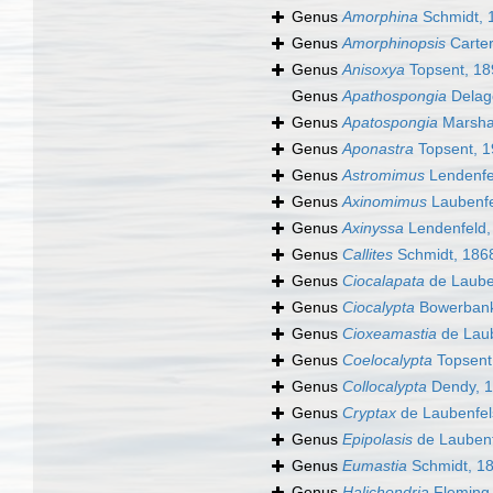
Genus
Amorphina
Schmidt, 
Genus
Amorphinopsis
Carter
Genus
Anisoxya
Topsent, 18
Genus
Apathospongia
Delag
Genus
Apatospongia
Marshal
Genus
Aponastra
Topsent, 
Genus
Astromimus
Lendenfe
Genus
Axinomimus
Laubenfe
Genus
Axinyssa
Lendenfeld,
Genus
Callites
Schmidt, 186
Genus
Ciocalapata
de Laube
Genus
Ciocalypta
Bowerbank
Genus
Cioxeamastia
de Laub
Genus
Coelocalypta
Topsent
Genus
Collocalypta
Dendy, 
Genus
Cryptax
de Laubenfel
Genus
Epipolasis
de Laubenf
Genus
Eumastia
Schmidt, 1
Genus
Halichondria
Fleming