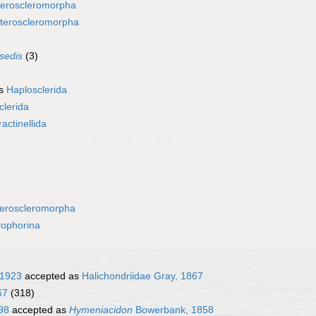
eroscleromorpha
teroscleromorpha
 sedis
(3)
as
Haplosclerida
clerida
ractinellida
eroscleromorpha
rophorina
 1923
accepted as
Halichondriidae Gray, 1867
67
(318)
98
accepted as
Hymeniacidon
Bowerbank, 1858