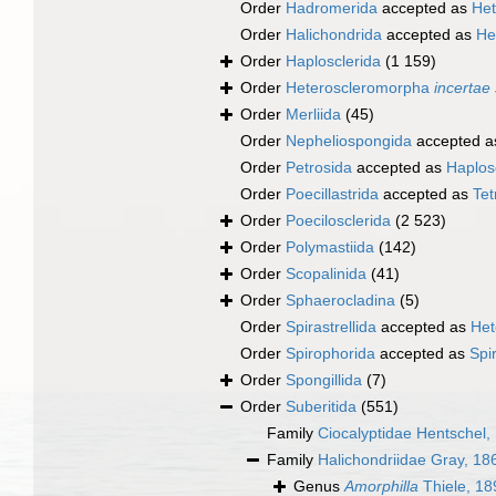
Order
Hadromerida
accepted as
Het
Order
Halichondrida
accepted as
He
Order
Haplosclerida
(1 159)
Order
Heteroscleromorpha
incertae
Order
Merliida
(45)
Order
Nepheliospongida
accepted 
Order
Petrosida
accepted as
Haplos
Order
Poecillastrida
accepted as
Tet
Order
Poecilosclerida
(2 523)
Order
Polymastiida
(142)
Order
Scopalinida
(41)
Order
Sphaerocladina
(5)
Order
Spirastrellida
accepted as
Het
Order
Spirophorida
accepted as
Spi
Order
Spongillida
(7)
Order
Suberitida
(551)
Family
Ciocalyptidae Hentschel,
Family
Halichondriidae Gray, 18
Genus
Amorphilla
Thiele, 18