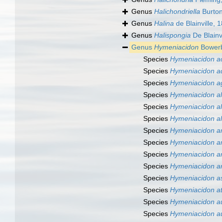
Genus
Halichondriella
Burton
Genus
Halina
de Blainville, 
Genus
Halispongia
De Blainv
Genus
Hymeniacidon
Bowerb
Species
Hymeniacidon ac
Species
Hymeniacidon ad
Species
Hymeniacidon a
Species
Hymeniacidon a
Species
Hymeniacidon al
Species
Hymeniacidon al
Species
Hymeniacidon a
Species
Hymeniacidon a
Species
Hymeniacidon a
Species
Hymeniacidon a
Species
Hymeniacidon as
Species
Hymeniacidon at
Species
Hymeniacidon a
Species
Hymeniacidon a