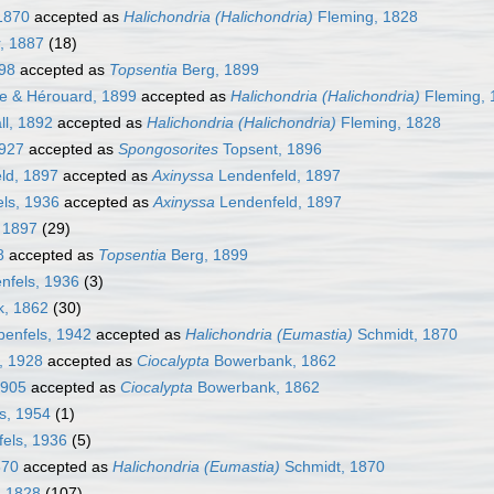
1870
accepted as
Halichondria (Halichondria)
Fleming, 1828
, 1887
(18)
98
accepted as
Topsentia
Berg, 1899
e & Hérouard, 1899
accepted as
Halichondria (Halichondria)
Fleming, 
l, 1892
accepted as
Halichondria (Halichondria)
Fleming, 1828
1927
accepted as
Spongosorites
Topsent, 1896
ld, 1897
accepted as
Axinyssa
Lendenfeld, 1897
ls, 1936
accepted as
Axinyssa
Lendenfeld, 1897
 1897
(29)
8
accepted as
Topsentia
Berg, 1899
nfels, 1936
(3)
, 1862
(30)
enfels, 1942
accepted as
Halichondria (Eumastia)
Schmidt, 1870
, 1928
accepted as
Ciocalypta
Bowerbank, 1862
1905
accepted as
Ciocalypta
Bowerbank, 1862
s, 1954
(1)
els, 1936
(5)
870
accepted as
Halichondria (Eumastia)
Schmidt, 1870
, 1828
(107)