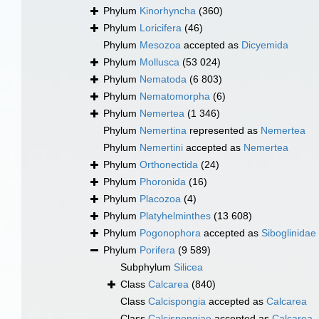
Phylum
Kinorhyncha
(360)
Phylum
Loricifera
(46)
Phylum
Mesozoa
accepted as
Dicyemida
Phylum
Mollusca
(53 024)
Phylum
Nematoda
(6 803)
Phylum
Nematomorpha
(6)
Phylum
Nemertea
(1 346)
Phylum
Nemertina
represented as
Nemertea
Phylum
Nemertini
accepted as
Nemertea
Phylum
Orthonectida
(24)
Phylum
Phoronida
(16)
Phylum
Placozoa
(4)
Phylum
Platyhelminthes
(13 608)
Phylum
Pogonophora
accepted as
Siboglinidae
Phylum
Porifera
(9 589)
Subphylum
Silicea
Class
Calcarea
(840)
Class
Calcispongia
accepted as
Calcarea
Class
Calcispongiae
accepted as
Calcarea