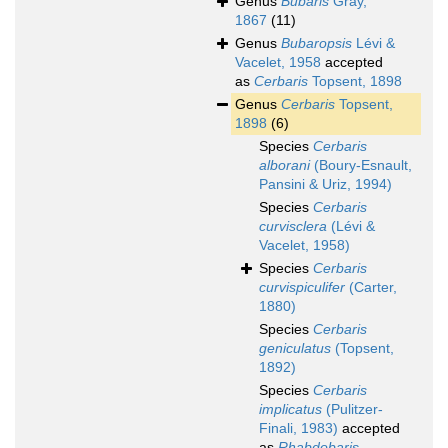
Genus
Bubaris
Gray,
1867
(11)
Genus
Bubaropsis
Lévi &
Vacelet, 1958
accepted
as
Cerbaris
Topsent, 1898
Genus
Cerbaris
Topsent,
1898
(6)
Species
Cerbaris
alborani
(Boury-Esnault,
Pansini & Uriz, 1994)
Species
Cerbaris
curvisclera
(Lévi &
Vacelet, 1958)
Species
Cerbaris
curvispiculifer
(Carter,
1880)
Species
Cerbaris
geniculatus
(Topsent,
1892)
Species
Cerbaris
implicatus
(Pulitzer-
Finali, 1983)
accepted
as
Rhabdobaris