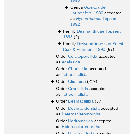
1898
Genus
Uplexoa
de
Laubenfels, 1936
accepted
as
Hymerhabdia
Topsent,
1892
Family
Desmanthidae Topsent,
1893
(9)
Family
Dictyonellidae van Soest,
Diaz & Pomponi, 1990
(67)
Order
Ceratoporellida
accepted
as
Agelasida
Order
Choristida
accepted
as
Tetractinellida
Order
Clionaida
(219)
Order
Craniellida
accepted
as
Tetractinellida
Order
Desmacellida
(37)
Order
Desmacidonitida
accepted
as
Heteroscleromorpha
Order
Hadromerida
accepted
as
Heteroscleromorpha
Order
Halichondrida
accepted