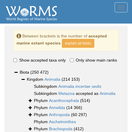
Toggl
navig
Between brackets is the number of
accepted
marine extant species
explain all fields
Show accepted taxa only
Only show main ranks
Biota
(250 472)
Kingdom
Animalia
(214 153)
Subkingdom
Animalia
incertae sedis
Subkingdom
Metazoa
accepted as
Animalia
Phylum
Acanthocephala
(514)
Phylum
Annelida
(14 366)
Phylum
Arthropoda
(60 297)
Phylum
Aschelminthes
Phylum
Brachiopoda
(412)