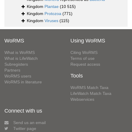
Kingdom
Plantae
(10 515)
Kingdom
Protozoa
(771)
Kingdom
Viruses
(115)
WoRMS
Using WoRMS
What is WoRMS
Citing WoRMS
What is LifeWatch
Terms of use
Subregisters
Request access
Partners
Tools
WoRMS users
WoRMS in literature
WoRMS Match Taxa
LifeWatch Match Taxa
Webservices
Connect with us
Send us an email
Twitter page