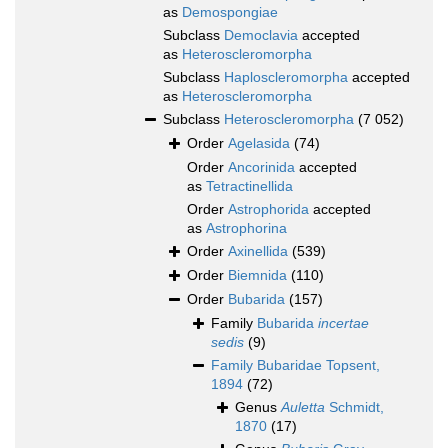
as
Demospongiae
Subclass
Democlavia
accepted
as
Heteroscleromorpha
Subclass
Haploscleromorpha
accepted
as
Heteroscleromorpha
Subclass
Heteroscleromorpha
(7 052)
Order
Agelasida
(74)
Order
Ancorinida
accepted
as
Tetractinellida
Order
Astrophorida
accepted
as
Astrophorina
Order
Axinellida
(539)
Order
Biemnida
(110)
Order
Bubarida
(157)
Family
Bubarida
incertae
sedis
(9)
Family
Bubaridae Topsent,
1894
(72)
Genus
Auletta
Schmidt,
1870
(17)