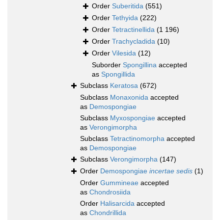
Order
Suberitida
(551)
Order
Tethyida
(222)
Order
Tetractinellida
(1 196)
Order
Trachycladida
(10)
Order
Vilesida
(12)
Suborder
Spongillina
accepted
as
Spongillida
Subclass
Keratosa
(672)
Subclass
Monaxonida
accepted
as
Demospongiae
Subclass
Myxospongiae
accepted
as
Verongimorpha
Subclass
Tetractinomorpha
accepted
as
Demospongiae
Subclass
Verongimorpha
(147)
Order
Demospongiae
incertae sedis
(1)
Order
Gummineae
accepted
as
Chondrosiida
Order
Halisarcida
accepted
as
Chondrillida