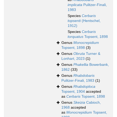
implicata
Pulitzer-Finali,
1983
Species
Cerbaris
topsenti
(Hentschel,
1912)
Species
Cerbaris
torquatus
Topsent, 1898
Genus
Monocrepidium
Topsent, 1898
(3)
Genus
Obruta
Turner &
Lonhart, 2023
(1)
Genus
Phakellia
Bowerbank,
1862
(33)
Genus
Rhabdobaris
Pulitzer-Finali, 1983
(1)
Genus
Rhabdoploca
Topsent, 1904
accepted
as
Cerbaris
Topsent, 1898
Genus
Skeizia
Cabioch,
1968
accepted
as
Monocrepidium
Topsent,