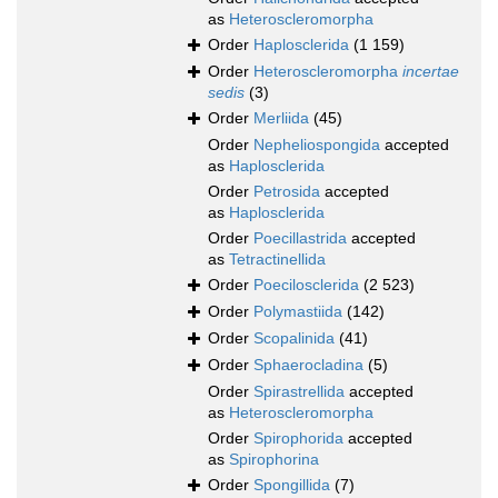
as
Heteroscleromorpha
Order
Haplosclerida
(1 159)
Order
Heteroscleromorpha
incertae
sedis
(3)
Order
Merliida
(45)
Order
Nepheliospongida
accepted
as
Haplosclerida
Order
Petrosida
accepted
as
Haplosclerida
Order
Poecillastrida
accepted
as
Tetractinellida
Order
Poecilosclerida
(2 523)
Order
Polymastiida
(142)
Order
Scopalinida
(41)
Order
Sphaerocladina
(5)
Order
Spirastrellida
accepted
as
Heteroscleromorpha
Order
Spirophorida
accepted
as
Spirophorina
Order
Spongillida
(7)