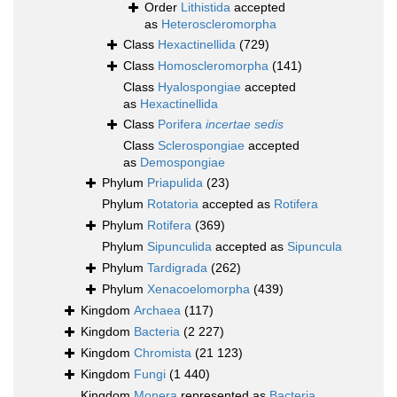
Order
Lithistida
accepted
as
Heteroscleromorpha
Class
Hexactinellida
(729)
Class
Homoscleromorpha
(141)
Class
Hyalospongiae
accepted
as
Hexactinellida
Class
Porifera
incertae sedis
Class
Sclerospongiae
accepted
as
Demospongiae
Phylum
Priapulida
(23)
Phylum
Rotatoria
accepted as
Rotifera
Phylum
Rotifera
(369)
Phylum
Sipunculida
accepted as
Sipuncula
Phylum
Tardigrada
(262)
Phylum
Xenacoelomorpha
(439)
Kingdom
Archaea
(117)
Kingdom
Bacteria
(2 227)
Kingdom
Chromista
(21 123)
Kingdom
Fungi
(1 440)
Kingdom
Monera
represented as
Bacteria