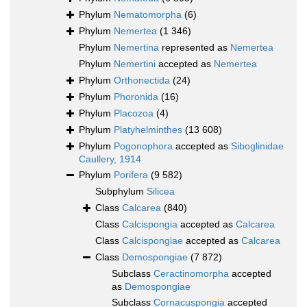
Phylum
Nematomorpha
(6)
Phylum
Nemertea
(1 346)
Phylum
Nemertina
represented as
Nemertea
Phylum
Nemertini
accepted as
Nemertea
Phylum
Orthonectida
(24)
Phylum
Phoronida
(16)
Phylum
Placozoa
(4)
Phylum
Platyhelminthes
(13 608)
Phylum
Pogonophora
accepted as
Siboglinidae
Caullery, 1914
Phylum
Porifera
(9 582)
Subphylum
Silicea
Class
Calcarea
(840)
Class
Calcispongia
accepted as
Calcarea
Class
Calcispongiae
accepted as
Calcarea
Class
Demospongiae
(7 872)
Subclass
Ceractinomorpha
accepted
as
Demospongiae
Subclass
Cornacuspongia
accepted