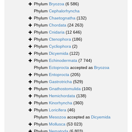
Phylum
Bryozoa
(6 586)
Phylum
Cephalorhyncha
Phylum
Chaetognatha
(132)
Phylum
Chordata
(24 263)
Phylum
Cnidaria
(12 646)
Phylum
Ctenophora
(186)
Phylum
Cycliophora
(2)
Phylum
Dicyemida
(122)
Phylum
Echinodermata
(7 744)
Phylum
Ectoprocta
accepted as
Bryozoa
Phylum
Entoprocta
(205)
Phylum
Gastrotricha
(529)
Phylum
Gnathostomulida
(100)
Phylum
Hemichordata
(138)
Phylum
Kinorhyncha
(360)
Phylum
Loricifera
(46)
Phylum
Mesozoa
accepted as
Dicyemida
Phylum
Mollusca
(53 023)
Phylum
Nematoda
(6 803)