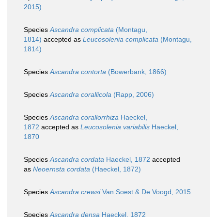
2015)
Species
Ascandra complicata
(Montagu,
1814)
accepted as
Leucosolenia complicata
(Montagu,
1814)
Species
Ascandra contorta
(Bowerbank, 1866)
Species
Ascandra corallicola
(Rapp, 2006)
Species
Ascandra corallorrhiza
Haeckel,
1872
accepted as
Leucosolenia variabilis
Haeckel,
1870
Species
Ascandra cordata
Haeckel, 1872
accepted
as
Neoernsta cordata
(Haeckel, 1872)
Species
Ascandra crewsi
Van Soest & De Voogd, 2015
Species
Ascandra densa
Haeckel, 1872