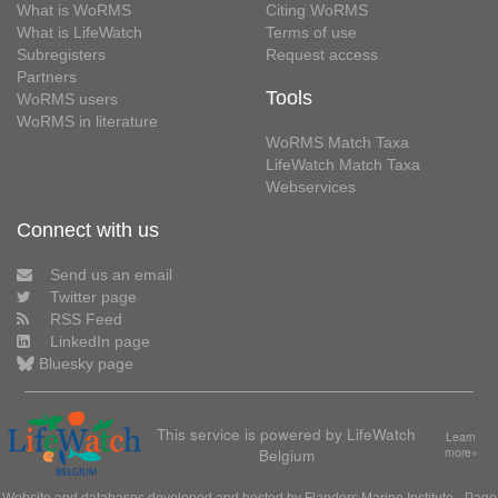
What is WoRMS
Citing WoRMS
What is LifeWatch
Terms of use
Subregisters
Request access
Partners
Tools
WoRMS users
WoRMS in literature
WoRMS Match Taxa
LifeWatch Match Taxa
Webservices
Connect with us
Send us an email
Twitter page
RSS Feed
LinkedIn page
Bluesky page
This service is powered by LifeWatch
Learn
Belgium
more»
Website and databases developed and hosted by
Flanders Marine Institute
· Page