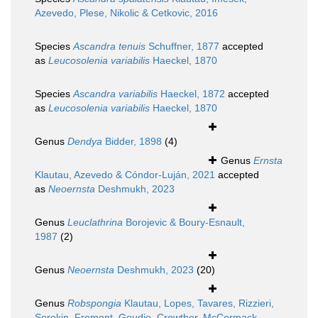
Azevedo, Plese, Nikolic & Cetkovic, 2016
Species
Ascandra tenuis
Schuffner, 1877
accepted
as
Leucosolenia variabilis
Haeckel, 1870
Species
Ascandra variabilis
Haeckel, 1872
accepted
as
Leucosolenia variabilis
Haeckel, 1870
Genus
Dendya
Bidder, 1898
(4)
Genus
Ernsta
Klautau, Azevedo & Cóndor-Luján, 2021
accepted
as
Neoernsta
Deshmukh, 2023
Genus
Leuclathrina
Borojevic & Boury-Esnault,
1987
(2)
Genus
Neoernsta
Deshmukh, 2023
(20)
Genus
Robspongia
Klautau, Lopes, Tavares, Rizzieri,
Sorokin, Fromont, Goudie, Crowther, McCormack,