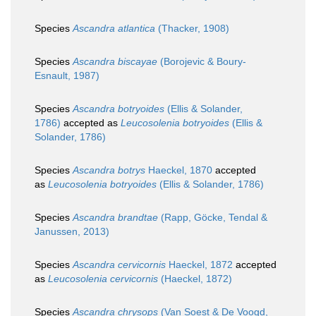
Species
Ascandra atlantica
(Thacker, 1908)
Species
Ascandra biscayae
(Borojevic & Boury-
Esnault, 1987)
Species
Ascandra botryoides
(Ellis & Solander,
1786)
accepted as
Leucosolenia botryoides
(Ellis &
Solander, 1786)
Species
Ascandra botrys
Haeckel, 1870
accepted
as
Leucosolenia botryoides
(Ellis & Solander, 1786)
Species
Ascandra brandtae
(Rapp, Göcke, Tendal &
Janussen, 2013)
Species
Ascandra cervicornis
Haeckel, 1872
accepted
as
Leucosolenia cervicornis
(Haeckel, 1872)
Species
Ascandra chrysops
(Van Soest & De Voogd,