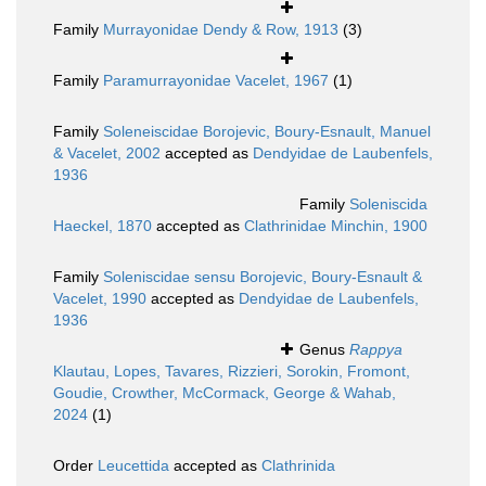
Family
Murrayonidae Dendy & Row, 1913
(3)
Family
Paramurrayonidae Vacelet, 1967
(1)
Family
Soleneiscidae Borojevic, Boury-Esnault, Manuel
& Vacelet, 2002
accepted as
Dendyidae de Laubenfels,
1936
Family
Soleniscida
Haeckel, 1870
accepted as
Clathrinidae Minchin, 1900
Family
Soleniscidae sensu Borojevic, Boury-Esnault &
Vacelet, 1990
accepted as
Dendyidae de Laubenfels,
1936
Genus
Rappya
Klautau, Lopes, Tavares, Rizzieri, Sorokin, Fromont,
Goudie, Crowther, McCormack, George & Wahab,
2024
(1)
Order
Leucettida
accepted as
Clathrinida