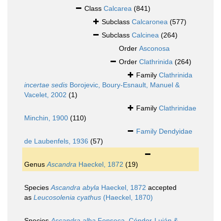
Class
Calcarea
(841)
Subclass
Calcaronea
(577)
Subclass
Calcinea
(264)
Order
Asconosa
Order
Clathrinida
(264)
Family
Clathrinida
incertae sedis
Borojevic, Boury-Esnault, Manuel &
Vacelet, 2002
(1)
Family
Clathrinidae
Minchin, 1900
(110)
Family
Dendyidae
de Laubenfels, 1936
(57)
Genus
Ascandra
Haeckel, 1872
(19)
Species
Ascandra abyla
Haeckel, 1872
accepted
as
Leucosolenia cyathus
(Haeckel, 1870)
Species
Ascandra alba
Fonseca, Cóndor-Luján &