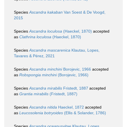
Species
Ascandra kakaban
Van Soest & De Voogd,
2015
Species
Ascandra loculosa
(Haeckel, 1870)
accepted
as
Clathrina loculosa
(Haeckel, 1870)
Species
Ascandra mascarenica
Klautau, Lopes,
Tavares & Pérez, 2021
Species
Ascandra minchini
Borojevic, 1966
accepted
as
Robspongia minchini
(Borojevic, 1966)
Species
Ascandra mirabilis
Fristedt, 1887
accepted
as
Grantia mirabilis
(Fristedt, 1887)
Species
Ascandra nitida
Haeckel, 1872
accepted
as
Leucosolenia botryoides
(Ellis & Solander, 1786)
Species
Ascandra oceanusvitae
Klautau, Lopes,