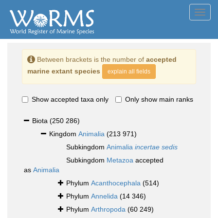
Toggl
navig
Between brackets is the number of
accepted
marine extant species
explain all fields
Show accepted taxa only
Only show main ranks
Biota
(250 286)
Kingdom
Animalia
(213 971)
Subkingdom
Animalia
incertae sedis
Subkingdom
Metazoa
accepted
as
Animalia
Phylum
Acanthocephala
(514)
Phylum
Annelida
(14 346)
Phylum
Arthropoda
(60 249)