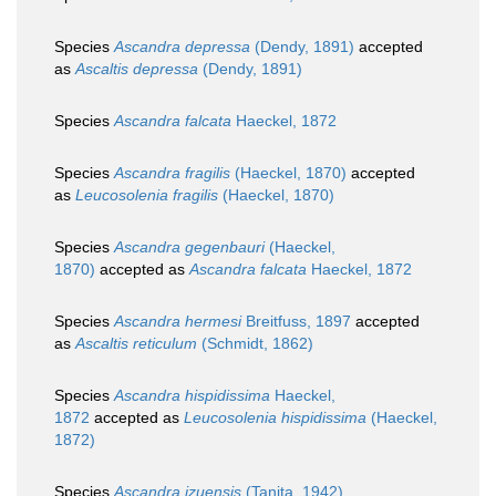
Species
Ascandra depressa
(Dendy, 1891)
accepted
as
Ascaltis depressa
(Dendy, 1891)
Species
Ascandra falcata
Haeckel, 1872
Species
Ascandra fragilis
(Haeckel, 1870)
accepted
as
Leucosolenia fragilis
(Haeckel, 1870)
Species
Ascandra gegenbauri
(Haeckel,
1870)
accepted as
Ascandra falcata
Haeckel, 1872
Species
Ascandra hermesi
Breitfuss, 1897
accepted
as
Ascaltis reticulum
(Schmidt, 1862)
Species
Ascandra hispidissima
Haeckel,
1872
accepted as
Leucosolenia hispidissima
(Haeckel,
1872)
Species
Ascandra izuensis
(Tanita, 1942)