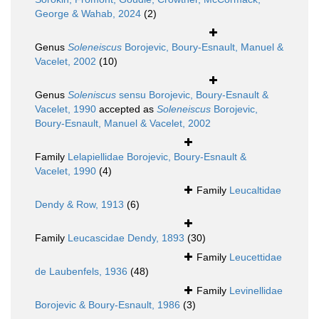
George & Wahab, 2024
(2)
Genus
Soleneiscus
Borojevic, Boury-Esnault, Manuel &
Vacelet, 2002
(10)
Genus
Soleniscus
sensu Borojevic, Boury-Esnault &
Vacelet, 1990
accepted as
Soleneiscus
Borojevic,
Boury-Esnault, Manuel & Vacelet, 2002
Family
Lelapiellidae Borojevic, Boury-Esnault &
Vacelet, 1990
(4)
Family
Leucaltidae
Dendy & Row, 1913
(6)
Family
Leucascidae Dendy, 1893
(30)
Family
Leucettidae
de Laubenfels, 1936
(48)
Family
Levinellidae
Borojevic & Boury-Esnault, 1986
(3)