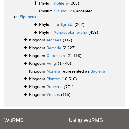
Phylum
Rotifera
(369)
Phylum
Sipunculida
accepted
as
Sipuncula
Phylum
Tardigrada
(262)
Phylum
Xenacoelomorpha
(439)
Kingdom
Archaea
(117)
Kingdom
Bacteria
(2 227)
Kingdom
Chromista
(21 118)
Kingdom
Fungi
(1 440)
Kingdom
Monera
represented as
Bacteria
Kingdom
Plantae
(10 516)
Kingdom
Protozoa
(771)
Kingdom
Viruses
(115)
WoRMS
Using WoRMS