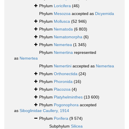
Phylum
Loricifera
(46)
Phylum
Mesozoa
accepted as
Dicyemida
Phylum
Mollusca
(52 946)
Phylum
Nematoda
(6 803)
Phylum
Nematomorpha
(6)
Phylum
Nemertea
(1 345)
Phylum
Nemertina
represented
as
Nemertea
Phylum
Nemertini
accepted as
Nemertea
Phylum
Orthonectida
(24)
Phylum
Phoronida
(16)
Phylum
Placozoa
(4)
Phylum
Platyhelminthes
(13 600)
Phylum
Pogonophora
accepted
as
Siboglinidae Caullery, 1914
Phylum
Porifera
(9 574)
Subphylum
Silicea