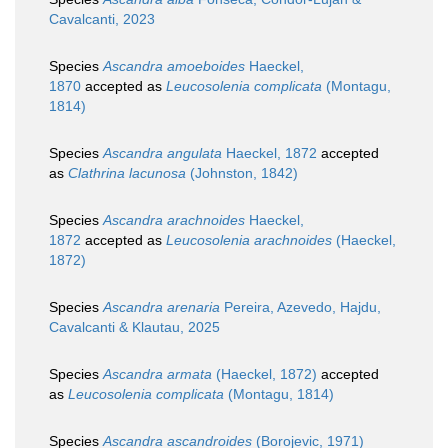
Cavalcanti, 2023
Species
Ascandra amoeboides
Haeckel,
1870
accepted as
Leucosolenia complicata
(Montagu,
1814)
Species
Ascandra angulata
Haeckel, 1872
accepted
as
Clathrina lacunosa
(Johnston, 1842)
Species
Ascandra arachnoides
Haeckel,
1872
accepted as
Leucosolenia arachnoides
(Haeckel,
1872)
Species
Ascandra arenaria
Pereira, Azevedo, Hajdu,
Cavalcanti & Klautau, 2025
Species
Ascandra armata
(Haeckel, 1872)
accepted
as
Leucosolenia complicata
(Montagu, 1814)
Species
Ascandra ascandroides
(Borojevic, 1971)