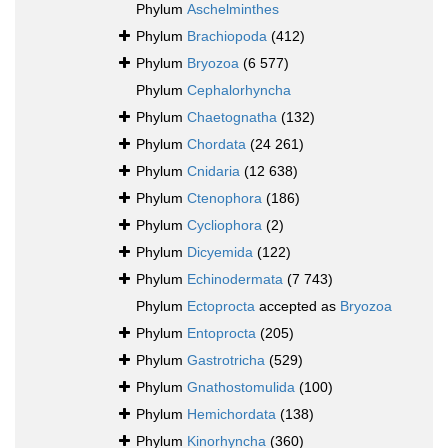
Phylum
Aschelminthes
Phylum
Brachiopoda
(412)
Phylum
Bryozoa
(6 577)
Phylum
Cephalorhyncha
Phylum
Chaetognatha
(132)
Phylum
Chordata
(24 261)
Phylum
Cnidaria
(12 638)
Phylum
Ctenophora
(186)
Phylum
Cycliophora
(2)
Phylum
Dicyemida
(122)
Phylum
Echinodermata
(7 743)
Phylum
Ectoprocta
accepted as
Bryozoa
Phylum
Entoprocta
(205)
Phylum
Gastrotricha
(529)
Phylum
Gnathostomulida
(100)
Phylum
Hemichordata
(138)
Phylum
Kinorhyncha
(360)