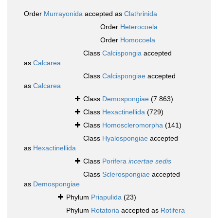
Order
Murrayonida
accepted as
Clathrinida
Order
Heterocoela
Order
Homocoela
Class
Calcispongia
accepted
as
Calcarea
Class
Calcispongiae
accepted
as
Calcarea
Class
Demospongiae
(7 863)
Class
Hexactinellida
(729)
Class
Homoscleromorpha
(141)
Class
Hyalospongiae
accepted
as
Hexactinellida
Class
Porifera
incertae sedis
Class
Sclerospongiae
accepted
as
Demospongiae
Phylum
Priapulida
(23)
Phylum
Rotatoria
accepted as
Rotifera