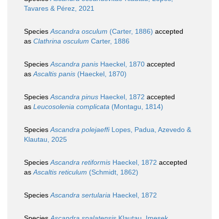
Tavares & Pérez, 2021
Species
Ascandra osculum
(Carter, 1886)
accepted
as
Clathrina osculum
Carter, 1886
Species
Ascandra panis
Haeckel, 1870
accepted
as
Ascaltis panis
(Haeckel, 1870)
Species
Ascandra pinus
Haeckel, 1872
accepted
as
Leucosolenia complicata
(Montagu, 1814)
Species
Ascandra polejaeffi
Lopes, Padua, Azevedo &
Klautau, 2025
Species
Ascandra retiformis
Haeckel, 1872
accepted
as
Ascaltis reticulum
(Schmidt, 1862)
Species
Ascandra sertularia
Haeckel, 1872
Species
Ascandra spalatensis
Klautau, Imesek,