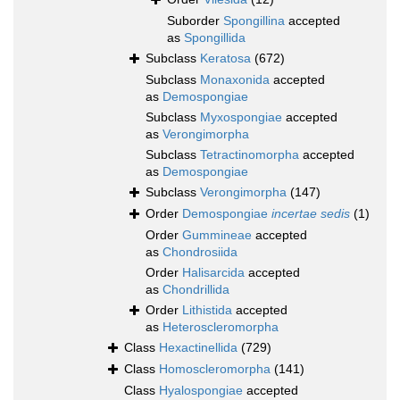
Suborder
Spongillina
accepted
as
Spongillida
Subclass
Keratosa
(672)
Subclass
Monaxonida
accepted
as
Demospongiae
Subclass
Myxospongiae
accepted
as
Verongimorpha
Subclass
Tetractinomorpha
accepted
as
Demospongiae
Subclass
Verongimorpha
(147)
Order
Demospongiae
incertae sedis
(1)
Order
Gummineae
accepted
as
Chondrosiida
Order
Halisarcida
accepted
as
Chondrillida
Order
Lithistida
accepted
as
Heteroscleromorpha
Class
Hexactinellida
(729)
Class
Homoscleromorpha
(141)
Class
Hyalospongiae
accepted