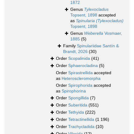
1872
Genus
Tylexocladus
Topsent, 1898
accepted
as
Spinularia (Tylexocladus)
Topsent, 1898
Genus
Weberella
Vosmaer,
1885
(5)
Family
Spinulariidae Santín &
Brandt, 2026
(30)
Order
Scopalinida
(41)
Order
Sphaerocladina
(5)
Order
Spirastrellida
accepted
as
Heteroscleromorpha
Order
Spirophorida
accepted
as
Spirophorina
Order
Spongillida
(7)
Order
Suberitida
(551)
Order
Tethyida
(222)
Order
Tetractinellida
(1 196)
Order
Trachycladida
(10)
Order
Vilesida
(12)