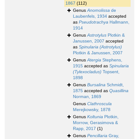
1867
(112)
Genus
Anomolissa
de
Laubenfels, 1934
accepted
as
Pseudotrachya
Hallmann,
1914
Genus
Astrotylus
Plotkin &
Janussen, 2007
accepted
as
Spinularia (Astrotylus)
Plotkin & Janussen, 2007
Genus
Atergia
Stephens,
1915
accepted as
Spinularia
(Tylexocladus)
Topsent,
1898
Genus
Bursalina
Schmidt,
1875
accepted as
Quasillina
Norman, 1869
Genus
Clathroscula
Merejkowsky, 1878
Genus
Koltunia
Plotkin,
Morrow, Gerasimova &
Rapp, 2017
(1)
Genus
Pencillaria
Gray,