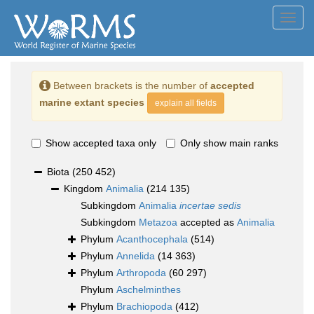
Toggl
navig
Between brackets is the number of
accepted
marine extant species
explain all fields
Show accepted taxa only
Only show main ranks
Biota
(250 452)
Kingdom
Animalia
(214 135)
Subkingdom
Animalia
incertae sedis
Subkingdom
Metazoa
accepted as
Animalia
Phylum
Acanthocephala
(514)
Phylum
Annelida
(14 363)
Phylum
Arthropoda
(60 297)
Phylum
Aschelminthes
Phylum
Brachiopoda
(412)