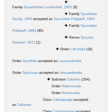
Family
Sycanthidae Lendenfeld, 1891
(8)
Family
Sycettidae
Dendy, 1893
accepted as
Syconidae Poléjaeff, 1883
Family
Syconidae
Poléjaeff, 1883
(95)
Genus
Sycyssa
Haeckel, 1872
(1)
Order
Lithonida
(18)
Order
Sycettida
accepted as
Leucosolenida
Order
Syconosa
accepted as
Leucosolenida
Subclass
Calcinea
(264)
Order
Heterocoela
Order
Homocoela
Class
Calcispongia
accepted
as
Calcarea
Class
Calcispongiae
accepted