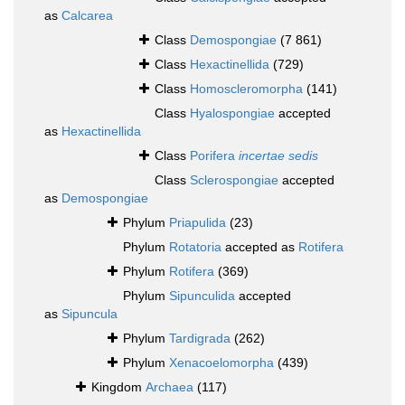
as
Calcarea
Class
Demospongiae
(7 861)
Class
Hexactinellida
(729)
Class
Homoscleromorpha
(141)
Class
Hyalospongiae
accepted
as
Hexactinellida
Class
Porifera
incertae sedis
Class
Sclerospongiae
accepted
as
Demospongiae
Phylum
Priapulida
(23)
Phylum
Rotatoria
accepted as
Rotifera
Phylum
Rotifera
(369)
Phylum
Sipunculida
accepted
as
Sipuncula
Phylum
Tardigrada
(262)
Phylum
Xenacoelomorpha
(439)
Kingdom
Archaea
(117)