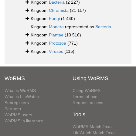
Kingdom
Bacteria
(2 227)
Kingdom
Chromista
(21 117)
Kingdom
Fungi
(1 440)
Kingdom
Monera
represented as
Bacteria
Kingdom
Plantae
(10 516)
Kingdom
Protozoa
(771)
Kingdom
Viruses
(115)
WoRMS
Using WoRMS
What is WoRMS
Citing WoRMS
What is LifeWatch
Terms of use
Subregisters
Request access
Partners
Tools
WoRMS users
WoRMS in literature
WoRMS Match Taxa
LifeWatch Match Taxa