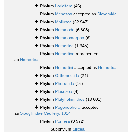
Phylum
Loricifera
(46)
Phylum
Mesozoa
accepted as
Dicyemida
Phylum
Mollusca
(52 947)
Phylum
Nematoda
(6 803)
Phylum
Nematomorpha
(6)
Phylum
Nemertea
(1 345)
Phylum
Nemertina
represented
as
Nemertea
Phylum
Nemertini
accepted as
Nemertea
Phylum
Orthonectida
(24)
Phylum
Phoronida
(16)
Phylum
Placozoa
(4)
Phylum
Platyhelminthes
(13 601)
Phylum
Pogonophora
accepted
as
Siboglinidae Caullery, 1914
Phylum
Porifera
(9 572)
Subphylum
Silicea