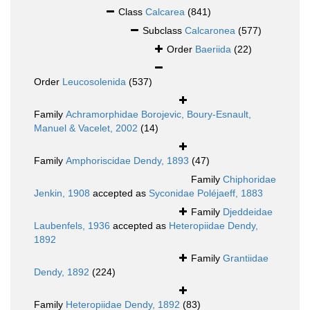
Class
Calcarea
(841)
Subclass
Calcaronea
(577)
Order
Baeriida
(22)
Order
Leucosolenida
(537)
Family
Achramorphidae Borojevic, Boury-Esnault,
Manuel & Vacelet, 2002
(14)
Family
Amphoriscidae Dendy, 1893
(47)
Family
Chiphoridae
Jenkin, 1908
accepted as
Syconidae Poléjaeff, 1883
Family
Djeddeidae
Laubenfels, 1936
accepted as
Heteropiidae Dendy,
1892
Family
Grantiidae
Dendy, 1892
(224)
Family
Heteropiidae Dendy, 1892
(83)