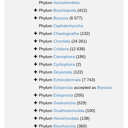
Phylum
Aschelminthes
Phylum
Brachiopoda
(412)
Phylum
Bryozoa
(6 577)
Phylum
Cephalorhyncha
Phylum
Chaetognatha
(132)
Phylum
Chordata
(24 261)
Phylum
Cnidaria
(12 638)
Phylum
Ctenophora
(186)
Phylum
Cycliophora
(2)
Phylum
Dicyemida
(122)
Phylum
Echinodermata
(7 743)
Phylum
Ectoprocta
accepted as
Bryozoa
Phylum
Entoprocta
(205)
Phylum
Gastrotricha
(529)
Phylum
Gnathostomulida
(100)
Phylum
Hemichordata
(138)
Phylum
Kinorhyncha
(360)