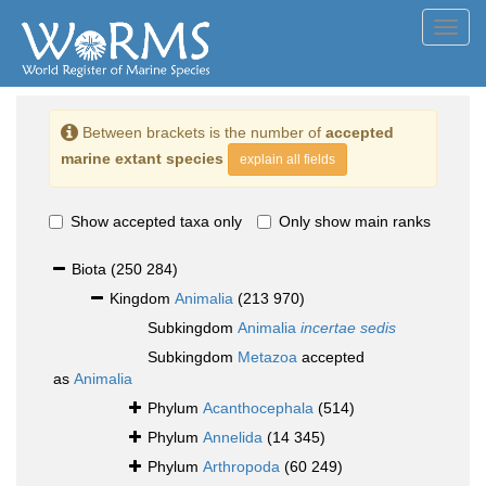
Toggl
navig
Between brackets is the number of
accepted
marine extant species
explain all fields
Show accepted taxa only
Only show main ranks
Biota
(250 284)
Kingdom
Animalia
(213 970)
Subkingdom
Animalia
incertae sedis
Subkingdom
Metazoa
accepted
as
Animalia
Phylum
Acanthocephala
(514)
Phylum
Annelida
(14 345)
Phylum
Arthropoda
(60 249)