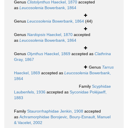
Genus
Clistolynthus
Haeckel, 1870
accepted
as
Leucosolenia
Bowerbank, 1864
Genus
Leucosolenia
Bowerbank, 1864
(44)
Genus
Nardopsis
Haeckel, 1870
accepted
as
Leucosolenia
Bowerbank, 1864
Genus
Olynthus
Haeckel, 1869
accepted as
Clathrina
Gray, 1867
Genus
Tarrus
Haeckel, 1869
accepted as
Leucosolenia
Bowerbank,
1864
Family
Scyphidae
Laubenfels, 1936
accepted as
Syconidae Poléjaeff,
1883
Family
Staurorrhaphidae Jenkin, 1908
accepted
as
Achramorphidae Borojevic, Boury-Esnault, Manuel
& Vacelet, 2002