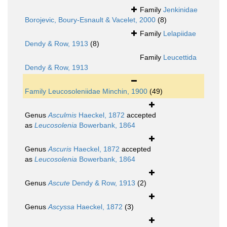
Family
Jenkinidae
Borojevic, Boury-Esnault & Vacelet, 2000
(8)
Family
Lelapiidae
Dendy & Row, 1913
(8)
Family
Leucettida
Dendy & Row, 1913
Family
Leucosoleniidae Minchin, 1900
(49)
Genus
Asculmis
Haeckel, 1872
accepted
as
Leucosolenia
Bowerbank, 1864
Genus
Ascuris
Haeckel, 1872
accepted
as
Leucosolenia
Bowerbank, 1864
Genus
Ascute
Dendy & Row, 1913
(2)
Genus
Ascyssa
Haeckel, 1872
(3)