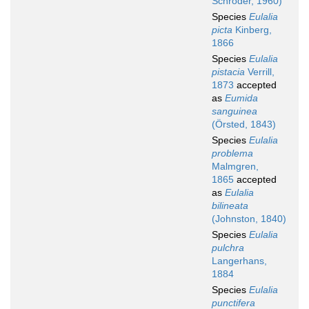
Schröder, 1960)
Species
Eulalia
picta
Kinberg,
1866
Species
Eulalia
pistacia
Verrill,
1873
accepted
as
Eumida
sanguinea
(Örsted, 1843)
Species
Eulalia
problema
Malmgren,
1865
accepted
as
Eulalia
bilineata
(Johnston, 1840)
Species
Eulalia
pulchra
Langerhans,
1884
Species
Eulalia
punctifera