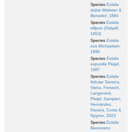
Species
Eulalia
dubia
Webster &
Benedict, 1884
Species
Eulalia
ellipsis
(Dalyell,
1853)
Species
Eulalia
eos
Michaelsen,
1896
Species
Eulalia
expusilla
Pleijel,
1987
Species
Eulalia
feliciae
Teixeira,
Vieira, Fenwick,
Langeneck,
Pleijel, Sampieri,
Hernández,
Ravara, Costa &
Nygren, 2023
Species
Eulalia
flavescens