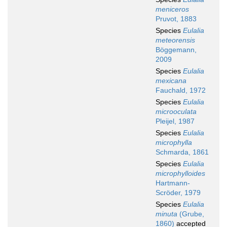
meniceros
Pruvot, 1883
Species
Eulalia
meteorensis
Böggemann,
2009
Species
Eulalia
mexicana
Fauchald, 1972
Species
Eulalia
microoculata
Pleijel, 1987
Species
Eulalia
microphylla
Schmarda, 1861
Species
Eulalia
microphylloides
Hartmann-
Scröder, 1979
Species
Eulalia
minuta
(Grube,
1860)
accepted