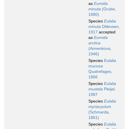
as
Eumida
minuta
(Grube,
1880)
Species
Eulalia
minuta
Ditlevsen,
1917
accepted
as
Eumida
arctica
(Annenkova,
1946)
Species
Eulalia
mucosa
Quatrefages,
1866
Species
Eulalia
mustela
Pleijel,
1987
Species
Eulalia
myriacyclum
(Schmarda,
1861)
Species
Eulalia