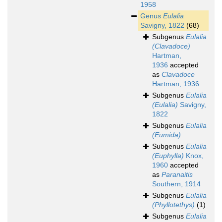
1958
Genus
Eulalia
Savigny, 1822
(68)
Subgenus
Eulalia
(Clavadoce)
Hartman,
1936
accepted
as
Clavadoce
Hartman, 1936
Subgenus
Eulalia
(Eulalia)
Savigny,
1822
Subgenus
Eulalia
(Eumida)
Subgenus
Eulalia
(Euphylla)
Knox,
1960
accepted
as
Paranaitis
Southern, 1914
Subgenus
Eulalia
(Phyllotethys)
(1)
Subgenus
Eulalia