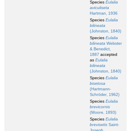
Species
Eulalia
aviculiseta
Hartman, 1936
Species
Eulalia
bilineata
(Johnston, 1840)
Species
Eulalia
bilineata
Webster
& Benedict,
1887
accepted
as
Eulalia
bilineata
(Johnston, 1840)
Species
Eulalia
bisetosa
(Hartmann-
Schröder, 1962)
Species
Eulalia
brevicornis
(Moore, 1893)
Species
Eulalia
brevisetis
Saint-
Joseph,