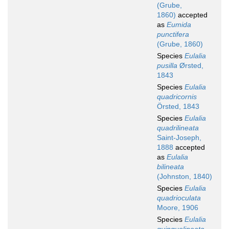
(Grube,
1860)
accepted
as
Eumida
punctifera
(Grube, 1860)
Species
Eulalia
pusilla
Ørsted,
1843
Species
Eulalia
quadricornis
Örsted, 1843
Species
Eulalia
quadrilineata
Saint-Joseph,
1888
accepted
as
Eulalia
bilineata
(Johnston, 1840)
Species
Eulalia
quadrioculata
Moore, 1906
Species
Eulalia