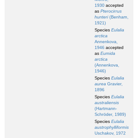
1930
accepted
as
Pterocirrus
hunteri
(Benham,
1921)
Species
Eulalia
arctica
Annenkova,
1946
accepted
as
Eumida
arctica
(Annenkova,
1946)
Species
Eulalia
aurea
Gravier,
1896
Species
Eulalia
australiensis
(Hartmann-
Schröder, 1989)
Species
Eulalia
austrophylliformis
Uschakov, 1972