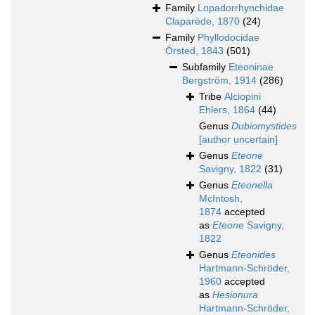
Family
Lopadorrhynchidae
Claparède, 1870
(24)
Family
Phyllodocidae
Örsted, 1843
(501)
Subfamily
Eteoninae
Bergström, 1914
(286)
Tribe
Alciopini
Ehlers, 1864
(44)
Genus
Dubiomystides
[author uncertain]
Genus
Eteone
Savigny, 1822
(31)
Genus
Eteonella
McIntosh,
1874
accepted
as
Eteone
Savigny,
1822
Genus
Eteonides
Hartmann-Schröder,
1960
accepted
as
Hesionura
Hartmann-Schröder,