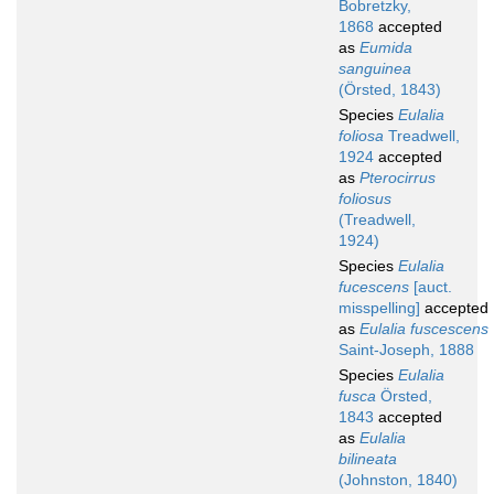
Bobretzky,
1868
accepted
as
Eumida
sanguinea
(Örsted, 1843)
Species
Eulalia
foliosa
Treadwell,
1924
accepted
as
Pterocirrus
foliosus
(Treadwell,
1924)
Species
Eulalia
fucescens
[auct.
misspelling]
accepted
as
Eulalia fuscescens
Saint-Joseph, 1888
Species
Eulalia
fusca
Örsted,
1843
accepted
as
Eulalia
bilineata
(Johnston, 1840)