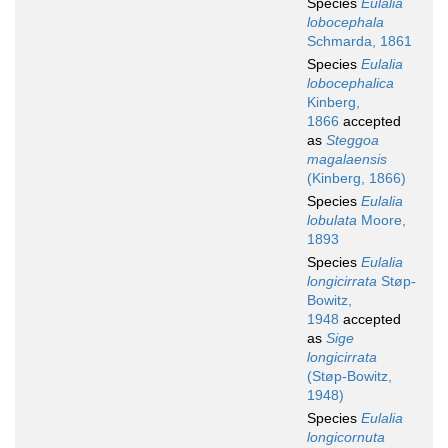
Species
Eulalia
lobocephala
Schmarda, 1861
Species
Eulalia
lobocephalica
Kinberg,
1866
accepted
as
Steggoa
magalaensis
(Kinberg, 1866)
Species
Eulalia
lobulata
Moore,
1893
Species
Eulalia
longicirrata
Støp-
Bowitz,
1948
accepted
as
Sige
longicirrata
(Støp-Bowitz,
1948)
Species
Eulalia
longicornuta