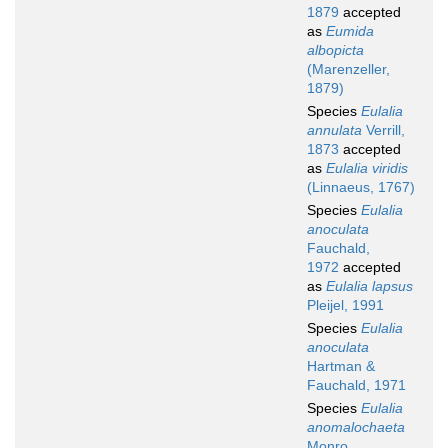
1879
accepted
as
Eumida
albopicta
(Marenzeller,
1879)
Species
Eulalia
annulata
Verrill,
1873
accepted
as
Eulalia viridis
(Linnaeus, 1767)
Species
Eulalia
anoculata
Fauchald,
1972
accepted
as
Eulalia lapsus
Pleijel, 1991
Species
Eulalia
anoculata
Hartman &
Fauchald, 1971
Species
Eulalia
anomalochaeta
Monro,