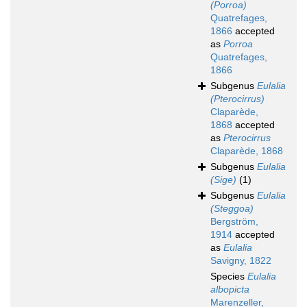
(Porroa)
Quatrefages,
1866
accepted
as
Porroa
Quatrefages,
1866
Subgenus
Eulalia
(Pterocirrus)
Claparède,
1868
accepted
as
Pterocirrus
Claparède, 1868
Subgenus
Eulalia
(Sige)
(1)
Subgenus
Eulalia
(Steggoa)
Bergström,
1914
accepted
as
Eulalia
Savigny, 1822
Species
Eulalia
albopicta
Marenzeller,