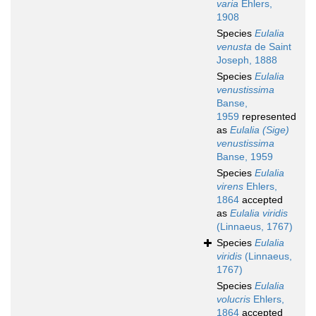
varia
Ehlers,
1908
Species
Eulalia
venusta
de Saint
Joseph, 1888
Species
Eulalia
venustissima
Banse,
1959
represented
as
Eulalia (Sige)
venustissima
Banse, 1959
Species
Eulalia
virens
Ehlers,
1864
accepted
as
Eulalia viridis
(Linnaeus, 1767)
Species
Eulalia
viridis
(Linnaeus,
1767)
Species
Eulalia
volucris
Ehlers,
1864
accepted