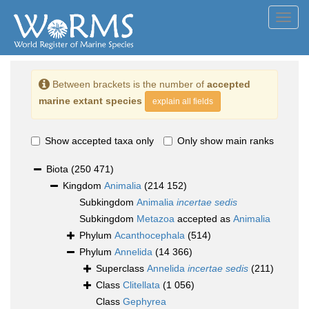
Toggl
navig
Between brackets is the number of
accepted
marine extant species
explain all fields
Show accepted taxa only
Only show main ranks
Biota
(250 471)
Kingdom
Animalia
(214 152)
Subkingdom
Animalia
incertae sedis
Subkingdom
Metazoa
accepted as
Animalia
Phylum
Acanthocephala
(514)
Phylum
Annelida
(14 366)
Superclass
Annelida
incertae sedis
(211)
Class
Clitellata
(1 056)
Class
Gephyrea