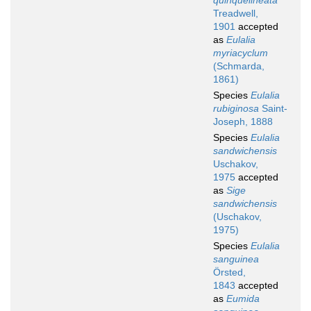
quinquelineata
Treadwell,
1901
accepted
as
Eulalia
myriacyclum
(Schmarda,
1861)
Species
Eulalia
rubiginosa
Saint-
Joseph, 1888
Species
Eulalia
sandwichensis
Uschakov,
1975
accepted
as
Sige
sandwichensis
(Uschakov,
1975)
Species
Eulalia
sanguinea
Örsted,
1843
accepted
as
Eumida