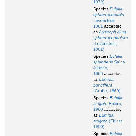
1972)
Species
Eulalia
sphaerocephala
Levenstein,
1961
accepted
as
Austrophyllum
sphaerocephalum
(Levenstein,
1961)
Species
Eulalia
splendens
Saint-
Joseph,
1888
accepted
as
Eumida
punctifera
(Grube, 1860)
Species
Eulalia
strigata
Ehlers,
1900
accepted
as
Eumida
strigata
(Ehlers,
1900)
Species
Eulalia