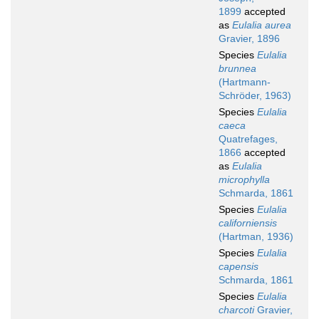
1899
accepted
as
Eulalia aurea
Gravier, 1896
Species
Eulalia
brunnea
(Hartmann-
Schröder, 1963)
Species
Eulalia
caeca
Quatrefages,
1866
accepted
as
Eulalia
microphylla
Schmarda, 1861
Species
Eulalia
californiensis
(Hartman, 1936)
Species
Eulalia
capensis
Schmarda, 1861
Species
Eulalia
charcoti
Gravier,