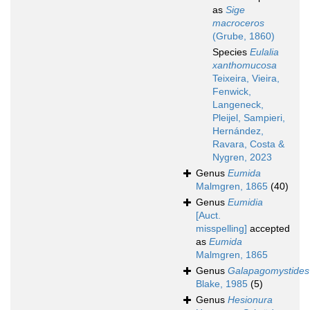
as
Sige
macroceros
(Grube, 1860)
Species
Eulalia
xanthomucosa
Teixeira, Vieira,
Fenwick,
Langeneck,
Pleijel, Sampieri,
Hernández,
Ravara, Costa &
Nygren, 2023
Genus
Eumida
Malmgren, 1865
(40)
Genus
Eumidia
[Auct.
misspelling]
accepted
as
Eumida
Malmgren, 1865
Genus
Galapagomystides
Blake, 1985
(5)
Genus
Hesionura