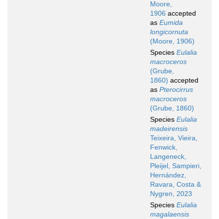
Moore,
1906
accepted
as
Eumida
longicornuta
(Moore, 1906)
Species
Eulalia
macroceros
(Grube,
1860)
accepted
as
Pterocirrus
macroceros
(Grube, 1860)
Species
Eulalia
madeirensis
Teixeira, Vieira,
Fenwick,
Langeneck,
Pleijel, Sampieri,
Hernández,
Ravara, Costa &
Nygren, 2023
Species
Eulalia
magalaensis