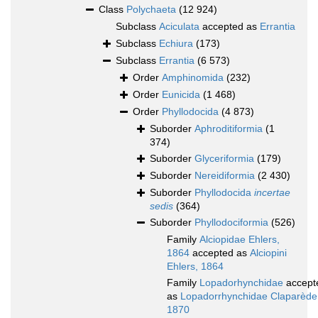
Class
Polychaeta
(12 924)
Subclass
Aciculata
accepted as
Errantia
Subclass
Echiura
(173)
Subclass
Errantia
(6 573)
Order
Amphinomida
(232)
Order
Eunicida
(1 468)
Order
Phyllodocida
(4 873)
Suborder
Aphroditiformia
(1
374)
Suborder
Glyceriformia
(179)
Suborder
Nereidiformia
(2 430)
Suborder
Phyllodocida
incertae
sedis
(364)
Suborder
Phyllodociformia
(526)
Family
Alciopidae Ehlers,
1864
accepted as
Alciopini
Ehlers, 1864
Family
Lopadorhynchidae
accept
as
Lopadorrhynchidae Claparède
1870