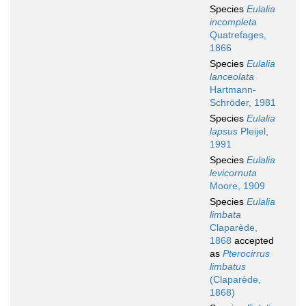
Species
Eulalia
incompleta
Quatrefages,
1866
Species
Eulalia
lanceolata
Hartmann-
Schröder, 1981
Species
Eulalia
lapsus
Pleijel,
1991
Species
Eulalia
levicornuta
Moore, 1909
Species
Eulalia
limbata
Claparède,
1868
accepted
as
Pterocirrus
limbatus
(Claparède,
1868)