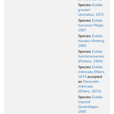
Species
Eulalia
gravieri
Uschakov, 1972
Species
Eulalia
hanssoni
Pleijel,
1987
Species
Eulalia
havaica
Kinberg,
1866
Species
Eulalia
hutchinsonensis
(Perkins, 1984)
Species
Eulalia
imbricata
Ehlers,
1874
accepted
as
Paranaitis
imbricata
(Ehlers, 1874)
Species
Eulalia
impostii
Quatrefages,
1865