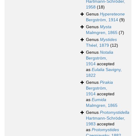
Hartmann-Schröder,
1958
(18)
Genus
Hypereteone
Bergström, 1914
(9)
Genus
Mysta
Malmgren, 1865
(7)
Genus
Mystides
Théel, 1879
(12)
Genus
Notalia
Bergström,
1914
accepted
as
Eulalia
Savigny,
1822
Genus
Pirakia
Bergström,
1914
accepted
as
Eumida
Malmgren, 1865
Genus
Protomystidella
Hartmann-Schröder,
1983
accepted
as
Protomystides
Czerniavsky, 1882