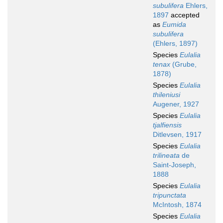
subulifera
Ehlers,
1897
accepted
as
Eumida
subulifera
(Ehlers, 1897)
Species
Eulalia
tenax
(Grube,
1878)
Species
Eulalia
thileniusi
Augener, 1927
Species
Eulalia
tjalfiensis
Ditlevsen, 1917
Species
Eulalia
trilineata
de
Saint-Joseph,
1888
Species
Eulalia
tripunctata
McIntosh, 1874
Species
Eulalia