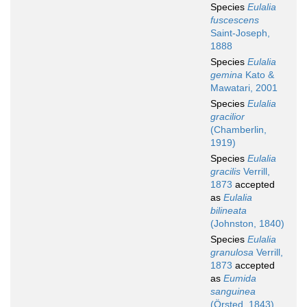
Species
Eulalia
fuscescens
Saint-Joseph,
1888
Species
Eulalia
gemina
Kato &
Mawatari, 2001
Species
Eulalia
gracilior
(Chamberlin,
1919)
Species
Eulalia
gracilis
Verrill,
1873
accepted
as
Eulalia
bilineata
(Johnston, 1840)
Species
Eulalia
granulosa
Verrill,
1873
accepted
as
Eumida
sanguinea
(Örsted, 1843)