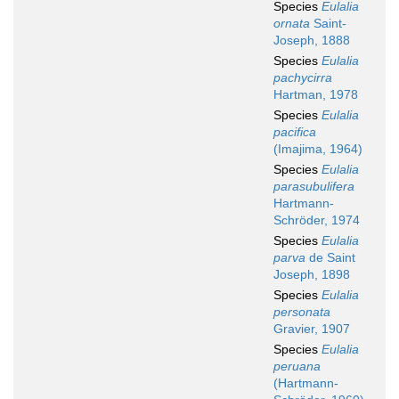
Species
Eulalia
ornata
Saint-
Joseph, 1888
Species
Eulalia
pachycirra
Hartman, 1978
Species
Eulalia
pacifica
(Imajima, 1964)
Species
Eulalia
parasubulifera
Hartmann-
Schröder, 1974
Species
Eulalia
parva
de Saint
Joseph, 1898
Species
Eulalia
personata
Gravier, 1907
Species
Eulalia
peruana
(Hartmann-