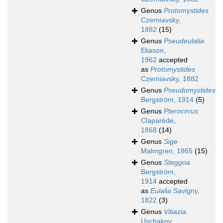
Genus
Protomystides
Czerniavsky,
1882
(15)
Genus
Pseudeulalia
Eliason,
1962
accepted
as
Protomystides
Czerniavsky, 1882
Genus
Pseudomystides
Bergström, 1914
(5)
Genus
Pterocirrus
Claparède,
1868
(14)
Genus
Sige
Malmgren, 1865
(15)
Genus
Steggoa
Bergström,
1914
accepted
as
Eulalia
Savigny,
1822
(3)
Genus
Vitiazia
Uschakov,