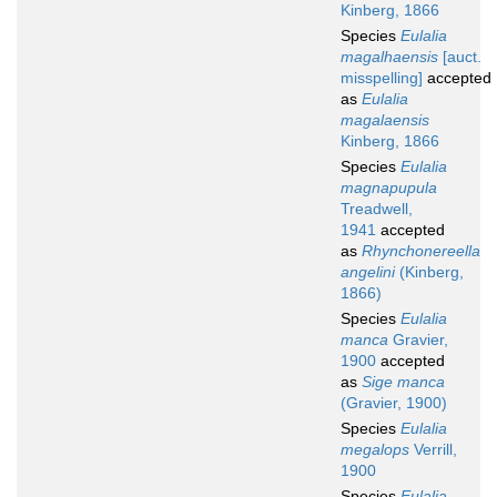
Kinberg, 1866
Species
Eulalia
magalhaensis
[auct.
misspelling]
accepted
as
Eulalia
magalaensis
Kinberg, 1866
Species
Eulalia
magnapupula
Treadwell,
1941
accepted
as
Rhynchonereella
angelini
(Kinberg,
1866)
Species
Eulalia
manca
Gravier,
1900
accepted
as
Sige manca
(Gravier, 1900)
Species
Eulalia
megalops
Verrill,
1900
Species
Eulalia