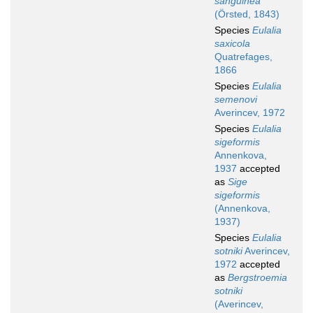
sanguinea
(Örsted, 1843)
Species
Eulalia
saxicola
Quatrefages,
1866
Species
Eulalia
semenovi
Averincev, 1972
Species
Eulalia
sigeformis
Annenkova,
1937
accepted
as
Sige
sigeformis
(Annenkova,
1937)
Species
Eulalia
sotniki
Averincev,
1972
accepted
as
Bergstroemia
sotniki
(Averincev,