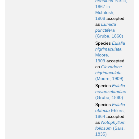
nebulosa
Parfitt,
1867 in
McIntosh,
1908
accepted
as
Eumida
punctifera
(Grube, 1860)
Species
Eulalia
nigrimaculata
Moore,
1909
accepted
as
Clavadoce
nigrimaculata
(Moore, 1909)
Species
Eulalia
novaezelandiae
(Grube, 1880)
Species
Eulalia
obtecta
Ehlers,
1864
accepted
as
Notophyllum
foliosum
(Sars,
1835)