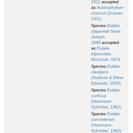
1911
accepted
as
Austrophyllum
charcoti
(Gravier,
1911)
Species
Eulalia
claparedii
Saint-
Joseph,
1888
accepted
as
Eulalia
tripunctata
McIntosh, 1874
Species
Eulalia
clavigera
(Audouin & Milne
Edwards, 1833)
Species
Eulalia
confusa
(Hartmann-
Schröder, 1962)
Species
Eulalia
coronelensis
(Hartmann-
Schröder, 1962)