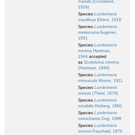
mando
(Crossland,
1924)
Species
Lumbrineris
maxillosa
Ehlers, 1918
Species
Lumbrineris
meteorana
Augener,
1931
Species
Lumbrineris
minima
Hartman,
1944
accepted
as
Scoletoma minima
(Hartman, 1944)
Species
Lumbrineris
minuscula
Moore, 1911
Species
Lumbrineris
minuta
(Théel, 1879)
Species
Lumbrineris
mirabilis
Kinberg, 1865
Species
Lumbrineris
mixochaeta
Oug, 1998
Species
Lumbrineris
monroi
Fauchald, 1970