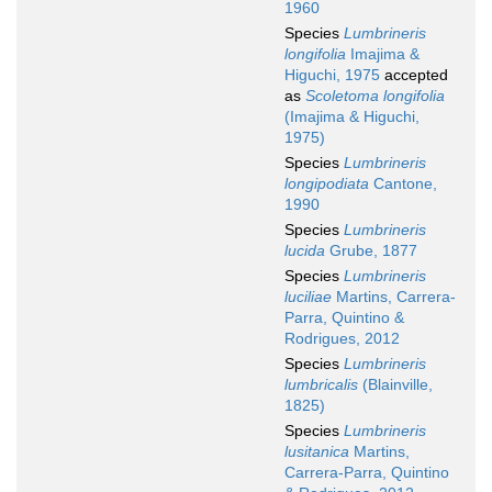
1960
Species
Lumbrineris
longifolia
Imajima &
Higuchi, 1975
accepted
as
Scoletoma longifolia
(Imajima & Higuchi,
1975)
Species
Lumbrineris
longipodiata
Cantone,
1990
Species
Lumbrineris
lucida
Grube, 1877
Species
Lumbrineris
luciliae
Martins, Carrera-
Parra, Quintino &
Rodrigues, 2012
Species
Lumbrineris
lumbricalis
(Blainville,
1825)
Species
Lumbrineris
lusitanica
Martins,
Carrera-Parra, Quintino