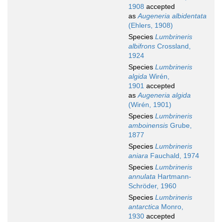
1908
accepted
as
Augeneria albidentata
(Ehlers, 1908)
Species
Lumbrineris
albifrons
Crossland,
1924
Species
Lumbrineris
algida
Wirén,
1901
accepted
as
Augeneria algida
(Wirén, 1901)
Species
Lumbrineris
amboinensis
Grube,
1877
Species
Lumbrineris
aniara
Fauchald, 1974
Species
Lumbrineris
annulata
Hartmann-
Schröder, 1960
Species
Lumbrineris
antarctica
Monro,
1930
accepted