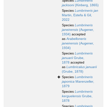
Species
Lumbrineris
jacksoni
(Kinberg, 1865)
Species
Lumbrineris jan
Martin, Estefa & Gil,
2022
Species
Lumbrineris
janeirensis
(Augener,
1934)
accepted
as
Arabelloneris
janeirensis
(Augener,
1934)
Species
Lumbrineris
januarii
Grube,
1878
accepted
as
Lumbricalus januarii
(Grube, 1878)
Species
Lumbrineris
japonica
Marenzeller,
1879
Species
Lumbrineris
kerguelensis
Grube,
1878
Species
Lumbrineris