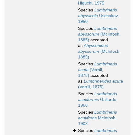
Higuchi, 1975
Species
Lumbrineris
abyssicola
Uschakov,
1950
Species
Lumbrineris
abyssorum
(McIntosh,
1885)
accepted
as
Abyssoninoe
abyssorum
(McIntosh,
1885)
Species
Lumbrineris
acuta
(Verrill,
1875)
accepted
as
Lumbrinerides acuta
(Verrill, 1875)
Species
Lumbrineris
acutiformis
Gallardo,
1968
Species
Lumbrineris
acutifrons
McIntosh,
1903
Species
Lumbrineris