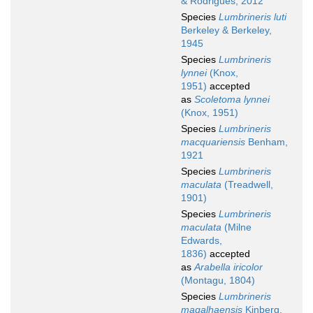
& Rodrigues, 2012
Species
Lumbrineris luti
Berkeley & Berkeley,
1945
Species
Lumbrineris
lynnei
(Knox,
1951)
accepted
as
Scoletoma lynnei
(Knox, 1951)
Species
Lumbrineris
macquariensis
Benham,
1921
Species
Lumbrineris
maculata
(Treadwell,
1901)
Species
Lumbrineris
maculata
(Milne
Edwards,
1836)
accepted
as
Arabella iricolor
(Montagu, 1804)
Species
Lumbrineris
magalhaensis
Kinberg,