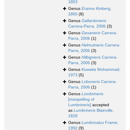
1853
Genus
Eranno
Kinberg,
1865
(8)
Genus
Gallardoneris
Carrera-Parra, 2006
(3)
Genus
Gesaneris
Carrera-
Parra, 2006
(1)
Genus
Helmutneris
Carrera-
Parra, 2006
(3)
Genus
Hilbigneris
Carrera-
Parra, 2006
(3)
Genus
Kuwaita
Mohammad,
1973
(5)
Genus
Loboneris
Carrera-
Parra, 2006
(1)
Genus
Lombrineris
[misspelling of
Lumbrineris]
accepted
as
Lumbrineris
Blainville,
1828
Genus
Lumbricalus
Frame,
1992
(9)