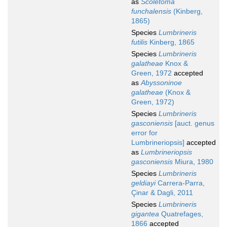
as
Scoletoma
funchalensis
(Kinberg,
1865)
Species
Lumbrineris
futilis
Kinberg, 1865
Species
Lumbrineris
galatheae
Knox &
Green, 1972
accepted
as
Abyssoninoe
galatheae
(Knox &
Green, 1972)
Species
Lumbrineris
gasconiensis
[auct. genus
error for
Lumbrineriopsis]
accepted
as
Lumbrineriopsis
gasconiensis
Miura, 1980
Species
Lumbrineris
geldiayi
Carrera-Parra,
Çinar & Dagli, 2011
Species
Lumbrineris
gigantea
Quatrefages,
1866
accepted