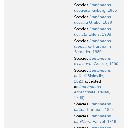
Species
Lumbrineris
oceanica
Kinberg, 1865
Species
Lumbrineris
ocellata
Grube, 1878
Species
Lumbrineris
oculata
Ehlers, 1908
Species
Lumbrineris
orensanzi
Hartmann-
Schröder, 1980
Species
Lumbrineris
oxychaeta
Gravier, 1900
Species
Lumbrineris
pallasii
Blainville,
1828
accepted
as
Lumbrineris
ebranchiata
(Pallas,
1788)
Species
Lumbrineris
pallida
Hartman, 1944
Species
Lumbrineris
papillifera
Fauvel, 1918