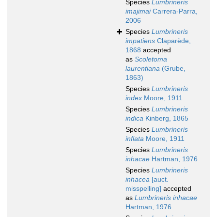
Species
Lumbrineris
imajimai
Carrera-Parra,
2006
Species
Lumbrineris
impatiens
Claparède,
1868
accepted
as
Scoletoma
laurentiana
(Grube,
1863)
Species
Lumbrineris
index
Moore, 1911
Species
Lumbrineris
indica
Kinberg, 1865
Species
Lumbrineris
inflata
Moore, 1911
Species
Lumbrineris
inhacae
Hartman, 1976
Species
Lumbrineris
inhacea
[auct.
misspelling]
accepted
as
Lumbrineris inhacae
Hartman, 1976