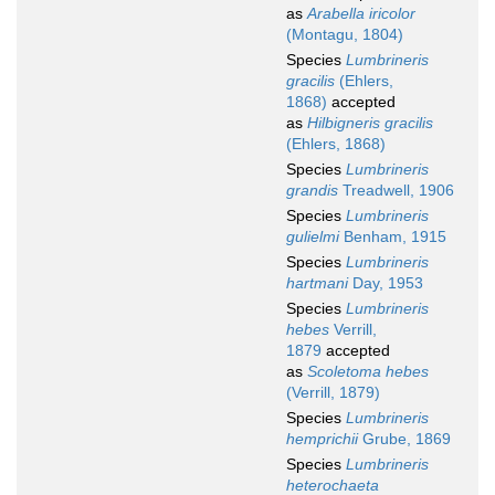
as
Arabella iricolor
(Montagu, 1804)
Species
Lumbrineris
gracilis
(Ehlers,
1868)
accepted
as
Hilbigneris gracilis
(Ehlers, 1868)
Species
Lumbrineris
grandis
Treadwell, 1906
Species
Lumbrineris
gulielmi
Benham, 1915
Species
Lumbrineris
hartmani
Day, 1953
Species
Lumbrineris
hebes
Verrill,
1879
accepted
as
Scoletoma hebes
(Verrill, 1879)
Species
Lumbrineris
hemprichii
Grube, 1869
Species
Lumbrineris
heterochaeta