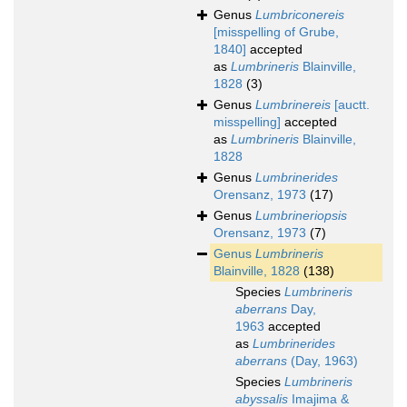
Genus
Lumbriconereis
[misspelling of Grube,
1840]
accepted
as
Lumbrineris
Blainville,
1828
(3)
Genus
Lumbrinereis
[auctt.
misspelling]
accepted
as
Lumbrineris
Blainville,
1828
Genus
Lumbrinerides
Orensanz, 1973
(17)
Genus
Lumbrineriopsis
Orensanz, 1973
(7)
Genus
Lumbrineris
Blainville, 1828
(138)
Species
Lumbrineris
aberrans
Day,
1963
accepted
as
Lumbrinerides
aberrans
(Day, 1963)
Species
Lumbrineris
abyssalis
Imajima &