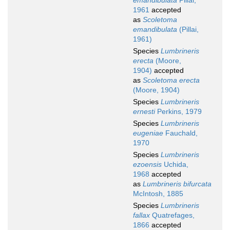
emandibulata
Pillai,
1961
accepted
as
Scoletoma
emandibulata
(Pillai,
1961)
Species
Lumbrineris
erecta
(Moore,
1904)
accepted
as
Scoletoma erecta
(Moore, 1904)
Species
Lumbrineris
ernesti
Perkins, 1979
Species
Lumbrineris
eugeniae
Fauchald,
1970
Species
Lumbrineris
ezoensis
Uchida,
1968
accepted
as
Lumbrineris bifurcata
McIntosh, 1885
Species
Lumbrineris
fallax
Quatrefages,
1866
accepted