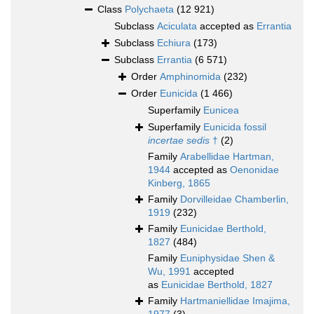
Class
Polychaeta
(12 921)
Subclass
Aciculata
accepted as
Errantia
Subclass
Echiura
(173)
Subclass
Errantia
(6 571)
Order
Amphinomida
(232)
Order
Eunicida
(1 466)
Superfamily
Eunicea
Superfamily
Eunicida fossil
incertae sedis
†
(2)
Family
Arabellidae Hartman,
1944
accepted as
Oenonidae
Kinberg, 1865
Family
Dorvilleidae Chamberlin,
1919
(232)
Family
Eunicidae Berthold,
1827
(484)
Family
Euniphysidae Shen &
Wu, 1991
accepted
as
Eunicidae Berthold, 1827
Family
Hartmaniellidae Imajima,