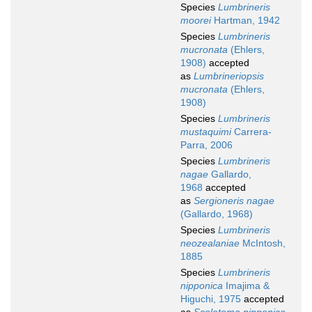
Species
Lumbrineris
moorei
Hartman, 1942
Species
Lumbrineris
mucronata
(Ehlers,
1908)
accepted
as
Lumbrineriopsis
mucronata
(Ehlers,
1908)
Species
Lumbrineris
mustaquimi
Carrera-
Parra, 2006
Species
Lumbrineris
nagae
Gallardo,
1968
accepted
as
Sergioneris nagae
(Gallardo, 1968)
Species
Lumbrineris
neozealaniae
McIntosh,
1885
Species
Lumbrineris
nipponica
Imajima &
Higuchi, 1975
accepted