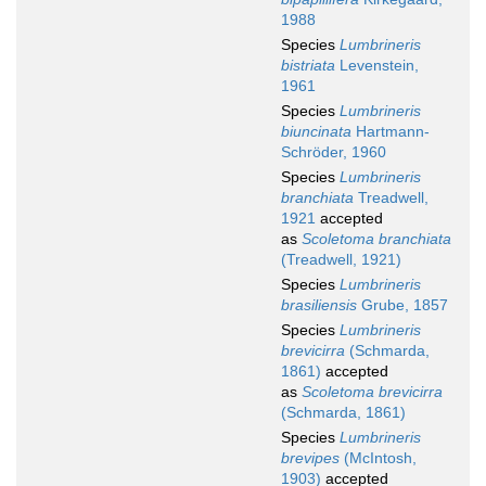
1988
Species
Lumbrineris
bistriata
Levenstein,
1961
Species
Lumbrineris
biuncinata
Hartmann-
Schröder, 1960
Species
Lumbrineris
branchiata
Treadwell,
1921
accepted
as
Scoletoma branchiata
(Treadwell, 1921)
Species
Lumbrineris
brasiliensis
Grube, 1857
Species
Lumbrineris
brevicirra
(Schmarda,
1861)
accepted
as
Scoletoma brevicirra
(Schmarda, 1861)
Species
Lumbrineris
brevipes
(McIntosh,
1903)
accepted