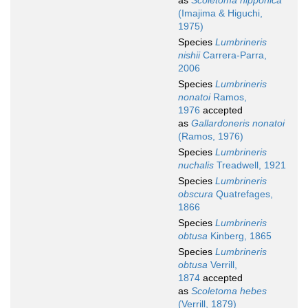
as
Scoletoma nipponica
(Imajima & Higuchi,
1975)
Species
Lumbrineris
nishii
Carrera-Parra,
2006
Species
Lumbrineris
nonatoi
Ramos,
1976
accepted
as
Gallardoneris nonatoi
(Ramos, 1976)
Species
Lumbrineris
nuchalis
Treadwell, 1921
Species
Lumbrineris
obscura
Quatrefages,
1866
Species
Lumbrineris
obtusa
Kinberg, 1865
Species
Lumbrineris
obtusa
Verrill,
1874
accepted
as
Scoletoma hebes
(Verrill, 1879)