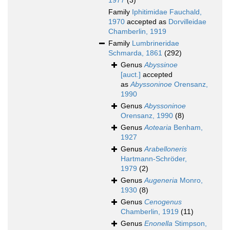
1977
(3)
Family
Iphitimidae Fauchald,
1970
accepted as
Dorvilleidae
Chamberlin, 1919
Family
Lumbrineridae
Schmarda, 1861
(292)
Genus
Abyssinoe
[auct.]
accepted
as
Abyssoninoe
Orensanz,
1990
Genus
Abyssoninoe
Orensanz, 1990
(8)
Genus
Aotearia
Benham,
1927
Genus
Arabelloneris
Hartmann-Schröder,
1979
(2)
Genus
Augeneria
Monro,
1930
(8)
Genus
Cenogenus
Chamberlin, 1919
(11)
Genus
Enonella
Stimpson,