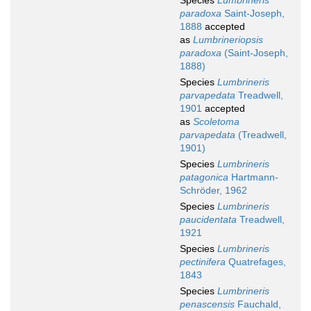
Species
Lumbrineris
paradoxa
Saint-Joseph,
1888
accepted
as
Lumbrineriopsis
paradoxa
(Saint-Joseph,
1888)
Species
Lumbrineris
parvapedata
Treadwell,
1901
accepted
as
Scoletoma
parvapedata
(Treadwell,
1901)
Species
Lumbrineris
patagonica
Hartmann-
Schröder, 1962
Species
Lumbrineris
paucidentata
Treadwell,
1921
Species
Lumbrineris
pectinifera
Quatrefages,
1843
Species
Lumbrineris
penascensis
Fauchald,