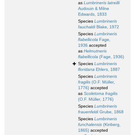
as
Lumbrineris latreilli
Audouin & Milne
Edwards, 1833
Species
Lumbrineris
fauchaldi
Blake, 1972
Species
Lumbrineris
flabellicola
Fage,
1936
accepted
as
Helmutneris
flabellicola
(Fage, 1936)
Species
Lumbrineris
floridana
Ehlers, 1887
Species
Lumbrineris
fragilis
(O.F. Müller,
1776)
accepted
as
Scoletoma fragilis
(O.F. Müller, 1776)
Species
Lumbrineris
frauenfeldi
Grube, 1868
Species
Lumbrineris
funchalensis
(Kinberg,
1865)
accepted