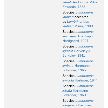
latreilli
Audouin & Milne
Edwards, 1833
Species
Lumbrineris
laubieri
accepted
as
Lumbrinerides
laubieri
Miura, 1980
Species
Lumbrineris
levinseni
Bidenkap
in
Nordgaard, 1907
Species
Lumbrineris
ligulata
Berkeley &
Berkeley, 1941
Species
Lumbrineris
limbata
Hartmann-
Schröder, 1965
Species
Lumbrineris
limicola
Hartman, 1944
Species
Lumbrineris
lobata
Hartmann-
Schröder, 1960
Species
Lumbrineris
longensis
Hartman,