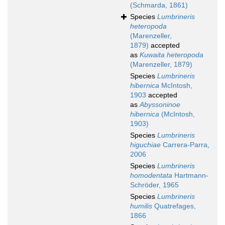
(Schmarda, 1861)
Species
Lumbrineris
heteropoda
(Marenzeller,
1879)
accepted
as
Kuwaita heteropoda
(Marenzeller, 1879)
Species
Lumbrineris
hibernica
McIntosh,
1903
accepted
as
Abyssoninoe
hibernica
(McIntosh,
1903)
Species
Lumbrineris
higuchiae
Carrera-Parra,
2006
Species
Lumbrineris
homodentata
Hartmann-
Schröder, 1965
Species
Lumbrineris
humilis
Quatrefages,
1866