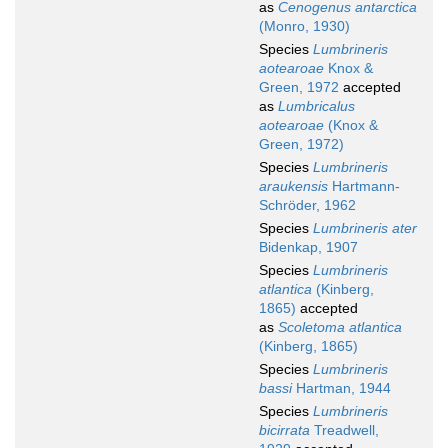
as
Cenogenus antarctica
(Monro, 1930)
Species
Lumbrineris
aotearoae
Knox &
Green, 1972
accepted
as
Lumbricalus
aotearoae
(Knox &
Green, 1972)
Species
Lumbrineris
araukensis
Hartmann-
Schröder, 1962
Species
Lumbrineris ater
Bidenkap, 1907
Species
Lumbrineris
atlantica
(Kinberg,
1865)
accepted
as
Scoletoma atlantica
(Kinberg, 1865)
Species
Lumbrineris
bassi
Hartman, 1944
Species
Lumbrineris
bicirrata
Treadwell,