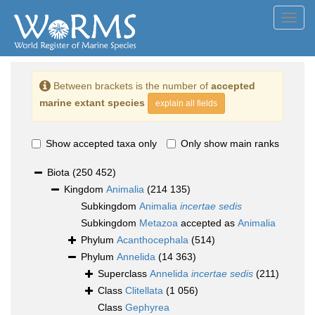
Toggl
navig
Between brackets is the number of
accepted
marine extant species
explain all fields
Show accepted taxa only
Only show main ranks
Biota
(250 452)
Kingdom
Animalia
(214 135)
Subkingdom
Animalia
incertae sedis
Subkingdom
Metazoa
accepted as
Animalia
Phylum
Acanthocephala
(514)
Phylum
Annelida
(14 363)
Superclass
Annelida
incertae sedis
(211)
Class
Clitellata
(1 056)
Class
Gephyrea