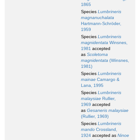
1865
Species
Lumbrineris
magnanuchalata
Hartmann-Schröder,
1959
Species
Lumbrineris
magnidentata
Winsnes,
1981
accepted
as
Scoletoma
magnidentata
(Winsnes,
1981)
Species
Lumbrineris
mainae
Camargo &
Lana, 1995
Species
Lumbrineris
malaysiae
Rullier,
1969
accepted
as
Gesaneris malaysiae
(Rullier, 1969)
Species
Lumbrineris
mando
Crossland,
1924
accepted as
Ninoe