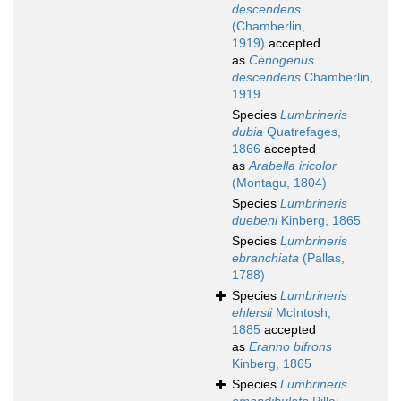
descendens
(Chamberlin,
1919)
accepted
as
Cenogenus
descendens
Chamberlin,
1919
Species
Lumbrineris
dubia
Quatrefages,
1866
accepted
as
Arabella iricolor
(Montagu, 1804)
Species
Lumbrineris
duebeni
Kinberg, 1865
Species
Lumbrineris
ebranchiata
(Pallas,
1788)
Species
Lumbrineris
ehlersii
McIntosh,
1885
accepted
as
Eranno bifrons
Kinberg, 1865
Species
Lumbrineris