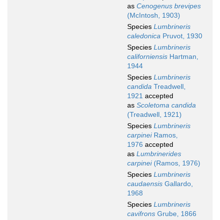
as
Cenogenus brevipes
(McIntosh, 1903)
Species
Lumbrineris
caledonica
Pruvot, 1930
Species
Lumbrineris
californiensis
Hartman,
1944
Species
Lumbrineris
candida
Treadwell,
1921
accepted
as
Scoletoma candida
(Treadwell, 1921)
Species
Lumbrineris
carpinei
Ramos,
1976
accepted
as
Lumbrinerides
carpinei
(Ramos, 1976)
Species
Lumbrineris
caudaensis
Gallardo,
1968
Species
Lumbrineris
cavifrons
Grube, 1866