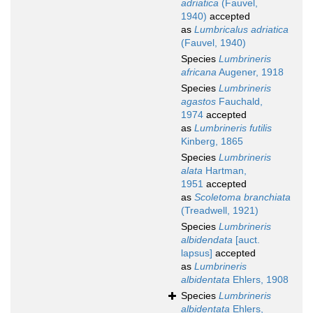
adriatica
(Fauvel,
1940)
accepted
as
Lumbricalus adriatica
(Fauvel, 1940)
Species
Lumbrineris
africana
Augener, 1918
Species
Lumbrineris
agastos
Fauchald,
1974
accepted
as
Lumbrineris futilis
Kinberg, 1865
Species
Lumbrineris
alata
Hartman,
1951
accepted
as
Scoletoma branchiata
(Treadwell, 1921)
Species
Lumbrineris
albidendata
[auct.
lapsus]
accepted
as
Lumbrineris
albidentata
Ehlers, 1908
Species
Lumbrineris
albidentata
Ehlers,