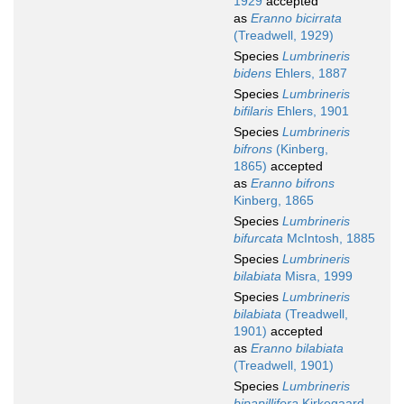
1929
accepted
as
Eranno bicirrata
(Treadwell, 1929)
Species
Lumbrineris
bidens
Ehlers, 1887
Species
Lumbrineris
bifilaris
Ehlers, 1901
Species
Lumbrineris
bifrons
(Kinberg,
1865)
accepted
as
Eranno bifrons
Kinberg, 1865
Species
Lumbrineris
bifurcata
McIntosh, 1885
Species
Lumbrineris
bilabiata
Misra, 1999
Species
Lumbrineris
bilabiata
(Treadwell,
1901)
accepted
as
Eranno bilabiata
(Treadwell, 1901)
Species
Lumbrineris
bipapillifera
Kirkegaard,