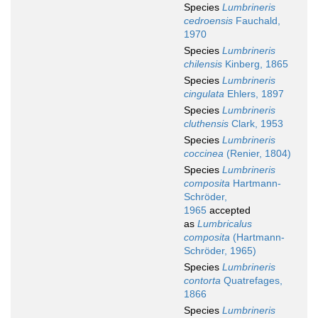
Species
Lumbrineris
cedroensis
Fauchald,
1970
Species
Lumbrineris
chilensis
Kinberg, 1865
Species
Lumbrineris
cingulata
Ehlers, 1897
Species
Lumbrineris
cluthensis
Clark, 1953
Species
Lumbrineris
coccinea
(Renier, 1804)
Species
Lumbrineris
composita
Hartmann-
Schröder,
1965
accepted
as
Lumbricalus
composita
(Hartmann-
Schröder, 1965)
Species
Lumbrineris
contorta
Quatrefages,
1866
Species
Lumbrineris