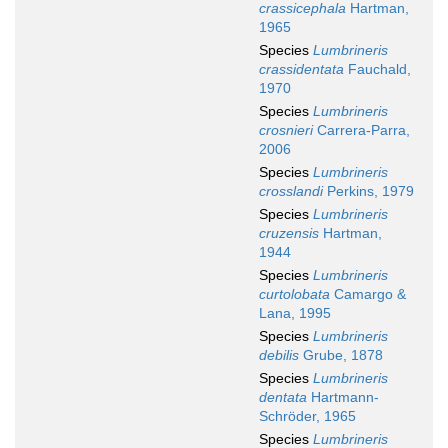
crassicephala
Hartman,
1965
Species
Lumbrineris
crassidentata
Fauchald,
1970
Species
Lumbrineris
crosnieri
Carrera-Parra,
2006
Species
Lumbrineris
crosslandi
Perkins, 1979
Species
Lumbrineris
cruzensis
Hartman,
1944
Species
Lumbrineris
curtolobata
Camargo &
Lana, 1995
Species
Lumbrineris
debilis
Grube, 1878
Species
Lumbrineris
dentata
Hartmann-
Schröder, 1965
Species
Lumbrineris