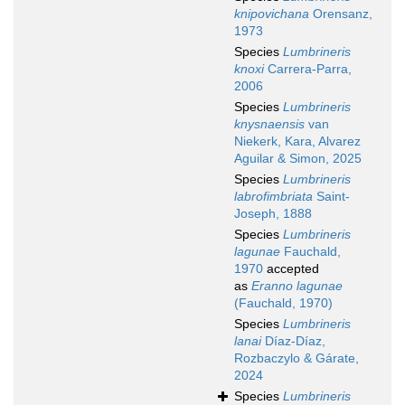
knipovichana
Orensanz,
1973
Species
Lumbrineris
knoxi
Carrera-Parra,
2006
Species
Lumbrineris
knysnaensis
van
Niekerk, Kara, Alvarez
Aguilar & Simon, 2025
Species
Lumbrineris
labrofimbriata
Saint-
Joseph, 1888
Species
Lumbrineris
lagunae
Fauchald,
1970
accepted
as
Eranno lagunae
(Fauchald, 1970)
Species
Lumbrineris
lanai
Díaz-Díaz,
Rozbaczylo & Gárate,
2024
Species
Lumbrineris