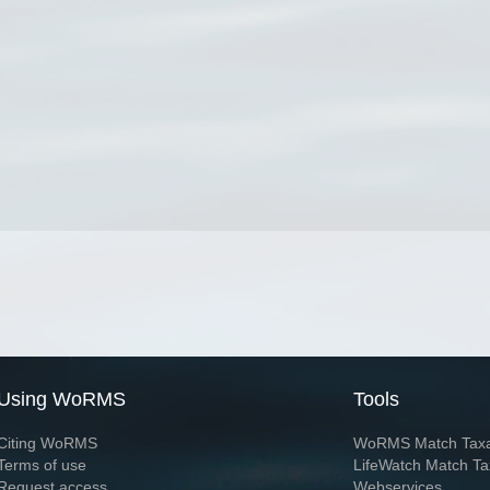
Using WoRMS
Tools
Citing WoRMS
WoRMS Match Tax
Terms of use
LifeWatch Match Ta
Request access
Webservices