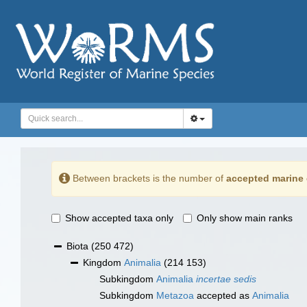
Between brackets is the number of
accepted marine 
Show accepted taxa only
Only show main ranks
Biota
(250 472)
Kingdom
Animalia
(214 153)
Subkingdom
Animalia
incertae sedis
Subkingdom
Metazoa
accepted as
Animalia