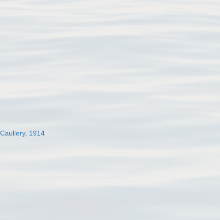
 Caullery, 1914