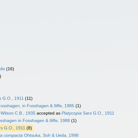
dis
(16)
)
s G.O., 1911
(11)
osshagen, in Fosshagen & Iliffe, 1985
(1)
Wilson C.B., 1935
accepted as
Platycopia
Sars G.O., 1911
shagen in Fosshagen & Iliffe, 1988
(1)
s G.O., 1911
(8)
ia compacta
Ohtsuka, Soh & Ueda, 1998