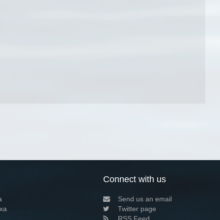
Connect with us
a
Send us an email
xa
Twitter page
RSS Feed