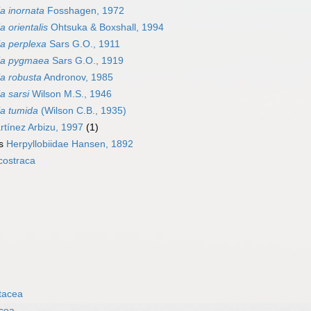
ia inornata
Fosshagen, 1972
a orientalis
Ohtsuka & Boxshall, 1994
ia perplexa
Sars G.O., 1911
ia pygmaea
Sars G.O., 1919
ia robusta
Andronov, 1985
a sarsi
Wilson M.S., 1946
ia tumida
(Wilson C.B., 1935)
tínez Arbizu, 1997
(1)
as
Herpyllobiidae Hansen, 1892
costraca
tacea
cea