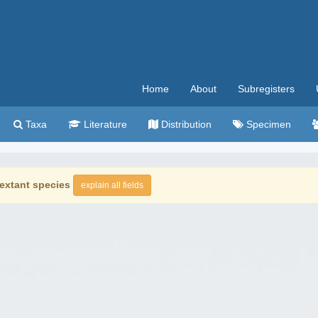
Home
About
Subregisters
Taxa
Literature
Distribution
Specimen
extant species
explain all fields