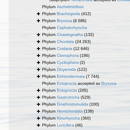
Phylum
Aschelminthes
Phylum
Brachiopoda
(412)
Phylum
Bryozoa
(6 586)
Phylum
Cephalorhyncha
Phylum
Chaetognatha
(132)
Phylum
Chordata
(24 263)
Phylum
Cnidaria
(12 646)
Phylum
Ctenophora
(186)
Phylum
Cycliophora
(2)
Phylum
Dicyemida
(122)
Phylum
Echinodermata
(7 744)
Phylum
Ectoprocta
accepted as
Bryozoa
Phylum
Entoprocta
(205)
Phylum
Gastrotricha
(529)
Phylum
Gnathostomulida
(100)
Phylum
Hemichordata
(138)
Phylum
Kinorhyncha
(360)
Phylum
Loricifera
(46)