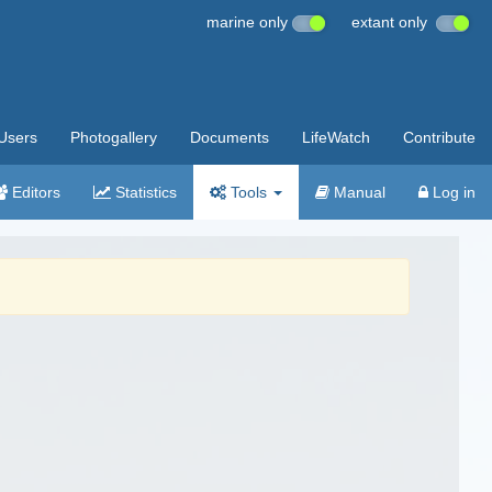
marine only
extant only
Users
Photogallery
Documents
LifeWatch
Contribute
Editors
Statistics
Tools
Manual
Log in