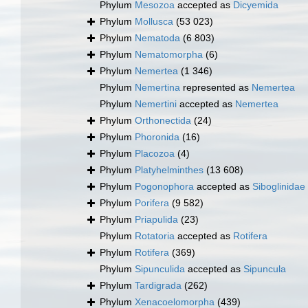
Phylum
Mesozoa
accepted as
Dicyemida
Phylum
Mollusca
(53 023)
Phylum
Nematoda
(6 803)
Phylum
Nematomorpha
(6)
Phylum
Nemertea
(1 346)
Phylum
Nemertina
represented as
Nemertea
Phylum
Nemertini
accepted as
Nemertea
Phylum
Orthonectida
(24)
Phylum
Phoronida
(16)
Phylum
Placozoa
(4)
Phylum
Platyhelminthes
(13 608)
Phylum
Pogonophora
accepted as
Siboglinidae
Phylum
Porifera
(9 582)
Phylum
Priapulida
(23)
Phylum
Rotatoria
accepted as
Rotifera
Phylum
Rotifera
(369)
Phylum
Sipunculida
accepted as
Sipuncula
Phylum
Tardigrada
(262)
Phylum
Xenacoelomorpha
(439)