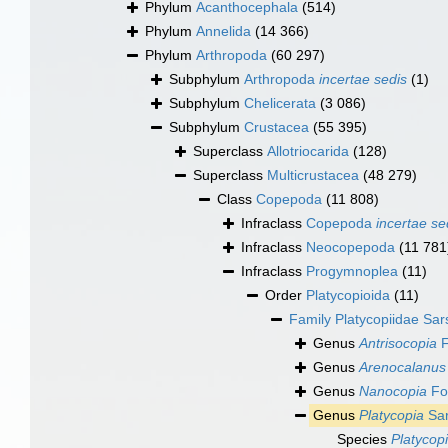
Phylum
Acanthocephala
(514)
Phylum
Annelida
(14 366)
Phylum
Arthropoda
(60 297)
Subphylum
Arthropoda
incertae sedis
(1)
Subphylum
Chelicerata
(3 086)
Subphylum
Crustacea
(55 395)
Superclass
Allotriocarida
(128)
Superclass
Multicrustacea
(48 279)
Class
Copepoda
(11 808)
Infraclass
Copepoda
incertae se
Infraclass
Neocopepoda
(11 781
Infraclass
Progymnoplea
(11)
Order
Platycopioida
(11)
Family
Platycopiidae Sar
Genus
Antrisocopia
F
Genus
Arenocalanus
Genus
Nanocopia
Fos
Genus
Platycopia
Sar
Species
Platycop