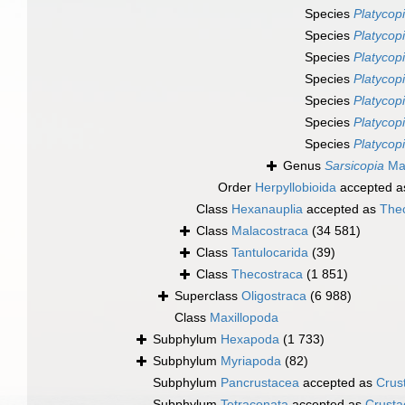
Species
Platycop
Species
Platycopi
Species
Platycop
Species
Platycop
Species
Platycop
Species
Platycopi
Species
Platycop
Genus
Sarsicopia
Mar
Order
Herpyllobioida
accepted 
Class
Hexanauplia
accepted as
The
Class
Malacostraca
(34 581)
Class
Tantulocarida
(39)
Class
Thecostraca
(1 851)
Superclass
Oligostraca
(6 988)
Class
Maxillopoda
Subphylum
Hexapoda
(1 733)
Subphylum
Myriapoda
(82)
Subphylum
Pancrustacea
accepted as
Crus
Subphylum
Tetraconata
accepted as
Crusta