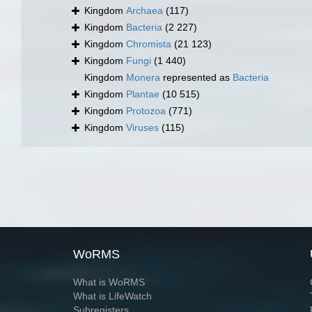
Kingdom
Archaea
(117)
Kingdom
Bacteria
(2 227)
Kingdom
Chromista
(21 123)
Kingdom
Fungi
(1 440)
Kingdom
Monera
represented as
Bacteria
Kingdom
Plantae
(10 515)
Kingdom
Protozoa
(771)
Kingdom
Viruses
(115)
WoRMS
What is WoRMS
What is LifeWatch
Subregisters