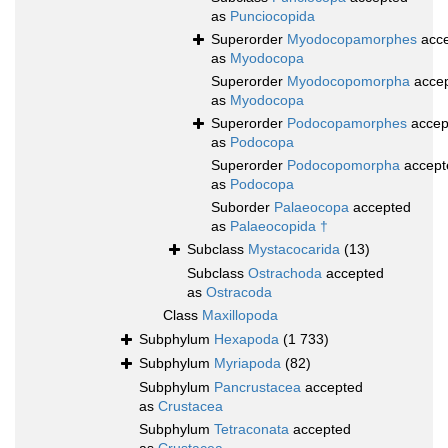
as
Punciocopida
Superorder
Myodocopamorphes
acce
as
Myodocopa
Superorder
Myodocopomorpha
acce
as
Myodocopa
Superorder
Podocopamorphes
accep
as
Podocopa
Superorder
Podocopomorpha
accept
as
Podocopa
Suborder
Palaeocopa
accepted
as
Palaeocopida †
Subclass
Mystacocarida
(13)
Subclass
Ostrachoda
accepted
as
Ostracoda
Class
Maxillopoda
Subphylum
Hexapoda
(1 733)
Subphylum
Myriapoda
(82)
Subphylum
Pancrustacea
accepted
as
Crustacea
Subphylum
Tetraconata
accepted