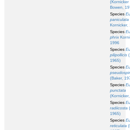
(Kornicker
Bowen, 19
Species
Eu
paniculata
Kornicker,
Species
Eu
phrix
Korni
1996
Species
Eu
pilipollicis
(
1965)
Species
Eu
pseudospi
(Baker, 19
Species
Eu
punctata
(Kornicker
Species
Eu
radiicosta
(
1965)
Species
Eu
reticulata
(