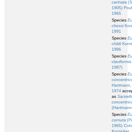
carinata
(S
1905) Poul
1965
Species
Eu
chessi
Korn
1991
Species
Eu
childi
Korni
1986
Species
Eu
claviformis
1987)
Species
Eu
concentric
Hartmann,
1974
acce
as
Sarsiell
concentric
(Hartmann
Species
Eu
cornuta
(P
1965) Coh
Kornicker,