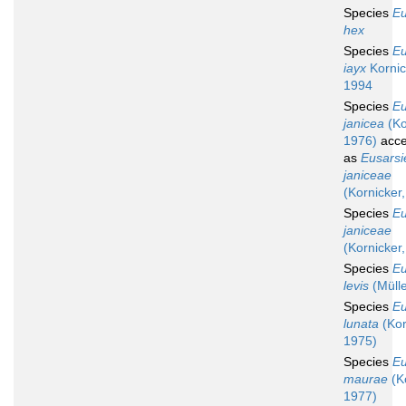
Species
Eu
hex
Species
Eu
iayx
Kornic
1994
Species
Eu
janicea
(Ko
1976)
acce
as
Eusarsi
janiceae
(Kornicker
Species
Eu
janiceae
(Kornicker
Species
Eu
levis
(Mülle
Species
Eu
lunata
(Kor
1975)
Species
Eu
maurae
(Ko
1977)