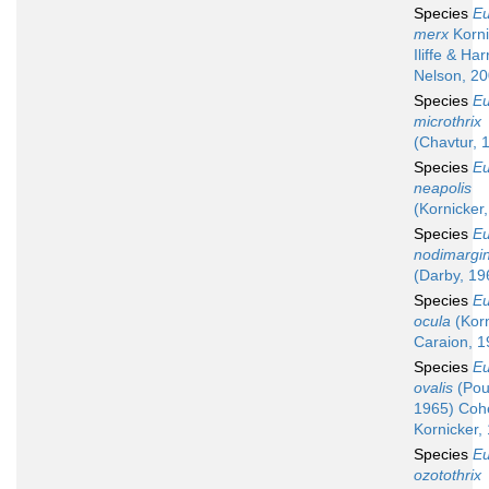
Species
Eu
merx
Korni
Iliffe & Har
Nelson, 2
Species
Eu
microthrix
(Chavtur, 
Species
Eu
neapolis
(Kornicker
Species
Eu
nodimargin
(Darby, 19
Species
Eu
ocula
(Korn
Caraion, 1
Species
Eu
ovalis
(Pou
1965) Coh
Kornicker,
Species
Eu
ozotothrix