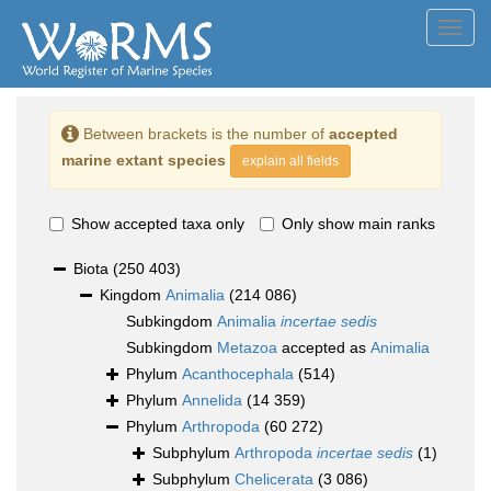
Toggl
navig
Between brackets is the number of
accepted
marine extant species
explain all fields
Show accepted taxa only
Only show main ranks
Biota
(250 403)
Kingdom
Animalia
(214 086)
Subkingdom
Animalia
incertae sedis
Subkingdom
Metazoa
accepted as
Animalia
Phylum
Acanthocephala
(514)
Phylum
Annelida
(14 359)
Phylum
Arthropoda
(60 272)
Subphylum
Arthropoda
incertae sedis
(1)
Subphylum
Chelicerata
(3 086)