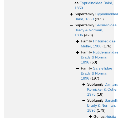
as
Cypridinoidea Baird,
1850
Superfamily
Cypridinoide
Baird, 1850
(269)
Superfamily
Sarsielloidea
Brady & Norman,
1896
(423)
Family
Philomedidae
Müller, 1906
(176)
Family
Rutidermatida
Brady & Norman,
1896
(50)
Family
Sarsiellidae
Brady & Norman,
1896
(197)
Subfamily
Dantyin
Kornicker & Cohen
1978
(18)
Subfamily
Sarsiell
Brady & Norman,
1896
(179)
Genus
Adelta