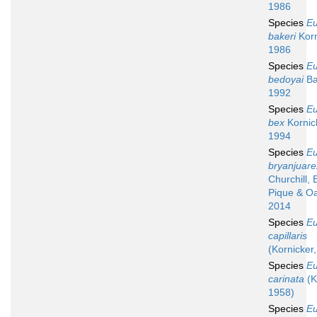
1986
Species
Eu
bakeri
Korn
1986
Species
Eu
bedoyai
Ba
1992
Species
Eu
bex
Kornic
1994
Species
Eu
bryanjuare
Churchill, E
Pique & Oa
2014
Species
Eu
capillaris
(Kornicker
Species
Eu
carinata
(K
1958)
Species
Eu