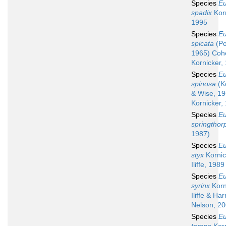
Species
Eu
spadix
Korn
1995
Species
Eu
spicata
(Po
1965) Coh
Kornicker,
Species
Eu
spinosa
(K
& Wise, 19
Kornicker,
Species
Eu
springthor
1987)
Species
Eu
styx
Kornic
Iliffe, 1989
Species
Eu
syrinx
Korn
Iliffe & Har
Nelson, 2
Species
Eu