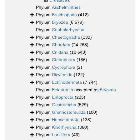
as
Crustacea
Phylum
Aschelminthes
Phylum
Brachiopoda
(412)
Phylum
Bryozoa
(6 579)
Phylum
Cephalorhyncha
Phylum
Chaetognatha
(132)
Phylum
Chordata
(24 263)
Phylum
Cnidaria
(12 643)
Phylum
Ctenophora
(186)
Phylum
Cycliophora
(2)
Phylum
Dicyemida
(122)
Phylum
Echinodermata
(7 744)
Phylum
Ectoprocta
accepted as
Bryozoa
Phylum
Entoprocta
(205)
Phylum
Gastrotricha
(529)
Phylum
Gnathostomulida
(100)
Phylum
Hemichordata
(138)
Phylum
Kinorhyncha
(360)
Phylum
Loricifera
(46)