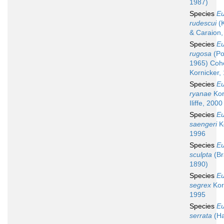
1987)
Species
Eu
rudescui
(K
& Caraion,
Species
Eu
rugosa
(Po
1965) Coh
Kornicker,
Species
Eu
ryanae
Kor
Iliffe, 2000
Species
Eu
saengeri
Ko
1996
Species
Eu
sculpta
(Br
1890)
Species
Eu
segrex
Kor
1995
Species
Eu
serrata
(Ha