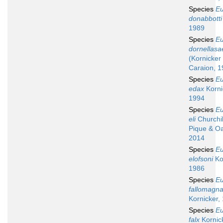
Species
Eu
donabbotti
1989
Species
Eu
dornellasa
(Kornicker
Caraion, 1
Species
Eu
edax
Korni
1994
Species
Eu
eli
Churchill
Pique & Oa
2014
Species
Eu
elofsoni
Ko
1986
Species
Eu
fallomagn
Kornicker,
Species
Eu
falx
Kornick