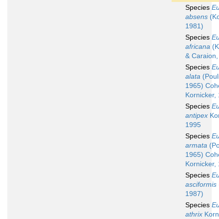
Species
Eu
absens
(Ko
1981)
Species
Eu
africana
(K
& Caraion,
Species
Eu
alata
(Poul
1965) Coh
Kornicker,
Species
Eu
antipex
Kor
1995
Species
Eu
armata
(Po
1965) Coh
Kornicker,
Species
Eu
asciformis
1987)
Species
Eu
athrix
Korni