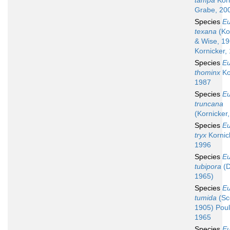
tampa
Korn
Grabe, 20
Species
Eu
texana
(Ko
& Wise, 19
Kornicker,
Species
Eu
thominx
Ko
1987
Species
Eu
truncana
(Kornicker
Species
Eu
tryx
Kornic
1996
Species
Eu
tubipora
(D
1965)
Species
Eu
tumida
(Sco
1905) Poul
1965
Species
Eu