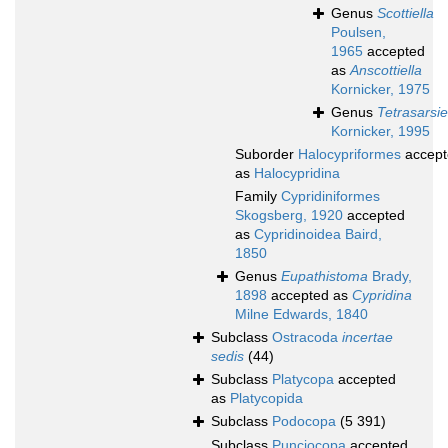
Genus
Scottiella
Poulsen,
1965
accepted
as
Anscottiella
Kornicker, 1975
Genus
Tetrasarsie
Kornicker, 1995
Suborder
Halocypriformes
accept
as
Halocypridina
Family
Cypridiniformes
Skogsberg, 1920
accepted
as
Cypridinoidea Baird,
1850
Genus
Eupathistoma
Brady,
1898
accepted as
Cypridina
Milne Edwards, 1840
Subclass
Ostracoda
incertae
sedis
(44)
Subclass
Platycopa
accepted
as
Platycopida
Subclass
Podocopa
(5 391)
Subclass
Punciocopa
accepted