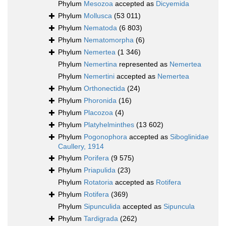
Phylum
Mesozoa
accepted as
Dicyemida
Phylum
Mollusca
(53 011)
Phylum
Nematoda
(6 803)
Phylum
Nematomorpha
(6)
Phylum
Nemertea
(1 346)
Phylum
Nemertina
represented as
Nemertea
Phylum
Nemertini
accepted as
Nemertea
Phylum
Orthonectida
(24)
Phylum
Phoronida
(16)
Phylum
Placozoa
(4)
Phylum
Platyhelminthes
(13 602)
Phylum
Pogonophora
accepted as
Siboglinidae
Caullery, 1914
Phylum
Porifera
(9 575)
Phylum
Priapulida
(23)
Phylum
Rotatoria
accepted as
Rotifera
Phylum
Rotifera
(369)
Phylum
Sipunculida
accepted as
Sipuncula
Phylum
Tardigrada
(262)