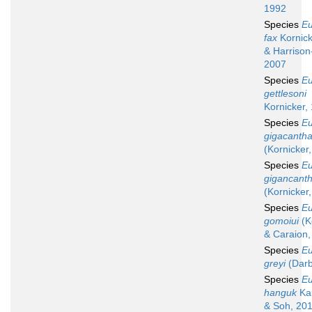
1992
Species
Eu
fax
Kornicke
& Harrison
2007
Species
Eu
gettlesoni
Kornicker,
Species
Eu
gigacanth
(Kornicker
Species
Eu
gigancant
(Kornicker
Species
Eu
gomoiui
(K
& Caraion,
Species
Eu
greyi
(Darb
Species
Eu
hanguk
Ka
& Soh, 20