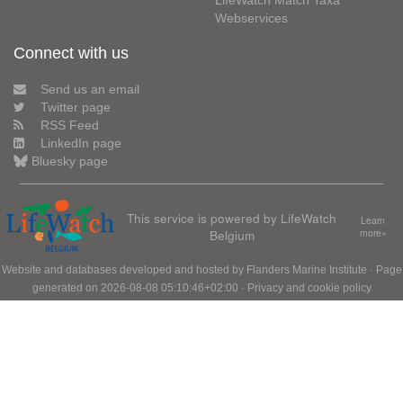
LifeWatch Match Taxa
Webservices
Connect with us
Send us an email
Twitter page
RSS Feed
LinkedIn page
Bluesky page
This service is powered by LifeWatch
Learn
Belgium
more»
Website and databases developed and hosted by
Flanders Marine Institute
· Page
generated on 2026-08-08 05:10:46+02:00 ·
Privacy and cookie policy