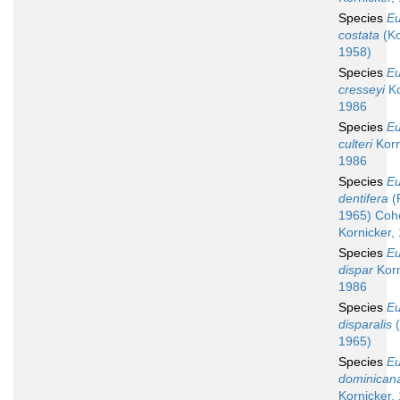
Species
Eu
costata
(Ko
1958)
Species
Eu
cresseyi
Ko
1986
Species
Eu
culteri
Korn
1986
Species
Eu
dentifera
(
1965) Coh
Kornicker,
Species
Eu
dispar
Korn
1986
Species
Eu
disparalis
(
1965)
Species
Eu
dominican
Kornicker,