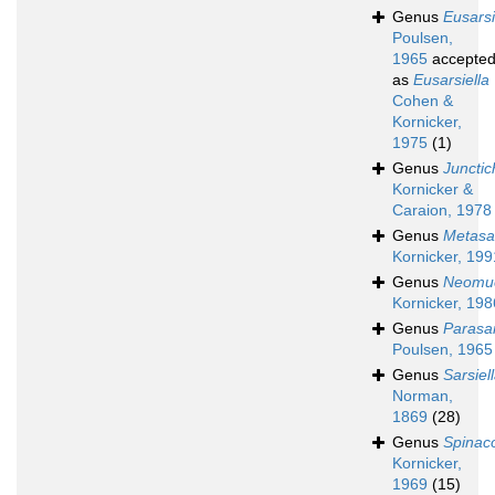
Genus
Eusarsi
Poulsen,
1965
accepte
as
Eusarsiella
Cohen &
Kornicker,
1975
(1)
Genus
Junctic
Kornicker &
Caraion, 1978
Genus
Metasar
Kornicker, 199
Genus
Neomuel
Kornicker, 198
Genus
Parasar
Poulsen, 1965
Genus
Sarsiel
Norman,
1869
(28)
Genus
Spinac
Kornicker,
1969
(15)