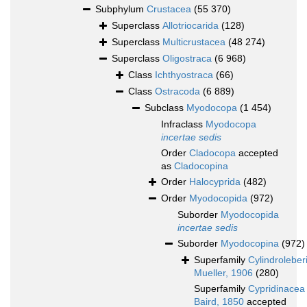
Subphylum
Crustacea
(55 370)
Superclass
Allotriocarida
(128)
Superclass
Multicrustacea
(48 274)
Superclass
Oligostraca
(6 968)
Class
Ichthyostraca
(66)
Class
Ostracoda
(6 889)
Subclass
Myodocopa
(1 454)
Infraclass
Myodocopa
incertae sedis
Order
Cladocopa
accepted
as
Cladocopina
Order
Halocyprida
(482)
Order
Myodocopida
(972)
Suborder
Myodocopida
incertae sedis
Suborder
Myodocopina
(972)
Superfamily
Cylindroleber
Mueller, 1906
(280)
Superfamily
Cypridinacea
Baird, 1850
accepted