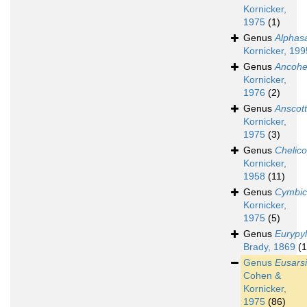
Kornicker,
1975
(1)
Genus
Alphasa
Kornicker, 199
Genus
Ancohe
Kornicker,
1976
(2)
Genus
Anscott
Kornicker,
1975
(3)
Genus
Chelico
Kornicker,
1958
(11)
Genus
Cymbic
Kornicker,
1975
(5)
Genus
Eurypy
Brady, 1869
(1
Genus
Eusarsi
Cohen &
Kornicker,
1975
(86)