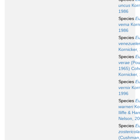
uncus
Korn
1986
Species
Eu
vema
Korni
1986
Species
Eu
venezuele
Kornicker,
Species
Eu
verae
(Pou
1965) Coh
Kornicker,
Species
Eu
vernix
Korn
1996
Species
Eu
warneri
Kor
Iliffe & Har
Nelson, 2
Species
Eu
zostericola
(Cushman,