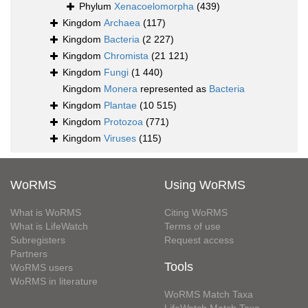
Phylum
Xenacoelomorpha
(439)
Kingdom
Archaea
(117)
Kingdom
Bacteria
(2 227)
Kingdom
Chromista
(21 121)
Kingdom
Fungi
(1 440)
Kingdom
Monera
represented as
Bacteria
Kingdom
Plantae
(10 515)
Kingdom
Protozoa
(771)
Kingdom
Viruses
(115)
WoRMS
Using WoRMS
What is WoRMS
Citing WoRMS
What is LifeWatch
Terms of use
Subregisters
Request access
Partners
Tools
WoRMS users
WoRMS in literature
WoRMS Match Taxa