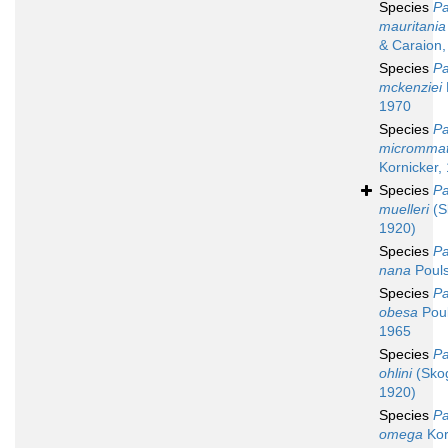
Species
Pa
mauritania
& Caraion,
Species
Pa
mckenziei
1970
Species
Pa
micromma
Kornicker,
Species
Pa
muelleri
(S
1920)
Species
Pa
nana
Pouls
Species
Pa
obesa
Poul
1965
Species
Pa
ohlini
(Sko
1920)
Species
Pa
omega
Kor