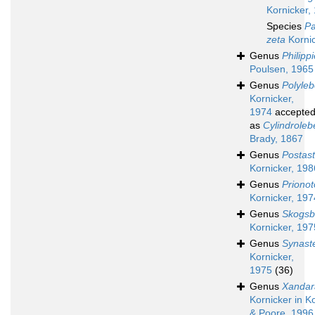
Kornicker,
Species
Pa
zeta
Kornic
Genus
Philippi
Poulsen, 1965
Genus
Polyleb
Kornicker,
1974
accepte
as
Cylindroleb
Brady, 1867
Genus
Postas
Kornicker, 198
Genus
Prionot
Kornicker, 197
Genus
Skogsbe
Kornicker, 197
Genus
Synast
Kornicker,
1975
(36)
Genus
Xandar
Kornicker in K
& Poore, 1996