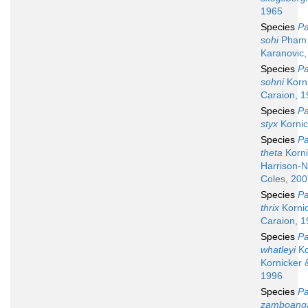
1965
Species
Pa
sohi
Pham
Karanovic,
Species
Pa
sohni
Korni
Caraion, 
Species
Pa
styx
Kornic
Species
Pa
theta
Korni
Harrison-N
Coles, 20
Species
Pa
thrix
Kornic
Caraion, 
Species
Pa
whatleyi
Ko
Kornicker 
1996
Species
Pa
zamboang