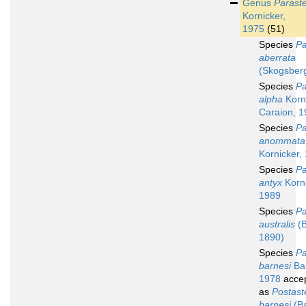
Genus
Parast
Kornicker,
1975
(51)
Species
Pa
aberrata
(Skogsber
Species
Pa
alpha
Korn
Caraion, 
Species
Pa
anommata
Kornicker,
Species
Pa
antyx
Korni
1989
Species
Pa
australis
(B
1890)
Species
Pa
barnesi
Bak
1978
acce
as
Postast
barnesi
(Ba