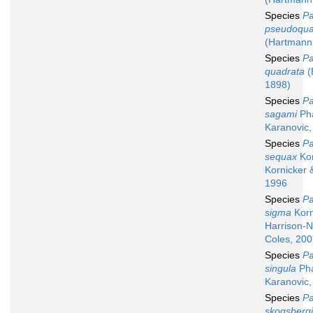
Species
Pa
pseudoqua
(Hartmann
Species
Pa
quadrata
(
1898)
Species
Pa
sagami
Ph
Karanovic,
Species
Pa
sequax
Kor
Kornicker 
1996
Species
Pa
sigma
Korn
Harrison-N
Coles, 20
Species
Pa
singula
Ph
Karanovic,
Species
Pa
skogsbergi