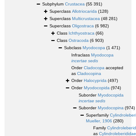
Subphylum
Crustacea
(55 391)
Superclass
Allotriocarida
(128)
Superclass
Multicrustacea
(48 281)
Superclass
Oligostraca
(6 982)
Class
Ichthyostraca
(66)
Class
Ostracoda
(6 903)
Subclass
Myodocopa
(1 471)
Infraclass
Myodocopa
incertae sedis
Order
Cladocopa
accepted
as
Cladocopina
Order
Halocyprida
(497)
Order
Myodocopida
(974)
Suborder
Myodocopida
incertae sedis
Suborder
Myodocopina
(974)
Superfamily
Cylindroleber
Mueller, 1906
(280)
Family
Cylindroleberi
as
Cylindroleberididae