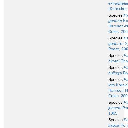
extrachela
(Kornicker
Species
Pa
gamma
Kor
Harrison-N
Coles, 20
Species
Pa
gamurru
S
Poore, 20
Species
Pa
hirutai
Chav
Species
Pa
hulingsi
Ba
Species
Pa
iota
Kornic
Harrison-N
Coles, 20
Species
Pa
jenseni
Pou
1965
Species
Pa
kappa
Korn