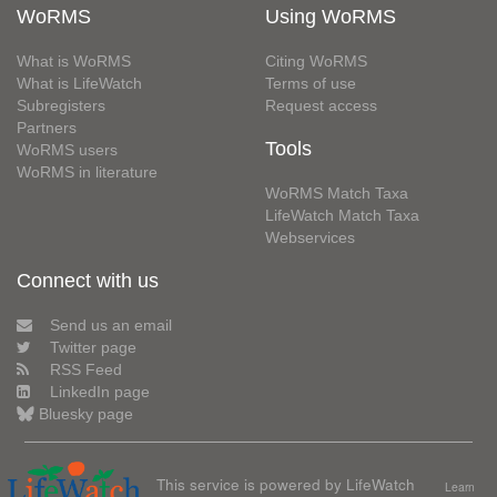
WoRMS
Using WoRMS
What is WoRMS
Citing WoRMS
What is LifeWatch
Terms of use
Subregisters
Request access
Partners
Tools
WoRMS users
WoRMS in literature
WoRMS Match Taxa
LifeWatch Match Taxa
Webservices
Connect with us
Send us an email
Twitter page
RSS Feed
LinkedIn page
Bluesky page
This service is powered by LifeWatch
Learn