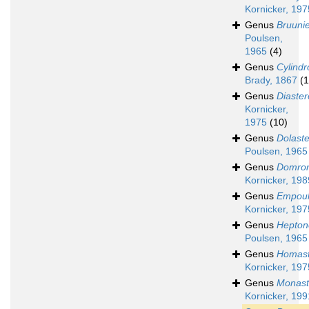
Kornicker, 197
Genus
Bruunie
Poulsen,
1965
(4)
Genus
Cylindr
Brady, 1867
(1
Genus
Diaste
Kornicker,
1975
(10)
Genus
Dolast
Poulsen, 1965
Genus
Domro
Kornicker, 198
Genus
Empoul
Kornicker, 197
Genus
Hepto
Poulsen, 1965
Genus
Homast
Kornicker, 197
Genus
Monast
Kornicker, 199