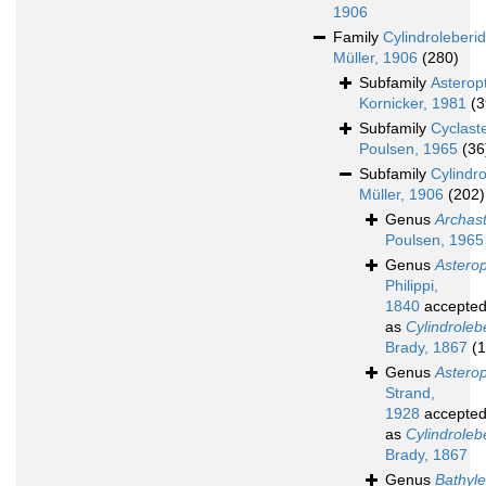
1906
Family
Cylindroleberi
Müller, 1906
(280)
Subfamily
Asterop
Kornicker, 1981
(3
Subfamily
Cyclast
Poulsen, 1965
(36
Subfamily
Cylindr
Müller, 1906
(202)
Genus
Archas
Poulsen, 1965
Genus
Astero
Philippi,
1840
accepte
as
Cylindroleb
Brady, 1867
(1
Genus
Astero
Strand,
1928
accepte
as
Cylindroleb
Brady, 1867
Genus
Bathyle