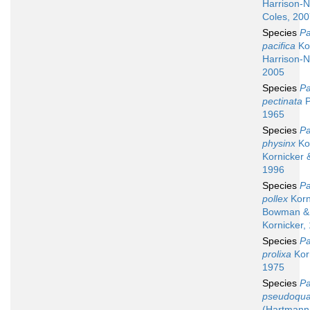
Harrison-N
Coles, 20
Species
Pa
pacifica
Kor
Harrison-N
2005
Species
Pa
pectinata
P
1965
Species
Pa
physinx
Kor
Kornicker 
1996
Species
Pa
pollex
Korn
Bowman &
Kornicker,
Species
Pa
prolixa
Korn
1975
Species
Pa
pseudoqua
(Hartmann