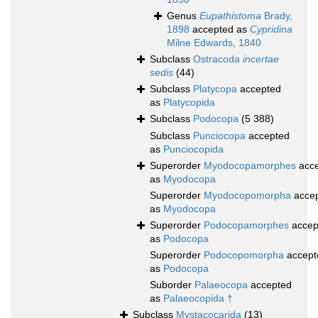
Genus
Eupathistoma
Brady,
1898
accepted as
Cypridina
Milne Edwards, 1840
Subclass
Ostracoda
incertae
sedis
(44)
Subclass
Platycopa
accepted
as
Platycopida
Subclass
Podocopa
(5 388)
Subclass
Punciocopa
accepted
as
Punciocopida
Superorder
Myodocopamorphes
acce
as
Myodocopa
Superorder
Myodocopomorpha
acce
as
Myodocopa
Superorder
Podocopamorphes
accep
as
Podocopa
Superorder
Podocopomorpha
accept
as
Podocopa
Suborder
Palaeocopa
accepted
as
Palaeocopida †
Subclass
Mystacocarida
(13)