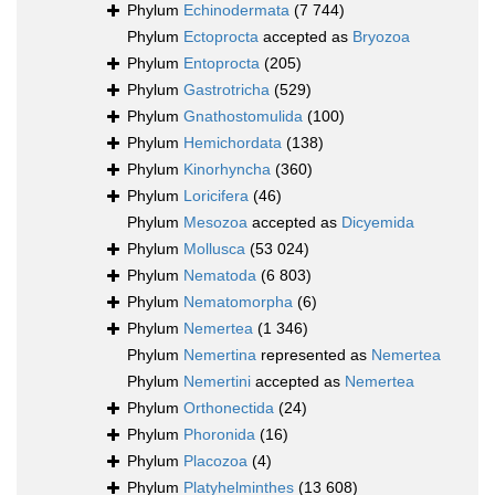
Phylum
Echinodermata
(7 744)
Phylum
Ectoprocta
accepted as
Bryozoa
Phylum
Entoprocta
(205)
Phylum
Gastrotricha
(529)
Phylum
Gnathostomulida
(100)
Phylum
Hemichordata
(138)
Phylum
Kinorhyncha
(360)
Phylum
Loricifera
(46)
Phylum
Mesozoa
accepted as
Dicyemida
Phylum
Mollusca
(53 024)
Phylum
Nematoda
(6 803)
Phylum
Nematomorpha
(6)
Phylum
Nemertea
(1 346)
Phylum
Nemertina
represented as
Nemertea
Phylum
Nemertini
accepted as
Nemertea
Phylum
Orthonectida
(24)
Phylum
Phoronida
(16)
Phylum
Placozoa
(4)
Phylum
Platyhelminthes
(13 608)