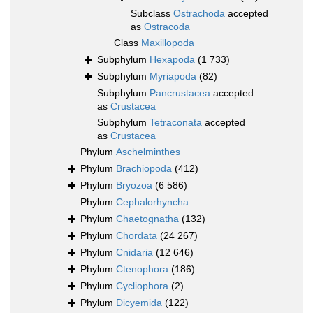
Subclass
Ostrachoda
accepted
as
Ostracoda
Class
Maxillopoda
Subphylum
Hexapoda
(1 733)
Subphylum
Myriapoda
(82)
Subphylum
Pancrustacea
accepted
as
Crustacea
Subphylum
Tetraconata
accepted
as
Crustacea
Phylum
Aschelminthes
Phylum
Brachiopoda
(412)
Phylum
Bryozoa
(6 586)
Phylum
Cephalorhyncha
Phylum
Chaetognatha
(132)
Phylum
Chordata
(24 267)
Phylum
Cnidaria
(12 646)
Phylum
Ctenophora
(186)
Phylum
Cycliophora
(2)
Phylum
Dicyemida
(122)