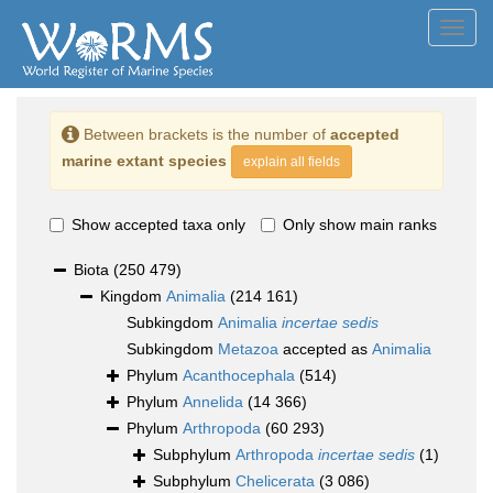
Toggl
navig
Between brackets is the number of
accepted
marine extant species
explain all fields
Show accepted taxa only
Only show main ranks
Biota
(250 479)
Kingdom
Animalia
(214 161)
Subkingdom
Animalia
incertae sedis
Subkingdom
Metazoa
accepted as
Animalia
Phylum
Acanthocephala
(514)
Phylum
Annelida
(14 366)
Phylum
Arthropoda
(60 293)
Subphylum
Arthropoda
incertae sedis
(1)
Subphylum
Chelicerata
(3 086)