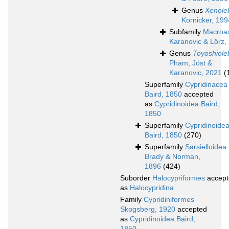
Genus
Xenole
Kornicker, 199
Subfamily
Macroas
Karanovic & Lörz,
Genus
Toyoshiole
Pham, Jöst &
Karanovic, 2021
(
Superfamily
Cypridinacea
Baird, 1850
accepted
as
Cypridinoidea Baird,
1850
Superfamily
Cypridinoide
Baird, 1850
(270)
Superfamily
Sarsielloidea
Brady & Norman,
1896
(424)
Suborder
Halocypriformes
accept
as
Halocypridina
Family
Cypridiniformes
Skogsberg, 1920
accepted
as
Cypridinoidea Baird,
1850