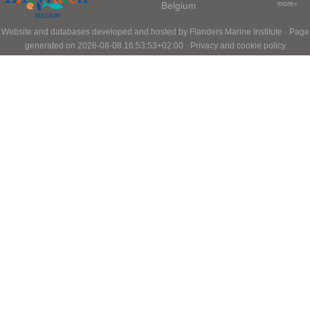
Belgium
more»
Website and databases developed and hosted by
Flanders Marine Institute
· Page
generated on 2026-08-08 16:53:53+02:00 ·
Privacy and cookie policy