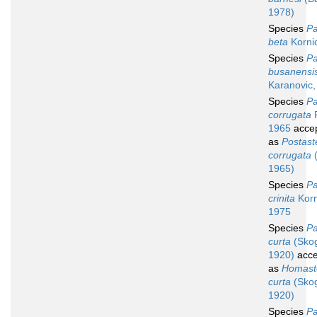
1978)
Species
Pa
beta
Korni
Species
Pa
busanensi
Karanovic,
Species
Pa
corrugata
P
1965
acce
as
Postast
corrugata
(
1965)
Species
Pa
crinita
Korn
1975
Species
Pa
curta
(Skog
1920)
acce
as
Homast
curta
(Skog
1920)
Species
Pa