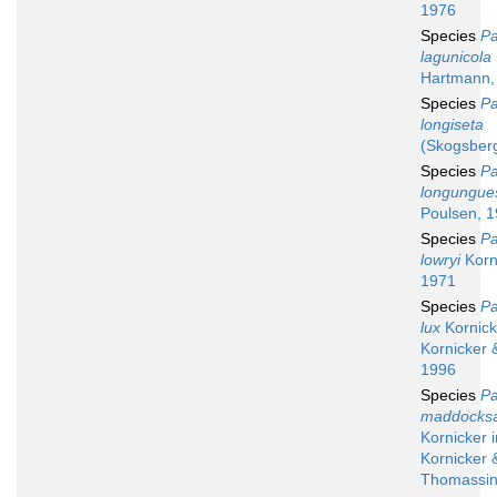
1976
Species
Pa
lagunicola
Hartmann,
Species
Pa
longiseta
(Skogsber
Species
Pa
longungue
Poulsen, 
Species
Pa
lowryi
Korn
1971
Species
Pa
lux
Kornick
Kornicker 
1996
Species
Pa
maddocks
Kornicker i
Kornicker 
Thomassin