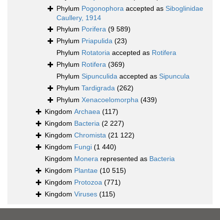
Phylum
Pogonophora
accepted as
Siboglinidae
Caullery, 1914
Phylum
Porifera
(9 589)
Phylum
Priapulida
(23)
Phylum
Rotatoria
accepted as
Rotifera
Phylum
Rotifera
(369)
Phylum
Sipunculida
accepted as
Sipuncula
Phylum
Tardigrada
(262)
Phylum
Xenacoelomorpha
(439)
Kingdom
Archaea
(117)
Kingdom
Bacteria
(2 227)
Kingdom
Chromista
(21 122)
Kingdom
Fungi
(1 440)
Kingdom
Monera
represented as
Bacteria
Kingdom
Plantae
(10 515)
Kingdom
Protozoa
(771)
Kingdom
Viruses
(115)