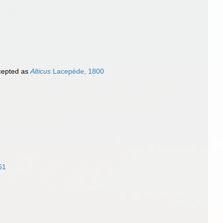
epted as
Alticus
Lacepède, 1800
61