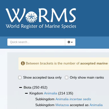
Between brackets is the number of
accepted marine 
Show accepted taxa only
Only show main ranks
Biota
(250 452)
Kingdom
Animalia
(214 135)
Subkingdom
Animalia
incertae sedis
Subkingdom
Metazoa
accepted as
Animalia