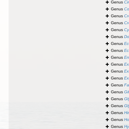
Genus
Ci
Genus
Co
Genus
Cr
Genus
Cr
Genus
Cy
Genus
Do
Genus
Ec
Genus
Ec
Genus
En
Genus
Ex
Genus
Ex
Genus
Ex
Genus
Fa
Genus
Gi
Genus
Gl
Genus
Gl
Genus
Hi
Genus
Ho
Genus
Hy