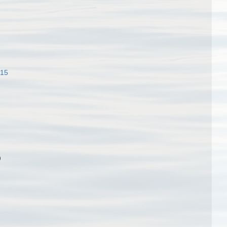
915
)