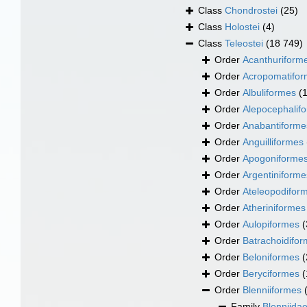
Class
Chondrostei
(25)
Class
Holostei
(4)
Class
Teleostei
(18 749)
Order
Acanthuriform
Order
Acropomatifo
Order
Albuliformes
(
Order
Alepocephalif
Order
Anabantiforme
Order
Anguilliformes
Order
Apogoniforme
Order
Argentiniforme
Order
Ateleopodifor
Order
Atheriniformes
Order
Aulopiformes
(
Order
Batrachoidifo
Order
Beloniformes
(
Order
Beryciformes
(
Order
Blenniiformes
Family
Blenniida