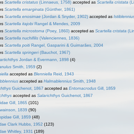
es
Scartella cristatus
(Linnaeus, 1758)
accepted as
Scartella cristata
(L
es
Scartella emarginata
(Günther, 1861)
es
Scartella enosimae
(Jordan & Snyder, 1902)
accepted as
Istiblenni
es
Scartella itajobi
Rangel & Mendes, 2009
es
Scartella microstoma
(Poey, 1860)
accepted as
Scartella cristata
(Li
es
Scartella nuchifilis
(Valenciennes, 1836)
es
Scartella poiti
Rangel, Gasparini & Guimarães, 2004
es
Scartella springeri
(Bauchot, 1967)
artichthys
Jordan & Evermann, 1898
(4)
anulus
Smith, 1959
(2)
iella
accepted as
Blenniella
Reid, 1943
bblennius
accepted as
Halmablennius
Smith, 1948
chthys
Guichenot, 1867
accepted as
Entomacrodus
Gill, 1859
ichthys
accepted as
Salarichthys
Guichenot, 1867
dae Gill, 1865
(101)
Swainson, 1839
(90)
pidae Gill, 1859
(48)
dae Clark Hubbs, 1952
(123)
idae Whitley, 1931
(189)