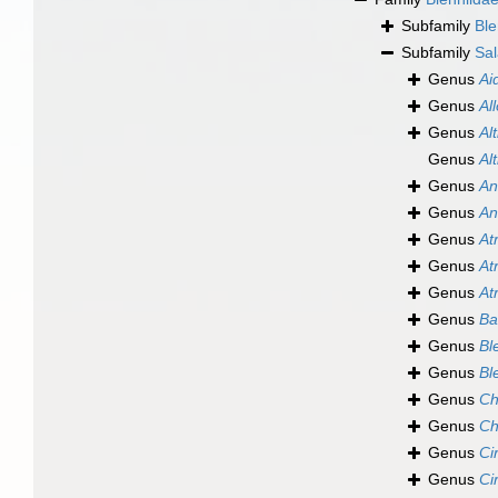
Subfamily
Ble
Subfamily
Sal
Genus
Ai
Genus
Al
Genus
Al
Genus
Al
Genus
An
Genus
An
Genus
At
Genus
At
Genus
At
Genus
Ba
Genus
Bl
Genus
Bl
Genus
Ch
Genus
Ch
Genus
Ci
Genus
Ci