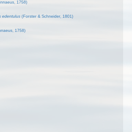
innaeus, 1758)
us edentulus
(Forster & Schneider, 1801)
nnaeus, 1758)