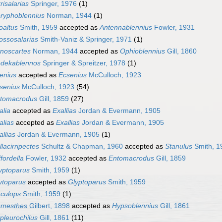
rrisalarias
Springer, 1976
(1)
ryphoblennius
Norman, 1944
(1)
oaltus
Smith, 1959
accepted as
Antennablennius
Fowler, 1931
ossosalarias
Smith-Vaniz & Springer, 1971
(1)
noscartes
Norman, 1944
accepted as
Ophioblennius
Gill, 1860
dekablennos
Springer & Spreitzer, 1978
(1)
enius
accepted as
Ecsenius
McCulloch, 1923
senius
McCulloch, 1923
(54)
tomacrodus
Gill, 1859
(27)
alia
accepted as
Exallias
Jordan & Evermann, 1905
alias
accepted as
Exallias
Jordan & Evermann, 1905
allias
Jordan & Evermann, 1905
(1)
llacirripectes
Schultz & Chapman, 1960
accepted as
Stanulus
Smith, 1
ffordella
Fowler, 1932
accepted as
Entomacrodus
Gill, 1859
yptoparus
Smith, 1959
(1)
ytoparus
accepted as
Glyptoparus
Smith, 1959
rculops
Smith, 1959
(1)
mesthes
Gilbert, 1898
accepted as
Hypsoblennius
Gill, 1861
pleurochilus
Gill, 1861
(11)