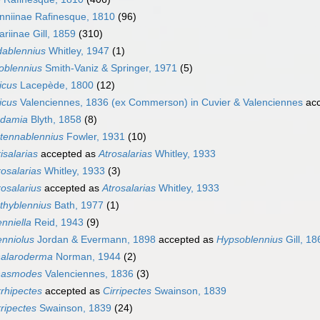
nniinae Rafinesque, 1810
(96)
ariinae Gill, 1859
(310)
dablennius
Whitley, 1947
(1)
loblennius
Smith-Vaniz & Springer, 1971
(5)
ticus
Lacepède, 1800
(12)
ticus
Valenciennes, 1836 (ex Commerson) in Cuvier & Valenciennes
acc
damia
Blyth, 1858
(8)
tennablennius
Fowler, 1931
(10)
risalarias
accepted as
Atrosalarias
Whitley, 1933
rosalarias
Whitley, 1933
(3)
rosalarius
accepted as
Atrosalarias
Whitley, 1933
thyblennius
Bath, 1977
(1)
enniella
Reid, 1943
(9)
enniolus
Jordan & Evermann, 1898
accepted as
Hypsoblennius
Gill, 18
alaroderma
Norman, 1944
(2)
asmodes
Valenciennes, 1836
(3)
rrhipectes
accepted as
Cirripectes
Swainson, 1839
rripectes
Swainson, 1839
(24)