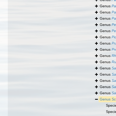
Genus
Pa
Genus
Pa
Genus
Pa
Genus
Pe
Genus
Pe
Genus
Pi
Genus
Pr
Genus
Pr
Genus
Rh
Genus
Ru
Genus
Sa
Genus
Sa
Genus
Sa
Genus
Sa
Genus
Sa
Genus
Sc
Speci
Speci