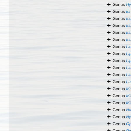
Genus
Hy
Genus
Ic
Genus
Is
Genus
Is
Genus
Is
Genus
Is
Genus
Li
Genus
Li
Genus
Li
Genus
Li
Genus
Li
Genus
Lu
Genus
Me
Genus
Mi
Genus
Mi
Genus
Na
Genus
Ny
Genus
Op
Genus
Pa