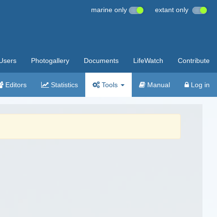
marine only
extant only
Users
Photogallery
Documents
LifeWatch
Contribute
Editors
Statistics
Tools
Manual
Log in