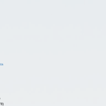
ata
)
78)