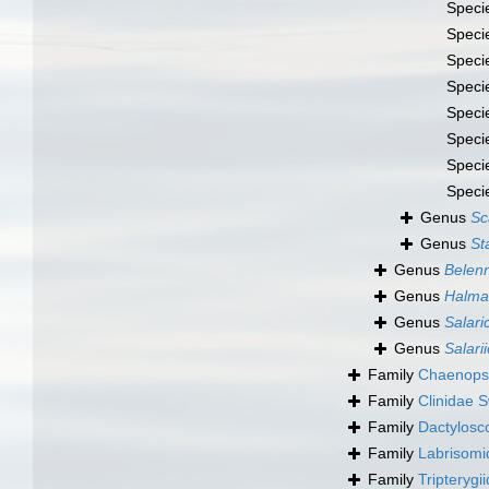
Speci
Speci
Speci
Speci
Speci
Speci
Speci
Speci
Genus
Sc
Genus
St
Genus
Belenn
Genus
Halma
Genus
Salari
Genus
Salari
Family
Chaenopsi
Family
Clinidae 
Family
Dactylosco
Family
Labrisomi
Family
Tripterygi