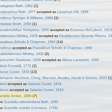
rahypsos
Bath, 1982
(1)
ralipophrys
Bath, 1977
accepted as
Lipophrys
Gill, 1896
ralticus
Springer & Williams, 1994
(1)
reulixia
Smith, 1959
(1)
scadorichthys
Tomiyama, 1955
accepted as
Ecsenius
McCulloch, 1923
ctiblennius
Whitley, 1930
accepted as
Parablennius
Miranda Ribeiro, 1
aealticus
Schultz & Chapman, 1960
(14)
ealticus
accepted as
Praealticus
Schultz & Chapman, 1960
abdoblennius
Whitley, 1930
(5)
piscartes
Swainson, 1839
accepted as
Alticus
Lacepède, 1800
laria
Forsskål, 1775
(2)
larias
Cuvier, 1816
(13)
lariopsis
Vecchioni, Ching, Marrone, Arculeo, Hundt & Simons, 2022
(1
laris
accepted as
Salarias
Cuvier, 1816
larius
accepted as
Salarias
Cuvier, 1816
artella
Jordan, 1886
(7)
es
Scartella caboverdiana
Bath, 1990
es
Scartella cristata
(Linnaeus, 1758)