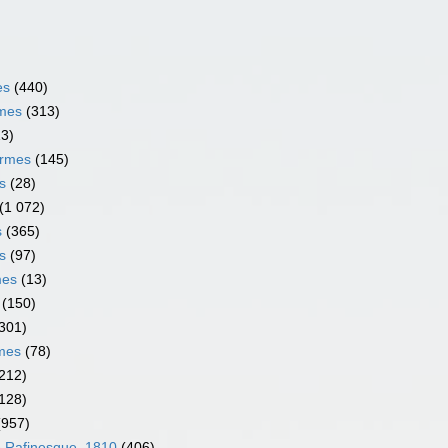
es
(440)
rmes
(313)
13)
ormes
(145)
s
(28)
(1 072)
s
(365)
s
(97)
mes
(13)
(150)
301)
rmes
(78)
212)
128)
(957)
e Rafinesque, 1810
(406)