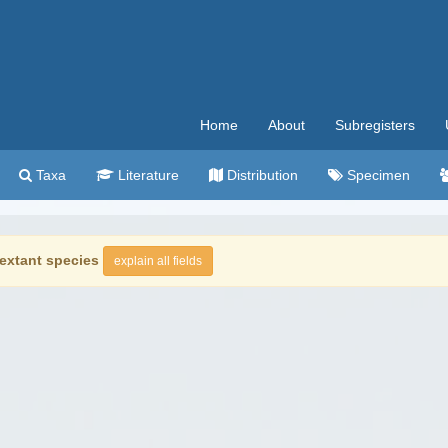
Home
About
Subregisters
Taxa
Literature
Distribution
Specimen
extant species
explain all fields