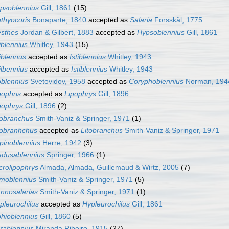
psoblennius
Gill, 1861
(15)
hthyocoris
Bonaparte, 1840
accepted as
Salaria
Forsskål, 1775
esthes
Jordan & Gilbert, 1883
accepted as
Hypsoblennius
Gill, 1861
tiblennius
Whitley, 1943
(15)
tiblennus
accepted as
Istiblennius
Whitley, 1943
tilbennius
accepted as
Istiblennius
Whitley, 1943
oblennius
Svetovidov, 1958
accepted as
Coryphoblennius
Norman, 194
pophris
accepted as
Lipophrys
Gill, 1896
pophrys
Gill, 1896
(2)
tobranchus
Smith-Vaniz & Springer, 1971
(1)
tobranhchus
accepted as
Litobranchus
Smith-Vaniz & Springer, 1971
pinoblennius
Herre, 1942
(3)
dusablennius
Springer, 1966
(1)
crolipophrys
Almada, Almada, Guillemaud & Wirtz, 2005
(7)
moblennius
Smith-Vaniz & Springer, 1971
(5)
nnosalarias
Smith-Vaniz & Springer, 1971
(1)
pleurochilus
accepted as
Hypleurochilus
Gill, 1861
hioblennius
Gill, 1860
(5)
rablennius
Miranda Ribeiro, 1915
(27)