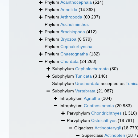
Phylum
Acanthocephala
(514)
Phylum
Annelida
(14 363)
Phylum
Arthropoda
(60 297)
Phylum
Aschelminthes
Phylum
Brachiopoda
(412)
Phylum
Bryozoa
(6 579)
Phylum
Cephalorhyncha
Phylum
Chaetognatha
(132)
Phylum
Chordata
(24 263)
Subphylum
Cephalochordata
(30)
Subphylum
Tunicata
(3 146)
Subphylum
Urochordata
accepted as
Tunic
Subphylum
Vertebrata
(21 087)
Infraphylum
Agnatha
(104)
Infraphylum
Gnathostomata
(20 983)
Parvphylum
Chondrichthyes
(1 310)
Parvphylum
Osteichthyes
(18 781)
Gigaclass
Actinopterygii
(18 779
Superclass
Actinopteri
(18 7