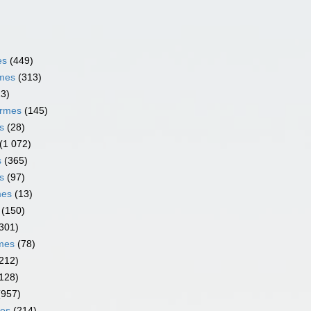
es
(449)
rmes
(313)
13)
ormes
(145)
s
(28)
(1 072)
s
(365)
s
(97)
mes
(13)
(150)
301)
rmes
(78)
212)
128)
(957)
mes
(214)