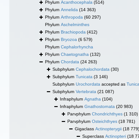
Phylum
Acanthocephala
(514)
Phylum
Annelida
(14 363)
Phylum
Arthropoda
(60 297)
Phylum
Aschelminthes
Phylum
Brachiopoda
(412)
Phylum
Bryozoa
(6 579)
Phylum
Cephalorhyncha
Phylum
Chaetognatha
(132)
Phylum
Chordata
(24 263)
Subphylum
Cephalochordata
(30)
Subphylum
Tunicata
(3 146)
Subphylum
Urochordata
accepted as
Tunic
Subphylum
Vertebrata
(21 087)
Infraphylum
Agnatha
(104)
Infraphylum
Gnathostomata
(20 983)
Parvphylum
Chondrichthyes
(1 310)
Parvphylum
Osteichthyes
(18 781)
Gigaclass
Actinopterygii
(18 779
Superclass
Actinopteri
(18 7