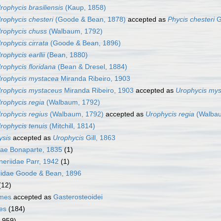
rophycis brasiliensis
(Kaup, 1858)
rophycis chesteri
(Goode & Bean, 1878)
accepted as
Phycis chesteri
G
rophycis chuss
(Walbaum, 1792)
rophycis cirrata
(Goode & Bean, 1896)
rophycis earllii
(Bean, 1880)
rophycis floridana
(Bean & Dresel, 1884)
rophycis mystacea
Miranda Ribeiro, 1903
rophycis mystaceus
Miranda Ribeiro, 1903
accepted as
Urophycis my
rophycis regia
(Walbaum, 1792)
rophycis regius
(Walbaum, 1792)
accepted as
Urophycis regia
(Walbau
rophycis tenuis
(Mitchill, 1814)
ysis
accepted as
Urophycis
Gill, 1863
idae Bonaparte, 1835
(1)
neriidae Parr, 1942
(1)
cidae Goode & Bean, 1896
(12)
rmes
accepted as
Gasterosteoidei
es
(184)
1 959)