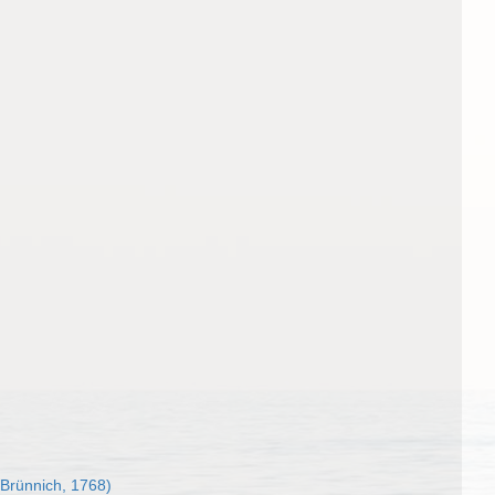
Brünnich, 1768)