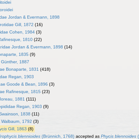
toidei
oroidei
dae Jordan & Evermann, 1898
otidae Gill, 1872
(16)
yidae Cohen, 1984
(3)
afinesque, 1810
(22)
ridae Jordan & Evermann, 1898
(14)
onaparte, 1835
(9)
 Günther, 1887
ae Bonaparte, 1831
(418)
idae Regan, 1903
dae Goode & Bean, 1896
(3)
dae Rafinesque, 1815
(23)
Moreau, 1881
(111)
pididae Regan, 1903
(9)
Swainson, 1838
(11)
Walbaum, 1792
(3)
ycis
Gill, 1863
(8)
rophycis blennioides
(Brünnich, 1768)
accepted as
Phycis blennoides
(