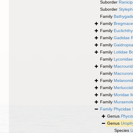
Suborder
Ranicipi
Suborder
Styleph
Family
Bathygadi
Family
Bregmacer
Family
Euclichth
Family
Gadidae R
Family
Gaidropsa
Family
Lotidae B
Family
Lyconidae
Family
Macrourid
Family
Macruron
Family
Melanoni
Family
Merluccii
Family
Moridae 
Family
Muraenole
Family
Phycidae 
Genus
Phycis
Genus
Uroph
Species
U