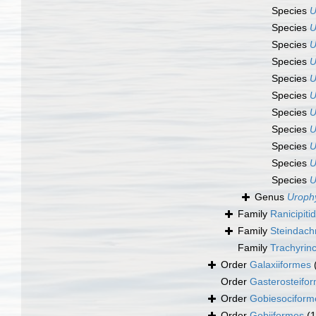
Species
U
Species
U
Species
U
Species
U
Species
U
Species
U
Species
U
Species
U
Species
U
Species
U
Species
U
Genus
Uroph
Family
Ranicipit
Family
Steindach
Family
Trachyrin
Order
Galaxiiformes
Order
Gasterosteifo
Order
Gobiesociform
Order
Gobiiformes
(