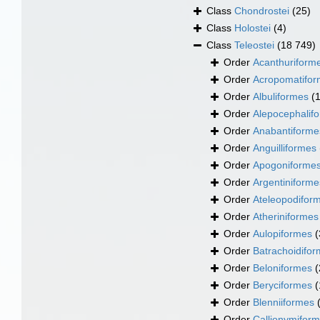
Class
Chondrostei
(25)
Class
Holostei
(4)
Class
Teleostei
(18 749)
Order
Acanthuriform
Order
Acropomatifo
Order
Albuliformes
(
Order
Alepocephalif
Order
Anabantiforme
Order
Anguilliformes
Order
Apogoniforme
Order
Argentiniforme
Order
Ateleopodifor
Order
Atheriniformes
Order
Aulopiformes
(
Order
Batrachoidifo
Order
Beloniformes
(
Order
Beryciformes
(
Order
Blenniiformes
Order
Callionymifor