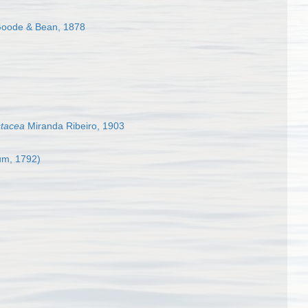
oode & Bean, 1878
stacea
Miranda Ribeiro, 1903
m, 1792)