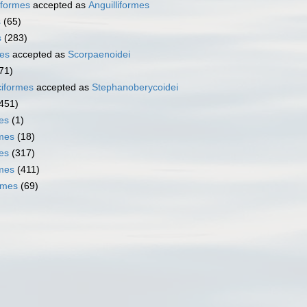
iformes
accepted as
Anguilliformes
s
(65)
s
(283)
es
accepted as
Scorpaenoidei
71)
iformes
accepted as
Stephanoberycoidei
451)
es
(1)
mes
(18)
es
(317)
rmes
(411)
rmes
(69)