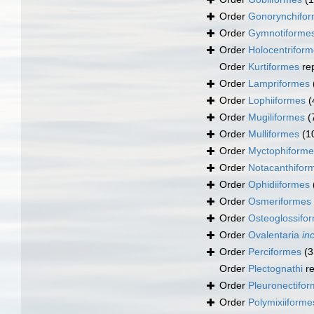
Order
Gonorynchifo
Order
Gymnotiforme
Order
Holocentrifor
Order
Kurtiformes
re
Order
Lampriformes
Order
Lophiiformes
(
Order
Mugiliformes
(
Order
Mulliformes
(1
Order
Myctophiforme
Order
Notacanthifor
Order
Ophidiiformes
Order
Osmeriformes
Order
Osteoglossifo
Order
Ovalentaria
in
Order
Perciformes
(3
Order
Plectognathi
re
Order
Pleuronectifo
Order
Polymixiiforme