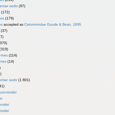
ertae sedis
(97)
(172)
mes
(179)
es
accepted as
Cetomimidae Goode & Bean, 1895
(37)
67)
(370)
(319)
ormes
(114)
rmes
(14)
)
)
ertae sedis
(1 801)
41)
cerotoidei
ei
roidei
ioidei