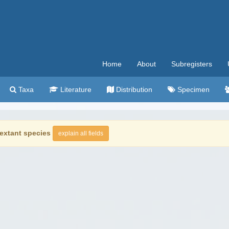
Home
About
Subregisters
Taxa
Literature
Distribution
Specimen
extant species
explain all fields