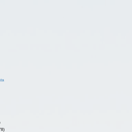
ata
)
78)