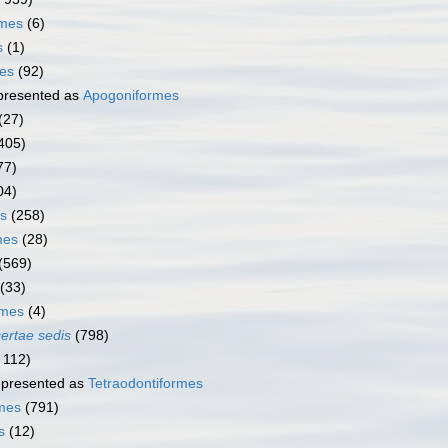
rmes
(6)
s
(1)
mes
(92)
presented as
Apogoniformes
(27)
405)
77)
04)
s
(258)
mes
(28)
(569)
(33)
rmes
(4)
certae sedis
(798)
 112)
presented as
Tetraodontiformes
rmes
(791)
s
(12)