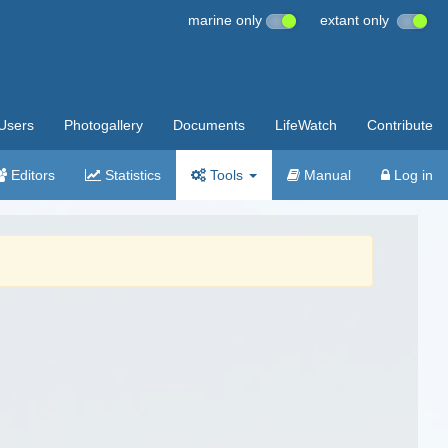
marine only
extant only
Users
Photogallery
Documents
LifeWatch
Contribute
Editors
Statistics
Tools
Manual
Log in