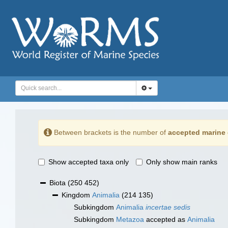
Between brackets is the number of
accepted marine 
Show accepted taxa only
Only show main ranks
Biota
(250 452)
Kingdom
Animalia
(214 135)
Subkingdom
Animalia
incertae sedis
Subkingdom
Metazoa
accepted as
Animalia