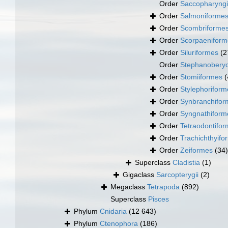
Order
Saccopharyng
Order
Salmoniforme
Order
Scombriforme
Order
Scorpaeniform
Order
Siluriformes
(2
Order
Stephanoberyc
Order
Stomiiformes
(
Order
Stylephoriform
Order
Synbranchifor
Order
Syngnathiform
Order
Tetraodontifo
Order
Trachichthyifo
Order
Zeiformes
(34)
Superclass
Cladistia
(1)
Gigaclass
Sarcopterygii
(2)
Megaclass
Tetrapoda
(892)
Superclass
Pisces
Phylum
Cnidaria
(12 643)
Phylum
Ctenophora
(186)