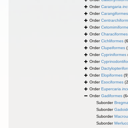
Order
Carangaria
inc
Order
Carangiformes
Order
Centrarchifor
Order
Cetomimiform
Order
Characiformes
Order
Cichliformes
(
Order
Clupeiformes
Order
Cypriniformes
Order
Cyprinodontif
Order
Dactylopterifo
Order
Elopiformes
(9
Order
Esociformes
(2
Order
Eupercaria
inc
Order
Gadiformes
(6
Suborder
Bregma
Suborder
Gadoid
Suborder
Macrou
Suborder
Merlucc