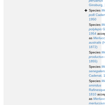
peruanus
Ginsburg,
Species
Me
polli
Caden
1950
Species
Me
polylepis
G
1954
acce
as
Merlucc
australis
(H
1872)
Species
Me
productus
1855)
Species
Me
senegalen
Cadenat, 
Species
Me
smiridus
Rafinesqu
1810
acce
as
Merlucc
merluccius