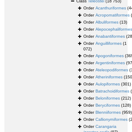
Class
Teleostei
(18 753)
Order
Acanthuriformes
(4
Order
Acropomatiformes
Order
Albuliformes
(13)
Order
Alepocephaliforme
Order
Anabantiformes
(28
Order
Anguilliformes
(1
072)
Order
Apogoniformes
(36
Order
Argentiniformes
(97
Order
Ateleopodiformes
(
Order
Atheriniformes
(150
Order
Aulopiformes
(301)
Order
Batrachoidiformes
Order
Beloniformes
(212)
Order
Beryciformes
(128)
Order
Blenniiformes
(959)
Order
Callionymiformes
(
Order
Carangaria