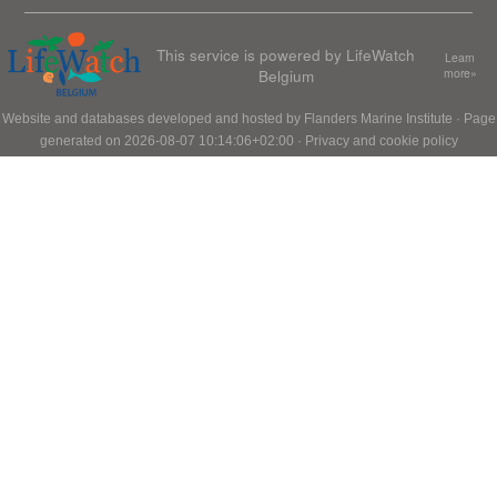
This service is powered by LifeWatch
Learn
Belgium
more»
Website and databases developed and hosted by
Flanders Marine Institute
· Page
generated on 2026-08-07 10:14:06+02:00 ·
Privacy and cookie policy