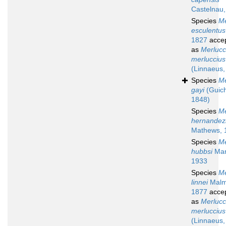
Castelnau
Species
Me
esculentus
1827
acce
as
Merlucc
merluccius
(Linnaeus,
Species
Me
gayi
(Guich
1848)
Species
Me
hernandez
Mathews, 
Species
Me
hubbsi
Mari
1933
Species
Me
linnei
Malm
1877
acce
as
Merlucc
merluccius
(Linnaeus,