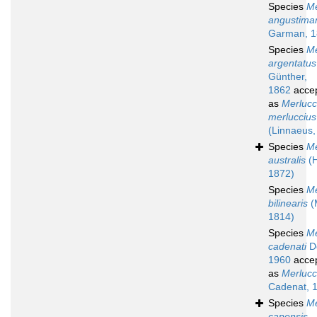
Species
Me
angustima
Garman, 1
Species
Me
argentatus
Günther,
1862
acce
as
Merlucc
merluccius
(Linnaeus,
Species
Me
australis
(H
1872)
Species
Me
bilinearis
(M
1814)
Species
Me
cadenati
Do
1960
acce
as
Merlucci
Cadenat, 
Species
Me
capensis