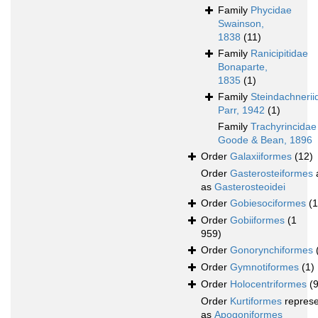
Family
Phycidae
Swainson,
1838
(11)
Family
Ranicipitidae
Bonaparte,
1835
(1)
Family
Steindachnerii
Parr, 1942
(1)
Family
Trachyrincidae
Goode & Bean, 1896
Order
Galaxiiformes
(12)
Order
Gasterosteiformes
as
Gasterosteoidei
Order
Gobiesociformes
(
Order
Gobiiformes
(1
959)
Order
Gonorynchiformes
Order
Gymnotiformes
(1)
Order
Holocentriformes
(
Order
Kurtiformes
repres
as
Apogoniformes