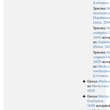
(Linnaeus,
Species
Me
tasmanicu
Matallanas
Lloris, 200
Species
Me
uraleptus
C
1846
acce
as
Gadella
(Risso, 18
Species
Me
vulgaris
Fl
1828
acce
as
Merlucc
merluccius
(Linnaeus,
Genus
Merluc
as
Merluccius
1810
Genus
Merlus
Guichenot,
1848
accepte