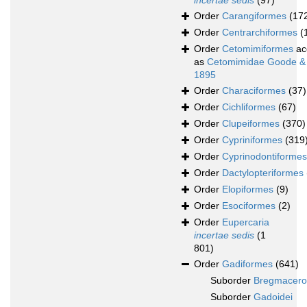
incertae sedis
(97)
Order
Carangiformes
(17
Order
Centrarchiformes
(
Order
Cetomimiformes
ac
as
Cetomimidae Goode &
1895
Order
Characiformes
(37)
Order
Cichliformes
(67)
Order
Clupeiformes
(370)
Order
Cypriniformes
(319
Order
Cyprinodontiformes
Order
Dactylopteriformes
Order
Elopiformes
(9)
Order
Esociformes
(2)
Order
Eupercaria
incertae sedis
(1
801)
Order
Gadiformes
(641)
Suborder
Bregmacerot
Suborder
Gadoidei