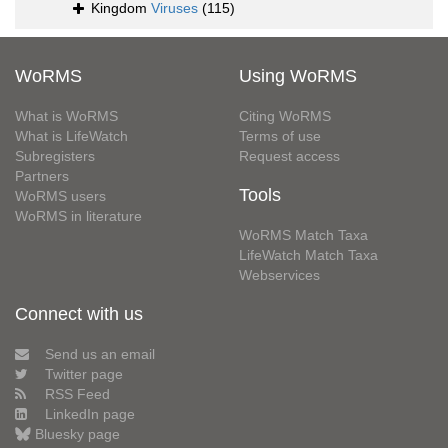
Kingdom
Viruses
(115)
WoRMS
Using WoRMS
What is WoRMS
Citing WoRMS
What is LifeWatch
Terms of use
Subregisters
Request access
Partners
Tools
WoRMS users
WoRMS in literature
WoRMS Match Taxa
LifeWatch Match Taxa
Webservices
Connect with us
Send us an email
Twitter page
RSS Feed
LinkedIn page
Bluesky page