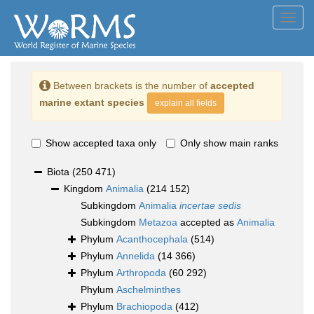
Toggl
navig
Between brackets is the number of
accepted
marine extant species
explain all fields
Show accepted taxa only
Only show main ranks
Biota
(250 471)
Kingdom
Animalia
(214 152)
Subkingdom
Animalia
incertae sedis
Subkingdom
Metazoa
accepted as
Animalia
Phylum
Acanthocephala
(514)
Phylum
Annelida
(14 366)
Phylum
Arthropoda
(60 292)
Phylum
Aschelminthes
Phylum
Brachiopoda
(412)