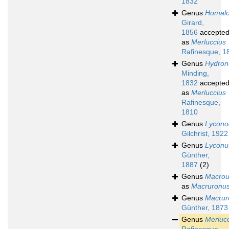
1832
Genus
Homal
Girard,
1856
accepte
as
Merluccius
Rafinesque, 1
Genus
Hydron
Minding,
1832
accepte
as
Merluccius
Rafinesque,
1810
Genus
Lycono
Gilchrist, 1922
Genus
Lyconu
Günther,
1887
(2)
Genus
Macrou
as
Macruronu
Genus
Macrur
Günther, 1873
Genus
Merluc