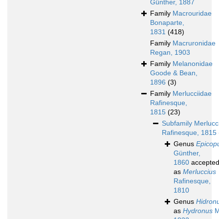
Günther, 1887
Family
Macrouridae
Bonaparte,
1831
(418)
Family
Macruronidae
Regan, 1903
Family
Melanonidae
Goode & Bean,
1896
(3)
Family
Merlucciidae
Rafinesque,
1815
(23)
Subfamily
Merlucc
Rafinesque, 1815
Genus
Epicop
Günther,
1860
accepte
as
Merluccius
Rafinesque,
1810
Genus
Hidron
as
Hydronus
M