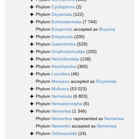
Phylum
Cycliophora
(2)
Phylum
Dicyemida
(122)
Phylum
Echinodermata
(7 744)
Phylum
Ectoprocta
accepted as
Bryozoa
Phylum
Entoprocta
(205)
Phylum
Gastrotricha
(529)
Phylum
Gnathostomulida
(100)
Phylum
Hemichordata
(138)
Phylum
Kinorhyncha
(360)
Phylum
Loricifera
(46)
Phylum
Mesozoa
accepted as
Dicyemida
Phylum
Mollusca
(53 023)
Phylum
Nematoda
(6 803)
Phylum
Nematomorpha
(6)
Phylum
Nemertea
(1 346)
Phylum
Nemertina
represented as
Nemertea
Phylum
Nemertini
accepted as
Nemertea
Phylum
Orthonectida
(24)