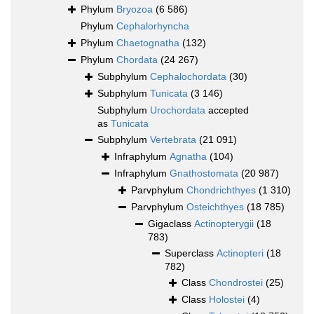
Phylum
Bryozoa
(6 586)
Phylum
Cephalorhyncha
Phylum
Chaetognatha
(132)
Phylum
Chordata
(24 267)
Subphylum
Cephalochordata
(30)
Subphylum
Tunicata
(3 146)
Subphylum
Urochordata
accepted
as
Tunicata
Subphylum
Vertebrata
(21 091)
Infraphylum
Agnatha
(104)
Infraphylum
Gnathostomata
(20 987)
Parvphylum
Chondrichthyes
(1 310)
Parvphylum
Osteichthyes
(18 785)
Gigaclass
Actinopterygii
(18
783)
Superclass
Actinopteri
(18
782)
Class
Chondrostei
(25)
Class
Holostei
(4)