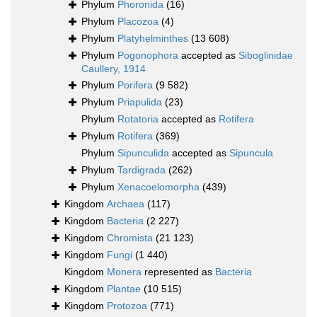
Phylum
Phoronida
(16)
Phylum
Placozoa
(4)
Phylum
Platyhelminthes
(13 608)
Phylum
Pogonophora
accepted as
Siboglinidae
Caullery, 1914
Phylum
Porifera
(9 582)
Phylum
Priapulida
(23)
Phylum
Rotatoria
accepted as
Rotifera
Phylum
Rotifera
(369)
Phylum
Sipunculida
accepted as
Sipuncula
Phylum
Tardigrada
(262)
Phylum
Xenacoelomorpha
(439)
Kingdom
Archaea
(117)
Kingdom
Bacteria
(2 227)
Kingdom
Chromista
(21 123)
Kingdom
Fungi
(1 440)
Kingdom
Monera
represented as
Bacteria
Kingdom
Plantae
(10 515)
Kingdom
Protozoa
(771)