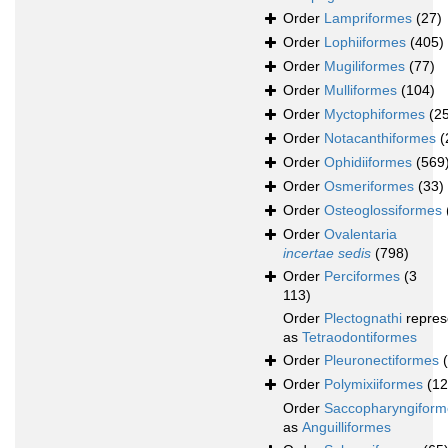
Order
Lampriformes
(27)
Order
Lophiiformes
(405)
Order
Mugiliformes
(77)
Order
Mulliformes
(104)
Order
Myctophiformes
(2
Order
Notacanthiformes
(
Order
Ophidiiformes
(569
Order
Osmeriformes
(33)
Order
Osteoglossiformes
Order
Ovalentaria
incertae sedis
(798)
Order
Perciformes
(3
113)
Order
Plectognathi
repres
as
Tetraodontiformes
Order
Pleuronectiformes
Order
Polymixiiformes
(12
Order
Saccopharyngiform
as
Anguilliformes