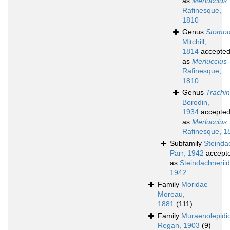
as
Merluccius
Rafinesque,
1810
Genus
Stomo
Mitchill,
1814
accepte
as
Merluccius
Rafinesque,
1810
Genus
Trachi
Borodin,
1934
accepte
as
Merluccius
Rafinesque, 1
Subfamily
Steinda
Parr, 1942
accept
as
Steindachneriid
1942
Family
Moridae
Moreau,
1881
(111)
Family
Muraenolepidi
Regan, 1903
(9)