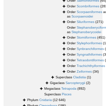
Order
Salmoniformes
(65
Order
Scombriformes
(28
Order
Scorpaeniformes
ac
as
Scorpaenoidei
Order
Siluriformes
(271)
Order
Stephanoberycifor
as
Stephanoberycoidei
Order
Stomiiformes
(451)
Order
Stylephoriformes
(1
Order
Synbranchiformes
Order
Syngnathiformes
(
Order
Tetraodontiformes
Order
Trachichthyiformes
Order
Zeiformes
(34)
Superclass
Cladistia
(1)
Gigaclass
Sarcopterygii
(2)
Megaclass
Tetrapoda
(892)
Superclass
Pisces
Phylum
Cnidaria
(12 646)
Phylum
Ctenophora
(186)