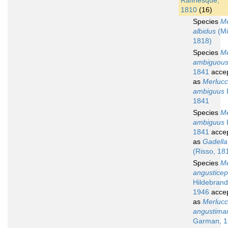
Rafinesque,
1810
(16)
Species
Me
albidus
(Mit
1818)
Species
Me
ambiguou
1841
acce
as
Merlucc
ambiguus
1841
Species
Me
ambiguus
1841
acce
as
Gadella
(Risso, 18
Species
Me
angustice
Hildebrand
1946
acce
as
Merlucc
angustima
Garman, 1