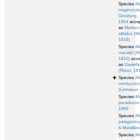
Species
Me
magnocul
Ginsburg,
1954
acce
as
Merlucc
albidus
(Mit
1818)
Species
Me
maraldi
(Ri
1810)
acce
as
Gadella
(Risso, 18
Species
Me
merluccius
(Linnaeus,
Species
Me
paradoxus
1960
Species
Me
patagonic
& Matallan
Species
Me