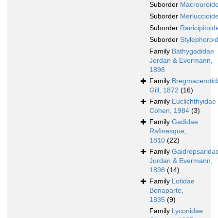
Suborder
Macrouroide
Suborder
Merluccioide
Suborder
Ranicipitoide
Suborder
Stylephoroid
Family
Bathygadidae
Jordan & Evermann,
1898
Family
Bregmacerotid
Gill, 1872
(16)
Family
Euclichthyidae
Cohen, 1984
(3)
Family
Gadidae
Rafinesque,
1810
(22)
Family
Gaidropsarida
Jordan & Evermann,
1898
(14)
Family
Lotidae
Bonaparte,
1835
(9)
Family
Lyconidae