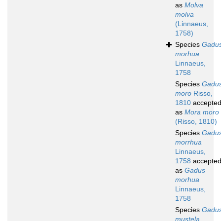
as
Molva
molva
(Linnaeus,
1758)
Species
Gadu
morhua
Linnaeus,
1758
Species
Gadu
moro
Risso,
1810
accepte
as
Mora moro
(Risso, 1810)
Species
Gadu
morrhua
Linnaeus,
1758
accepte
as
Gadus
morhua
Linnaeus,
1758
Species
Gadu
mustela