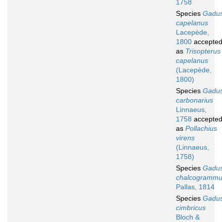
1758
Species
Gadu
capelanus
Lacepède,
1800
accepte
as
Trisopterus
capelanus
(Lacepède,
1800)
Species
Gadu
carbonarius
Linnaeus,
1758
accepte
as
Pollachius
virens
(Linnaeus,
1758)
Species
Gadu
chalcogramm
Pallas, 1814
Species
Gadu
cimbricus
Bloch &