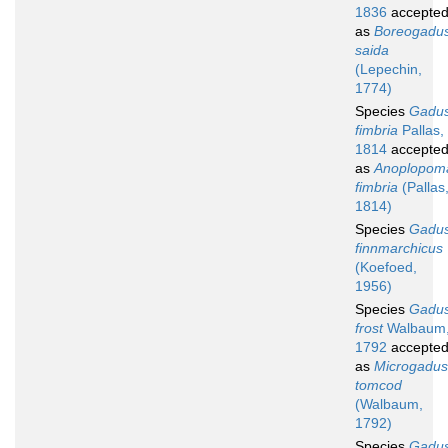
1836
accepte
as
Boreogadu
saida
(Lepechin,
1774)
Species
Gadu
fimbria
Pallas,
1814
accepte
as
Anoplopom
fimbria
(Pallas
1814)
Species
Gadu
finnmarchicus
(Koefoed,
1956)
Species
Gadu
frost
Walbaum
1792
accepte
as
Microgadus
tomcod
(Walbaum,
1792)
Species
Gadu