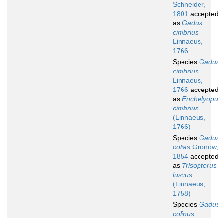
Schneider,
1801
accepte
as
Gadus
cimbrius
Linnaeus,
1766
Species
Gadu
cimbrius
Linnaeus,
1766
accepte
as
Enchelyopu
cimbrius
(Linnaeus,
1766)
Species
Gadu
colias
Gronow,
1854
accepte
as
Trisopterus
luscus
(Linnaeus,
1758)
Species
Gadu
colinus