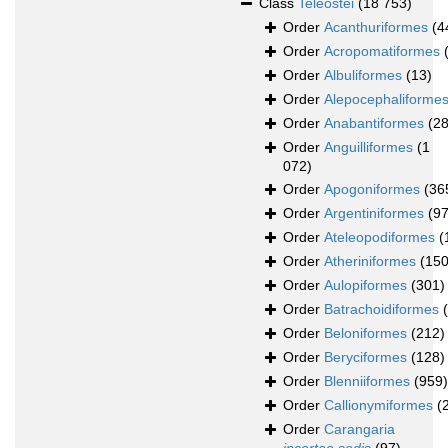
Class
Teleostei
(18 753)
Order
Acanthuriformes
(4
Order
Acropomatiformes
Order
Albuliformes
(13)
Order
Alepocephaliforme
Order
Anabantiformes
(28
Order
Anguilliformes
(1
072)
Order
Apogoniformes
(36
Order
Argentiniformes
(97
Order
Ateleopodiformes
(
Order
Atheriniformes
(150
Order
Aulopiformes
(301)
Order
Batrachoidiformes
Order
Beloniformes
(212)
Order
Beryciformes
(128)
Order
Blenniiformes
(959)
Order
Callionymiformes
(
Order
Carangaria