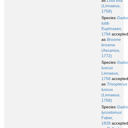
as
Lota lota
(Linnaeus,
1758)
Species
Gadu
lubb
Euphrasen,
1794
accepte
as
Brosme
brosme
(Ascanius,
1772)
Species
Gadu
luscus
Linnaeus,
1758
accepte
as
Trisopterus
luscus
(Linnaeus,
1758)
Species
Gadu
lycostomus
Faber,
1828
accepte