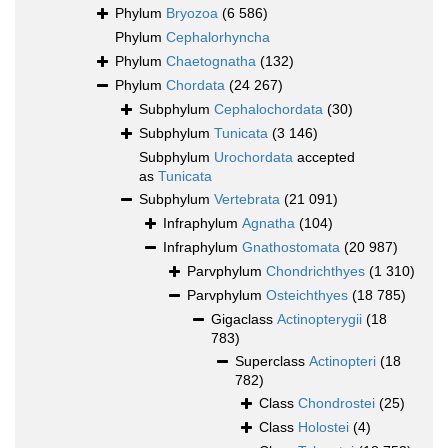
Phylum
Bryozoa
(6 586)
Phylum
Cephalorhyncha
Phylum
Chaetognatha
(132)
Phylum
Chordata
(24 267)
Subphylum
Cephalochordata
(30)
Subphylum
Tunicata
(3 146)
Subphylum
Urochordata
accepted
as
Tunicata
Subphylum
Vertebrata
(21 091)
Infraphylum
Agnatha
(104)
Infraphylum
Gnathostomata
(20 987)
Parvphylum
Chondrichthyes
(1 310)
Parvphylum
Osteichthyes
(18 785)
Gigaclass
Actinopterygii
(18
783)
Superclass
Actinopteri
(18
782)
Class
Chondrostei
(25)
Class
Holostei
(4)