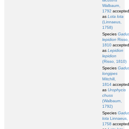
lacustris
Walbaum,
1792
accepte
as
Lota lota
(Linnaeus,
1758)
Species
Gadu
lepidion
Risso,
1810
accepte
as
Lepidion
lepidion
(Risso, 1810)
Species
Gadu
longipes
Mitchill,
1814
accepte
as
Urophycis
chuss
(Walbaum,
1792)
Species
Gadu
lota
Linnaeus,
1758
accepte