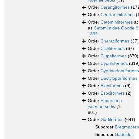
incertae sedis
(97)
Order
Carangiformes
(17
Order
Centrarchiformes
(
Order
Cetomimiformes
ac
as
Cetomimidae Goode &
1895
Order
Characiformes
(37)
Order
Cichliformes
(67)
Order
Clupeiformes
(370)
Order
Cypriniformes
(319
Order
Cyprinodontiformes
Order
Dactylopteriformes
Order
Elopiformes
(9)
Order
Esociformes
(2)
Order
Eupercaria
incertae sedis
(1
801)
Order
Gadiformes
(641)
Suborder
Bregmacerot
Suborder
Gadoidei