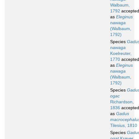
Walbaum,
1792
accepte
as
Eleginus
nawaga
(Walbaum,
1792)
Species
Gadu
nawaga
Koelreuter,
1770
accepte
as
Eleginus
nawaga
(Walbaum,
1792)
Species
Gadu
ogac
Richardson,
1836
accepte
as
Gadus
macrocephalu
Tilesius, 1810
Species
Gadu
ogat
Krøyer,