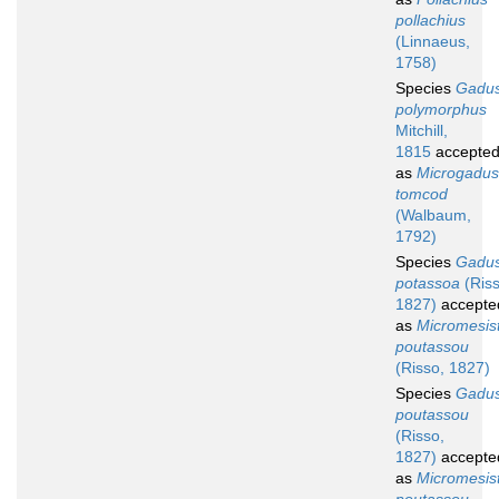
pollachius
(Linnaeus,
1758)
Species
Gadu
polymorphus
Mitchill,
1815
accepte
as
Microgadus
tomcod
(Walbaum,
1792)
Species
Gadu
potassoa
(Riss
1827)
accepte
as
Micromesist
poutassou
(Risso, 1827)
Species
Gadu
poutassou
(Risso,
1827)
accepte
as
Micromesist