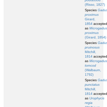
poutassou
(Risso, 1827)
Species
Gadu
proximus
Girard,
1854
accepte
as
Microgadus
proximus
(Girard, 1854)
Species
Gadu
pruinosus
Mitchill,
1814
accepte
as
Microgadus
tomcod
(Walbaum,
1792)
Species
Gadu
punctatus
Mitchill,
1814
accepte
as
Urophycis
regia