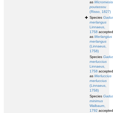
as
Micromesist
poutassou
(Risso, 1827)
Species
Gadu
merlangus
Linnaeus,
1758
accepte
as
Merlangius
merlangus
(Linnaeus,
1758)
Species
Gadu
merluccius
Linnaeus,
1758
accepte
as
Merluccius
merluccius
(Linnaeus,
1758)
Species
Gadu
minimus
Walbaum,
1792
accepte