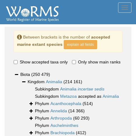
Toggl
navig
Between brackets is the number of
accepted
marine extant species
explain all fields
Show accepted taxa only
Only show main ranks
Biota
(250 479)
Kingdom
Animalia
(214 161)
Subkingdom
Animalia
incertae sedis
Subkingdom
Metazoa
accepted as
Animalia
Phylum
Acanthocephala
(514)
Phylum
Annelida
(14 366)
Phylum
Arthropoda
(60 293)
Phylum
Aschelminthes
Phylum
Brachiopoda
(412)