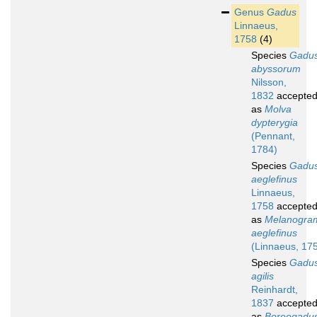
Genus
Gadus
Linnaeus,
1758
(4)
Species
Gadu
abyssorum
Nilsson,
1832
accepte
as
Molva
dypterygia
(Pennant,
1784)
Species
Gadu
aeglefinus
Linnaeus,
1758
accepte
as
Melanogr
aeglefinus
(Linnaeus, 17
Species
Gadu
agilis
Reinhardt,
1837
accepte
as
Boreogadu