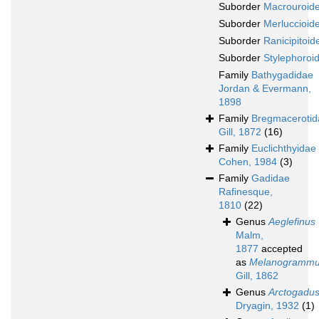
Suborder
Macrouroide
Suborder
Merluccioide
Suborder
Ranicipitoide
Suborder
Stylephoroid
Family
Bathygadidae
Jordan & Evermann,
1898
Family
Bregmacerotid
Gill, 1872
(16)
Family
Euclichthyidae
Cohen, 1984
(3)
Family
Gadidae
Rafinesque,
1810
(22)
Genus
Aeglefinus
Malm,
1877
accepted
as
Melanogramm
Gill, 1862
Genus
Arctogadu
Dryagin, 1932
(1)