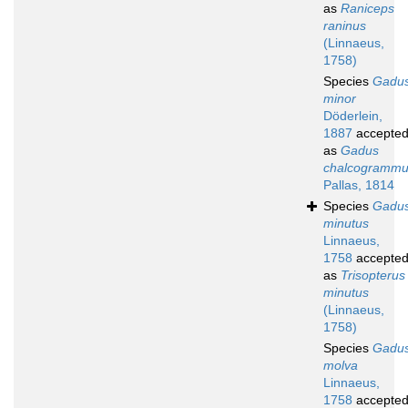
as
Raniceps
raninus
(Linnaeus,
1758)
Species
Gadu
minor
Döderlein,
1887
accepte
as
Gadus
chalcogramm
Pallas, 1814
Species
Gadu
minutus
Linnaeus,
1758
accepte
as
Trisopterus
minutus
(Linnaeus,
1758)
Species
Gadu
molva
Linnaeus,
1758
accepte