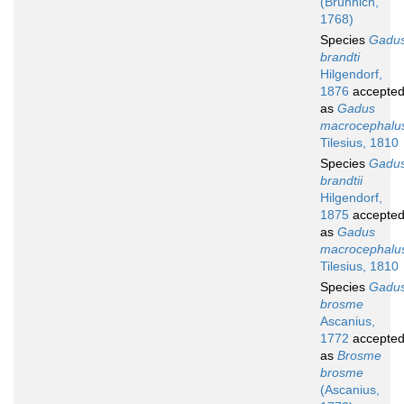
(Brünnich,
1768)
Species
Gadu
brandti
Hilgendorf,
1876
accepte
as
Gadus
macrocephalu
Tilesius, 1810
Species
Gadu
brandtii
Hilgendorf,
1875
accepte
as
Gadus
macrocephalu
Tilesius, 1810
Species
Gadu
brosme
Ascanius,
1772
accepte
as
Brosme
brosme
(Ascanius,