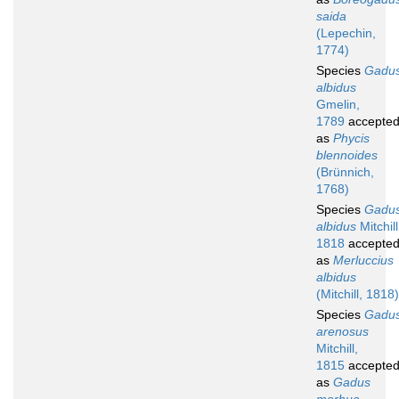
saida
(Lepechin,
1774)
Species
Gadu
albidus
Gmelin,
1789
accepte
as
Phycis
blennoides
(Brünnich,
1768)
Species
Gadu
albidus
Mitchill
1818
accepte
as
Merluccius
albidus
(Mitchill, 1818)
Species
Gadu
arenosus
Mitchill,
1815
accepte
as
Gadus