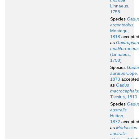
morhua
Linnaeus,
1758
Species
Gadu
argenteolus
Montagu,
1818
accepte
as
Gaidropsar
mediterraneus
(Linnaeus,
1758)
Species
Gadu
auratus
Cope,
1873
accepte
as
Gadus
macrocephalu
Tilesius, 1810
Species
Gadu
australis
Hutton,
1872
accepte
as
Merluccius
australis