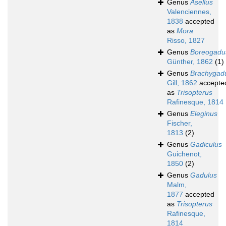
Genus
Asellus
Valenciennes,
1838
accepted
as
Mora
Risso, 1827
Genus
Boreogadu
Günther, 1862
(1)
Genus
Brachygad
Gill, 1862
accepte
as
Trisopterus
Rafinesque, 1814
Genus
Eleginus
Fischer,
1813
(2)
Genus
Gadiculus
Guichenot,
1850
(2)
Genus
Gadulus
Malm,
1877
accepted
as
Trisopterus
Rafinesque,
1814