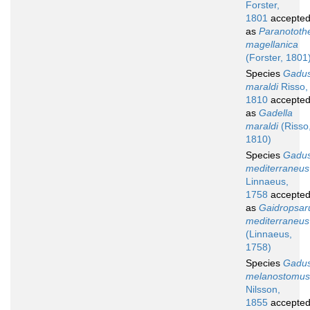
Forster,
1801
accepte
as
Paranototh
magellanica
(Forster, 1801
Species
Gadu
maraldi
Risso,
1810
accepte
as
Gadella
maraldi
(Risso
1810)
Species
Gadu
mediterraneus
Linnaeus,
1758
accepte
as
Gaidropsar
mediterraneus
(Linnaeus,
1758)
Species
Gadu
melanostomus
Nilsson,
1855
accepte