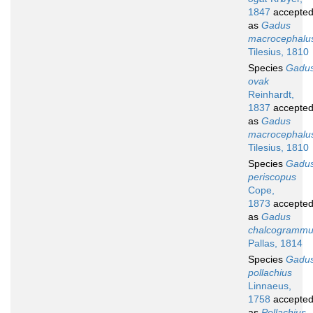
1847
accepte
as
Gadus
macrocephalu
Tilesius, 1810
Species
Gadu
ovak
Reinhardt,
1837
accepte
as
Gadus
macrocephalu
Tilesius, 1810
Species
Gadu
periscopus
Cope,
1873
accepte
as
Gadus
chalcogramm
Pallas, 1814
Species
Gadu
pollachius
Linnaeus,
1758
accepte
as
Pollachius