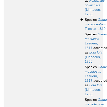
as
Pollachius
pollachius
(Linnaeus,
1758)
Species
Gadu
macrocephalu
Tilesius, 1810
Species
Gadu
maculosa
Lesueur,
1817
accepte
as
Lota lota
(Linnaeus,
1758)
Species
Gadu
maculosus
Lesueur,
1817
accepte
as
Lota lota
(Linnaeus,
1758)
Species
Gadu
magellanicus