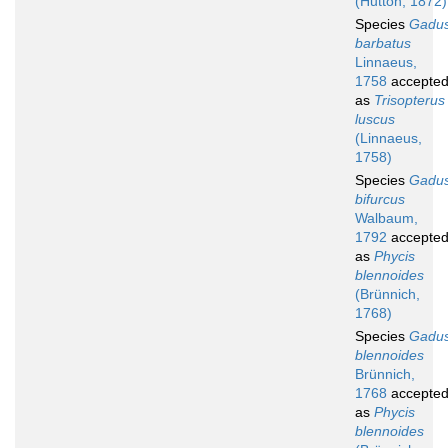
(Hutton, 1872)
Species
Gadu
barbatus
Linnaeus,
1758
accepte
as
Trisopterus
luscus
(Linnaeus,
1758)
Species
Gadu
bifurcus
Walbaum,
1792
accepte
as
Phycis
blennoides
(Brünnich,
1768)
Species
Gadu
blennoides
Brünnich,
1768
accepte
as
Phycis
blennoides