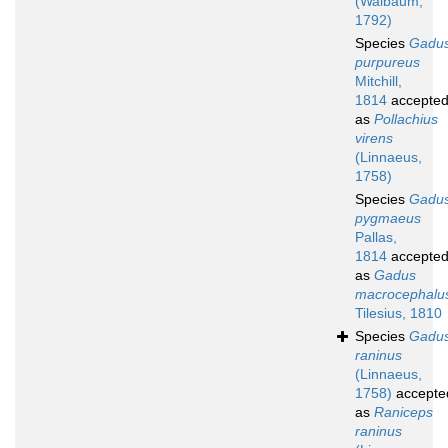
(Walbaum,
1792)
Species
Gadu
purpureus
Mitchill,
1814
accepte
as
Pollachius
virens
(Linnaeus,
1758)
Species
Gadu
pygmaeus
Pallas,
1814
accepte
as
Gadus
macrocephalu
Tilesius, 1810
Species
Gadu
raninus
(Linnaeus,
1758)
accepte
as
Raniceps
raninus