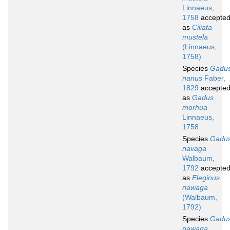
Linnaeus,
1758
accepte
as
Ciliata
mustela
(Linnaeus,
1758)
Species
Gadu
nanus
Faber,
1829
accepte
as
Gadus
morhua
Linnaeus,
1758
Species
Gadu
navaga
Walbaum,
1792
accepte
as
Eleginus
nawaga
(Walbaum,
1792)
Species
Gadu
nawaga