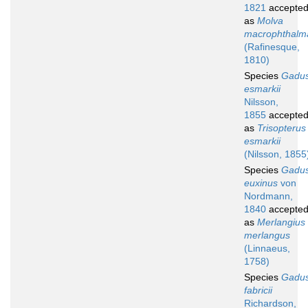
1821
accepte
as
Molva
macrophthalm
(Rafinesque,
1810)
Species
Gadu
esmarkii
Nilsson,
1855
accepte
as
Trisopterus
esmarkii
(Nilsson, 1855
Species
Gadu
euxinus
von
Nordmann,
1840
accepte
as
Merlangius
merlangus
(Linnaeus,
1758)
Species
Gadu
fabricii
Richardson,