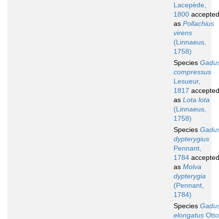
Lacepède,
1800
accepte
as
Pollachius
virens
(Linnaeus,
1758)
Species
Gadu
compressus
Lesueur,
1817
accepte
as
Lota lota
(Linnaeus,
1758)
Species
Gadu
dypterygius
Pennant,
1784
accepte
as
Molva
dypterygia
(Pennant,
1784)
Species
Gadu
elongatus
Otto