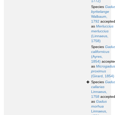
1772)
Species
Gadu
byrkelange
Walbaum,
1792
accepte
as
Merluccius
merluccius
(Linnaeus,
1758)
Species
Gadu
californicus
(Ayres,
1854)
accepte
as
Microgadus
proximus
(Girard, 1854)
Species
Gadu
callarias
Linnaeus,
1758
accepte
as
Gadus
morhua
Linnaeus,