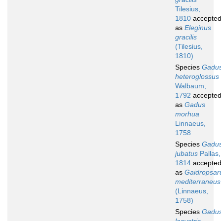
Tilesius,
1810
accepte
as
Eleginus
gracilis
(Tilesius,
1810)
Species
Gadu
heteroglossus
Walbaum,
1792
accepte
as
Gadus
morhua
Linnaeus,
1758
Species
Gadu
jubatus
Pallas,
1814
accepte
as
Gaidropsar
mediterraneus
(Linnaeus,
1758)
Species
Gadu