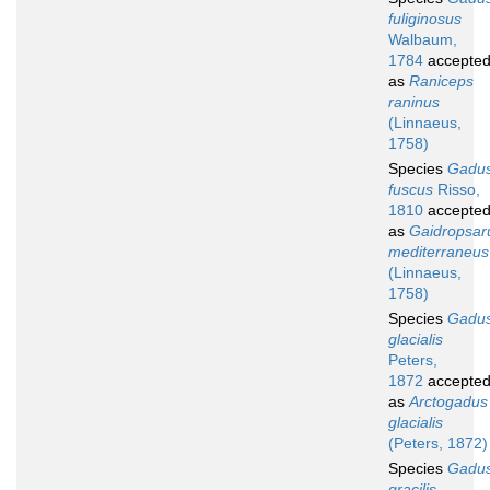
fuliginosus
Walbaum,
1784
accepte
as
Raniceps
raninus
(Linnaeus,
1758)
Species
Gadu
fuscus
Risso,
1810
accepte
as
Gaidropsar
mediterraneus
(Linnaeus,
1758)
Species
Gadu
glacialis
Peters,
1872
accepte
as
Arctogadus
glacialis
(Peters, 1872)
Species
Gadu
gracilis