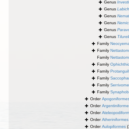
Genus
Invest
Genus
Labich
Genus
Nemat
Genus
Nemic
Genus
Paravo
Genus
Tilurel
Family
Neocyemat
Family
Nettastom
Family
Nettastom
Family
Ophichthi
Family
Protanguil
Family
Saccophar
Family
Serrivome
Family
Synaphob
Order
Apogoniforme
Order
Argentiniforme
Order
Ateleopodifor
Order
Atheriniformes
Order
Aulopiformes
(