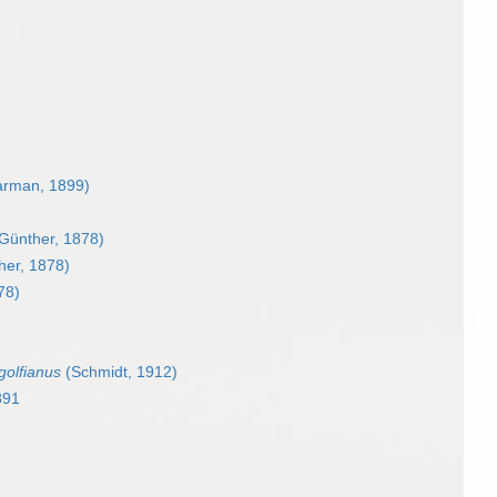
rman, 1899)
Günther, 1878)
er, 1878)
78)
olfianus
(Schmidt, 1912)
891