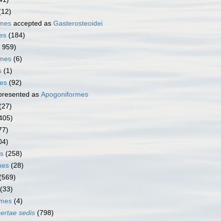
(12)
rmes
accepted as
Gasterosteoidei
es
(184)
1 959)
rmes
(6)
s
(1)
mes
(92)
presented as
Apogoniformes
(27)
405)
77)
04)
s
(258)
mes
(28)
(569)
(33)
rmes
(4)
certae sedis
(798)