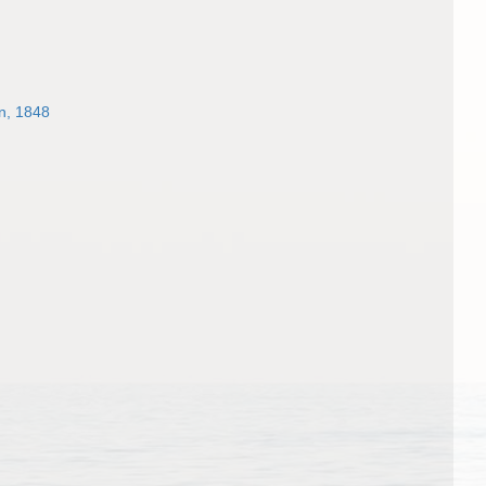
n, 1848