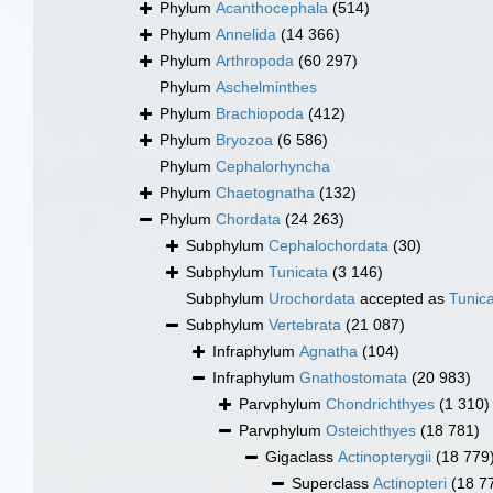
Phylum
Acanthocephala
(514)
Phylum
Annelida
(14 366)
Phylum
Arthropoda
(60 297)
Phylum
Aschelminthes
Phylum
Brachiopoda
(412)
Phylum
Bryozoa
(6 586)
Phylum
Cephalorhyncha
Phylum
Chaetognatha
(132)
Phylum
Chordata
(24 263)
Subphylum
Cephalochordata
(30)
Subphylum
Tunicata
(3 146)
Subphylum
Urochordata
accepted as
Tunic
Subphylum
Vertebrata
(21 087)
Infraphylum
Agnatha
(104)
Infraphylum
Gnathostomata
(20 983)
Parvphylum
Chondrichthyes
(1 310)
Parvphylum
Osteichthyes
(18 781)
Gigaclass
Actinopterygii
(18 779
Superclass
Actinopteri
(18 7