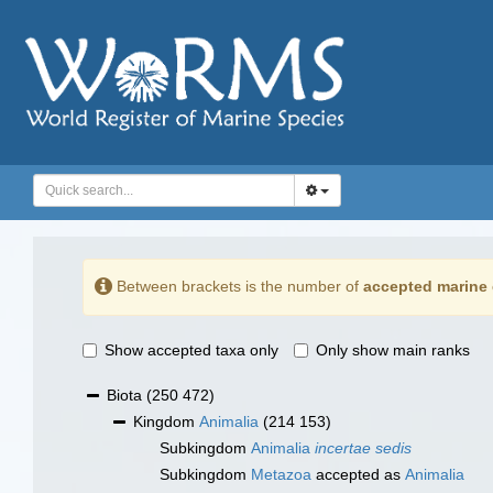
Between brackets is the number of
accepted marine 
Show accepted taxa only
Only show main ranks
Biota
(250 472)
Kingdom
Animalia
(214 153)
Subkingdom
Animalia
incertae sedis
Subkingdom
Metazoa
accepted as
Animalia