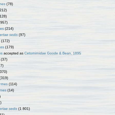
rmes
(78)
212)
128)
(957)
mes
(214)
ertae sedis
(97)
(172)
mes
(179)
es
accepted as
Cetomimidae Goode & Bean, 1895
(37)
67)
(370)
(319)
ormes
(114)
rmes
(14)
)
)
ertae sedis
(1 801)
41)