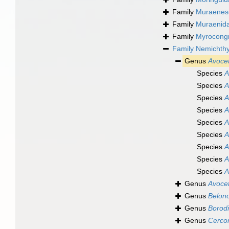
Family
Muraenes
Family
Muraenida
Family
Myrocongr
Family
Nemichthy
Genus
Avocet
Species
A
Species
A
Species
A
Species
A
Species
A
Species
A
Species
A
Species
A
Species
A
Genus
Avocet
Genus
Belon
Genus
Borodi
Genus
Cerco