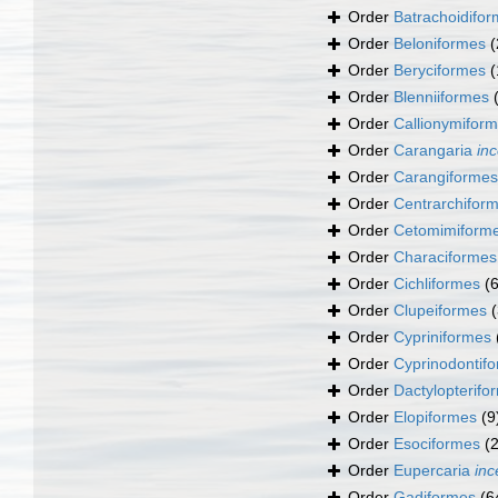
Order
Batrachoidifo
Order
Beloniformes
(
Order
Beryciformes
(
Order
Blenniiformes
Order
Callionymifor
Order
Carangaria
inc
Order
Carangiformes
Order
Centrarchifor
Order
Cetomimiform
Order
Characiformes
Order
Cichliformes
(
Order
Clupeiformes
Order
Cypriniformes
Order
Cyprinodontif
Order
Dactylopterifo
Order
Elopiformes
(9
Order
Esociformes
(2
Order
Eupercaria
inc
Order
Gadiformes
(6