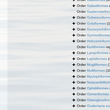
Order
Galaxiiformes
Order
Gasterosteifo
Order
Gobiesociform
Order
Gobiiformes
(
Order
Gonorynchifo
Order
Gymnotiforme
Order
Holocentrifor
Order
Kurtiformes
re
Order
Lampriformes
Order
Lophiiformes
(
Order
Mugiliformes
(
Order
Mulliformes
(1
Order
Myctophiforme
Order
Notacanthifor
Order
Ophidiiformes
Order
Osmeriformes
Order
Osteoglossifo
Order
Ovalentaria
in