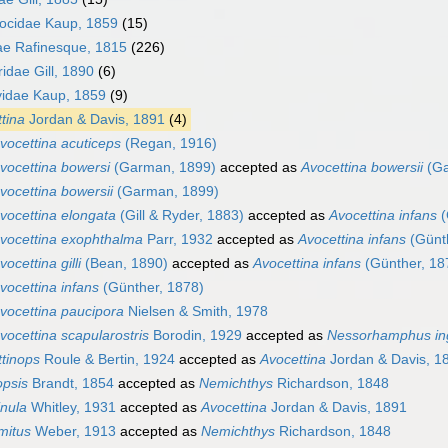
ocidae Kaup, 1859
(15)
e Rafinesque, 1815
(226)
idae Gill, 1890
(6)
idae Kaup, 1859
(9)
tina
Jordan & Davis, 1891
(4)
vocettina acuticeps
(Regan, 1916)
vocettina bowersi
(Garman, 1899)
accepted as
Avocettina bowersii
(Ga
vocettina bowersii
(Garman, 1899)
vocettina elongata
(Gill & Ryder, 1883)
accepted as
Avocettina infans
(
vocettina exophthalma
Parr, 1932
accepted as
Avocettina infans
(Günth
vocettina gilli
(Bean, 1890)
accepted as
Avocettina infans
(Günther, 18
vocettina infans
(Günther, 1878)
vocettina paucipora
Nielsen & Smith, 1978
vocettina scapularostris
Borodin, 1929
accepted as
Nessorhamphus ing
tinops
Roule & Bertin, 1924
accepted as
Avocettina
Jordan & Davis, 1
opsis
Brandt, 1854
accepted as
Nemichthys
Richardson, 1848
nula
Whitley, 1931
accepted as
Avocettina
Jordan & Davis, 1891
mitus
Weber, 1913
accepted as
Nemichthys
Richardson, 1848