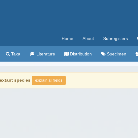
Home
About
Subregisters
Taxa
Literature
Distribution
Specimen
extant species
explain all fields