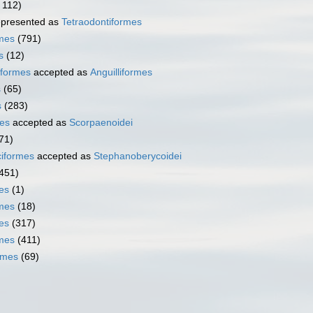
 112)
presented as
Tetraodontiformes
rmes
(791)
s
(12)
iformes
accepted as
Anguilliformes
s
(65)
s
(283)
es
accepted as
Scorpaenoidei
71)
iformes
accepted as
Stephanoberycoidei
451)
es
(1)
mes
(18)
es
(317)
rmes
(411)
rmes
(69)