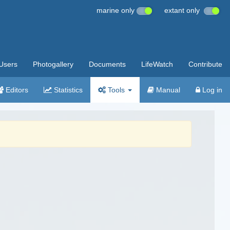
marine only
extant only
Users
Photogallery
Documents
LifeWatch
Contribute
Editors
Statistics
Tools
Manual
Log in