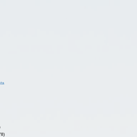
ata
)
78)