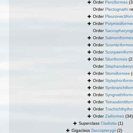
Order
Perciformes
(3
Order
Plectognathi
re
Order
Pleuronectifo
Order
Polymixiiforme
Order
Saccopharyng
Order
Salmoniforme
Order
Scombriforme
Order
Scorpaeniform
Order
Siluriformes
(2
Order
Stephanoberyc
Order
Stomiiformes
(
Order
Stylephoriform
Order
Synbranchifor
Order
Syngnathiform
Order
Tetraodontifo
Order
Trachichthyifo
Order
Zeiformes
(34)
Superclass
Cladistia
(1)
Gigaclass
Sarcopterygii
(2)