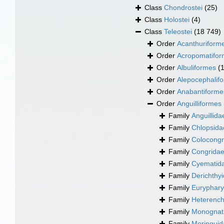
Class
Chondrostei
(25)
Class
Holostei
(4)
Class
Teleostei
(18 749)
Order
Acanthuriform
Order
Acropomatifo
Order
Albuliformes
(
Order
Alepocephalif
Order
Anabantiforme
Order
Anguilliformes
Family
Anguillid
Family
Chlopsida
Family
Colocongr
Family
Congridae
Family
Cyematid
Family
Derichthyi
Family
Euryphary
Family
Heterench
Family
Monognat
Family
Moringuida