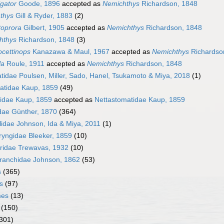
igator
Goode, 1896
accepted as
Nemichthys
Richardson, 1848
thys
Gill & Ryder, 1883
(2)
oprora
Gilbert, 1905
accepted as
Nemichthys
Richardson, 1848
hthys
Richardson, 1848
(3)
cettinops
Kanazawa & Maul, 1967
accepted as
Nemichthys
Richardso
la
Roule, 1911
accepted as
Nemichthys
Richardson, 1848
idae Poulsen, Miller, Sado, Hanel, Tsukamoto & Miya, 2018
(1)
atidae Kaup, 1859
(49)
idae Kaup, 1859
accepted as
Nettastomatidae Kaup, 1859
dae Günther, 1870
(364)
lidae Johnson, Ida & Miya, 2011
(1)
yngidae Bleeker, 1859
(10)
ridae Trewavas, 1932
(10)
ranchidae Johnson, 1862
(53)
s
(365)
s
(97)
mes
(13)
(150)
301)