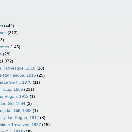
es
(449)
rmes
(313)
13)
ormes
(145)
s
(28)
(1 072)
ae Rafinesque, 1810
(18)
e Rafinesque, 1815
(25)
idae Smith, 1976
(11)
 Kaup, 1856
(231)
ae Regan, 1912
(1)
dae Gill, 1884
(3)
ngidae Gill, 1883
(1)
elyidae Regan, 1912
(8)
hidae Trewavas, 1937
(15)
e Gill, 1885
(15)