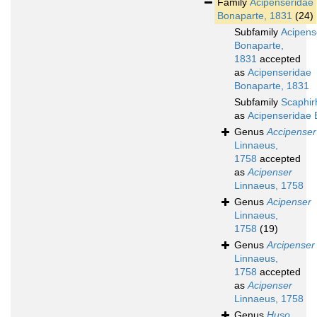
Family
Acipenseridae
Bonaparte, 1831
(24)
Subfamily
Acipens
Bonaparte,
1831
accepted
as
Acipenseridae
Bonaparte, 1831
Subfamily
Scaphir
as
Acipenseridae 
Genus
Accipenser
Linnaeus,
1758
accepted
as
Acipenser
Linnaeus, 1758
Genus
Acipenser
Linnaeus,
1758
(19)
Genus
Arcipenser
Linnaeus,
1758
accepted
as
Acipenser
Linnaeus, 1758
Genus
Huso