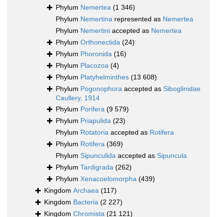
Phylum
Nemertea
(1 346)
Phylum
Nemertina
represented as
Nemertea
Phylum
Nemertini
accepted as
Nemertea
Phylum
Orthonectida
(24)
Phylum
Phoronida
(16)
Phylum
Placozoa
(4)
Phylum
Platyhelminthes
(13 608)
Phylum
Pogonophora
accepted as
Siboglinidae
Caullery, 1914
Phylum
Porifera
(9 579)
Phylum
Priapulida
(23)
Phylum
Rotatoria
accepted as
Rotifera
Phylum
Rotifera
(369)
Phylum
Sipunculida
accepted as
Sipuncula
Phylum
Tardigrada
(262)
Phylum
Xenacoelomorpha
(439)
Kingdom
Archaea
(117)
Kingdom
Bacteria
(2 227)
Kingdom
Chromista
(21 121)