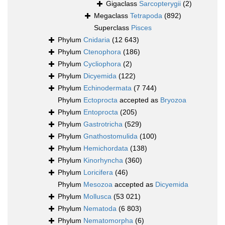
Gigaclass
Sarcopterygii
(2)
Megaclass
Tetrapoda
(892)
Superclass
Pisces
Phylum
Cnidaria
(12 643)
Phylum
Ctenophora
(186)
Phylum
Cycliophora
(2)
Phylum
Dicyemida
(122)
Phylum
Echinodermata
(7 744)
Phylum
Ectoprocta
accepted as
Bryozoa
Phylum
Entoprocta
(205)
Phylum
Gastrotricha
(529)
Phylum
Gnathostomulida
(100)
Phylum
Hemichordata
(138)
Phylum
Kinorhyncha
(360)
Phylum
Loricifera
(46)
Phylum
Mesozoa
accepted as
Dicyemida
Phylum
Mollusca
(53 021)
Phylum
Nematoda
(6 803)
Phylum
Nematomorpha
(6)