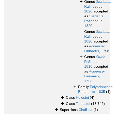
Genus
Sterledus
Rafinesque,
1820
accepted
as
Sterletus
Rafinesque,
1820
Genus
Sterletus
Rafinesque,
1820
accepted
as
Acipenser
Linnaeus, 1758
Genus
Sturio
Rafinesque,
1810
accepted
as
Acipenser
Linnaeus,
1758
Family
Polyodontidae
Bonaparte, 1835
(1)
Class
Holostei
(4)
Class
Teleostei
(18 749)
Superclass
Cladistia
(1)