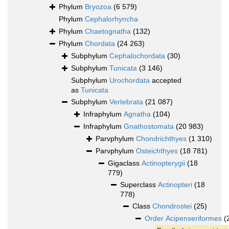
Phylum
Bryozoa
(6 579)
Phylum
Cephalorhyncha
Phylum
Chaetognatha
(132)
Phylum
Chordata
(24 263)
Subphylum
Cephalochordata
(30)
Subphylum
Tunicata
(3 146)
Subphylum
Urochordata
accepted
as
Tunicata
Subphylum
Vertebrata
(21 087)
Infraphylum
Agnatha
(104)
Infraphylum
Gnathostomata
(20 983)
Parvphylum
Chondrichthyes
(1 310)
Parvphylum
Osteichthyes
(18 781)
Gigaclass
Actinopterygii
(18
779)
Superclass
Actinopteri
(18
778)
Class
Chondrostei
(25)
Order
Acipenseriformes
(