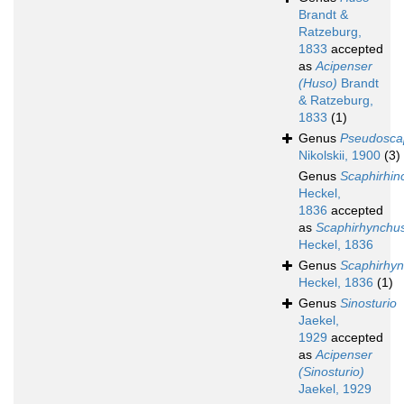
Brandt &
Ratzeburg,
1833
accepted
as
Acipenser
(Huso)
Brandt
& Ratzeburg,
1833
(1)
Genus
Pseudosca
Nikolskii, 1900
(3)
Genus
Scaphirhin
Heckel,
1836
accepted
as
Scaphirhynchu
Heckel, 1836
Genus
Scaphirhy
Heckel, 1836
(1)
Genus
Sinosturio
Jaekel,
1929
accepted
as
Acipenser
(Sinosturio)
Jaekel, 1929