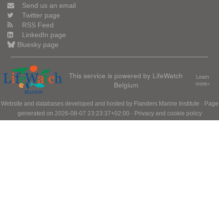
Send us an email
Twitter page
RSS Feed
LinkedIn page
Bluesky page
This service is powered by LifeWatch
Learn
Belgium
more»
Website and databases developed and hosted by
Flanders Marine Institute
· Page
generated on 2026-08-07 23:23:37+02:00 ·
Privacy and cookie policy