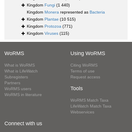
Kingdom
Fungi
(1 440)
Kingdom
Monera
represented as
Bacteria
Kingdom
Plantae
(10 515)
Kingdom
Protozoa
(771)
Kingdom
Viruses
(115)
WoRMS
Using WoRMS
What is WoRMS
Citing WoRMS
What is LifeWatch
Terms of use
Subregisters
Request access
Partners
Tools
WoRMS users
WoRMS in literature
WoRMS Match Taxa
LifeWatch Match Taxa
Webservices
Connect with us