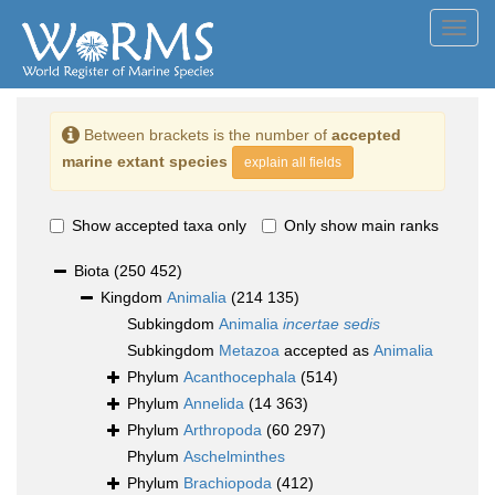
Toggl
navig
Between brackets is the number of
accepted
marine extant species
explain all fields
Show accepted taxa only
Only show main ranks
Biota
(250 452)
Kingdom
Animalia
(214 135)
Subkingdom
Animalia
incertae sedis
Subkingdom
Metazoa
accepted as
Animalia
Phylum
Acanthocephala
(514)
Phylum
Annelida
(14 363)
Phylum
Arthropoda
(60 297)
Phylum
Aschelminthes
Phylum
Brachiopoda
(412)