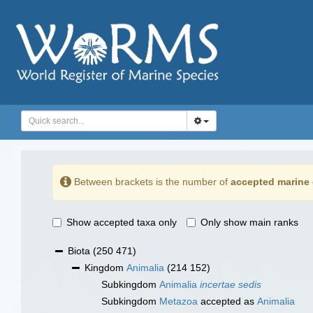
Between brackets is the number of
accepted marine 
Show accepted taxa only
Only show main ranks
Biota
(250 471)
Kingdom
Animalia
(214 152)
Subkingdom
Animalia
incertae sedis
Subkingdom
Metazoa
accepted as
Animalia