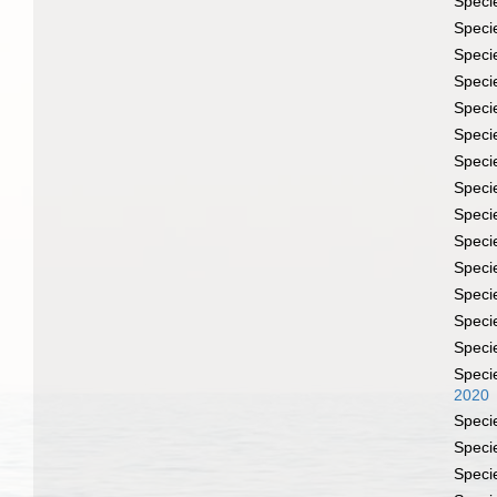
Speci
Speci
Speci
Speci
Speci
Speci
Speci
Speci
Speci
Speci
Speci
Speci
Speci
Speci
Speci
2020
Speci
Speci
Speci