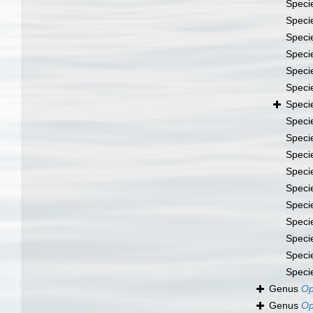
Speci
Speci
Speci
Speci
Speci
Speci
Speci
Speci
Speci
Speci
Speci
Speci
Speci
Speci
Speci
Speci
Speci
Genus
Op
Genus
Op