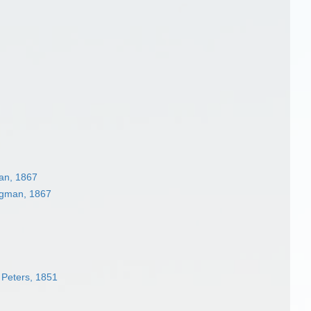
an, 1867
ngman, 1867
Peters, 1851