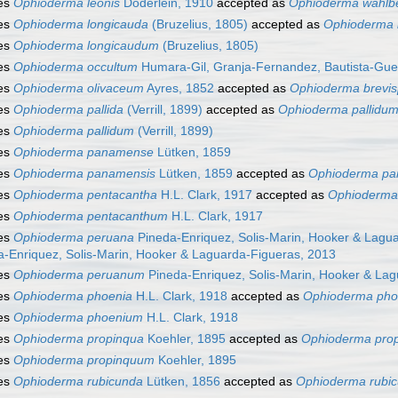
es
Ophioderma leonis
Döderlein, 1910
accepted as
Ophioderma wahlbe
es
Ophioderma longicauda
(Bruzelius, 1805)
accepted as
Ophioderma 
es
Ophioderma longicaudum
(Bruzelius, 1805)
es
Ophioderma occultum
Humara-Gil, Granja-Fernandez, Bautista-Gue
es
Ophioderma olivaceum
Ayres, 1852
accepted as
Ophioderma brevi
es
Ophioderma pallida
(Verrill, 1899)
accepted as
Ophioderma pallidu
es
Ophioderma pallidum
(Verrill, 1899)
es
Ophioderma panamense
Lütken, 1859
es
Ophioderma panamensis
Lütken, 1859
accepted as
Ophioderma p
es
Ophioderma pentacantha
H.L. Clark, 1917
accepted as
Ophioderma
es
Ophioderma pentacanthum
H.L. Clark, 1917
es
Ophioderma peruana
Pineda-Enriquez, Solis-Marin, Hooker & Lagu
a-Enriquez, Solis-Marin, Hooker & Laguarda-Figueras, 2013
es
Ophioderma peruanum
Pineda-Enriquez, Solis-Marin, Hooker & La
es
Ophioderma phoenia
H.L. Clark, 1918
accepted as
Ophioderma ph
es
Ophioderma phoenium
H.L. Clark, 1918
es
Ophioderma propinqua
Koehler, 1895
accepted as
Ophioderma pro
es
Ophioderma propinquum
Koehler, 1895
es
Ophioderma rubicunda
Lütken, 1856
accepted as
Ophioderma rubi