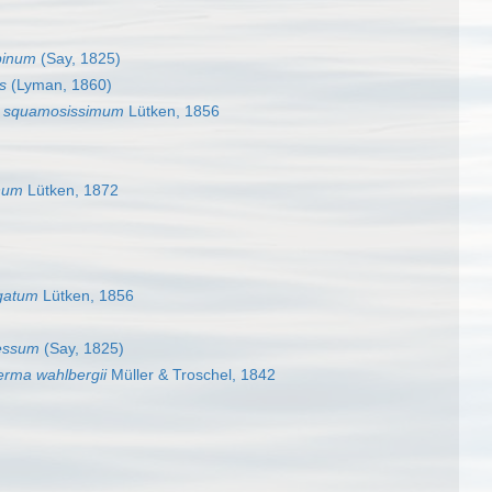
pinum
(Say, 1825)
s
(Lyman, 1860)
 squamosissimum
Lütken, 1856
num
Lütken, 1872
gatum
Lütken, 1856
essum
(Say, 1825)
rma wahlbergii
Müller & Troschel, 1842