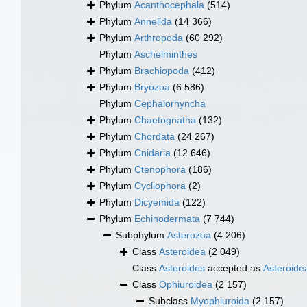
Phylum
Acanthocephala
(514)
Phylum
Annelida
(14 366)
Phylum
Arthropoda
(60 292)
Phylum
Aschelminthes
Phylum
Brachiopoda
(412)
Phylum
Bryozoa
(6 586)
Phylum
Cephalorhyncha
Phylum
Chaetognatha
(132)
Phylum
Chordata
(24 267)
Phylum
Cnidaria
(12 646)
Phylum
Ctenophora
(186)
Phylum
Cycliophora
(2)
Phylum
Dicyemida
(122)
Phylum
Echinodermata
(7 744)
Subphylum
Asterozoa
(4 206)
Class
Asteroidea
(2 049)
Class
Asteroides
accepted as
Asteroide
Class
Ophiuroidea
(2 157)
Subclass
Myophiuroida
(2 157)