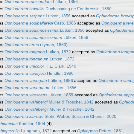
es
Ophioderma rubicundum
Lütken, 1856
es
Ophioderma saxatilis
Duchassaing de Fontbressin, 1850
es
Ophioderma serpens
Lütken, 1856
accepted as
Ophioderma brevis
es
Ophioderma sodipallaresi
Caso, 1986
accepted as
Ophioderma tere
es
Ophioderma squamosissima
Lütken, 1856
accepted as
Ophioderma
es
Ophioderma squamosissimum
Lütken, 1856
es
Ophioderma teres
(Lyman, 1860)
es
Ophioderma tongana
Lütken, 1872
accepted as
Ophioderma tonga
es
Ophioderma tonganum
Lütken, 1872
es
Ophioderma unicolor
H.L. Clark, 1940
es
Ophioderma vansyoci
Hendler, 1996
es
Ophioderma variegata
Lütken, 1856
accepted as
Ophioderma varie
es
Ophioderma variegatum
Lütken, 1856
es
Ophioderma virescens
Lütken, 1859
accepted as
Ophioderma appr
es
Ophioderma wahlbergi
Müller & Troschel, 1842
accepted as
Ophiode
es
Ophioderma wahlbergii
Müller & Troschel, 1842
es
Ophioderma zibrowii
Stöhr, Weber, Boissin & Chenuil, 2020
hiomidas
Koehler, 1904
(4)
hiopezella
Ljungman, 1872
accepted as
Ophiopeza
Peters, 1851