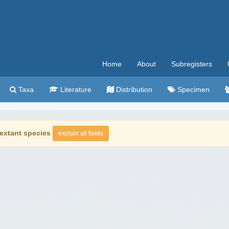
Home
About
Subregisters
Taxa
Literature
Distribution
Specimen
extant species
explain all fields