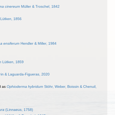
ma cinereum
Müller & Troschel, 1842
Lütken, 1856
a ensiferum
Hendler & Miller, 1984
m
Lütken, 1859
rin & Laguarda-Figueras, 2020
d as
Ophioderma hybridum
Stöhr, Weber, Boissin & Chenuil,
ura
(Linnaeus, 1758)