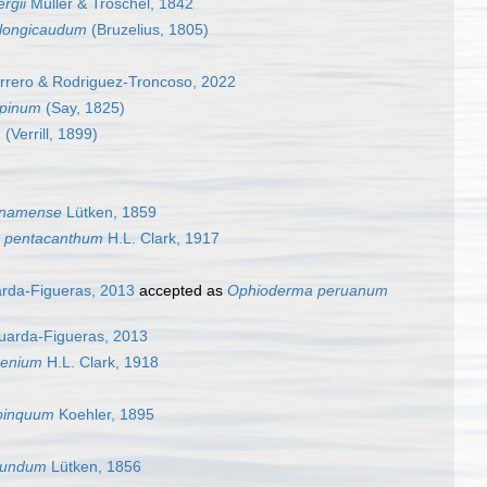
rgii
Müller & Troschel, 1842
longicaudum
(Bruzelius, 1805)
rrero & Rodriguez-Troncoso, 2022
spinum
(Say, 1825)
m
(Verrill, 1899)
anamense
Lütken, 1859
 pentacanthum
H.L. Clark, 1917
arda-Figueras, 2013
accepted as
Ophioderma peruanum
guarda-Figueras, 2013
oenium
H.L. Clark, 1918
pinquum
Koehler, 1895
cundum
Lütken, 1856