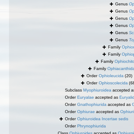
Genus
Op
Genus
Op
Genus
Op
Genus
Op
Genus
Sc
Genus
To
Family
Ophio
Family
Ophiop
Family
Ophiochit
Family
Ophiacanthid
Order
Ophioleucida
(20)
Order
Ophioscolecida
(6
Subclass
Myophiuroidea
accepted 
Order
Euryalae
accepted as
Euryali
Order
Gnathophiurida
accepted as
G
Order
Ophiurae
accepted as
Ophiur
Order
Ophiuroidea Incertae sedis
Order
Phrynophiurida
Class
Ophiuroides
accepted as
Ophiuro