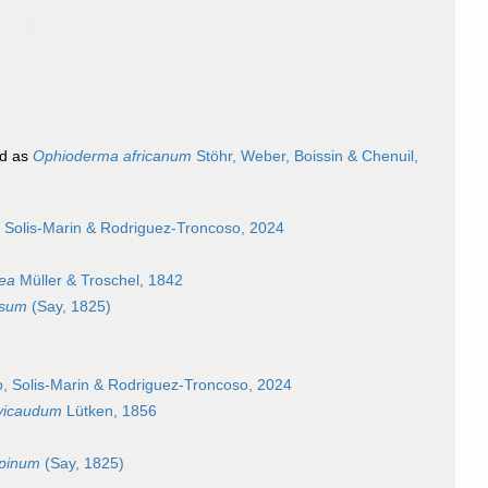
d as
Ophioderma africanum
Stöhr, Weber, Boissin & Chenuil,
 Solis-Marin & Rodriguez-Troncoso, 2024
ea
Müller & Troschel, 1842
ssum
(Say, 1825)
, Solis-Marin & Rodriguez-Troncoso, 2024
vicaudum
Lütken, 1856
spinum
(Say, 1825)