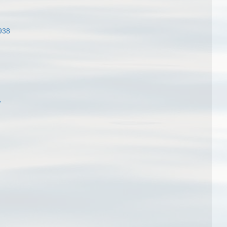
938
7