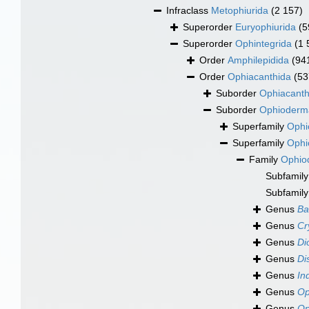
Infraclass
Metophiurida
(2 157)
Superorder
Euryophiurida
(5
Superorder
Ophintegrida
(1 
Order
Amphilepidida
(94
Order
Ophiacanthida
(53
Suborder
Ophiacanth
Suborder
Ophioderm
Superfamily
Ophi
Superfamily
Ophi
Family
Ophio
Subfamil
Subfamil
Genus
Ba
Genus
Cr
Genus
Di
Genus
Di
Genus
In
Genus
Op
Genus
Op