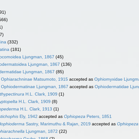
91)
566)
1)
7)
ina
(332)
atina
(181)
ocomoidea Ljungman, 1867
(45)
odermatoidea Ljungman, 1867
(136)
dermatidae Ljungman, 1867
(85)
y
Ophiarachninae Matsumoto, 1915
accepted as
Ophiomyxidae Ljungm
y
Ophiodermatinae Ljungman, 1867
accepted as
Ophiodermatidae Lju
thypectinura
H.L. Clark, 1909
(1)
yptopelta
H.L. Clark, 1909
(8)
opederma
H.L. Clark, 1913
(1)
stichophis
Ely, 1942
accepted as
Ophiopeza
Peters, 1851
dophioderma
Sastry, Marimuthu & Rajan, 2019
accepted as
Ophiopeza
hiarachnella
Ljungman, 1872
(22)
hiochasma
Grube, 1868
(2)