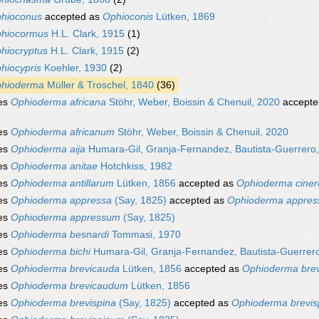
hioconus
accepted as
Ophioconis
Lütken, 1869
hiocormus
H.L. Clark, 1915
(1)
hiocryptus
H.L. Clark, 1915
(2)
hiocypris
Koehler, 1930
(2)
hioderma
Müller & Troschel, 1840
(36)
es
Ophioderma africana
Stöhr, Weber, Boissin & Chenuil, 2020
accepte
es
Ophioderma africanum
Stöhr, Weber, Boissin & Chenuil, 2020
es
Ophioderma aija
Humara-Gil, Granja-Fernandez, Bautista-Guerrero,
es
Ophioderma anitae
Hotchkiss, 1982
es
Ophioderma antillarum
Lütken, 1856
accepted as
Ophioderma ciner
es
Ophioderma appressa
(Say, 1825)
accepted as
Ophioderma appre
es
Ophioderma appressum
(Say, 1825)
es
Ophioderma besnardi
Tommasi, 1970
es
Ophioderma bichi
Humara-Gil, Granja-Fernandez, Bautista-Guerrero
es
Ophioderma brevicauda
Lütken, 1856
accepted as
Ophioderma bre
es
Ophioderma brevicaudum
Lütken, 1856
es
Ophioderma brevispina
(Say, 1825)
accepted as
Ophioderma brevi