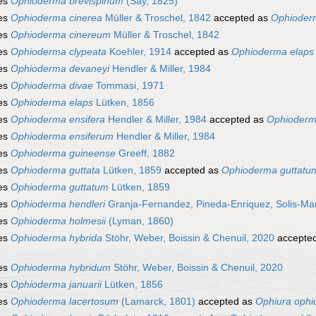
es
Ophioderma brevispinum
(Say, 1825)
es
Ophioderma cinerea
Müller & Troschel, 1842
accepted as
Ophioder
es
Ophioderma cinereum
Müller & Troschel, 1842
es
Ophioderma clypeata
Koehler, 1914
accepted as
Ophioderma elaps
es
Ophioderma devaneyi
Hendler & Miller, 1984
es
Ophioderma divae
Tommasi, 1971
es
Ophioderma elaps
Lütken, 1856
es
Ophioderma ensifera
Hendler & Miller, 1984
accepted as
Ophioderm
es
Ophioderma ensiferum
Hendler & Miller, 1984
es
Ophioderma guineense
Greeff, 1882
es
Ophioderma guttata
Lütken, 1859
accepted as
Ophioderma guttatu
es
Ophioderma guttatum
Lütken, 1859
es
Ophioderma hendleri
Granja-Fernandez, Pineda-Enriquez, Solis-Ma
es
Ophioderma holmesii
(Lyman, 1860)
es
Ophioderma hybrida
Stöhr, Weber, Boissin & Chenuil, 2020
accepte
es
Ophioderma hybridum
Stöhr, Weber, Boissin & Chenuil, 2020
es
Ophioderma januarii
Lütken, 1856
es
Ophioderma lacertosum
(Lamarck, 1801)
accepted as
Ophiura ophi