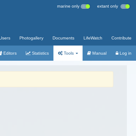
marine only
extant only
Users
Photogallery
Documents
LifeWatch
Contribute
Editors
Statistics
Tools
Manual
Log in