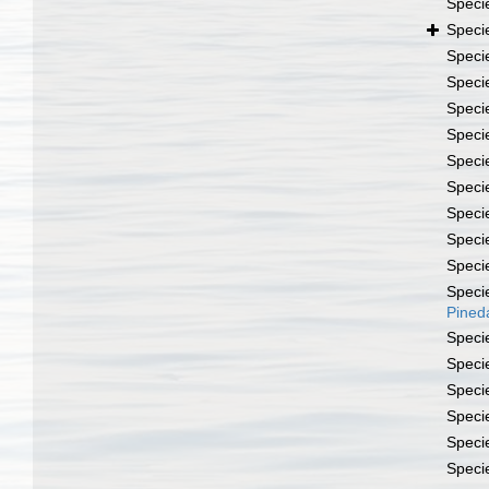
Speci
Speci
Speci
Speci
Speci
Speci
Speci
Speci
Speci
Speci
Speci
Speci
Pined
Speci
Speci
Speci
Speci
Speci
Speci