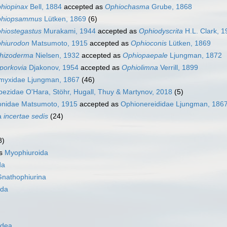
hiopinax
Bell, 1884
accepted as
Ophiochasma
Grube, 1868
hiopsammus
Lütken, 1869
(6)
hiostegastus
Murakami, 1944
accepted as
Ophiodyscrita
H.L. Clark, 1
hiurodon
Matsumoto, 1915
accepted as
Ophioconis
Lütken, 1869
hizoderma
Nielsen, 1932
accepted as
Ophiopaepale
Ljungman, 1872
porkovia
Djakonov, 1954
accepted as
Ophiolimna
Verrill, 1899
myxidae Ljungman, 1867
(46)
ezidae O'Hara, Stöhr, Hugall, Thuy & Martynov, 2018
(5)
onidae Matsumoto, 1915
accepted as
Ophionereididae Ljungman, 186
a
incertae sedis
(24)
8)
as
Myophiuroida
da
nathophiurina
ida
idea