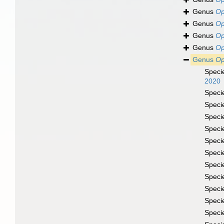
Genus
Op
Genus
Op
Genus
Op
Genus
Op
Genus
Op
Speci
2020
Speci
Speci
Speci
Speci
Speci
Speci
Speci
Speci
Speci
Speci
Speci