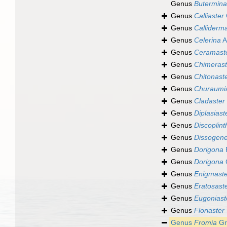
Genus
Butermina
Genus
Calliaster
Genus
Calliderm
Genus
Celerina
A
Genus
Ceramast
Genus
Chimerast
Genus
Chitonast
Genus
Churaumi
Genus
Cladaster
Genus
Diplasiast
Genus
Discoplint
Genus
Dissogen
Genus
Dorigona
P
Genus
Dorigona
Genus
Enigmaste
Genus
Eratosast
Genus
Eugoniast
Genus
Floriaster
Genus
Fromia
Gr