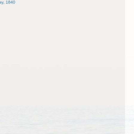
y, 1840