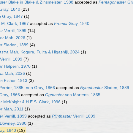
ster
Blake in Blake & Zinsmeister, 1988
accepted as
Pentagonaster
Gra
Gray, 1840
(23)
a
Gray, 1847
(1)
.M. Clark, 1967
accepted as
Fromia
Gray, 1840
er
Verrill, 1899
(14)
er
Mah, 2026
(1)
er
Sladen, 1889
(4)
astra
Mah, Kogure, Fujita & Higashiji, 2024
(1)
Verrill, 1899
(7)
er
Halpern, 1970
(1)
ha
Mah, 2026
(1)
es
Fisher, 1913
(3)
errier, 1885, non Gray, 1866
accepted as
Nymphaster
Sladen, 1889
Gray, 1866
accepted as
Ogmaster
von Martens, 1865
r
McKnight & H.E.S. Clark, 1996
(1)
er
Mah, 2011
(1)
er
Verrill, 1899
accepted as
Plinthaster
Verrill, 1899
Downey, 1980
(1)
ay, 1840
(19)