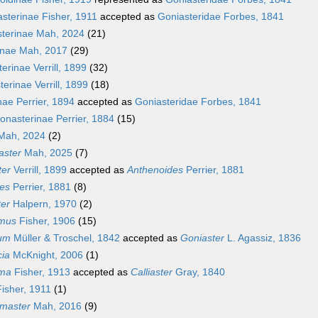
asterinae Fisher, 1911
accepted as
Goniasteridae Forbes, 1841
sterinae Mah, 2024
(21)
inae Mah, 2017
(29)
erinae Verrill, 1899
(32)
erinae Verrill, 1899
(18)
nae Perrier, 1894
accepted as
Goniasteridae Forbes, 1841
onasterinae Perrier, 1884
(15)
ah, 2024
(2)
aster
Mah, 2025
(7)
ter
Verrill, 1899
accepted as
Anthenoides
Perrier, 1881
es
Perrier, 1881
(8)
ter
Halpern, 1970
(2)
amus
Fisher, 1906
(15)
ium
Müller & Troschel, 1842
accepted as
Goniaster
L. Agassiz, 1836
cia
McKnight, 2006
(1)
uma
Fisher, 1913
accepted as
Calliaster
Gray, 1840
isher, 1911
(1)
master
Mah, 2016
(9)