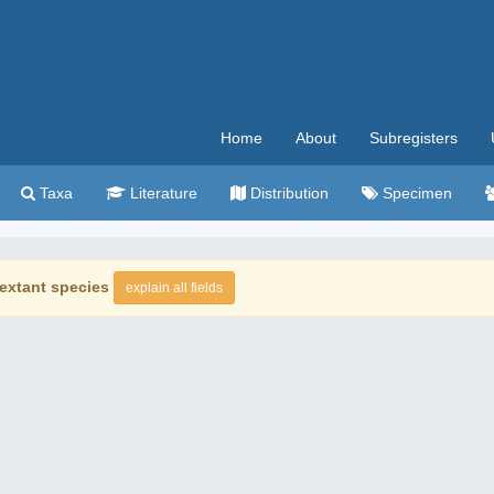
Home
About
Subregisters
Taxa
Literature
Distribution
Specimen
extant species
explain all fields