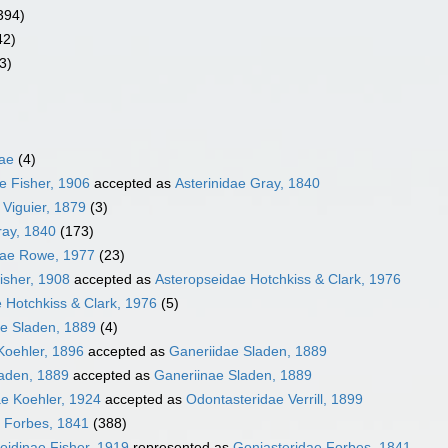
394)
42)
3)
dae
(4)
e Fisher, 1906
accepted as
Asterinidae Gray, 1840
 Viguier, 1879
(3)
ray, 1840
(173)
dae Rowe, 1977
(23)
isher, 1908
accepted as
Asteropseidae Hotchkiss & Clark, 1976
 Hotchkiss & Clark, 1976
(5)
ae Sladen, 1889
(4)
Koehler, 1896
accepted as
Ganeriidae Sladen, 1889
laden, 1889
accepted as
Ganeriinae Sladen, 1889
e Koehler, 1924
accepted as
Odontasteridae Verrill, 1899
 Forbes, 1841
(388)
oidinae Fisher, 1919
represented as
Goniasteridae Forbes, 1841