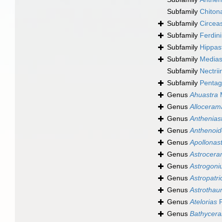
Subfamily
Chiton
Subfamily
Circea
Subfamily
Ferdin
Subfamily
Hippast
Subfamily
Mediast
Subfamily
Nectrii
Subfamily
Pentag
Genus
Ahuastra
M
Genus
Alloceram
Genus
Anthenias
Genus
Anthenoid
Genus
Apollonas
Genus
Astrocer
Genus
Astrogon
Genus
Astropatri
Genus
Astrotha
Genus
Atelorias
F
Genus
Bathycera