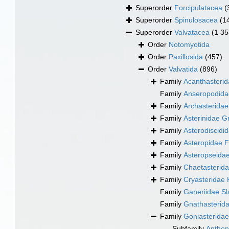
Superorder
Forcipulatacea
(
Superorder
Spinulosacea
(1
Superorder
Valvatacea
(1 35
Order
Notomyotida
Order
Paxillosida
(457)
Order
Valvatida
(896)
Family
Acanthasteri
Family
Anseropodida
Family
Archasteridae
Family
Asterinidae G
Family
Asterodiscidi
Family
Asteropidae F
Family
Asteropseidae
Family
Chaetasterid
Family
Cryasteridae 
Family
Ganeriidae S
Family
Gnathasterida
Family
Goniasteridae
Subfamily
Anthen