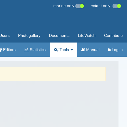
marine only
extant only
Users
Photogallery
Documents
LifeWatch
Contribute
Editors
Statistics
Tools
Manual
Log in