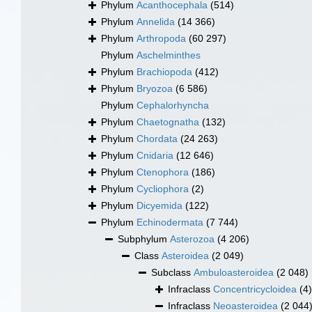
Phylum
Acanthocephala
(514)
Phylum
Annelida
(14 366)
Phylum
Arthropoda
(60 297)
Phylum
Aschelminthes
Phylum
Brachiopoda
(412)
Phylum
Bryozoa
(6 586)
Phylum
Cephalorhyncha
Phylum
Chaetognatha
(132)
Phylum
Chordata
(24 263)
Phylum
Cnidaria
(12 646)
Phylum
Ctenophora
(186)
Phylum
Cycliophora
(2)
Phylum
Dicyemida
(122)
Phylum
Echinodermata
(7 744)
Subphylum
Asterozoa
(4 206)
Class
Asteroidea
(2 049)
Subclass
Ambuloasteroidea
(2 048)
Infraclass
Concentricycloidea
(4)
Infraclass
Neoasteroidea
(2 044