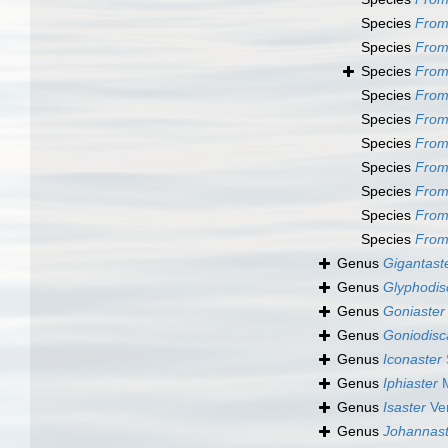
Species
From
Species
From
Species
From
Species
Fromi
Species
Fromi
Species
From
Species
Fromi
Species
Fromi
Species
From
Species
From
Genus
Gigantast
Genus
Glyphodis
Genus
Goniaster
Genus
Goniodisc
Genus
Iconaster
Genus
Iphiaster
M
Genus
Isaster
Ver
Genus
Johannast