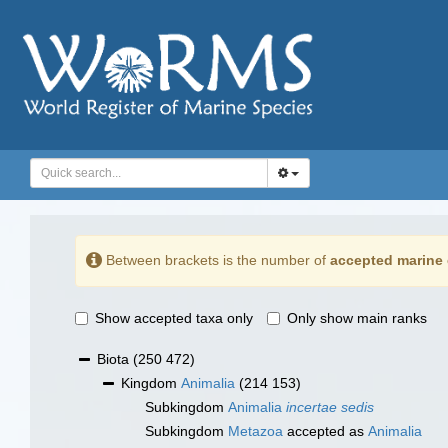
Between brackets is the number of
accepted marine 
Show accepted taxa only
Only show main ranks
Biota
(250 472)
Kingdom
Animalia
(214 153)
Subkingdom
Animalia
incertae sedis
Subkingdom
Metazoa
accepted as
Animalia