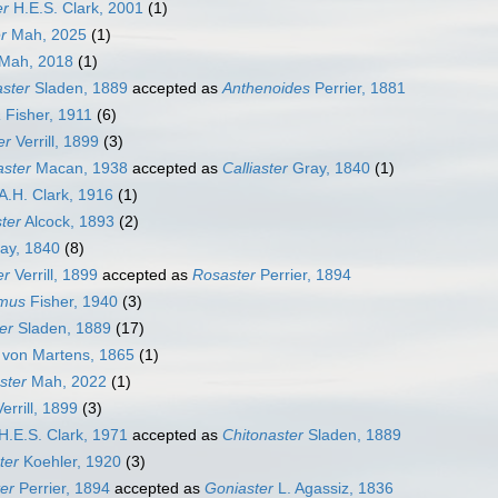
er
H.E.S. Clark, 2001
(1)
r
Mah, 2025
(1)
Mah, 2018
(1)
ster
Sladen, 1889
accepted as
Anthenoides
Perrier, 1881
a
Fisher, 1911
(6)
er
Verrill, 1899
(3)
ster
Macan, 1938
accepted as
Calliaster
Gray, 1840
(1)
A.H. Clark, 1916
(1)
ster
Alcock, 1893
(2)
ay, 1840
(8)
er
Verrill, 1899
accepted as
Rosaster
Perrier, 1894
amus
Fisher, 1940
(3)
er
Sladen, 1889
(17)
von Martens, 1865
(1)
ster
Mah, 2022
(1)
errill, 1899
(3)
H.E.S. Clark, 1971
accepted as
Chitonaster
Sladen, 1889
ter
Koehler, 1920
(3)
er
Perrier, 1894
accepted as
Goniaster
L. Agassiz, 1836