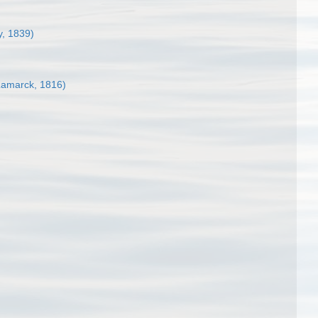
y, 1839)
amarck, 1816)