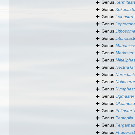
Genus
Kermitast
Genus
Kokosaste
Genus
Leioastra
Genus
Leptogona
Genus
Lithosom
Genus
Litonotast
Genus
Mabahissa
Genus
Mariaster
Genus
Miltelipha
Genus
Nectria
Gr
Genus
Nereidast
Genus
Notiocer
Genus
Nymphast
Genus
Ogmaster
Genus
Okeanosa
Genus
Peltaster
V
Genus
Pentoplia
Genus
Pergamas
Genus
Phanerast