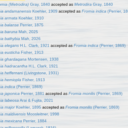
omia (Metrodira)
Gray, 1840
accepted as
Metrodira
Gray, 1840
ia andamanensis
Koehler, 1909
accepted as
Fromia indica
(Perrier, 1
ia armata
Koehler, 1910
ia balanse
Perrier, 1875
ia baruna
Mah, 2025
ia bathybia
Mah, 2026
ia elegans
H.L. Clark, 1921
accepted as
Fromia indica
(Perrier, 1869)
ia eusticha
Fisher, 1913
ia ghardaqana
Mortensen, 1938
ia hadracantha
H.L. Clark, 1921
ia heffernani
(Livingstone, 1931)
ia hemiopla
Fisher, 1913
ia indica
(Perrier, 1869)
ia japonica
Perrier, 1881
accepted as
Fromia monilis
(Perrier, 1869)
ia labeosa
Arai & Fujita, 2021
ia major
Koehler, 1895
accepted as
Fromia monilis
(Perrier, 1869)
ia maldivensis
Moosleitner, 1998
ia mexicana
Perrier, 1884
a milleporella
(Lamarck, 1816)