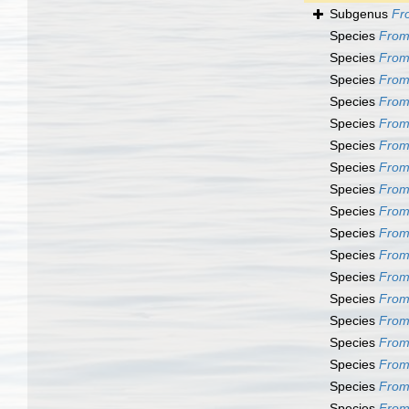
Subgenus
Fr
Species
From
Species
From
Species
From
Species
From
Species
From
Species
From
Species
From
Species
From
Species
From
Species
From
Species
From
Species
From
Species
From
Species
From
Species
From
Species
From
Species
From
Species
Fromi