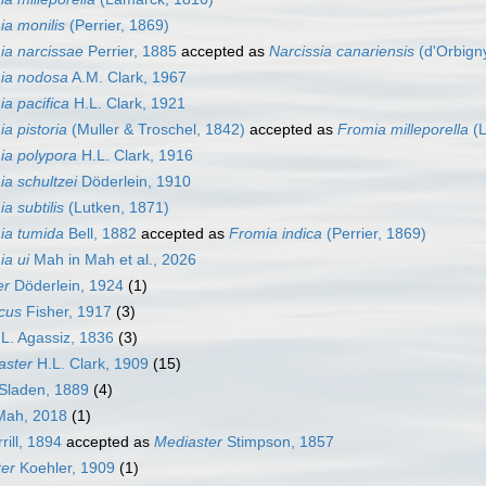
ia monilis
(Perrier, 1869)
ia narcissae
Perrier, 1885
accepted as
Narcissia canariensis
(d'Orbign
ia nodosa
A.M. Clark, 1967
a pacifica
H.L. Clark, 1921
a pistoria
(Muller & Troschel, 1842)
accepted as
Fromia milleporella
(L
ia polypora
H.L. Clark, 1916
a schultzei
Döderlein, 1910
a subtilis
(Lutken, 1871)
ia tumida
Bell, 1882
accepted as
Fromia indica
(Perrier, 1869)
ia ui
Mah in Mah et al., 2026
er
Döderlein, 1924
(1)
cus
Fisher, 1917
(3)
L. Agassiz, 1836
(3)
aster
H.L. Clark, 1909
(15)
Sladen, 1889
(4)
ah, 2018
(1)
rill, 1894
accepted as
Mediaster
Stimpson, 1857
er
Koehler, 1909
(1)