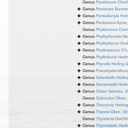
Genus
Parathyone
Cherb
Genus
Pentactes
Burmeis
Genus
Pentadactyla
Hutt
Genus
Pentamera
Ayres
Genus
Phyllonovus
Cherb
Genus
Phyllophorella
Hed
Genus
Phyllophorus
Grub
Genus
Phyllostauros
O'Lo
Genus
Phyllothuria
Hedin
Genus
Phyrella
Heding &
Genus
Pseudoplacothuri
Genus
Selenkiella
Heding
Genus
Semperiella
Hedin
Genus
Stolus
Selenka, 1
Genus
Subuculus
Oken, 
Genus
Thorsonia
Heding
Genus
Thyone
Oken, 18
Genus
Thyoneria
Deichm
Genus
Thyonidiella
Hedin