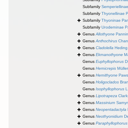
Subfamily
Semperiellina
Subfamily
Thyonellinae 
Subfamily
Thyoninae Pan
Subfamily
Urodeminae P
Genus
Allothyone
Pannin
Genus
Anthochirus
Chan
Genus
Cladolella
Heding 
Genus
Ekmanothyone
Ma
Genus
Euphyllophorus
D
Genus
Hemicrepis
Müller
Genus
Hemithyone
Paws
Genus
Holigoclados
Bran
Genus
Isophyllophorus
L
Genus
Lipotrapeza
Clark
Genus
Massinium
Samyn
Genus
Neopentadactyla
Genus
Neothyonidium
De
Genus
Paraphyllophorus