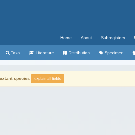
Home
About
Subregisters
Taxa
Literature
Distribution
Specimen
extant species
explain all fields