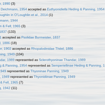
, 1990
(3)
Deichmann, 1954
accepted as
Euthyonidiella
Heding & Panning, 1954
ughlin in O'Loughlin et al., 2014
(1)
mann, 1944
n & Fell, 1965
(3)
 1837
(133)
1
accepted as
Psolidae Burmeister, 1837
l, 1886
(18)
er, 1902
accepted as
Rhopalodinidae Théel, 1886
ning, 1949
(104)
ndar, 1989
represented as
Sclerothyoninae Thandar, 1989
g & Panning, 1954
represented as
Semperiellinae Heding & Panning, 
1949
represented as
Thyoninae Panning, 1949
, 1949
represented as
Thyonidiinae Panning, 1949
& Fell, 1965
(7)
g, 1942
(11)