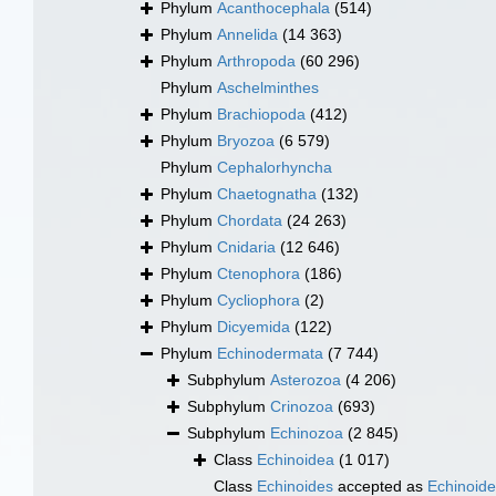
Phylum
Acanthocephala
(514)
Phylum
Annelida
(14 363)
Phylum
Arthropoda
(60 296)
Phylum
Aschelminthes
Phylum
Brachiopoda
(412)
Phylum
Bryozoa
(6 579)
Phylum
Cephalorhyncha
Phylum
Chaetognatha
(132)
Phylum
Chordata
(24 263)
Phylum
Cnidaria
(12 646)
Phylum
Ctenophora
(186)
Phylum
Cycliophora
(2)
Phylum
Dicyemida
(122)
Phylum
Echinodermata
(7 744)
Subphylum
Asterozoa
(4 206)
Subphylum
Crinozoa
(693)
Subphylum
Echinozoa
(2 845)
Class
Echinoidea
(1 017)
Class
Echinoides
accepted as
Echinoid