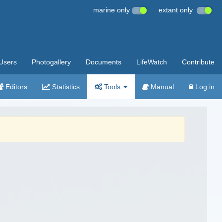
marine only
extant only
Users
Photogallery
Documents
LifeWatch
Contribute
Editors
Statistics
Tools
Manual
Log in