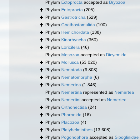
Phylum
Ectoprocta
accepted as
Bryozoa
Phylum
Entoprocta
(205)
Phylum
Gastrotricha
(529)
Phylum
Gnathostomulida
(100)
Phylum
Hemichordata
(138)
Phylum
Kinorhyncha
(360)
Phylum
Loricifera
(46)
Phylum
Mesozoa
accepted as
Dicyemida
Phylum
Mollusca
(53 020)
Phylum
Nematoda
(6 803)
Phylum
Nematomorpha
(6)
Phylum
Nemertea
(1 346)
Phylum
Nemertina
represented as
Nemertea
Phylum
Nemertini
accepted as
Nemertea
Phylum
Orthonectida
(24)
Phylum
Phoronida
(16)
Phylum
Placozoa
(4)
Phylum
Platyhelminthes
(13 608)
Phylum
Pogonophora
accepted as
Siboglinidae