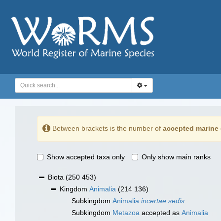
Between brackets is the number of
accepted marine 
Show accepted taxa only
Only show main ranks
Biota
(250 453)
Kingdom
Animalia
(214 136)
Subkingdom
Animalia
incertae sedis
Subkingdom
Metazoa
accepted as
Animalia