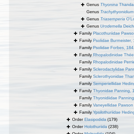
Genus
Thyonina
Thandar
Genus
Trachythyonidium
Genus
Triasemperia
O'Lo
Genus
Urodemella
Deich
Family
Placothuriidae Pawso
Family
Psolidae Burmeister,
Family
Psolidae Forbes, 184
Family
Rhopalodinidae Thée
Family
Rhopalodinidae Perri
Family
Sclerodactylidae Pan
Family
Sclerothyonidae Tha
Family
Semperiellidae Hedin
Family
Thyonidae Panning, 
Family
Thyonidiidae Panning
Family
Vaneyellidae Pawson 
Family
Ypsilothuriidae Hedin
Order
Elasipodida
(179)
Order
Holothuriida
(238)
Order
Molpadida
(104)