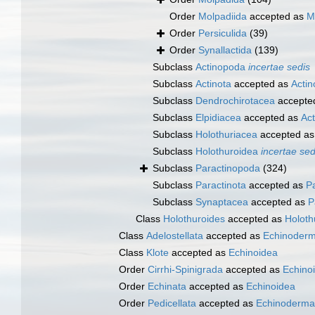
Order
Molpadiida
accepted as
M
Order
Persiculida
(39)
Order
Synallactida
(139)
Subclass
Actinopoda
incertae sedis
Subclass
Actinota
accepted as
Acti
Subclass
Dendrochirotacea
accepte
Subclass
Elpidiacea
accepted as
Ac
Subclass
Holothuriacea
accepted a
Subclass
Holothuroidea
incertae sed
Subclass
Paractinopoda
(324)
Subclass
Paractinota
accepted as
P
Subclass
Synaptacea
accepted as
P
Class
Holothuroides
accepted as
Holoth
Class
Adelostellata
accepted as
Echinoderm
Class
Klote
accepted as
Echinoidea
Order
Cirrhi-Spinigrada
accepted as
Echino
Order
Echinata
accepted as
Echinoidea
Order
Pedicellata
accepted as
Echinoderma