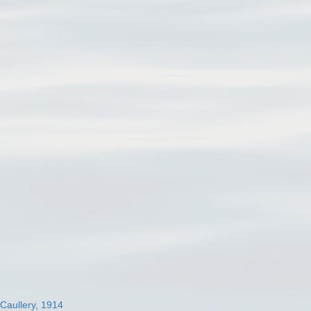
 Caullery, 1914