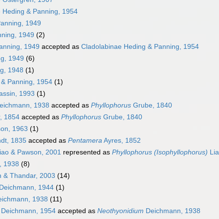
e Heding & Panning, 1954
Panning, 1949
ning, 1949
(2)
anning, 1949
accepted as
Cladolabinae Heding & Panning, 1954
g, 1949
(6)
g, 1948
(1)
& Panning, 1954
(1)
ssin, 1993
(1)
eichmann, 1938
accepted as
Phyllophorus
Grube, 1840
, 1854
accepted as
Phyllophorus
Grube, 1840
on, 1963
(1)
dt, 1835
accepted as
Pentamera
Ayres, 1852
iao & Pawson, 2001
represented as
Phyllophorus (Isophyllophorus)
Lia
, 1938
(8)
 & Thandar, 2003
(14)
Deichmann, 1944
(1)
ichmann, 1938
(11)
Deichmann, 1954
accepted as
Neothyonidium
Deichmann, 1938