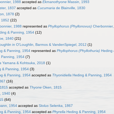
onnier, 1988
accepted as
Ekmanothyone
Massin, 1993
ter, 1837
accepted as
Cucumaria
de Blainville, 1830
on, 1878
(2)
, 1852
(22)
onnier, 1988
represented as
Phyllophorus (Phyllonovus)
Cherbonnier,
ing & Panning, 1954
(12)
e, 1840
(21)
ughlin in O'Loughlin, Barmos & VandenSpiegel, 2012
(1)
g & Panning, 1954
represented as
Phyllophorus (Phyllothuria)
Heding 
 Panning, 1954
(7)
a
Yamana & Kohtsuka, 2018
(1)
 & Panning, 1954
(3)
g & Panning, 1954
accepted as
Thyonidiella
Heding & Panning, 1954
867
(16)
1815
accepted as
Thyone
Oken, 1815
, 1940
(4)
15
(64)
ann, 1954
accepted as
Stolus
Selenka, 1867
g & Panning, 1954
accepted as
Phyrella
Heding & Panning, 1954