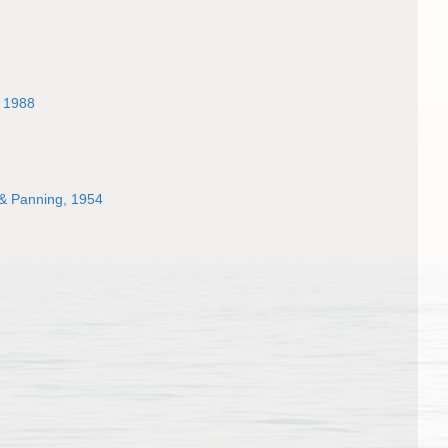
 1988
& Panning, 1954