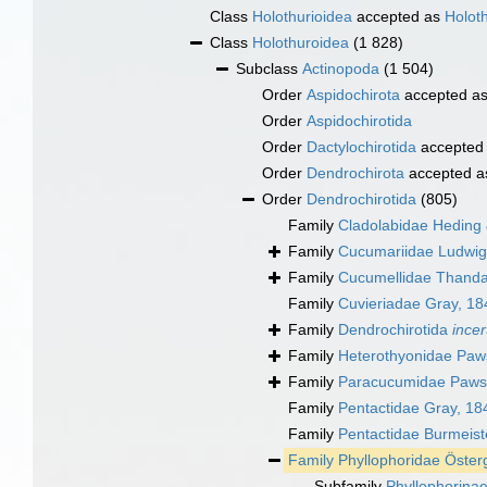
Class
Holothurioidea
accepted as
Holot
Class
Holothuroidea
(1 828)
Subclass
Actinopoda
(1 504)
Order
Aspidochirota
accepted a
Order
Aspidochirotida
Order
Dactylochirotida
accepted
Order
Dendrochirota
accepted 
Order
Dendrochirotida
(805)
Family
Cladolabidae Heding
Family
Cucumariidae Ludwig
Family
Cucumellidae Thand
Family
Cuvieriadae Gray, 18
Family
Dendrochirotida
incer
Family
Heterothyonidae Paw
Family
Paracucumidae Pawso
Family
Pentactidae Gray, 18
Family
Pentactidae Burmeist
Family
Phyllophoridae Öster
Subfamily
Phyllophorina