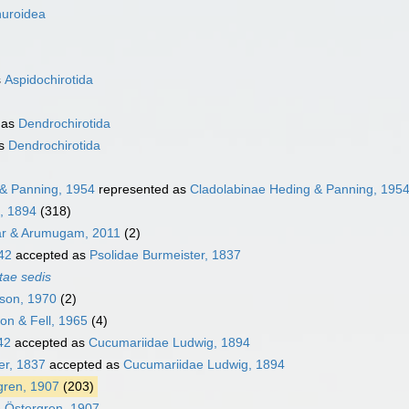
huroidea
s
Aspidochirotida
 as
Dendrochirotida
as
Dendrochirotida
 & Panning, 1954
represented as
Cladolabinae Heding & Panning, 195
, 1894
(318)
ar & Arumugam, 2011
(2)
42
accepted as
Psolidae Burmeister, 1837
tae sedis
son, 1970
(2)
n & Fell, 1965
(4)
42
accepted as
Cucumariidae Ludwig, 1894
er, 1837
accepted as
Cucumariidae Ludwig, 1894
gren, 1907
(203)
e Östergren, 1907