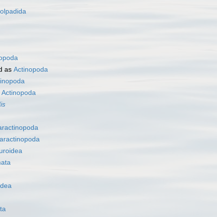
olpadida
nopoda
d as
Actinopoda
tinopoda
s
Actinopoda
is
aractinopoda
aractinopoda
uroidea
ata
idea
ta