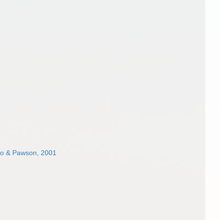
o & Pawson, 2001