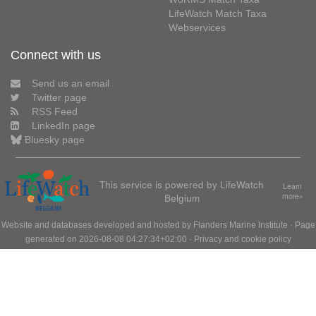
LifeWatch Match Taxa
Webservices
Connect with us
Send us an email
Twitter page
RSS Feed
LinkedIn page
Bluesky page
This service is powered by LifeWatch
Learn
Belgium
more»
Website and databases developed and hosted by
Flanders Marine Institute
· Page
generated on 2026-08-08 04:27:34+02:00 ·
Privacy and cookie policy