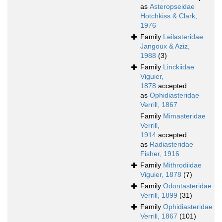
as
Asteropseidae
Hotchkiss & Clark,
1976
Family
Leilasteridae
Jangoux & Aziz,
1988
(3)
Family
Linckiidae
Viguier,
1878
accepted
as
Ophidiasteridae
Verrill, 1867
Family
Mimasteridae
Verrill,
1914
accepted
as
Radiasteridae
Fisher, 1916
Family
Mithrodiidae
Viguier, 1878
(7)
Family
Odontasteridae
Verrill, 1899
(31)
Family
Ophidiasteridae
Verrill, 1867
(101)