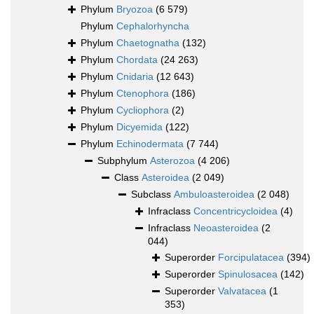
Phylum
Bryozoa
(6 579)
Phylum
Cephalorhyncha
Phylum
Chaetognatha
(132)
Phylum
Chordata
(24 263)
Phylum
Cnidaria
(12 643)
Phylum
Ctenophora
(186)
Phylum
Cycliophora
(2)
Phylum
Dicyemida
(122)
Phylum
Echinodermata
(7 744)
Subphylum
Asterozoa
(4 206)
Class
Asteroidea
(2 049)
Subclass
Ambuloasteroidea
(2 048)
Infraclass
Concentricycloidea
(4)
Infraclass
Neoasteroidea
(2
044)
Superorder
Forcipulatacea
(394)
Superorder
Spinulosacea
(142)
Superorder
Valvatacea
(1
353)