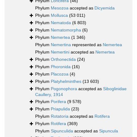
Phylum
Loricifera
(46)
Phylum
Mesozoa
accepted as
Dicyemida
Phylum
Mollusca
(53 011)
Phylum
Nematoda
(6 803)
Phylum
Nematomorpha
(6)
Phylum
Nemertea
(1 346)
Phylum
Nemertina
represented as
Nemertea
Phylum
Nemertini
accepted as
Nemertea
Phylum
Orthonectida
(24)
Phylum
Phoronida
(16)
Phylum
Placozoa
(4)
Phylum
Platyhelminthes
(13 603)
Phylum
Pogonophora
accepted as
Siboglinidae
Caullery, 1914
Phylum
Porifera
(9 578)
Phylum
Priapulida
(23)
Phylum
Rotatoria
accepted as
Rotifera
Phylum
Rotifera
(369)
Phylum
Sipunculida
accepted as
Sipuncula