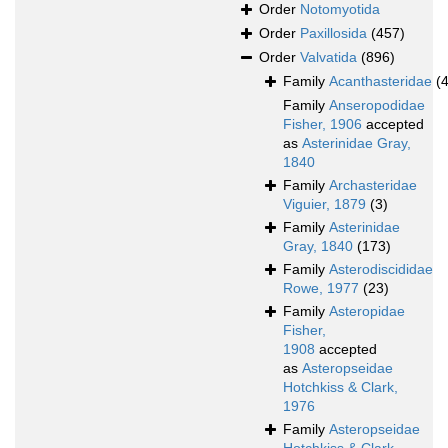
Order
Notomyotida
Order
Paxillosida
(457)
Order
Valvatida
(896)
Family
Acanthasteridae
(4
Family
Anseropodidae
Fisher, 1906
accepted
as
Asterinidae Gray,
1840
Family
Archasteridae
Viguier, 1879
(3)
Family
Asterinidae
Gray, 1840
(173)
Family
Asterodiscididae
Rowe, 1977
(23)
Family
Asteropidae
Fisher,
1908
accepted
as
Asteropseidae
Hotchkiss & Clark,
1976
Family
Asteropseidae