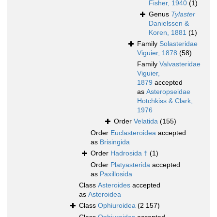
Fisher, 1940
(1)
Genus
Tylaster
Danielssen &
Koren, 1881
(1)
Family
Solasteridae
Viguier, 1878
(58)
Family
Valvasteridae
Viguier,
1879
accepted
as
Asteropseidae
Hotchkiss & Clark,
1976
Order
Velatida
(155)
Order
Euclasteroidea
accepted
as
Brisingida
Order
Hadrosida †
(1)
Order
Platyasterida
accepted
as
Paxillosida
Class
Asteroides
accepted
as
Asteroidea
Class
Ophiuroidea
(2 157)