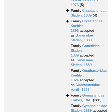
Hotchkiss & Clark,
1976
(5)
Family
Chaetasteridae
Sladen, 1889
(4)
Family
Cryasteridae
Koehler,
1896
accepted
as
Ganeriidae
Sladen, 1889
Family
Ganeriidae
Sladen,
1889
accepted
as
Ganeriinae
Sladen, 1889
Family
Gnathasteridae
Koehler,
1924
accepted
as
Odontasteridae
Verrill, 1899
Family
Goniasteridae
Forbes, 1841
(388)
Family
Gymnasteriidae
Sladen, 1889
accepted