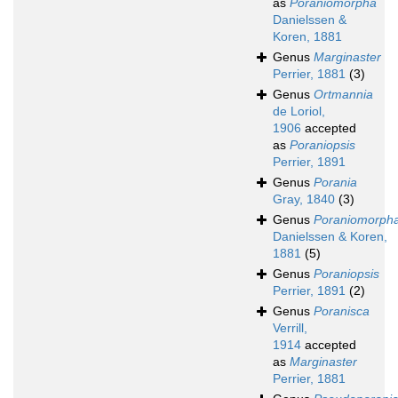
as
Poraniomorpha
Danielssen &
Koren, 1881
Genus
Marginaster
Perrier, 1881
(3)
Genus
Ortmannia
de Loriol,
1906
accepted
as
Poraniopsis
Perrier, 1891
Genus
Porania
Gray, 1840
(3)
Genus
Poraniomorph
Danielssen & Koren,
1881
(5)
Genus
Poraniopsis
Perrier, 1891
(2)
Genus
Poranisca
Verrill,
1914
accepted
as
Marginaster
Perrier, 1881