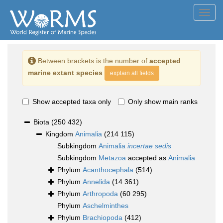
Toggl
navig
Between brackets is the number of
accepted
marine extant species
explain all fields
Show accepted taxa only
Only show main ranks
Biota
(250 432)
Kingdom
Animalia
(214 115)
Subkingdom
Animalia
incertae sedis
Subkingdom
Metazoa
accepted as
Animalia
Phylum
Acanthocephala
(514)
Phylum
Annelida
(14 361)
Phylum
Arthropoda
(60 295)
Phylum
Aschelminthes
Phylum
Brachiopoda
(412)