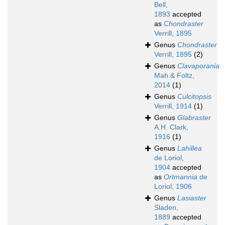
Bell,
1893
accepted
as
Chondraster
Verrill, 1895
Genus
Chondraster
Verrill, 1895
(2)
Genus
Clavaporania
Mah & Foltz,
2014
(1)
Genus
Culcitopsis
Verrill, 1914
(1)
Genus
Glabraster
A.H. Clark,
1916
(1)
Genus
Lahillea
de Loriol,
1904
accepted
as
Ortmannia
de
Loriol, 1906
Genus
Lasiaster
Sladen,
1889
accepted