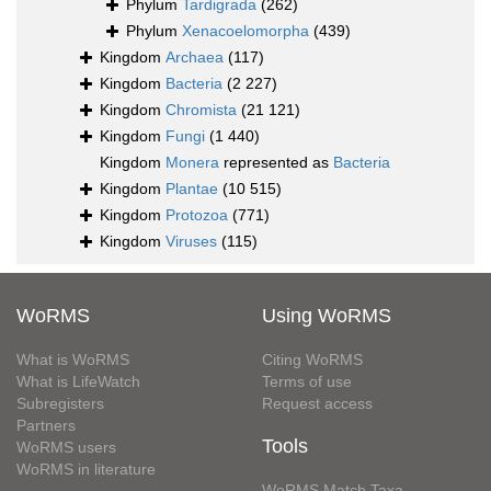
Phylum
Tardigrada
(262)
Phylum
Xenacoelomorpha
(439)
Kingdom
Archaea
(117)
Kingdom
Bacteria
(2 227)
Kingdom
Chromista
(21 121)
Kingdom
Fungi
(1 440)
Kingdom
Monera
represented as
Bacteria
Kingdom
Plantae
(10 515)
Kingdom
Protozoa
(771)
Kingdom
Viruses
(115)
WoRMS
Using WoRMS
What is WoRMS
Citing WoRMS
What is LifeWatch
Terms of use
Subregisters
Request access
Partners
Tools
WoRMS users
WoRMS in literature
WoRMS Match Taxa