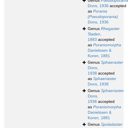
Genus
Pseudoporani
Dons, 1936
accepted
as
Porania
(Pseudoporania)
Dons, 1936
Genus
Rhegaster
Sladen,
1883
accepted
as
Poraniomorpha
Danielssen &
Koren, 1881
Genus
Sphaeraster
Dons,
1938
accepted
as
Sphaeriaster
Dons, 1938
Genus
Sphaeriaster
Dons,
1938
accepted
as
Poraniomorpha
Danielssen &
Koren, 1881
Genus
Spoladaster