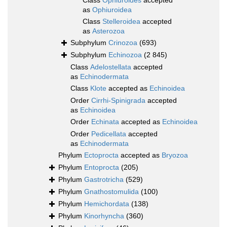
Class
Ophiuroides
accepted
as
Ophiuroidea
Class
Stelleroidea
accepted
as
Asterozoa
Subphylum
Crinozoa
(693)
Subphylum
Echinozoa
(2 845)
Class
Adelostellata
accepted
as
Echinodermata
Class
Klote
accepted as
Echinoidea
Order
Cirrhi-Spinigrada
accepted
as
Echinoidea
Order
Echinata
accepted as
Echinoidea
Order
Pedicellata
accepted
as
Echinodermata
Phylum
Ectoprocta
accepted as
Bryozoa
Phylum
Entoprocta
(205)
Phylum
Gastrotricha
(529)
Phylum
Gnathostomulida
(100)
Phylum
Hemichordata
(138)
Phylum
Kinorhyncha
(360)