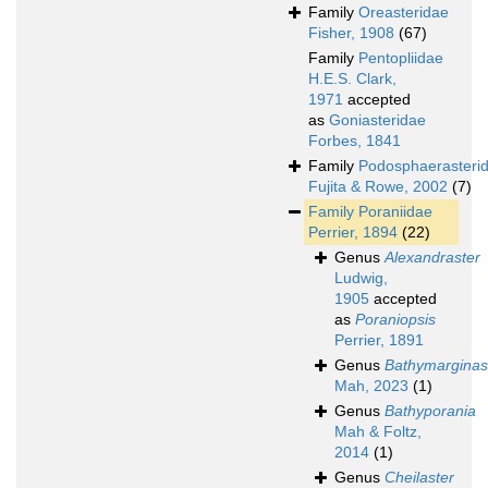
Family
Oreasteridae
Fisher, 1908
(67)
Family
Pentopliidae
H.E.S. Clark,
1971
accepted
as
Goniasteridae
Forbes, 1841
Family
Podosphaerasteri
Fujita & Rowe, 2002
(7)
Family
Poraniidae
Perrier, 1894
(22)
Genus
Alexandraster
Ludwig,
1905
accepted
as
Poraniopsis
Perrier, 1891
Genus
Bathymarginas
Mah, 2023
(1)
Genus
Bathyporania
Mah & Foltz,
2014
(1)
Genus
Cheilaster