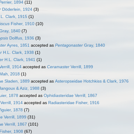
errier, 1894
(11)
r
Döderlein, 1924
(3)
L. Clark, 1915
(1)
iscus
Fisher, 1910
(10)
Gray, 1840
(7)
opsis
Dollfus, 1936
(3)
ter
Ayres, 1851
accepted as
Pentagonaster
Gray, 1840
r
H.L. Clark, 1938
(1)
er
H.L. Clark, 1941
(1)
errill, 1914
accepted as
Ceramaster
Verrill, 1899
Mah, 2018
(1)
ae Sladen, 1889
accepted as
Asteropseidae Hotchkiss & Clark, 1976
 Jangoux & Aziz, 1988
(3)
uier, 1878
accepted as
Ophidiasteridae Verrill, 1867
errill, 1914
accepted as
Radiasteridae Fisher, 1916
iguier, 1878
(7)
 Verrill, 1899
(31)
e Verrill, 1867
(101)
Fisher, 1908
(67)