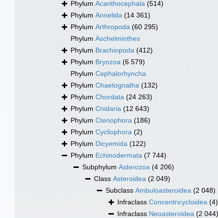
Phylum
Acanthocephala
(514)
Phylum
Annelida
(14 361)
Phylum
Arthropoda
(60 295)
Phylum
Aschelminthes
Phylum
Brachiopoda
(412)
Phylum
Bryozoa
(6 579)
Phylum
Cephalorhyncha
Phylum
Chaetognatha
(132)
Phylum
Chordata
(24 263)
Phylum
Cnidaria
(12 643)
Phylum
Ctenophora
(186)
Phylum
Cycliophora
(2)
Phylum
Dicyemida
(122)
Phylum
Echinodermata
(7 744)
Subphylum
Asterozoa
(4 206)
Class
Asteroidea
(2 049)
Subclass
Ambuloasteroidea
(2 048)
Infraclass
Concentricycloidea
(4)
Infraclass
Neoasteroidea
(2 044