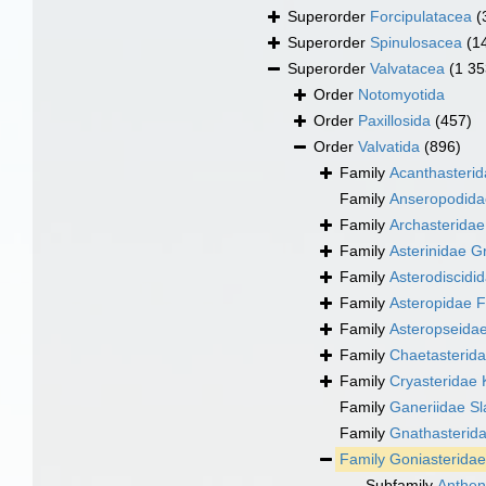
Superorder
Forcipulatacea
(
Superorder
Spinulosacea
(1
Superorder
Valvatacea
(1 35
Order
Notomyotida
Order
Paxillosida
(457)
Order
Valvatida
(896)
Family
Acanthasteri
Family
Anseropodida
Family
Archasteridae
Family
Asterinidae G
Family
Asterodiscidi
Family
Asteropidae F
Family
Asteropseidae
Family
Chaetasterid
Family
Cryasteridae 
Family
Ganeriidae S
Family
Gnathasterida
Family
Goniasteridae
Subfamily
Anthen