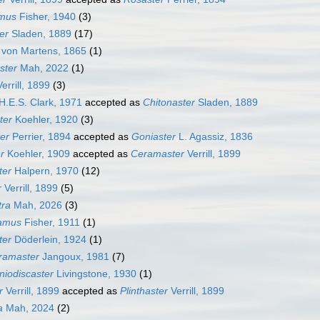
amus
Fisher, 1940
(3)
er
Sladen, 1889
(17)
von Martens, 1865
(1)
ster
Mah, 2022
(1)
errill, 1899
(3)
H.E.S. Clark, 1971
accepted as
Chitonaster
Sladen, 1889
ter
Koehler, 1920
(3)
er
Perrier, 1894
accepted as
Goniaster
L. Agassiz, 1836
r
Koehler, 1909
accepted as
Ceramaster
Verrill, 1899
ter
Halpern, 1970
(12)
r
Verrill, 1899
(5)
tra
Mah, 2026
(3)
ramus
Fisher, 1911
(1)
ter
Döderlein, 1924
(1)
ramaster
Jangoux, 1981
(7)
iodiscaster
Livingstone, 1930
(1)
r
Verrill, 1899
accepted as
Plinthaster
Verrill, 1899
a
Mah, 2024
(2)