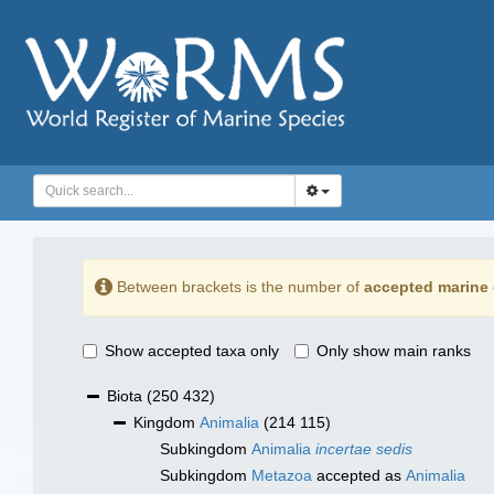
Between brackets is the number of
accepted marine 
Show accepted taxa only
Only show main ranks
Biota
(250 432)
Kingdom
Animalia
(214 115)
Subkingdom
Animalia
incertae sedis
Subkingdom
Metazoa
accepted as
Animalia