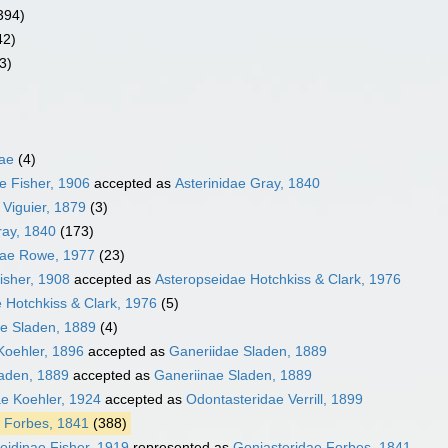
394)
42)
3)
dae
(4)
e Fisher, 1906
accepted as
Asterinidae Gray, 1840
 Viguier, 1879
(3)
ray, 1840
(173)
dae Rowe, 1977
(23)
isher, 1908
accepted as
Asteropseidae Hotchkiss & Clark, 1976
 Hotchkiss & Clark, 1976
(5)
ae Sladen, 1889
(4)
Koehler, 1896
accepted as
Ganeriidae Sladen, 1889
laden, 1889
accepted as
Ganeriinae Sladen, 1889
e Koehler, 1924
accepted as
Odontasteridae Verrill, 1899
 Forbes, 1841
(388)
oidinae Fisher, 1919
represented as
Goniasteridae Forbes, 1841