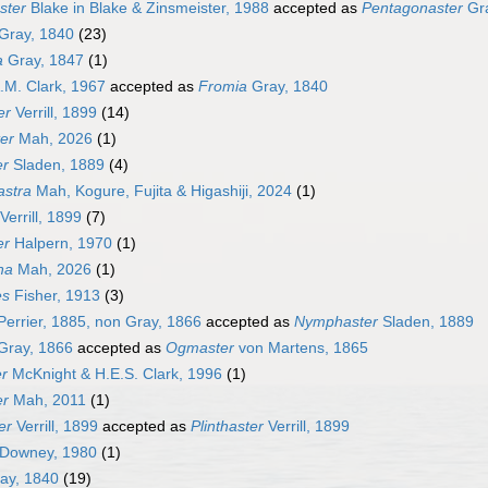
ster
Blake in Blake & Zinsmeister, 1988
accepted as
Pentagonaster
Gra
Gray, 1840
(23)
a
Gray, 1847
(1)
.M. Clark, 1967
accepted as
Fromia
Gray, 1840
er
Verrill, 1899
(14)
er
Mah, 2026
(1)
er
Sladen, 1889
(4)
astra
Mah, Kogure, Fujita & Higashiji, 2024
(1)
Verrill, 1899
(7)
er
Halpern, 1970
(1)
ha
Mah, 2026
(1)
es
Fisher, 1913
(3)
errier, 1885, non Gray, 1866
accepted as
Nymphaster
Sladen, 1889
Gray, 1866
accepted as
Ogmaster
von Martens, 1865
r
McKnight & H.E.S. Clark, 1996
(1)
er
Mah, 2011
(1)
er
Verrill, 1899
accepted as
Plinthaster
Verrill, 1899
Downey, 1980
(1)
ay, 1840
(19)