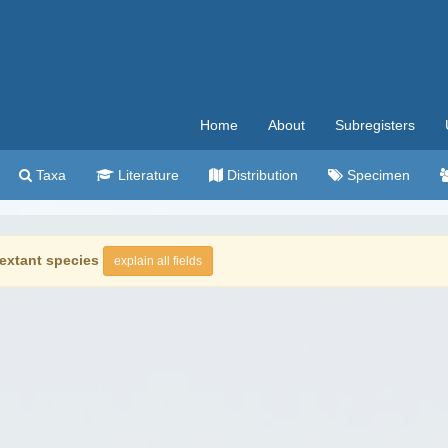
Home
About
Subregisters
Taxa
Literature
Distribution
Specimen
extant species
explain all fields