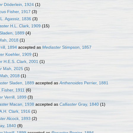
er
Döderlein, 1924
(1)
cus
Fisher, 1917
(3)
L. Agassiz, 1836
(3)
aster
H.L. Clark, 1909
(15)
Sladen, 1889
(4)
ah, 2018
(1)
rill, 1894
accepted as
Mediaster
Stimpson, 1857
er
Koehler, 1909
(1)
er
H.E.S. Clark, 2001
(1)
r
Mah, 2025
(1)
Mah, 2018
(1)
ster
Sladen, 1889
accepted as
Anthenoides
Perrier, 1881
a
Fisher, 1911
(6)
er
Verrill, 1899
(3)
ster
Macan, 1938
accepted as
Calliaster
Gray, 1840
(1)
A.H. Clark, 1916
(1)
ster
Alcock, 1893
(2)
ay, 1840
(8)
er
Verrill, 1899
accepted as
Rosaster
Perrier, 1894