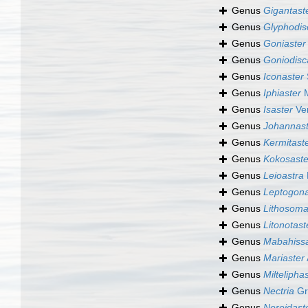
Genus
Gigantast
Genus
Glyphodis
Genus
Goniaster
Genus
Goniodisc
Genus
Iconaster
Genus
Iphiaster
M
Genus
Isaster
Ver
Genus
Johannast
Genus
Kermitast
Genus
Kokosaste
Genus
Leioastra
Genus
Leptogona
Genus
Lithosom
Genus
Litonotast
Genus
Mabahissa
Genus
Mariaster
Genus
Miltelipha
Genus
Nectria
Gr
Genus
Nereidast