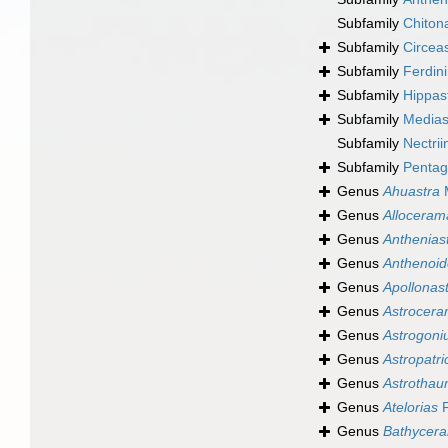
Subfamily
Chiton
Subfamily
Circea
Subfamily
Ferdin
Subfamily
Hippast
Subfamily
Mediast
Subfamily
Nectrii
Subfamily
Pentag
Genus
Ahuastra
M
Genus
Alloceram
Genus
Anthenias
Genus
Anthenoid
Genus
Apollonas
Genus
Astrocer
Genus
Astrogon
Genus
Astropatri
Genus
Astrotha
Genus
Atelorias
F
Genus
Bathycera