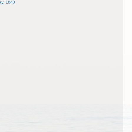
y, 1840