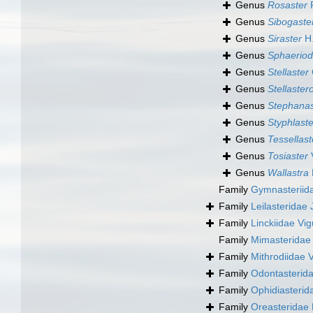
Genus
Rosaster
P
Genus
Sibogaste
Genus
Siraster
H.
Genus
Sphaeriod
Genus
Stellaster
Genus
Stellaster
Genus
Stephanas
Genus
Styphlaste
Genus
Tessellast
Genus
Tosiaster
V
Genus
Wallastra
Family
Gymnasteriid
Family
Leilasteridae
Family
Linckiidae Vig
Family
Mimasteridae V
Family
Mithrodiidae V
Family
Odontasteridae
Family
Ophidiasterida
Family
Oreasteridae 