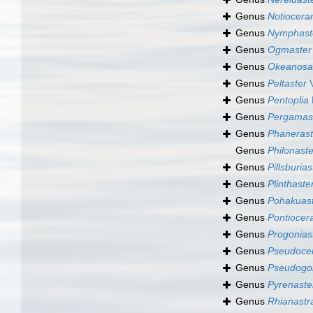
Genus
Notiocer
Genus
Nymphast
Genus
Ogmaster
Genus
Okeanosa
Genus
Peltaster
V
Genus
Pentoplia
Genus
Pergamas
Genus
Phanerast
Genus
Philonaste
Genus
Pillsburias
Genus
Plinthaste
Genus
Pohakuas
Genus
Pontioce
Genus
Progonias
Genus
Pseudoce
Genus
Pseudogon
Genus
Pyrenaste
Genus
Rhianastr