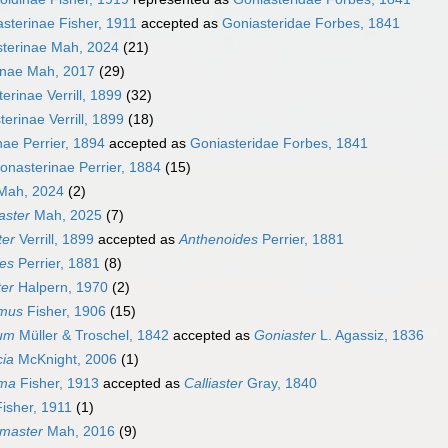
asterinae Fisher, 1911
accepted as
Goniasteridae Forbes, 1841
sterinae Mah, 2024
(21)
inae Mah, 2017
(29)
erinae Verrill, 1899
(32)
erinae Verrill, 1899
(18)
nae Perrier, 1894
accepted as
Goniasteridae Forbes, 1841
onasterinae Perrier, 1884
(15)
ah, 2024
(2)
aster
Mah, 2025
(7)
ter
Verrill, 1899
accepted as
Anthenoides
Perrier, 1881
es
Perrier, 1881
(8)
ter
Halpern, 1970
(2)
amus
Fisher, 1906
(15)
ium
Müller & Troschel, 1842
accepted as
Goniaster
L. Agassiz, 1836
cia
McKnight, 2006
(1)
uma
Fisher, 1913
accepted as
Calliaster
Gray, 1840
isher, 1911
(1)
master
Mah, 2016
(9)