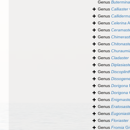
Genus
Butermina
Genus
Calliaster
Genus
Calliderm
Genus
Celerina
A
Genus
Ceramast
Genus
Chimerast
Genus
Chitonast
Genus
Churaumi
Genus
Cladaster
Genus
Diplasiast
Genus
Discoplint
Genus
Dissogen
Genus
Dorigona
P
Genus
Dorigona
Genus
Enigmaste
Genus
Eratosast
Genus
Eugoniast
Genus
Floriaster
Genus
Fromia
Gr