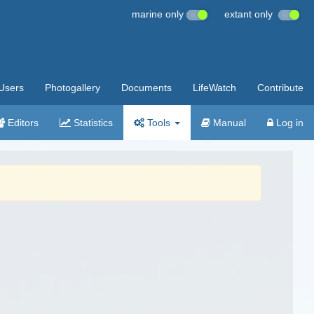
marine only
extant only
Users
Photogallery
Documents
LifeWatch
Contribute
Editors
Statistics
Tools
Manual
Log in