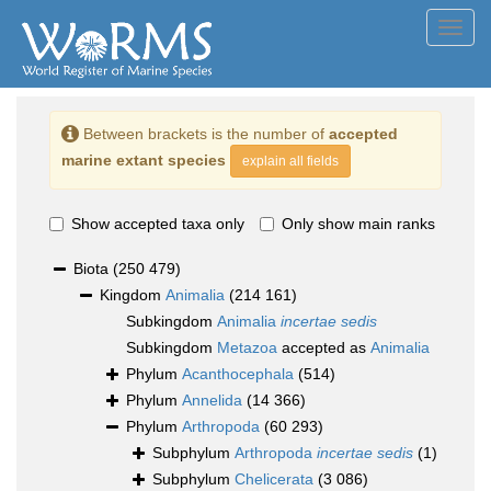
Toggl
navig
Between brackets is the number of
accepted
marine extant species
explain all fields
Show accepted taxa only
Only show main ranks
Biota
(250 479)
Kingdom
Animalia
(214 161)
Subkingdom
Animalia
incertae sedis
Subkingdom
Metazoa
accepted as
Animalia
Phylum
Acanthocephala
(514)
Phylum
Annelida
(14 366)
Phylum
Arthropoda
(60 293)
Subphylum
Arthropoda
incertae sedis
(1)
Subphylum
Chelicerata
(3 086)