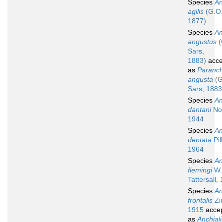
Species
An
agilis
(G.O.
1877)
Species
An
angustus
(
Sars,
1883)
acce
as
Paranch
angusta
(G
Sars, 1883
Species
An
dantani
No
1944
Species
An
dentata
Pil
1964
Species
An
flemingi
W.
Tattersall,
Species
An
frontalis
Zi
1915
acce
as
Anchial