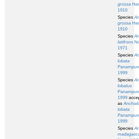
grossa
Han
1910
Species
An
grossa
Han
1910
Species
An
latifrons
No
1971
Species
An
lobata
Panampunn
1999
Species
An
lobatus
Panampunn
1999
acce
as
Anchial
lobata
Panampunn
1999
Species
An
madagasca