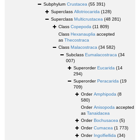
Subphylum
Crustacea
(55 391)
Superclass
Allotriocarida
(128)
Superclass
Multicrustacea
(48 281)
Class
Copepoda
(11 809)
Class
Hexanauplia
accepted
as
Thecostraca
Class
Malacostraca
(34 582)
Subclass
Eumalacostraca
(34
007)
Superorder
Eucarida
(14
294)
Superorder
Peracarida
(19
709)
Order
Amphipoda
(8
580)
Order
Anisopoda
accepted
as
Tanaidacea
Order
Bochusacea
(5)
Order
Cumacea
(1 773)
Order
Ingolfiellida
(34)