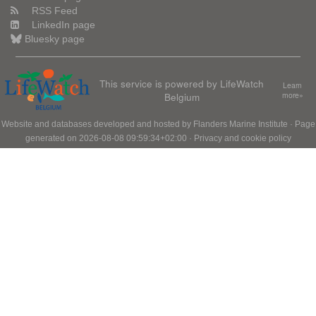
RSS Feed
LinkedIn page
Bluesky page
This service is powered by LifeWatch
Learn
Belgium
more»
Website and databases developed and hosted by
Flanders Marine Institute
· Page
generated on 2026-08-08 09:59:34+02:00 ·
Privacy and cookie policy