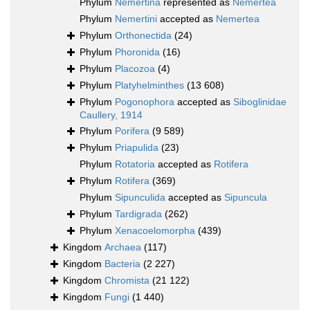
Phylum
Nemertina
represented as
Nemertea
Phylum
Nemertini
accepted as
Nemertea
Phylum
Orthonectida
(24)
Phylum
Phoronida
(16)
Phylum
Placozoa
(4)
Phylum
Platyhelminthes
(13 608)
Phylum
Pogonophora
accepted as
Siboglinidae
Caullery, 1914
Phylum
Porifera
(9 589)
Phylum
Priapulida
(23)
Phylum
Rotatoria
accepted as
Rotifera
Phylum
Rotifera
(369)
Phylum
Sipunculida
accepted as
Sipuncula
Phylum
Tardigrada
(262)
Phylum
Xenacoelomorpha
(439)
Kingdom
Archaea
(117)
Kingdom
Bacteria
(2 227)
Kingdom
Chromista
(21 122)
Kingdom
Fungi
(1 440)