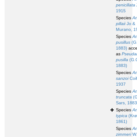
penicillata
1915
Species
An
pillaii
Jo &
Murano, 1
Species
An
pusillus
(G.
1883)
acce
as
Pseudan
pusilla
(G.O
1883)
Species
An
sanzoi
Coi
1937
Species
An
truncata
(G
Sars, 1883
Species
An
typica
(Krø
1861)
Species
An
zimmeri
W.