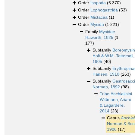
Order
Isopoda
(6 370)
Order
Lophogastrida
(53)
Order
Mictacea
(1)
Order
Mysida
(1 221)
Family
Mysidae
Haworth, 1825
(1
177)
Subfamily
Boreomysi
Holt & W.M. Tattersall,
1905
(40)
Subfamily
Erythropina
Hansen, 1910
(263)
Subfamily
Gastrosacc
Norman, 1892
(98)
Tribe
Anchialinini
Wittmann, Ariani
& Lagardère,
2014
(23)
Genus
Anchial
Norman & Scot
1906
(17)