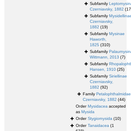
Subfamily
Leptomysin
Czerniavsky, 1882
(17
Subfamily
Mysidellina
Czerniavsky,
1882
(19)
Subfamily
Mysinae
Haworth,
1825
(310)
Subfamily
Palaumysin
Wittmann, 2013
(7)
Subfamily
Rhopalopht
Hansen, 1910
(25)
Subfamily
Siriellinae
Czerniavsky,
1882
(92)
Family
Petalophthalmidae
Czerniavsky, 1882
(44)
Order
Mysidacea
accepted
as
Mysida
Order
Stygiomysida
(10)
Order
Tanaidacea
(1