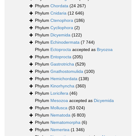
Phylum
Chordata
(24 267)
Phylum
Cnidaria
(12 646)
Phylum
Ctenophora
(186)
Phylum
Cycliophora
(2)
Phylum
Dicyemida
(122)
Phylum
Echinodermata
(7 744)
Phylum
Ectoprocta
accepted as
Bryozoa
Phylum
Entoprocta
(205)
Phylum
Gastrotricha
(529)
Phylum
Gnathostomulida
(100)
Phylum
Hemichordata
(138)
Phylum
Kinorhyncha
(360)
Phylum
Loricifera
(46)
Phylum
Mesozoa
accepted as
Dicyemida
Phylum
Mollusca
(53 024)
Phylum
Nematoda
(6 803)
Phylum
Nematomorpha
(6)
Phylum
Nemertea
(1 346)