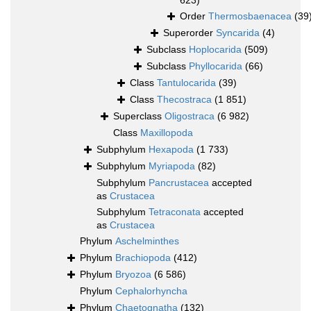
623)
Order
Thermosbaenacea
(39
Superorder
Syncarida
(4)
Subclass
Hoplocarida
(509)
Subclass
Phyllocarida
(66)
Class
Tantulocarida
(39)
Class
Thecostraca
(1 851)
Superclass
Oligostraca
(6 982)
Class
Maxillopoda
Subphylum
Hexapoda
(1 733)
Subphylum
Myriapoda
(82)
Subphylum
Pancrustacea
accepted
as
Crustacea
Subphylum
Tetraconata
accepted
as
Crustacea
Phylum
Aschelminthes
Phylum
Brachiopoda
(412)
Phylum
Bryozoa
(6 586)
Phylum
Cephalorhyncha
Phylum
Chaetognatha
(132)