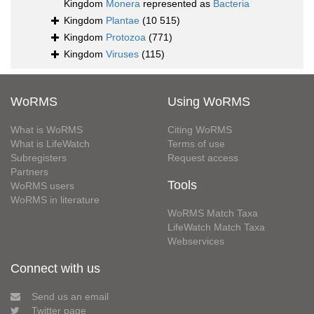
Kingdom
Monera
represented as
Bacteria
Kingdom
Plantae
(10 515)
Kingdom
Protozoa
(771)
Kingdom
Viruses
(115)
WoRMS
Using WoRMS
What is WoRMS
Citing WoRMS
What is LifeWatch
Terms of use
Subregisters
Request access
Partners
Tools
WoRMS users
WoRMS in literature
WoRMS Match Taxa
LifeWatch Match Taxa
Webservices
Connect with us
Send us an email
Twitter page