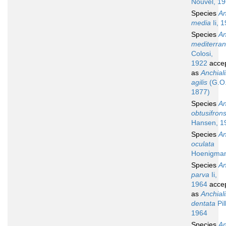
Nouvel, 1
Species
An
media
Ii, 
Species
An
mediterra
Colosi,
1922
acce
as
Anchial
agilis
(G.O.
1877)
Species
An
obtusifron
Hansen, 1
Species
An
oculata
Hoenigman
Species
An
parva
Ii,
1964
acce
as
Anchial
dentata
Pil
1964
Species
An