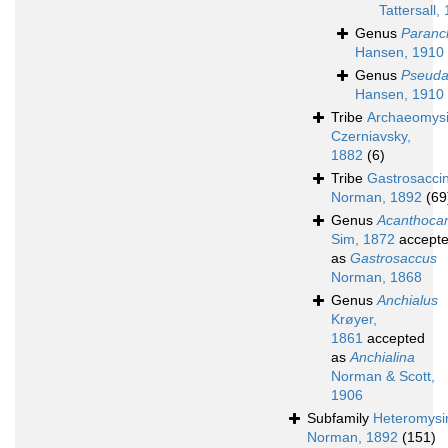
Tattersall,
Genus
Paranch
Hansen, 1910
Genus
Pseuda
Hansen, 1910
Tribe
Archaeomysi
Czerniavsky,
1882
(6)
Tribe
Gastrosaccin
Norman, 1892
(69
Genus
Acanthocar
Sim, 1872
accept
as
Gastrosaccus
Norman, 1868
Genus
Anchialus
Krøyer,
1861
accepted
as
Anchialina
Norman & Scott,
1906
Subfamily
Heteromysi
Norman, 1892
(151)