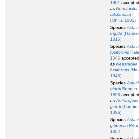
1901
accepte
as
Neastacilla
falclandica
(Ohlin, 1901)
Species
Astaci
frigida
(Hanse
1916)
Species
Astaci
fusiformis
Hale
1946
accepte
as
Neastacilla
fusiformis
(Hal
1946)
Species
Astaci
giardi
Bonnier,
1896
accepte
as
Arcturopsis
giardi
(Bonnier
1896)
Species
Astaci
gibbossa
Pillai
1954
Species
Astaci