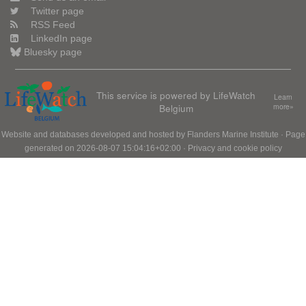
Twitter page
RSS Feed
LinkedIn page
Bluesky page
This service is powered by LifeWatch
Learn
Belgium
more»
Website and databases developed and hosted by
Flanders Marine Institute
· Page
generated on 2026-08-07 15:04:16+02:00 ·
Privacy and cookie policy