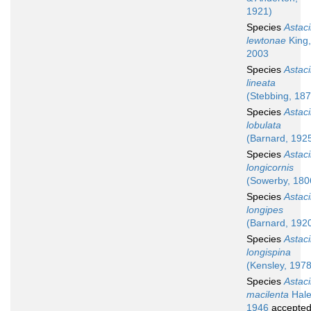
1921)
Species
Astaci
lewtonae
King,
2003
Species
Astaci
lineata
(Stebbing, 187
Species
Astaci
lobulata
(Barnard, 192
Species
Astaci
longicornis
(Sowerby, 180
Species
Astaci
longipes
(Barnard, 192
Species
Astaci
longispina
(Kensley, 1978
Species
Astaci
macilenta
Hale
1946
accepte