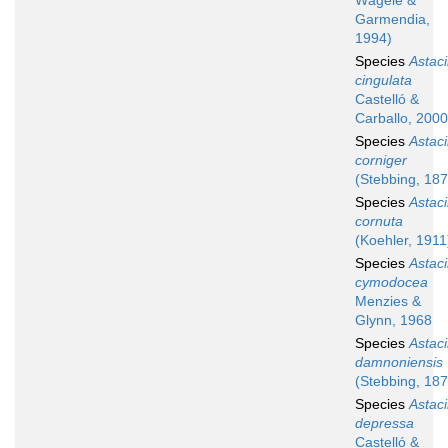
Wägele &
Garmendia,
1994)
Species
Astaci
cingulata
Castelló &
Carballo, 2000
Species
Astaci
corniger
(Stebbing, 187
Species
Astaci
cornuta
(Koehler, 1911
Species
Astaci
cymodocea
Menzies &
Glynn, 1968
Species
Astaci
damnoniensis
(Stebbing, 187
Species
Astaci
depressa
Castelló &