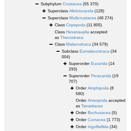
Subphylum
Crustacea
(55 370)
Superclass
Allotriocarida
(128)
Superclass
Multicrustacea
(48 274)
Class
Copepoda
(11 805)
Class
Hexanauplia
accepted
as
Thecostraca
Class
Malacostraca
(34 579)
Subclass
Eumalacostraca
(34
004)
Superorder
Eucarida
(14
293)
Superorder
Peracarida
(19
707)
Order
Amphipoda
(8
580)
Order
Anisopoda
accepted
as
Tanaidacea
Order
Bochusacea
(5)
Order
Cumacea
(1 773)
Order
Ingolfiellida
(34)