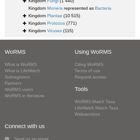
Kingdom
Fungi
(1 440)
Kingdom
Monera
represented as
Bacteria
Kingdom
Plantae
(10 515)
Kingdom
Protozoa
(771)
Kingdom
Viruses
(115)
WoRMS
Using WoRMS
What is WoRMS
Citing WoRMS
What is LifeWatch
Terms of use
Subregisters
Request access
Partners
Tools
WoRMS users
WoRMS in literature
WoRMS Match Taxa
LifeWatch Match Taxa
Webservices
Connect with us
Send us an email