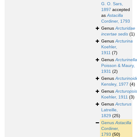
G. O. Sars,
1897
accepted
as
Astacilla
Cordiner, 1793
Genus
Arcturidae
incertae sedis
(1)
Genus
Arcturina
Koehler,
1911
(7)
Genus
Arcturinella
Poisson & Maury,
1931
(2)
Genus
Arcturinoid
Kensley, 1977
(4)
Genus
Arcturopsis
Koehler, 1911
(3)
Genus
Arcturus
Latreille,
1829
(25)
Genus
Astacilla
Cordiner,
1793
(50)