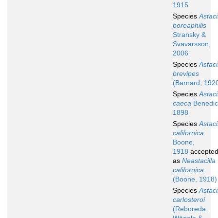
1915
Species
Astaci
boreaphilis
Stransky &
Svavarsson,
2006
Species
Astaci
brevipes
(Barnard, 192
Species
Astaci
caeca
Benedic
1898
Species
Astaci
californica
Boone,
1918
accepte
as
Neastacilla
californica
(Boone, 1918)
Species
Astaci
carlosteroi
(Reboreda,