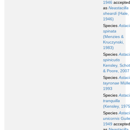
1946
accepte
as
Neastacilla
sheardi
(Hale,
1946)
Species
Astaci
spinata
(Menzies &
Kruczynski,
1983)
Species
Astaci
spinicutis
Kensley, Schot
& Poore, 2007
Species
Astaci
tayronae
Mülle
1993
Species
Astaci
tranquilla
(Kensley, 1975
Species
Astaci
unicornis
Guile
1949
accepte
as
Neastacilla