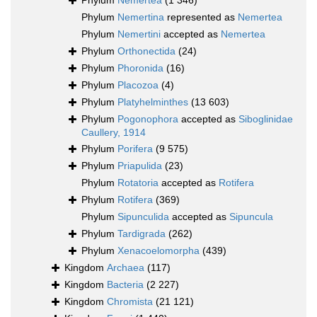
Phylum
Nemertea
(1 346)
Phylum
Nemertina
represented as
Nemertea
Phylum
Nemertini
accepted as
Nemertea
Phylum
Orthonectida
(24)
Phylum
Phoronida
(16)
Phylum
Placozoa
(4)
Phylum
Platyhelminthes
(13 603)
Phylum
Pogonophora
accepted as
Siboglinidae
Caullery, 1914
Phylum
Porifera
(9 575)
Phylum
Priapulida
(23)
Phylum
Rotatoria
accepted as
Rotifera
Phylum
Rotifera
(369)
Phylum
Sipunculida
accepted as
Sipuncula
Phylum
Tardigrada
(262)
Phylum
Xenacoelomorpha
(439)
Kingdom
Archaea
(117)
Kingdom
Bacteria
(2 227)
Kingdom
Chromista
(21 121)