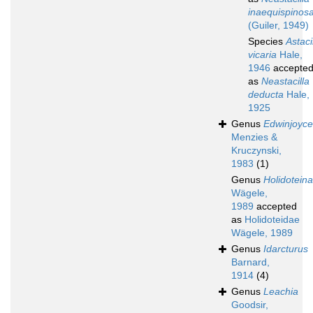
inaequispinos
(Guiler, 1949)
Species
Astaci
vicaria
Hale,
1946
accepte
as
Neastacilla
deducta
Hale,
1925
Genus
Edwinjoyc
Menzies &
Kruczynski,
1983
(1)
Genus
Holidotein
Wägele,
1989
accepted
as
Holidoteidae
Wägele, 1989
Genus
Idarcturus
Barnard,
1914
(4)
Genus
Leachia
Goodsir,