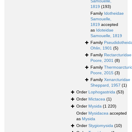
Samouelle,
1819
(193)
Family
Idotheidae
Samouelle,
1819
accepted
as
Idoteidae
Samouelle, 1819
Family
Pseudidotheid
Ohlin, 1901
(5)
Family
Rectarcturidae
Poore, 2001
(8)
Family
Thermoarcturi
Poore, 2015
(3)
Family
Xenarcturidae
Sheppard, 1957
(1)
Order
Lophogastrida
(53)
Order
Mictacea
(1)
Order
Mysida
(1 220)
Order
Mysidacea
accepted
as
Mysida
Order
Stygiomysida
(10)