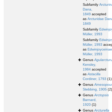
Subfamily
Arcturi
Dana,
1849
accepted
as
Arcturidae Dan
1849
Subfamily
Edwinjo
Müller, 1993
Subfamily
Edwinjo
Müller, 1993
accep
as
Edwinjoyceinae
Müller, 1993
Genus
Agularctur
Kensley,
1984
accepted
as
Astacilla
Cordiner, 1793
(1)
Genus
Amesopou
Stebbing, 1905
(2
Genus
Arctopsis
Barnard,
1920
(1)
Genus
Arcturella