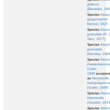
glabrus
(Benedict, 189
Species
Astaci
gorgonophila
Monod, 1925
Species
Astaci
granulata
(G. 
Sars, 1877)
Species
Astaci
granulata
(Kensley, 1984
Species
Astaci
inaequispinos
Guiler,
1949
accepte
as
Neastacilla
inaequispinos
(Guiler, 1949)
Species
Astaci
intermedia
(Goodsir, 1841
Species
Astaci