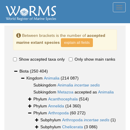
Toggl
navig
Between brackets is the number of
accepted
marine extant species
explain all fields
Show accepted taxa only
Only show main ranks
Biota
(250 404)
Kingdom
Animalia
(214 087)
Subkingdom
Animalia
incertae sedis
Subkingdom
Metazoa
accepted as
Animalia
Phylum
Acanthocephala
(514)
Phylum
Annelida
(14 360)
Phylum
Arthropoda
(60 272)
Subphylum
Arthropoda
incertae sedis
(1)
Subphylum
Chelicerata
(3 086)