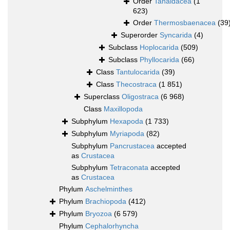
Order
Tanaidacea
(1
623)
Order
Thermosbaenacea
(39
Superorder
Syncarida
(4)
Subclass
Hoplocarida
(509)
Subclass
Phyllocarida
(66)
Class
Tantulocarida
(39)
Class
Thecostraca
(1 851)
Superclass
Oligostraca
(6 968)
Class
Maxillopoda
Subphylum
Hexapoda
(1 733)
Subphylum
Myriapoda
(82)
Subphylum
Pancrustacea
accepted
as
Crustacea
Subphylum
Tetraconata
accepted
as
Crustacea
Phylum
Aschelminthes
Phylum
Brachiopoda
(412)
Phylum
Bryozoa
(6 579)
Phylum
Cephalorhyncha