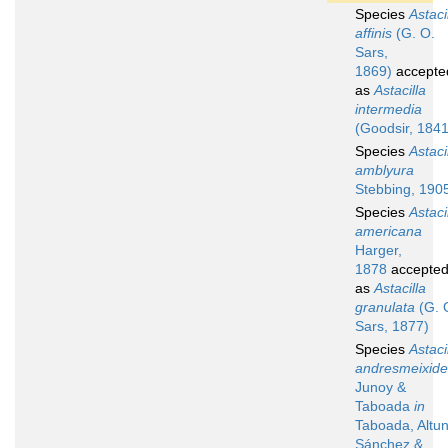
Species
Astaci
affinis
(G. O.
Sars,
1869)
accepte
as
Astacilla
intermedia
(Goodsir, 1841
Species
Astaci
amblyura
Stebbing, 190
Species
Astaci
americana
Harger,
1878
accepte
as
Astacilla
granulata
(G. 
Sars, 1877)
Species
Astaci
andresmeixide
Junoy &
Taboada
in
Taboada, Altun
Sánchez &