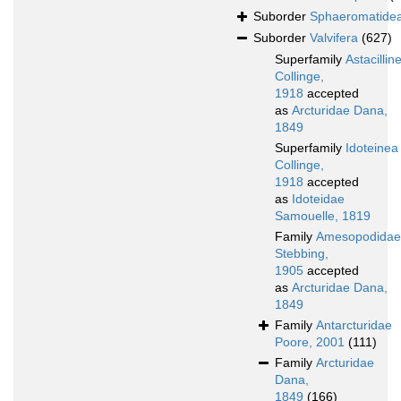
Suborder
Sphaeromatide
Suborder
Valvifera
(627)
Superfamily
Astacillin
Collinge,
1918
accepted
as
Arcturidae Dana,
1849
Superfamily
Idoteinea
Collinge,
1918
accepted
as
Idoteidae
Samouelle, 1819
Family
Amesopodidae
Stebbing,
1905
accepted
as
Arcturidae Dana,
1849
Family
Antarcturidae
Poore, 2001
(111)
Family
Arcturidae
Dana,
1849
(166)