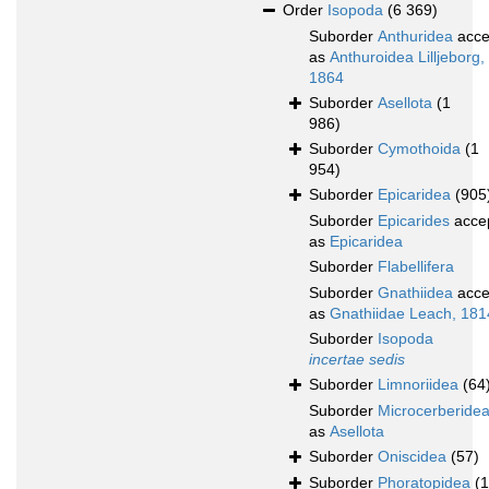
Order
Isopoda
(6 369)
Suborder
Anthuridea
acce
as
Anthuroidea Lilljeborg,
1864
Suborder
Asellota
(1
986)
Suborder
Cymothoida
(1
954)
Suborder
Epicaridea
(905
Suborder
Epicarides
acce
as
Epicaridea
Suborder
Flabellifera
Suborder
Gnathiidea
acce
as
Gnathiidae Leach, 181
Suborder
Isopoda
incertae sedis
Suborder
Limnoriidea
(64
Suborder
Microcerberide
as
Asellota
Suborder
Oniscidea
(57)
Suborder
Phoratopidea
(1