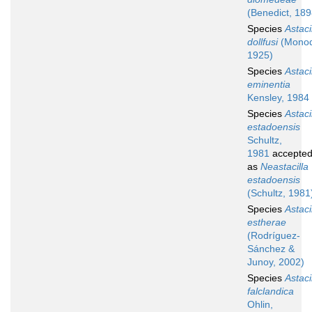
(Benedict, 189
Species
Astaci
dollfusi
(Monod
1925)
Species
Astaci
eminentia
Kensley, 1984
Species
Astaci
estadoensis
Schultz,
1981
accepte
as
Neastacilla
estadoensis
(Schultz, 1981
Species
Astaci
estherae
(Rodríguez-
Sánchez &
Junoy, 2002)
Species
Astaci
falclandica
Ohlin,