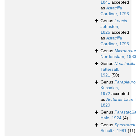
1841
accepted
as
Astacilla
Cordiner, 1793
Genus
Leacia
Johnston,
1825
accepted
as
Astacilla
Cordiner, 1793
Genus
Microarctu
Nordenstam, 193
Genus
Neastacilla
Tattersall,
1921
(50)
Genus
Parapleuro
Kussakin,
1972
accepted
as
Arcturus
Latreil
1829
Genus
Parastacill
Hale, 1924
(4)
Genus
Spectrarct
Schultz, 1981
(11)