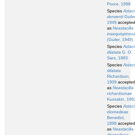
Poore, 1998
Species
Astaci
derwenti
Guiler
1949
accepte
as
Neastacilla
inaequispinos
(Guiler, 1949)
Species
Astaci
dilatata
G. O.
Sars, 1883
Species
Astaci
dilatata
Richardson,
1909
accepte
as
Neastacilla
richardsonae
Kussakin, 198
Species
Astaci
diomedeae
Benedict,
1898
accepte
as
Neastacilla
diomedeae