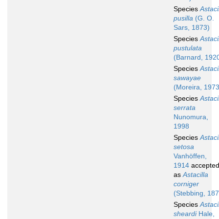
Species
Astaci
pusilla
(G. O.
Sars, 1873)
Species
Astaci
pustulata
(Barnard, 192
Species
Astaci
sawayae
(Moreira, 1973
Species
Astaci
serrata
Nunomura,
1998
Species
Astaci
setosa
Vanhöffen,
1914
accepte
as
Astacilla
corniger
(Stebbing, 187
Species
Astaci
sheardi
Hale,