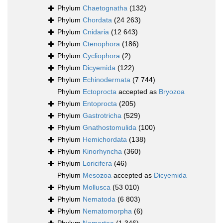
Phylum
Chaetognatha
(132)
Phylum
Chordata
(24 263)
Phylum
Cnidaria
(12 643)
Phylum
Ctenophora
(186)
Phylum
Cycliophora
(2)
Phylum
Dicyemida
(122)
Phylum
Echinodermata
(7 744)
Phylum
Ectoprocta
accepted as
Bryozoa
Phylum
Entoprocta
(205)
Phylum
Gastrotricha
(529)
Phylum
Gnathostomulida
(100)
Phylum
Hemichordata
(138)
Phylum
Kinorhyncha
(360)
Phylum
Loricifera
(46)
Phylum
Mesozoa
accepted as
Dicyemida
Phylum
Mollusca
(53 010)
Phylum
Nematoda
(6 803)
Phylum
Nematomorpha
(6)