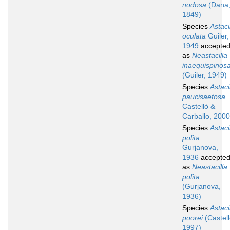
nodosa
(Dana
1849)
Species
Astaci
oculata
Guiler,
1949
accepte
as
Neastacilla
inaequispinos
(Guiler, 1949)
Species
Astaci
paucisaetosa
Castelló &
Carballo, 2000
Species
Astaci
polita
Gurjanova,
1936
accepte
as
Neastacilla
polita
(Gurjanova,
1936)
Species
Astaci
poorei
(Castell
1997)