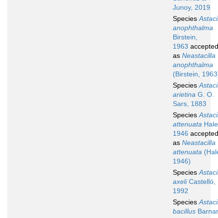
Junoy, 2019
Species
Astaci
anophthalma
Birstein,
1963
accepte
as
Neastacilla
anophthalma
(Birstein, 1963
Species
Astaci
arietina
G. O.
Sars, 1883
Species
Astaci
attenuata
Hale
1946
accepte
as
Neastacilla
attenuata
(Hal
1946)
Species
Astaci
axeli
Castelló,
1992
Species
Astaci
bacillus
Barnar