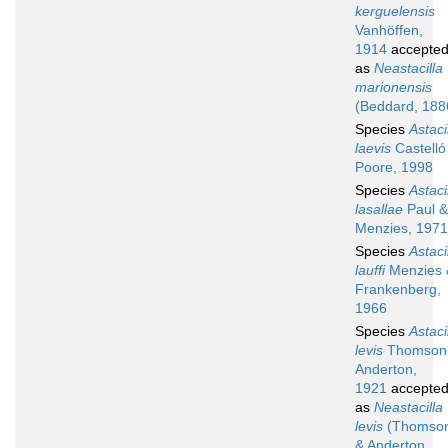
kerguelensis
Vanhöffen,
1914
accepte
as
Neastacilla
marionensis
(Beddard, 188
Species
Astaci
laevis
Castelló
Poore, 1998
Species
Astaci
lasallae
Paul &
Menzies, 1971
Species
Astaci
lauffi
Menzies 
Frankenberg,
1966
Species
Astaci
levis
Thomson
Anderton,
1921
accepte
as
Neastacilla
levis
(Thomso
& Anderton,