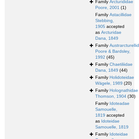
Family
Arcturididae
Poore, 2001
(1)
Family
Astacillidae
Stebbing,
1905
accepted
as
Arcturidae
Dana, 1849
Family
Austrarcturelli
Poore & Bardsley,
1992
(45)
Family
Chaetiliidae
Dana, 1849
(44)
Family
Holidoteidae
Wägele, 1989
(20)
Family
Holognathidae
Thomson, 1904
(30)
Family
Idoteadae
Samouelle,
1819
accepted
as
Idoteidae
Samouelle, 1819
Family
Idoteidae