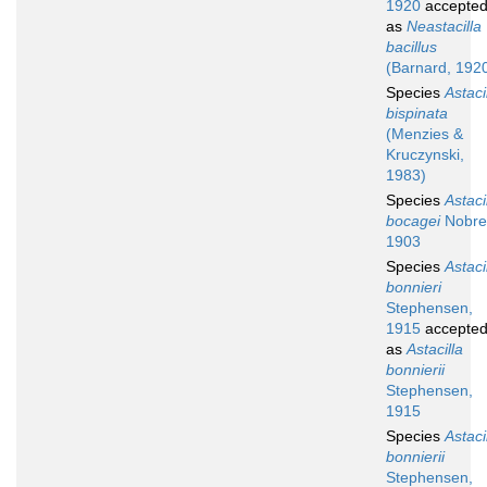
1920
accepte
as
Neastacilla
bacillus
(Barnard, 192
Species
Astaci
bispinata
(Menzies &
Kruczynski,
1983)
Species
Astaci
bocagei
Nobre
1903
Species
Astaci
bonnieri
Stephensen,
1915
accepte
as
Astacilla
bonnierii
Stephensen,
1915
Species
Astaci
bonnierii
Stephensen,