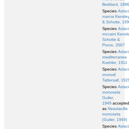
Beddard, 188
Species
Astaci
marna
Kensle
& Schotte, 19
Species
Astaci
mccaini
Kensle
Schotte &
Poore, 2007
Species
Astaci
mediterranea
Koehler, 1911
Species
Astaci
monodi
Tattersall, 192
Species
Astaci
monoseta
Guiler,
1949
accepte
as
Neastacilla
monoseta
(Guiler, 1949)
Species
Astaci