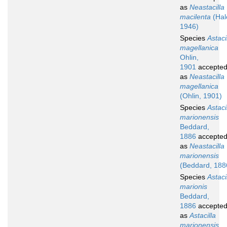
as
Neastacilla
macilenta
(Hal
1946)
Species
Astaci
magellanica
Ohlin,
1901
accepte
as
Neastacilla
magellanica
(Ohlin, 1901)
Species
Astaci
marionensis
Beddard,
1886
accepte
as
Neastacilla
marionensis
(Beddard, 188
Species
Astaci
marionis
Beddard,
1886
accepte
as
Astacilla
marionensis