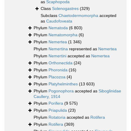
as
Scaphopoda
Class
Solenogastres
(329)
Subclass
Chaetodermomorpha
accepted
as
Caudofoveata
Phylum
Nematoda
(6 803)
Phylum
Nematomorpha
(6)
Phylum
Nemertea
(1 346)
Phylum
Nemertina
represented as
Nemertea
Phylum
Nemertini
accepted as
Nemertea
Phylum
Orthonectida
(24)
Phylum
Phoronida
(16)
Phylum
Placozoa
(4)
Phylum
Platyhelminthes
(13 603)
Phylum
Pogonophora
accepted as
Siboglinidae
Caullery, 1914
Phylum
Porifera
(9 575)
Phylum
Priapulida
(23)
Phylum
Rotatoria
accepted as
Rotifera
Phylum
Rotifera
(369)