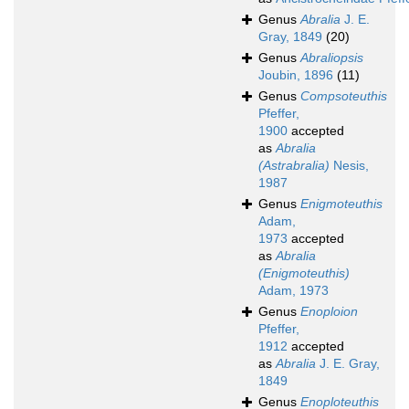
Genus
Abralia
J. E.
Gray, 1849
(20)
Genus
Abraliopsis
Joubin, 1896
(11)
Genus
Compsoteuthis
Pfeffer,
1900
accepted
as
Abralia
(Astrabralia)
Nesis,
1987
Genus
Enigmoteuthis
Adam,
1973
accepted
as
Abralia
(Enigmoteuthis)
Adam, 1973
Genus
Enoploion
Pfeffer,
1912
accepted
as
Abralia
J. E. Gray,
1849
Genus
Enoploteuthis