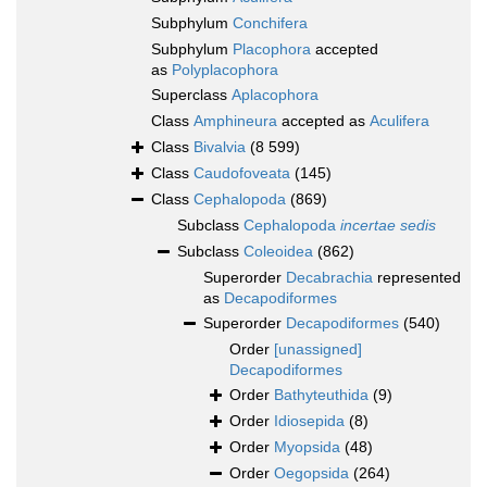
Subphylum
Conchifera
Subphylum
Placophora
accepted
as
Polyplacophora
Superclass
Aplacophora
Class
Amphineura
accepted as
Aculifera
Class
Bivalvia
(8 599)
Class
Caudofoveata
(145)
Class
Cephalopoda
(869)
Subclass
Cephalopoda
incertae sedis
Subclass
Coleoidea
(862)
Superorder
Decabrachia
represented
as
Decapodiformes
Superorder
Decapodiformes
(540)
Order
[unassigned]
Decapodiformes
Order
Bathyteuthida
(9)
Order
Idiosepida
(8)
Order
Myopsida
(48)
Order
Oegopsida
(264)