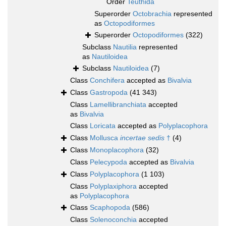
Order
Teuthida
Superorder
Octobrachia
represented
as
Octopodiformes
Superorder
Octopodiformes
(322)
Subclass
Nautilia
represented
as
Nautiloidea
Subclass
Nautiloidea
(7)
Class
Conchifera
accepted as
Bivalvia
Class
Gastropoda
(41 343)
Class
Lamellibranchiata
accepted
as
Bivalvia
Class
Loricata
accepted as
Polyplacophora
Class
Mollusca
incertae sedis
†
(4)
Class
Monoplacophora
(32)
Class
Pelecypoda
accepted as
Bivalvia
Class
Polyplacophora
(1 103)
Class
Polyplaxiphora
accepted
as
Polyplacophora
Class
Scaphopoda
(586)
Class
Solenoconchia
accepted