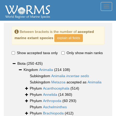
Toggl
navig
Between brackets is the number of
accepted
marine extant species
explain all fields
Show accepted taxa only
Only show main ranks
Biota
(250 425)
Kingdom
Animalia
(214 108)
Subkingdom
Animalia
incertae sedis
Subkingdom
Metazoa
accepted as
Animalia
Phylum
Acanthocephala
(514)
Phylum
Annelida
(14 360)
Phylum
Arthropoda
(60 293)
Phylum
Aschelminthes
Phylum
Brachiopoda
(412)