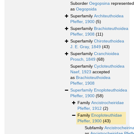
Suborder
Oegopsina
represented
as
Oegopsida
Superfamily
Architeuthoidea
Pfeffer, 1900
(5)
Superfamily
Brachioteuthoidea
Pfeffer, 1908
(11)
Superfamily
Chiroteuthoidea
J. E. Gray, 1849
(43)
Superfamily
Cranchioidea
Prosch, 1849
(68)
Superfamily
Cycloteuthoidea
Naef, 1923
accepted
as
Brachioteuthoidea
Pfeffer, 1908
Superfamily
Enoploteuthoidea
Pfeffer, 1900
(58)
Family
Ancistrocheiridae
Pfeffer, 1912
(2)
Family
Enoploteuthidae
Pfeffer, 1900
(43)
Subfamily
Ancistrocheirin
as
Ancistrocheiridae Pfeff