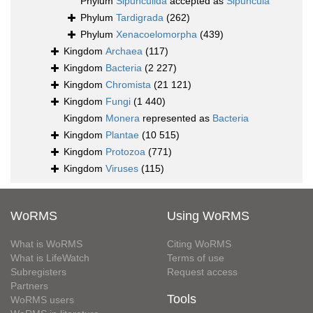
Phylum
Sipunculida
accepted as
Sipuncula
Phylum
Tardigrada
(262)
Phylum
Xenacoelomorpha
(439)
Kingdom
Archaea
(117)
Kingdom
Bacteria
(2 227)
Kingdom
Chromista
(21 121)
Kingdom
Fungi
(1 440)
Kingdom
Monera
represented as
Bacteria
Kingdom
Plantae
(10 515)
Kingdom
Protozoa
(771)
Kingdom
Viruses
(115)
WoRMS
Using WoRMS
What is WoRMS
Citing WoRMS
What is LifeWatch
Terms of use
Subregisters
Request access
Partners
Tools
WoRMS users