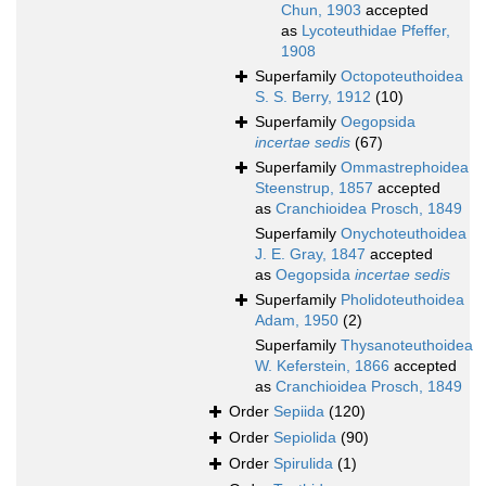
Chun, 1903
accepted
as
Lycoteuthidae Pfeffer,
1908
Superfamily
Octopoteuthoidea
S. S. Berry, 1912
(10)
Superfamily
Oegopsida
incertae sedis
(67)
Superfamily
Ommastrephoidea
Steenstrup, 1857
accepted
as
Cranchioidea Prosch, 1849
Superfamily
Onychoteuthoidea
J. E. Gray, 1847
accepted
as
Oegopsida
incertae sedis
Superfamily
Pholidoteuthoidea
Adam, 1950
(2)
Superfamily
Thysanoteuthoidea
W. Keferstein, 1866
accepted
as
Cranchioidea Prosch, 1849
Order
Sepiida
(120)
Order
Sepiolida
(90)
Order
Spirulida
(1)