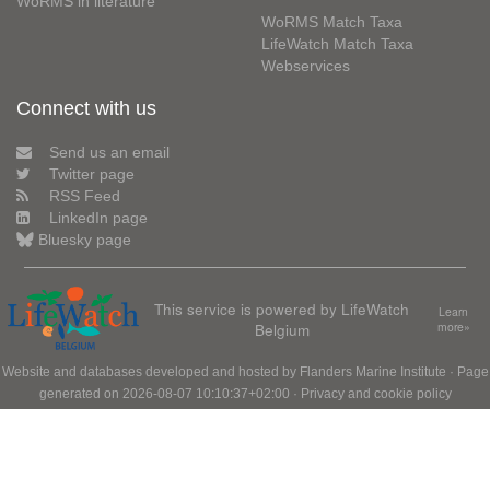
WoRMS in literature
WoRMS Match Taxa
LifeWatch Match Taxa
Webservices
Connect with us
Send us an email
Twitter page
RSS Feed
LinkedIn page
Bluesky page
This service is powered by LifeWatch
Learn
Belgium
more»
Website and databases developed and hosted by
Flanders Marine Institute
· Page
generated on 2026-08-07 10:10:37+02:00 ·
Privacy and cookie policy