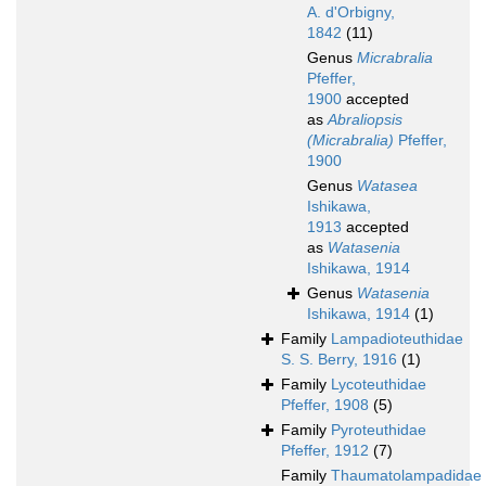
A. d'Orbigny,
1842
(11)
Genus
Micrabralia
Pfeffer,
1900
accepted
as
Abraliopsis
(Micrabralia)
Pfeffer,
1900
Genus
Watasea
Ishikawa,
1913
accepted
as
Watasenia
Ishikawa, 1914
Genus
Watasenia
Ishikawa, 1914
(1)
Family
Lampadioteuthidae
S. S. Berry, 1916
(1)
Family
Lycoteuthidae
Pfeffer, 1908
(5)
Family
Pyroteuthidae
Pfeffer, 1912
(7)
Family
Thaumatolampadidae