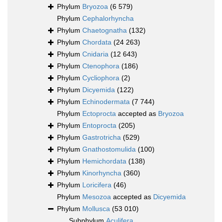
Phylum
Bryozoa
(6 579)
Phylum
Cephalorhyncha
Phylum
Chaetognatha
(132)
Phylum
Chordata
(24 263)
Phylum
Cnidaria
(12 643)
Phylum
Ctenophora
(186)
Phylum
Cycliophora
(2)
Phylum
Dicyemida
(122)
Phylum
Echinodermata
(7 744)
Phylum
Ectoprocta
accepted as
Bryozoa
Phylum
Entoprocta
(205)
Phylum
Gastrotricha
(529)
Phylum
Gnathostomulida
(100)
Phylum
Hemichordata
(138)
Phylum
Kinorhyncha
(360)
Phylum
Loricifera
(46)
Phylum
Mesozoa
accepted as
Dicyemida
Phylum
Mollusca
(53 010)
Subphylum
Aculifera