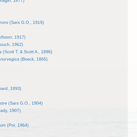
chagin, 1877)
frons
(Sars G.O., 1919)
ofsson, 1917)
ouch, 1962)
a
(Scott T. & Scott A., 1896)
 norvegica
(Boeck, 1865)
hard, 1893)
stre
(Sars G.O., 1904)
ady, 1907)
tum
(Por, 1964)