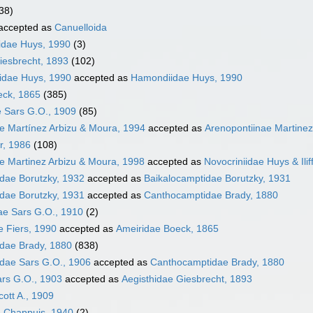
38)
accepted as
Canuelloida
idae Huys, 1990
(3)
iesbrecht, 1893
(102)
dae Huys, 1990
accepted as
Hamondiidae Huys, 1990
eck, 1865
(385)
 Sars G.O., 1909
(85)
e Martínez Arbizu & Moura, 1994
accepted as
Arenopontiinae Martinez
r, 1986
(108)
e Martinez Arbizu & Moura, 1998
accepted as
Novocriniidae Huys & Ilif
dae Borutzky, 1932
accepted as
Baikalocamptidae Borutzky, 1931
dae Borutzky, 1931
accepted as
Canthocamptidae Brady, 1880
ae Sars G.O., 1910
(2)
e Fiers, 1990
accepted as
Ameiridae Boeck, 1865
dae Brady, 1880
(838)
dae Sars G.O., 1906
accepted as
Canthocamptidae Brady, 1880
ars G.O., 1903
accepted as
Aegisthidae Giesbrecht, 1893
cott A., 1909
e Chappuis, 1940
(2)