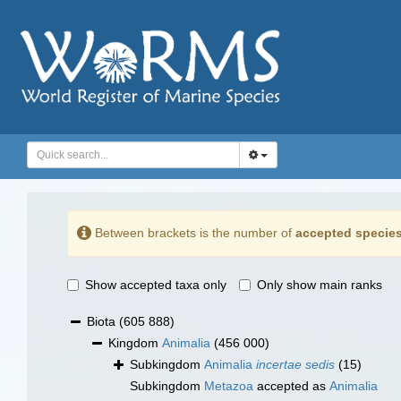
Between brackets is the number of
accepted specie
Show accepted taxa only
Only show main ranks
Biota
(605 888)
Kingdom
Animalia
(456 000)
Subkingdom
Animalia
incertae sedis
(15)
Subkingdom
Metazoa
accepted as
Animalia