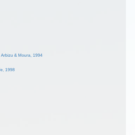
 Arbizu & Moura, 1994
fe, 1998