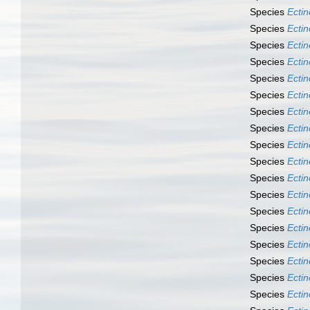
Species
Ecti
Species
Ecti
Species
Ecti
Species
Ecti
Species
Ecti
Species
Ecti
Species
Ecti
Species
Ectin
Species
Ectin
Species
Ectin
Species
Ecti
Species
Ecti
Species
Ecti
Species
Ecti
Species
Ecti
Species
Ecti
Species
Ecti
Species
Ecti