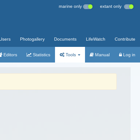
marine only
extant only
Users
Photogallery
Documents
LifeWatch
Contribute
Editors
Statistics
Tools
Manual
Log in