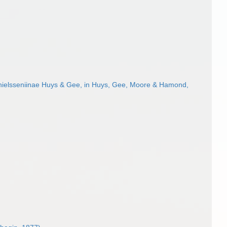
ielsseniinae Huys & Gee, in Huys, Gee, Moore & Hamond,