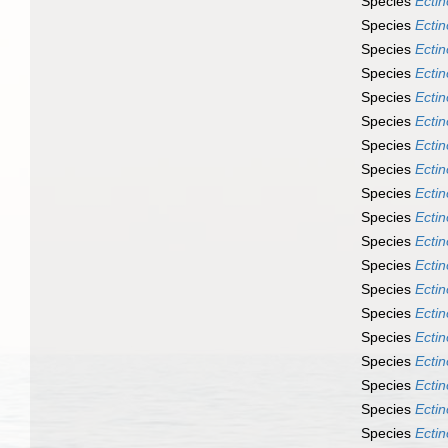
Species
Ecti
Species
Ecti
Species
Ecti
Species
Ecti
Species
Ecti
Species
Ecti
Species
Ecti
Species
Ecti
Species
Ecti
Species
Ecti
Species
Ecti
Species
Ecti
Species
Ectin
Species
Ecti
Species
Ecti
Species
Ecti
Species
Ecti
Species
Ecti
Species
Ecti