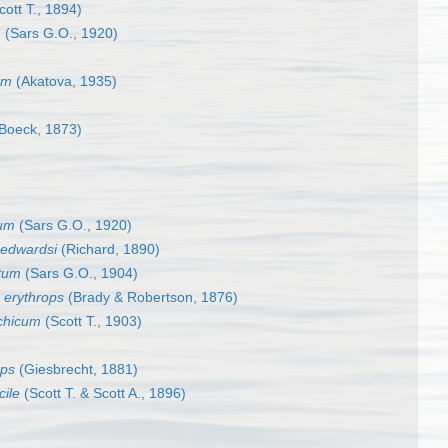
ott T., 1894)
m
(Sars G.O., 1920)
um
(Akatova, 1935)
Boeck, 1873)
tum
(Sars G.O., 1920)
 edwardsi
(Richard, 1890)
tum
(Sars G.O., 1904)
 erythrops
(Brady & Robertson, 1876)
chicum
(Scott T., 1903)
eps
(Giesbrecht, 1881)
ile
(Scott T. & Scott A., 1896)