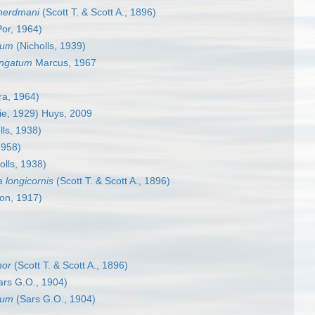
herdmani
(Scott T. & Scott A., 1896)
or, 1964)
ium
(Nicholls, 1939)
ongatum
Marcus, 1967
ra, 1964)
ie, 1929) Huys, 2009
lls, 1938)
1958)
olls, 1938)
 longicornis
(Scott T. & Scott A., 1896)
on, 1917)
nor
(Scott T. & Scott A., 1896)
rs G.O., 1904)
tum
(Sars G.O., 1904)