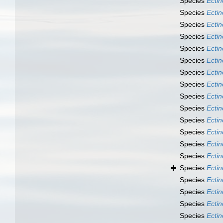
Species
Ecti
Species
Ecti
Species
Ecti
Species
Ecti
Species
Ecti
Species
Ecti
Species
Ecti
Species
Ecti
Species
Ecti
Species
Ecti
Species
Ecti
Species
Ecti
Species
Ecti
Species
Ecti
Species
Ecti
Species
Ecti
Species
Ectin
Species
Ectin
Species
Ecti