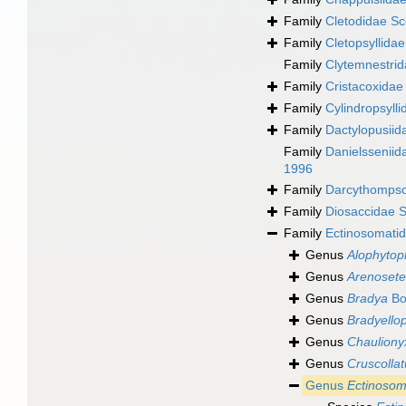
Family
Cletodidae Sc
Family
Cletopsyllida
Family
Clytemnestrid
Family
Cristacoxidae
Family
Cylindropsyll
Family
Dactylopusiid
Family
Danielssenii
1996
Family
Darcythompso
Family
Diosaccidae S
Family
Ectinosomatid
Genus
Alophytop
Genus
Arenosete
Genus
Bradya
Bo
Genus
Bradyellop
Genus
Chauliony
Genus
Cruscollat
Genus
Ectinoso