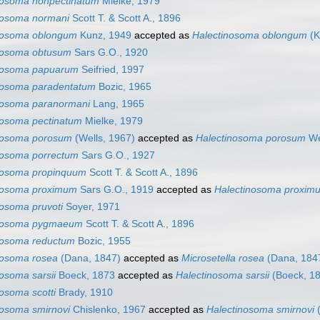
nosoma nonpectinatum
Mielke, 1979
nosoma normani
Scott T. & Scott A., 1896
nosoma oblongum
Kunz, 1949
accepted as
Halectinosoma oblongum
(K
nosoma obtusum
Sars G.O., 1920
nosoma papuarum
Seifried, 1997
nosoma paradentatum
Bozic, 1965
nosoma paranormani
Lang, 1965
nosoma pectinatum
Mielke, 1979
nosoma porosum
(Wells, 1967)
accepted as
Halectinosoma porosum
We
nosoma porrectum
Sars G.O., 1927
nosoma propinquum
Scott T. & Scott A., 1896
nosoma proximum
Sars G.O., 1919
accepted as
Halectinosoma proxim
nosoma pruvoti
Soyer, 1971
nosoma pygmaeum
Scott T. & Scott A., 1896
nosoma reductum
Bozic, 1955
nosoma rosea
(Dana, 1847)
accepted as
Microsetella rosea
(Dana, 184
osoma sarsii
Boeck, 1873
accepted as
Halectinosoma sarsii
(Boeck, 1
osoma scotti
Brady, 1910
nosoma smirnovi
Chislenko, 1967
accepted as
Halectinosoma smirnovi
(