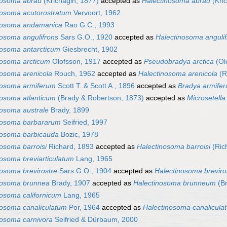
nosoma abrau
(Krichagin, 1877)
accepted as
Halectinosoma abrau
(Kri
nosoma acutorostratum
Vervoort, 1962
nosoma andamanica
Rao G.C., 1993
nosoma angulifrons
Sars G.O., 1920
accepted as
Halectinosoma anguli
nosoma antarcticum
Giesbrecht, 1902
nosoma arcticum
Olofsson, 1917
accepted as
Pseudobradya arctica
(Ol
nosoma arenicola
Rouch, 1962
accepted as
Halectinosoma arenicola
(R
nosoma armiferum
Scott T. & Scott A., 1896
accepted as
Bradya armifer
nosoma atlanticum
(Brady & Robertson, 1873)
accepted as
Microsetella
nosoma australe
Brady, 1899
nosoma barbararum
Seifried, 1997
nosoma barbicauda
Bozic, 1978
osoma barroisi
Richard, 1893
accepted as
Halectinosoma barroisi
(Ric
nosoma breviarticulatum
Lang, 1965
nosoma brevirostre
Sars G.O., 1904
accepted as
Halectinosoma breviro
nosoma brunnea
Brady, 1907
accepted as
Halectinosoma brunneum
(Br
nosoma californicum
Lang, 1965
nosoma canaliculatum
Por, 1964
accepted as
Halectinosoma canalicula
nosoma carnivora
Seifried & Dürbaum, 2000