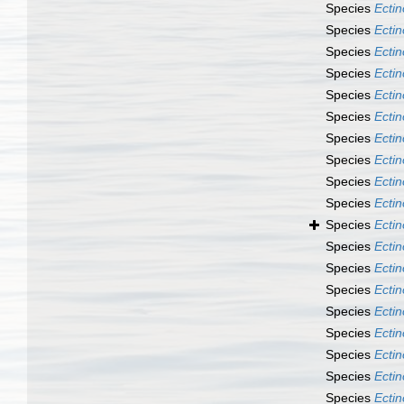
Species
Ectin
Species
Ecti
Species
Ecti
Species
Ecti
Species
Ecti
Species
Ecti
Species
Ecti
Species
Ecti
Species
Ecti
Species
Ecti
Species
Ecti
Species
Ecti
Species
Ecti
Species
Ecti
Species
Ecti
Species
Ecti
Species
Ecti
Species
Ectin
Species
Ecti