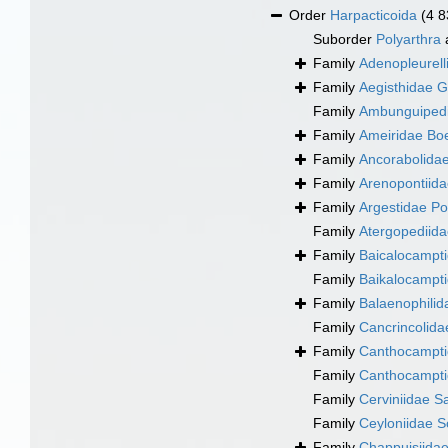
Order
Harpacticoida
(4 8
Suborder
Polyarthra
Family
Adenopleurell
Family
Aegisthidae G
Family
Ambunguipedi
Family
Ameiridae Bo
Family
Ancorabolidae
Family
Arenopontiida
Family
Argestidae Po
Family
Atergopediida
Family
Baicalocampti
Family
Baikalocampti
Family
Balaenophilid
Family
Cancrincolida
Family
Canthocampti
Family
Canthocampti
Family
Cerviniidae S
Family
Ceyloniidae S
Family
Chappuisiida