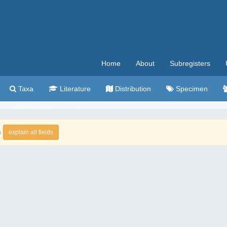
Home
About
Subregisters
Taxa
Literature
Distribution
Specimen
s
explain all fields