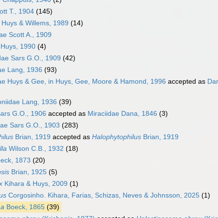
ott T., 1904
(145)
e Huys & Willems, 1989
(14)
ae Scott A., 1909
 Huys, 1990
(4)
idae Sars G.O., 1909
(42)
ae Lang, 1936
(93)
dae Huys & Gee, in Huys, Gee, Moore & Hamond, 1996
accepted as
Dan
niidae Lang, 1936
(39)
ars G.O., 1906
accepted as
Miraciidae Dana, 1846
(3)
ae Sars G.O., 1903
(283)
hilus
Brian, 1919
accepted as
Halophytophilus
Brian, 1919
lla
Wilson C.B., 1932
(18)
eck, 1873
(20)
sis
Brian, 1925
(5)
x
Kihara & Huys, 2009
(1)
us
Corgosinho. Kihara, Farias, Schizas, Neves & Johnsson, 2025
(1)
ma
Boeck, 1865
(39)