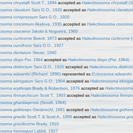
osoma chrystalli
Scott T., 1894
accepted as
Halectinosoma chrystalli
(Sc
nosoma clavatum
Sars G.O., 1920
accepted as
Halectinosoma clavatu
nosoma compressum
Sars G.O., 1920
nosoma concinnum
Akatova, 1935
accepted as
Halectinosoma concinn
nosoma couceiroi
Jakobi & Nogueira, 1960
nosoma curticorne
Boeck, 1873
accepted as
Halectinosoma curticorne
(
nosoma curvifrons
Sars G.O., 1927
nosoma dentatum
Steuer, 1940
nosoma diops
Por, 1964
accepted as
Halectinosoma diops
(Por, 1964)
nosoma distinctum
Sars G.O., 1920
accepted as
Halectinosoma distinc
nosoma edwardsi
(Richard, 1890)
represented as
Ectinosoma edwardsi
nosoma elongatum
Sars G.O., 1904
accepted as
Halectinosoma elonga
nosoma erythrops
Brady & Robertson, 1876
accepted as
Halectinosoma
nosoma finmarchicum
Scott T., 1903
accepted as
Halectinosoma finmar
nosoma ghardaqensis
(Noodt, 1964)
nosoma gothiceps
Giesbrecht, 1881
accepted as
Halectinosoma gothic
nosoma gracile
Scott T. & Scott A., 1896
accepted as
Halectinosoma grac
osoma gracilicorne
Brady, 1910
nosoma henneguyi
Labbé, 1927