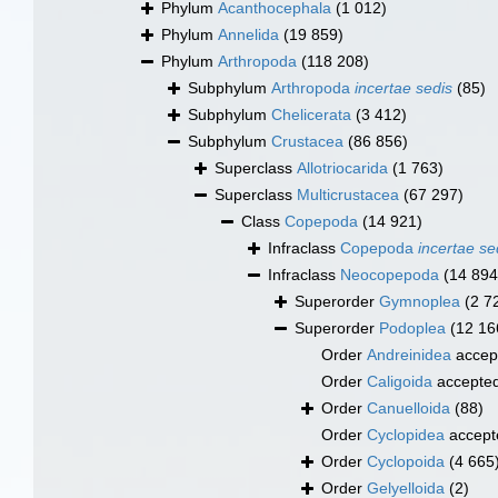
Phylum
Acanthocephala
(1 012)
Phylum
Annelida
(19 859)
Phylum
Arthropoda
(118 208)
Subphylum
Arthropoda
incertae sedis
(85)
Subphylum
Chelicerata
(3 412)
Subphylum
Crustacea
(86 856)
Superclass
Allotriocarida
(1 763)
Superclass
Multicrustacea
(67 297)
Class
Copepoda
(14 921)
Infraclass
Copepoda
incertae se
Infraclass
Neocopepoda
(14 894
Superorder
Gymnoplea
(2 7
Superorder
Podoplea
(12 16
Order
Andreinidea
accep
Order
Caligoida
accepte
Order
Canuelloida
(88)
Order
Cyclopidea
accept
Order
Cyclopoida
(4 665
Order
Gelyelloida
(2)