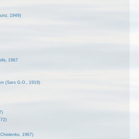
unz, 1949)
lls, 1967
um
(Sars G.O., 1919)
7)
872)
Chislenko, 1967)