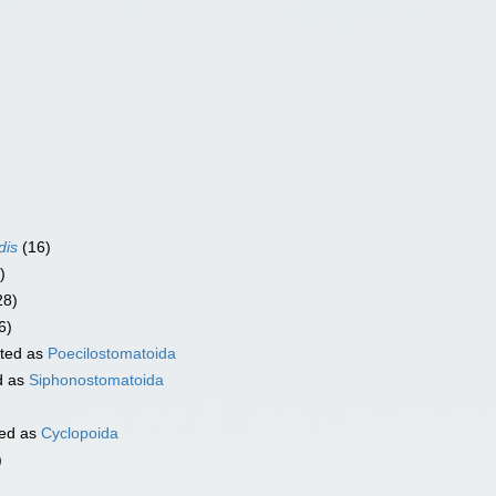
dis
(16)
)
28)
6)
ted as
Poecilostomatoida
d as
Siphonostomatoida
ed as
Cyclopoida
)