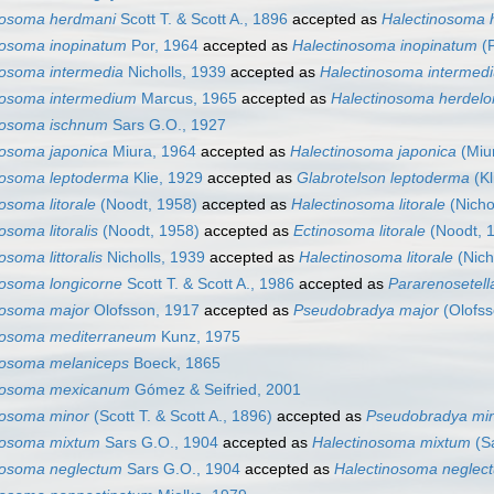
nosoma herdmani
Scott T. & Scott A., 1896
accepted as
Halectinosoma 
nosoma inopinatum
Por, 1964
accepted as
Halectinosoma inopinatum
(P
nosoma intermedia
Nicholls, 1939
accepted as
Halectinosoma intermed
nosoma intermedium
Marcus, 1965
accepted as
Halectinosoma herdel
nosoma ischnum
Sars G.O., 1927
nosoma japonica
Miura, 1964
accepted as
Halectinosoma japonica
(Miu
nosoma leptoderma
Klie, 1929
accepted as
Glabrotelson leptoderma
(Kl
osoma litorale
(Noodt, 1958)
accepted as
Halectinosoma litorale
(Nicho
osoma litoralis
(Noodt, 1958)
accepted as
Ectinosoma litorale
(Noodt, 
osoma littoralis
Nicholls, 1939
accepted as
Halectinosoma litorale
(Nich
nosoma longicorne
Scott T. & Scott A., 1986
accepted as
Pararenosetella
nosoma major
Olofsson, 1917
accepted as
Pseudobradya major
(Olofss
nosoma mediterraneum
Kunz, 1975
nosoma melaniceps
Boeck, 1865
nosoma mexicanum
Gómez & Seifried, 2001
nosoma minor
(Scott T. & Scott A., 1896)
accepted as
Pseudobradya mi
nosoma mixtum
Sars G.O., 1904
accepted as
Halectinosoma mixtum
(Sa
nosoma neglectum
Sars G.O., 1904
accepted as
Halectinosoma neglec