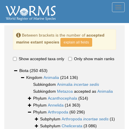
Toggl
navig
Between brackets is the number of
accepted
marine extant species
explain all fields
Show accepted taxa only
Only show main ranks
Biota
(250 453)
Kingdom
Animalia
(214 136)
Subkingdom
Animalia
incertae sedis
Subkingdom
Metazoa
accepted as
Animalia
Phylum
Acanthocephala
(514)
Phylum
Annelida
(14 363)
Phylum
Arthropoda
(60 296)
Subphylum
Arthropoda
incertae sedis
(1)
Subphylum
Chelicerata
(3 086)