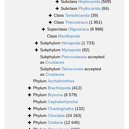
Subclass
Hoplocarida
(509)
Subclass
Phyllocarida
(66)
Class
Tantulocarida
(39)
Class
Thecostraca
(1 851)
Superclass
Oligostraca
(6 988)
Class
Maxillopoda
Subphylum
Hexapoda
(1 733)
Subphylum
Myriapoda
(82)
Subphylum
Pancrustacea
accepted
as
Crustacea
Subphylum
Tetraconata
accepted
as
Crustacea
Phylum
Aschelminthes
Phylum
Brachiopoda
(412)
Phylum
Bryozoa
(6 579)
Phylum
Cephalorhyncha
Phylum
Chaetognatha
(132)
Phylum
Chordata
(24 263)
Phylum
Cnidaria
(12 646)