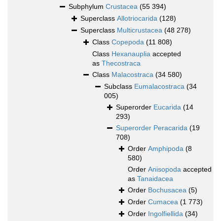
Subphylum
Crustacea
(55 394)
Superclass
Allotriocarida
(128)
Superclass
Multicrustacea
(48 278)
Class
Copepoda
(11 808)
Class
Hexanauplia
accepted
as
Thecostraca
Class
Malacostraca
(34 580)
Subclass
Eumalacostraca
(34
005)
Superorder
Eucarida
(14
293)
Superorder
Peracarida
(19
708)
Order
Amphipoda
(8
580)
Order
Anisopoda
accepted
as
Tanaidacea
Order
Bochusacea
(5)
Order
Cumacea
(1 773)
Order
Ingolfiellida
(34)