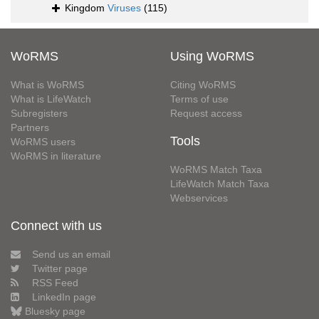
Kingdom
Viruses
(115)
WoRMS
Using WoRMS
What is WoRMS
Citing WoRMS
What is LifeWatch
Terms of use
Subregisters
Request access
Partners
Tools
WoRMS users
WoRMS in literature
WoRMS Match Taxa
LifeWatch Match Taxa
Webservices
Connect with us
Send us an email
Twitter page
RSS Feed
LinkedIn page
Bluesky page