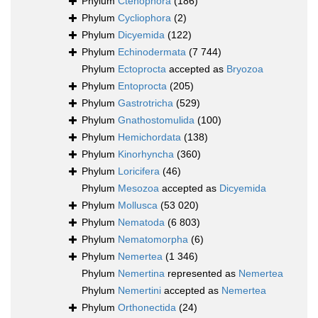
Phylum
Ctenophora
(186)
Phylum
Cycliophora
(2)
Phylum
Dicyemida
(122)
Phylum
Echinodermata
(7 744)
Phylum
Ectoprocta
accepted as
Bryozoa
Phylum
Entoprocta
(205)
Phylum
Gastrotricha
(529)
Phylum
Gnathostomulida
(100)
Phylum
Hemichordata
(138)
Phylum
Kinorhyncha
(360)
Phylum
Loricifera
(46)
Phylum
Mesozoa
accepted as
Dicyemida
Phylum
Mollusca
(53 020)
Phylum
Nematoda
(6 803)
Phylum
Nematomorpha
(6)
Phylum
Nemertea
(1 346)
Phylum
Nemertina
represented as
Nemertea
Phylum
Nemertini
accepted as
Nemertea
Phylum
Orthonectida
(24)