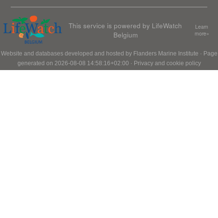
This service is powered by LifeWatch
Learn
Belgium
more»
Website and databases developed and hosted by
Flanders Marine Institute
· Page
generated on 2026-08-08 14:58:16+02:00 ·
Privacy and cookie policy