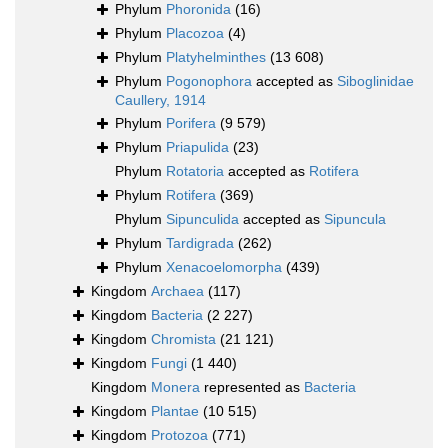
Phylum
Phoronida
(16)
Phylum
Placozoa
(4)
Phylum
Platyhelminthes
(13 608)
Phylum
Pogonophora
accepted as
Siboglinidae
Caullery, 1914
Phylum
Porifera
(9 579)
Phylum
Priapulida
(23)
Phylum
Rotatoria
accepted as
Rotifera
Phylum
Rotifera
(369)
Phylum
Sipunculida
accepted as
Sipuncula
Phylum
Tardigrada
(262)
Phylum
Xenacoelomorpha
(439)
Kingdom
Archaea
(117)
Kingdom
Bacteria
(2 227)
Kingdom
Chromista
(21 121)
Kingdom
Fungi
(1 440)
Kingdom
Monera
represented as
Bacteria
Kingdom
Plantae
(10 515)
Kingdom
Protozoa
(771)