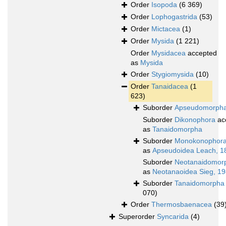
Order
Isopoda
(6 369)
Order
Lophogastrida
(53)
Order
Mictacea
(1)
Order
Mysida
(1 221)
Order
Mysidacea
accepted
as
Mysida
Order
Stygiomysida
(10)
Order
Tanaidacea
(1
623)
Suborder
Apseudomorph
Suborder
Dikonophora
ac
as
Tanaidomorpha
Suborder
Monokonophor
as
Apseudoidea Leach, 1
Suborder
Neotanaidomor
as
Neotanaoidea Sieg, 1
Suborder
Tanaidomorpha
070)
Order
Thermosbaenacea
(39
Superorder
Syncarida
(4)