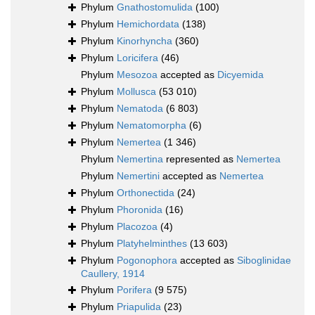
Phylum
Gnathostomulida
(100)
Phylum
Hemichordata
(138)
Phylum
Kinorhyncha
(360)
Phylum
Loricifera
(46)
Phylum
Mesozoa
accepted as
Dicyemida
Phylum
Mollusca
(53 010)
Phylum
Nematoda
(6 803)
Phylum
Nematomorpha
(6)
Phylum
Nemertea
(1 346)
Phylum
Nemertina
represented as
Nemertea
Phylum
Nemertini
accepted as
Nemertea
Phylum
Orthonectida
(24)
Phylum
Phoronida
(16)
Phylum
Placozoa
(4)
Phylum
Platyhelminthes
(13 603)
Phylum
Pogonophora
accepted as
Siboglinidae
Caullery, 1914
Phylum
Porifera
(9 575)
Phylum
Priapulida
(23)