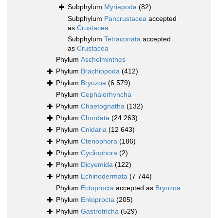
Subphylum
Myriapoda
(82)
Subphylum
Pancrustacea
accepted
as
Crustacea
Subphylum
Tetraconata
accepted
as
Crustacea
Phylum
Aschelminthes
Phylum
Brachiopoda
(412)
Phylum
Bryozoa
(6 579)
Phylum
Cephalorhyncha
Phylum
Chaetognatha
(132)
Phylum
Chordata
(24 263)
Phylum
Cnidaria
(12 643)
Phylum
Ctenophora
(186)
Phylum
Cycliophora
(2)
Phylum
Dicyemida
(122)
Phylum
Echinodermata
(7 744)
Phylum
Ectoprocta
accepted as
Bryozoa
Phylum
Entoprocta
(205)
Phylum
Gastrotricha
(529)