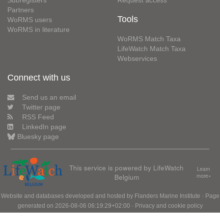
Subregisters
Request access
Partners
Tools
WoRMS users
WoRMS in literature
WoRMS Match Taxa
LifeWatch Match Taxa
Webservices
Connect with us
Send us an email
Twitter page
RSS Feed
LinkedIn page
Bluesky page
This service is powered by LifeWatch
Learn
Belgium
more»
Website and databases developed and hosted by
Flanders Marine Institute
· Page
generated on 2026-08-06 06:19:29+02:00 ·
Privacy and cookie policy