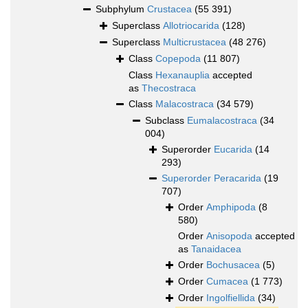
Subphylum
Crustacea
(55 391)
Superclass
Allotriocarida
(128)
Superclass
Multicrustacea
(48 276)
Class
Copepoda
(11 807)
Class
Hexanauplia
accepted
as
Thecostraca
Class
Malacostraca
(34 579)
Subclass
Eumalacostraca
(34
004)
Superorder
Eucarida
(14
293)
Superorder
Peracarida
(19
707)
Order
Amphipoda
(8
580)
Order
Anisopoda
accepted
as
Tanaidacea
Order
Bochusacea
(5)
Order
Cumacea
(1 773)
Order
Ingolfiellida
(34)