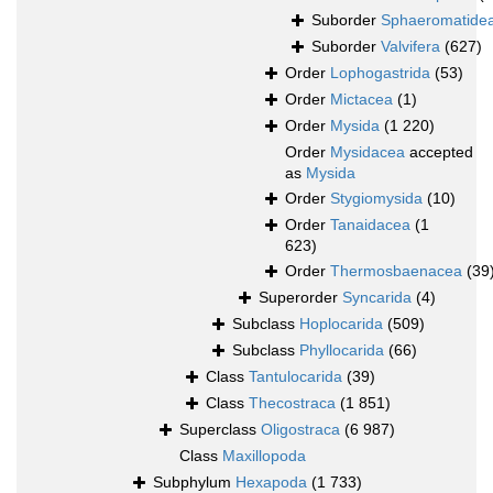
Suborder
Sphaeromatide
Suborder
Valvifera
(627)
Order
Lophogastrida
(53)
Order
Mictacea
(1)
Order
Mysida
(1 220)
Order
Mysidacea
accepted
as
Mysida
Order
Stygiomysida
(10)
Order
Tanaidacea
(1
623)
Order
Thermosbaenacea
(39
Superorder
Syncarida
(4)
Subclass
Hoplocarida
(509)
Subclass
Phyllocarida
(66)
Class
Tantulocarida
(39)
Class
Thecostraca
(1 851)
Superclass
Oligostraca
(6 987)
Class
Maxillopoda
Subphylum
Hexapoda
(1 733)