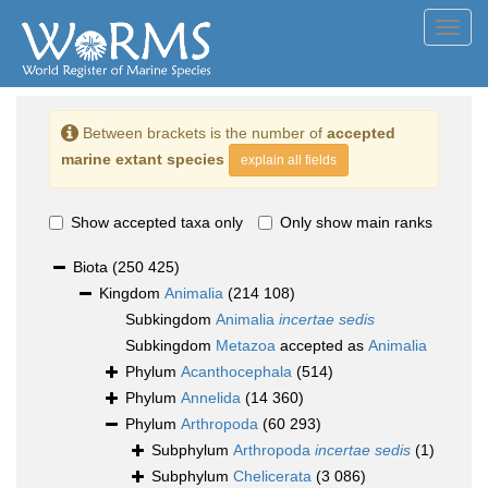
Toggl
navig
Between brackets is the number of
accepted
marine extant species
explain all fields
Show accepted taxa only
Only show main ranks
Biota
(250 425)
Kingdom
Animalia
(214 108)
Subkingdom
Animalia
incertae sedis
Subkingdom
Metazoa
accepted as
Animalia
Phylum
Acanthocephala
(514)
Phylum
Annelida
(14 360)
Phylum
Arthropoda
(60 293)
Subphylum
Arthropoda
incertae sedis
(1)
Subphylum
Chelicerata
(3 086)