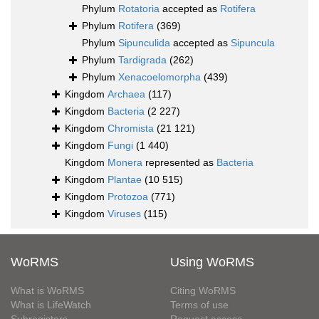
Phylum
Rotatoria
accepted as
Rotifera
Phylum
Rotifera
(369)
Phylum
Sipunculida
accepted as
Sipuncula
Phylum
Tardigrada
(262)
Phylum
Xenacoelomorpha
(439)
Kingdom
Archaea
(117)
Kingdom
Bacteria
(2 227)
Kingdom
Chromista
(21 121)
Kingdom
Fungi
(1 440)
Kingdom
Monera
represented as
Bacteria
Kingdom
Plantae
(10 515)
Kingdom
Protozoa
(771)
Kingdom
Viruses
(115)
WoRMS
Using WoRMS
What is WoRMS
Citing WoRMS
What is LifeWatch
Terms of use