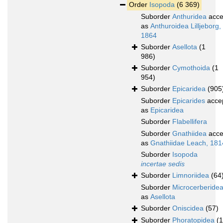
Order
Isopoda
(6 369)
Suborder
Anthuridea
acce
as
Anthuroidea Lilljeborg,
1864
Suborder
Asellota
(1
986)
Suborder
Cymothoida
(1
954)
Suborder
Epicaridea
(905
Suborder
Epicarides
acce
as
Epicaridea
Suborder
Flabellifera
Suborder
Gnathiidea
acce
as
Gnathiidae Leach, 181
Suborder
Isopoda
incertae sedis
Suborder
Limnoriidea
(64
Suborder
Microcerberide
as
Asellota
Suborder
Oniscidea
(57)
Suborder
Phoratopidea
(1