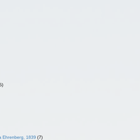
5)
ea Ehrenberg, 1839
(7)