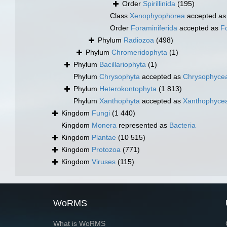
Order
Spirillinida
(195)
Class
Xenophyophorea
accepted a
Order
Foraminiferida
accepted as
F
Phylum
Radiozoa
(498)
Phylum
Chromeridophyta
(1)
Phylum
Bacillariophyta
(1)
Phylum
Chrysophyta
accepted as
Chrysophyce
Phylum
Heterokontophyta
(1 813)
Phylum
Xanthophyta
accepted as
Xanthophyce
Kingdom
Fungi
(1 440)
Kingdom
Monera
represented as
Bacteria
Kingdom
Plantae
(10 515)
Kingdom
Protozoa
(771)
Kingdom
Viruses
(115)
WoRMS
What is WoRMS