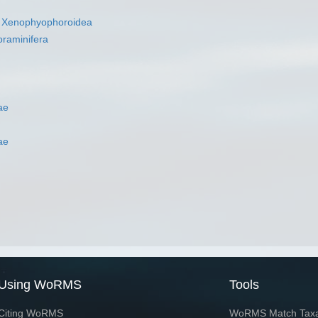
s
Xenophyophoroidea
oraminifera
ae
ae
Using WoRMS
Tools
Citing WoRMS
WoRMS Match Tax