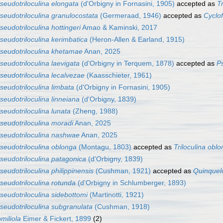
seudotriloculina elongata
(d'Orbigny in Fornasini, 1905)
accepted as
T
seudotriloculina granulocostata
(Germeraad, 1946)
accepted as
Cyclof
seudotriloculina hottingeri
Amao & Kaminski, 2017
seudotriloculina kerimbatica
(Heron-Allen & Earland, 1915)
seudotriloculina khetamae
Anan, 2025
seudotriloculina laevigata
(d'Orbigny in Terquem, 1878)
accepted as
Ps
seudotriloculina lecalvezae
(Kaasschieter, 1961)
seudotriloculina limbata
(d'Orbigny in Fornasini, 1905)
seudotriloculina linneiana
(d'Orbigny, 1839)
seudotriloculina lunata
(Zheng, 1988)
seudotriloculina moradi
Anan, 2025
seudotriloculina nashwae
Anan, 2025
seudotriloculina oblonga
(Montagu, 1803)
accepted as
Triloculina obl
seudotriloculina patagonica
(d'Orbigny, 1839)
seudotriloculina philippinensis
(Cushman, 1921)
accepted as
Quinquelo
seudotriloculina rotunda
(d'Orbigny in Schlumberger, 1893)
seudotriloculina sidebottomi
(Martinotti, 1921)
seudotriloculina subgranulata
(Cushman, 1918)
miliola
Eimer & Fickert, 1899
(2)