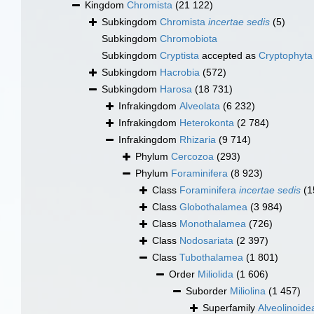
Kingdom
Chromista
(21 122)
Subkingdom
Chromista
incertae sedis
(5)
Subkingdom
Chromobiota
Subkingdom
Cryptista
accepted as
Cryptophyta
Subkingdom
Hacrobia
(572)
Subkingdom
Harosa
(18 731)
Infrakingdom
Alveolata
(6 232)
Infrakingdom
Heterokonta
(2 784)
Infrakingdom
Rhizaria
(9 714)
Phylum
Cercozoa
(293)
Phylum
Foraminifera
(8 923)
Class
Foraminifera
incertae sedis
(1
Class
Globothalamea
(3 984)
Class
Monothalamea
(726)
Class
Nodosariata
(2 397)
Class
Tubothalamea
(1 801)
Order
Miliolida
(1 606)
Suborder
Miliolina
(1 457)
Superfamily
Alveolinoid