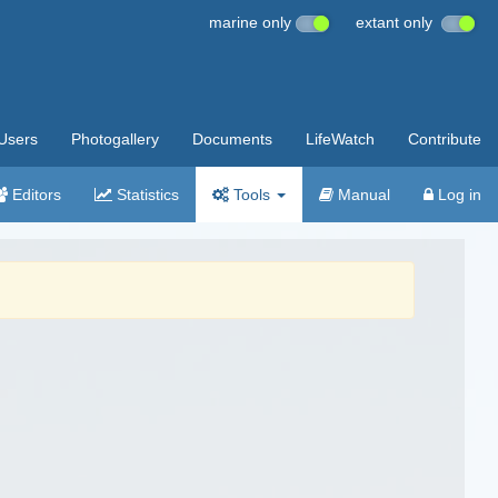
marine only
extant only
Users
Photogallery
Documents
LifeWatch
Contribute
Editors
Statistics
Tools
Manual
Log in