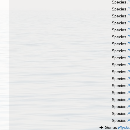
Species
P
Species
P
Species
P
Species
P
Species
P
Species
P
Species
P
Species
P
Species
P
Species
P
Species
P
Species
P
Species
P
Species
P
Species
P
Species
P
Species
P
Species
P
Genus
Ptycho