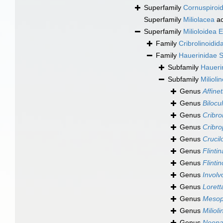
Superfamily
Cornuspiroid
Superfamily
Miliolacea
ac
Superfamily
Milioloidea 
Family
Cribrolinoidi
Family
Hauerinidae 
Subfamily
Haueri
Subfamily
Milioli
Genus
Affinet
Genus
Bilocul
Genus
Cribrom
Genus
Cribro
Genus
Crucil
Genus
Flintin
Genus
Flinti
Genus
Involv
Genus
Lorett
Genus
Mesop
Genus
Milioli
Genus
Neopa