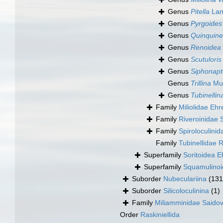
Genus
Pitella
Lan
Genus
Pyrgoides
Genus
Quinquine
Genus
Renoidea
Genus
Scutuloris
Genus
Siphonapt
Genus
Trillina
Mun
Genus
Tubinellin
Family
Miliolidae Eh
Family
Riveroinidae 
Family
Spiroloculini
Family
Tubinellidae 
Superfamily
Soritoidea 
Superfamily
Squamulinoi
Suborder
Nubeculariina
(131
Suborder
Silicoloculinina
(1)
Family
Miliamminidae Saido
Order
Raskiniellida