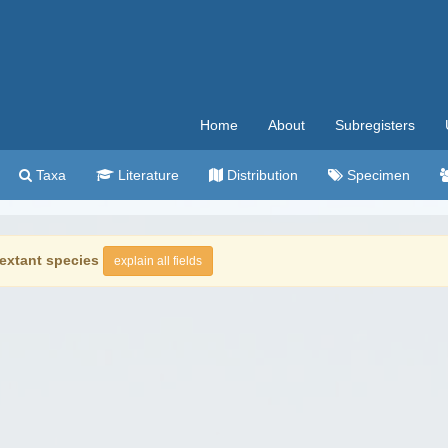
Home
About
Subregisters
Taxa
Literature
Distribution
Specimen
extant species
explain all fields