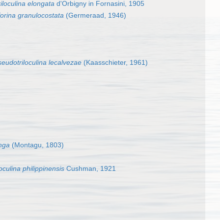
riloculina elongata
d'Orbigny in Fornasini, 1905
orina granulocostata
(Germeraad, 1946)
eudotriloculina lecalvezae
(Kaasschieter, 1961)
onga
(Montagu, 1803)
culina philippinensis
Cushman, 1921