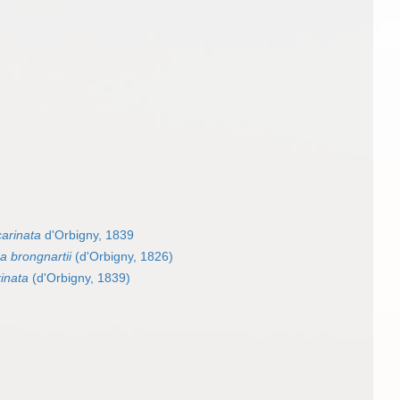
carinata
d'Orbigny, 1839
a brongnartii
(d'Orbigny, 1826)
rinata
(d'Orbigny, 1839)