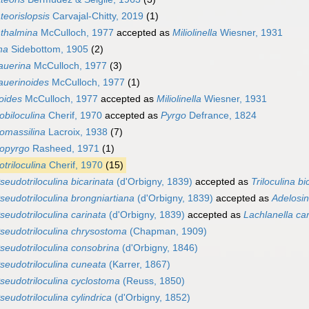
eorislopsis
Carvajal-Chitty, 2019
(1)
thalmina
McCulloch, 1977
accepted as
Miliolinella
Wiesner, 1931
ina
Sidebottom, 1905
(2)
auerina
McCulloch, 1977
(3)
auerinoides
McCulloch, 1977
(1)
oides
McCulloch, 1977
accepted as
Miliolinella
Wiesner, 1931
biloculina
Cherif, 1970
accepted as
Pyrgo
Defrance, 1824
omassilina
Lacroix, 1938
(7)
opyrgo
Rasheed, 1971
(1)
triloculina
Cherif, 1970
(15)
seudotriloculina bicarinata
(d'Orbigny, 1839)
accepted as
Triloculina bi
seudotriloculina brongniartiana
(d'Orbigny, 1839)
accepted as
Adelosin
seudotriloculina carinata
(d'Orbigny, 1839)
accepted as
Lachlanella ca
seudotriloculina chrysostoma
(Chapman, 1909)
seudotriloculina consobrina
(d'Orbigny, 1846)
seudotriloculina cuneata
(Karrer, 1867)
seudotriloculina cyclostoma
(Reuss, 1850)
seudotriloculina cylindrica
(d'Orbigny, 1852)