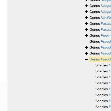
Genus
Neopat
Genus
Neoph
Genus
Nevill
Genus
Parah
Genus
Parah
Genus
Pippin
Genus
Pseudo
Genus
Pseud
Genus
Pseud
Genus
Pseudo
Species
P
Species
P
Species
P
Species
P
Species
P
Species
P
Species
P
Species
P