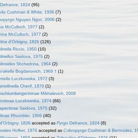
Defrance, 1824
(95)
lla
Cushman & White, 1936
(7)
nopyrgo
Nguyen Ngoc, 2006
(2)
ia
McCulloch, 1977
(2)
rina
McCulloch, 1977
(2)
lina
d'Orbigny, 1826
(126)
linella
Riccio, 1950
(10)
linellus
Saidova, 1975
(2)
ulinoides
Shchedrina, 1964
(2)
rakella
Bogdanovich, 1969 †
(1)
ntella
Łuczkowska, 1972
(3)
nellinella
Cherif, 1970
(1)
schlumbergerininae Mikhalevich, 2008
linitinae Łuczkowska, 1974
(66)
apertinae Saidova, 1975
(32)
llinae Rhumbler, 1906
(40)
d'Orbigny, 1826
accepted as
Pyrgo
Defrance, 1824
(8)
goides
Hofker, 1976
accepted as
Cribropyrgo
Cushman & Bermúdez, 1
lliamson, 1858
accepted as
Triloculina
d'Orbigny, 1826
(11)