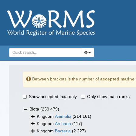
Between brackets is the number of
accepted marine 
Show accepted taxa only
Only show main ranks
Biota
(250 479)
Kingdom
Animalia
(214 161)
Kingdom
Archaea
(117)
Kingdom
Bacteria
(2 227)