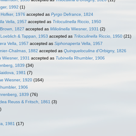
ger, 1992
(1)
Hofker, 1976
accepted as
Pyrgo
Defrance, 1824
lla
Vella, 1957
accepted as
Triloculinella
Riccio, 1950
Brown, 1827
accepted as
Miliolinella
Wiesner, 1931
(2)
Loeblich & Tappan, 1953
accepted as
Triloculinella
Riccio, 1950
(21)
era
Vella, 1957
accepted as
Siphonaperta
Vella, 1957
ier-Chalmas, 1882
accepted as
Quinqueloculina
d'Orbigny, 1826
a
Wiesner, 1931
accepted as
Tubinella
Rhumbler, 1906
renberg, 1839
(34)
Saidova, 1981
(7)
dae Wiesner, 1920
(164)
Rhumbler, 1906
Ehrenberg, 1839
(76)
dea Reuss & Fritsch, 1861
(3)
)
va, 1981
(17)