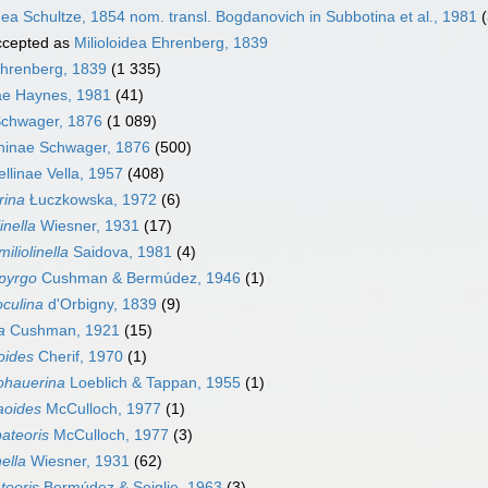
ea Schultze, 1854 nom. transl. Bogdanovich in Subbotina et al., 1981
cepted as
Milioloidea Ehrenberg, 1839
Ehrenberg, 1839
(1 335)
dae Haynes, 1981
(41)
Schwager, 1876
(1 089)
ninae Schwager, 1876
(500)
nellinae Vella, 1957
(408)
rina
Łuczkowska, 1972
(6)
inella
Wiesner, 1931
(17)
iliolinella
Saidova, 1981
(4)
pyrgo
Cushman & Bermúdez, 1946
(1)
oculina
d'Orbigny, 1839
(9)
a
Cushman, 1921
(15)
noides
Cherif, 1970
(1)
ohauerina
Loeblich & Tappan, 1955
(1)
aoides
McCulloch, 1977
(1)
ateoris
McCulloch, 1977
(3)
nella
Wiesner, 1931
(62)
teoris
Bermúdez & Seiglie, 1963
(3)