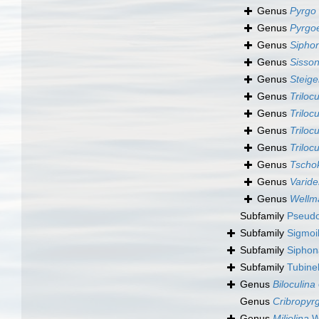
Genus
Pyrgo
Genus
Pyrgoe
Genus
Sipho
Genus
Sisson
Genus
Steige
Genus
Trilocu
Genus
Trilocu
Genus
Trilocu
Genus
Triloc
Genus
Tschok
Genus
Varide
Genus
Wellma
Subfamily
Pseudo
Subfamily
Sigmoi
Subfamily
Siphon
Subfamily
Tubine
Genus
Biloculina
Genus
Cribropyr
Genus
Miliolina
Wi