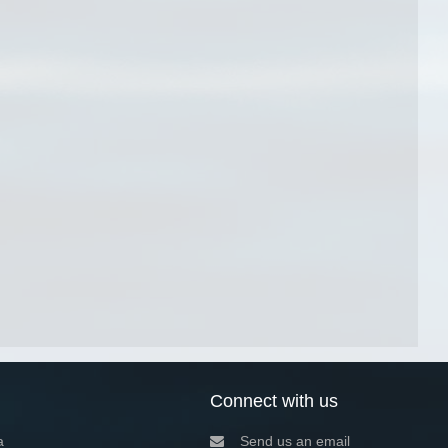
Connect with us
a
Send us an email