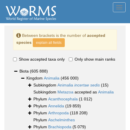
Toggl
navig
Between brackets is the number of
accepted
species
explain all fields
Show accepted taxa only
Only show main ranks
Biota
(605 888)
Kingdom
Animalia
(456 000)
Subkingdom
Animalia
incertae sedis
(15)
Subkingdom
Metazoa
accepted as
Animalia
Phylum
Acanthocephala
(1 012)
Phylum
Annelida
(19 859)
Phylum
Arthropoda
(118 208)
Phylum
Aschelminthes
Phylum
Brachiopoda
(5 079)