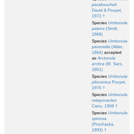
paraboucheti
David & Pouyet,
1972 †
Species
Umbonula
patens
(Smitt,
1868)
Species
Umbonula
pavonella
(Alder,
1864)
accepted
as
Arctonula
arctica
(M. Sars,
1851)
Species
Umbonula
pliocenica
Pouyet,
1976 †
Species
Umbonula
reteporacites
Canu, 1908 †
Species
Umbonula
spinosa
(Procházka,
1893) †