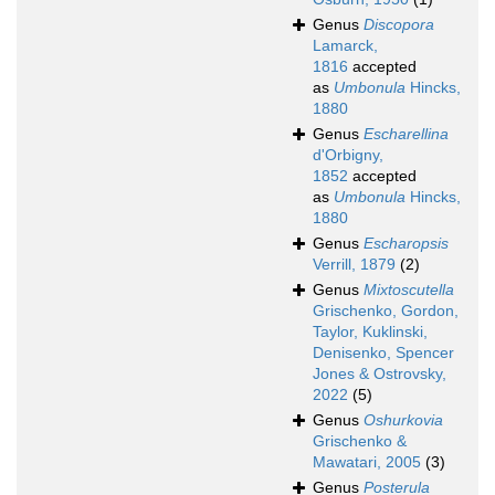
Genus
Discopora
Lamarck,
1816
accepted
as
Umbonula
Hincks,
1880
Genus
Escharellina
d'Orbigny,
1852
accepted
as
Umbonula
Hincks,
1880
Genus
Escharopsis
Verrill, 1879
(2)
Genus
Mixtoscutella
Grischenko, Gordon,
Taylor, Kuklinski,
Denisenko, Spencer
Jones & Ostrovsky,
2022
(5)
Genus
Oshurkovia
Grischenko &
Mawatari, 2005
(3)
Genus
Posterula