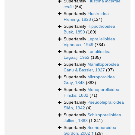
Superfamily
Flustrina
incertae
sedis
(64)
Superfamily
Flustroidea
Fleming, 1828
(124)
Superfamily
Hippothooidea
Busk, 1859
(189)
Superfamily
Lepralielloidea
Vigneaux, 1949
(734)
Superfamily
Lunulitoidea
Lagaaij, 1952
(185)
Superfamily
Mamilloporoidea
Canu & Bassler, 1927
(97)
Superfamily
Microporoidea
Gray, 1848
(883)
Superfamily
Monoporelloidea
Hincks, 1882
(71)
Superfamily
Pseudolepralioidea
Silén, 1942
(4)
Superfamily
Schizoporelloidea
Jullien, 1883
(1 341)
Superfamily
Scorioporoidea
Gordon, 2002 †
(26)