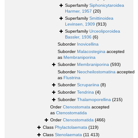
Superfamily
Siphonicytaroidea
Harmer, 1957
(20)
Superfamily
Smittinoidea
Levinsen, 1909
(913)
Superfamily
Urceoliporoidea
Bassler, 1936
(6)
Suborder
Inovicellina
Suborder
Malacostegina
accepted
as
Membraniporina
Suborder
Membraniporina
(593)
Suborder
Neocheilostomatina
accepted
as
Flustrina
Suborder
Scrupariina
(8)
Suborder
Tendrina
(4)
Suborder
Thalamoporellina
(215)
Order
Ctenostomata
accepted
as
Ctenostomatida
Order
Ctenostomatida
(466)
Class
Phylactolaemata
(119)
Class
Stenolaemata
(11 413)