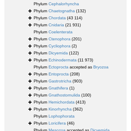
Phylum
Cephalorhyncha
Phylum
Chaetognatha
(132)
Phylum
Chordata
(43 114)
Phylum
Cnidaria
(21 931)
Phylum
Coelenterata
Phylum
Ctenophora
(201)
Phylum
Cycliophora
(2)
Phylum
Dicyemida
(122)
Phylum
Echinodermata
(11 973)
Phylum
Ectoprocta
accepted as
Bryozoa
Phylum
Entoprocta
(208)
Phylum
Gastrotricha
(903)
Phylum
Gnathifera
(1)
Phylum
Gnathostomulida
(100)
Phylum
Hemichordata
(413)
Phylum
Kinorhyncha
(362)
Phylum
Lophophorata
Phylum
Loricifera
(46)
Phylum
Mesozoa
accepted as
Dicyemida