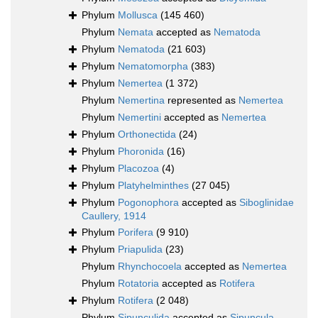
Phylum
Mollusca
(145 460)
Phylum
Nemata
accepted as
Nematoda
Phylum
Nematoda
(21 603)
Phylum
Nematomorpha
(383)
Phylum
Nemertea
(1 372)
Phylum
Nemertina
represented as
Nemertea
Phylum
Nemertini
accepted as
Nemertea
Phylum
Orthonectida
(24)
Phylum
Phoronida
(16)
Phylum
Placozoa
(4)
Phylum
Platyhelminthes
(27 045)
Phylum
Pogonophora
accepted as
Siboglinidae
Caullery, 1914
Phylum
Porifera
(9 910)
Phylum
Priapulida
(23)
Phylum
Rhynchocoela
accepted as
Nemertea
Phylum
Rotatoria
accepted as
Rotifera
Phylum
Rotifera
(2 048)
Phylum
Sipunculida
accepted as
Sipuncula