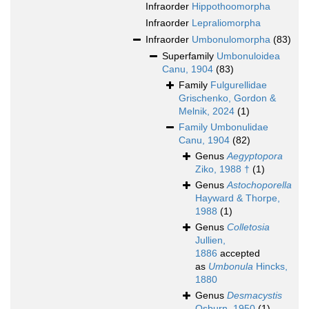
Infraorder
Hippothoomorpha
Infraorder
Lepraliomorpha
Infraorder
Umbonulomorpha
(83)
Superfamily
Umbonuloidea
Canu, 1904
(83)
Family
Fulgurellidae
Grischenko, Gordon &
Melnik, 2024
(1)
Family
Umbonulidae
Canu, 1904
(82)
Genus
Aegyptopora
Ziko, 1988 †
(1)
Genus
Astochoporella
Hayward & Thorpe,
1988
(1)
Genus
Colletosia
Jullien,
1886
accepted
as
Umbonula
Hincks,
1880
Genus
Desmacystis
Osburn, 1950
(1)