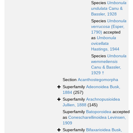
Species
Umbonula
undulata
Canu &
Bassler, 1928
Species
Umbonula
verrucosa
(Esper,
1790)
accepted
as
Umbonula
ovicellata
Hastings, 1944
Species
Umbonula
wemmeliensis
Canu & Bassler,
1929 †
Section
Acanthostegomorpha
Superfamily
Adeonoidea Busk,
1884
(257)
Superfamily
Arachnopusioidea
Jullien, 1888
(145)
Superfamily
Batoporoidea
accepted
as
Conescharellinoidea Levinsen,
1909
Superfamily
Bifaxarioidea Busk,