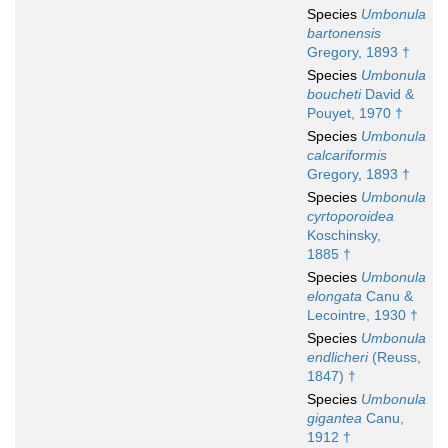
Species
Umbonula
bartonensis
Gregory, 1893 †
Species
Umbonula
boucheti
David &
Pouyet, 1970 †
Species
Umbonula
calcariformis
Gregory, 1893 †
Species
Umbonula
cyrtoporoidea
Koschinsky,
1885 †
Species
Umbonula
elongata
Canu &
Lecointre, 1930 †
Species
Umbonula
endlicheri
(Reuss,
1847) †
Species
Umbonula
gigantea
Canu,
1912 †