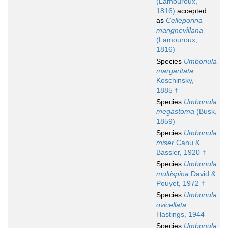
(Lamouroux,
1816)
accepted
as
Celleporina
mangnevillana
(Lamouroux,
1816)
Species
Umbonula
margaritata
Koschinsky,
1885 †
Species
Umbonula
megastoma
(Busk,
1859)
Species
Umbonula
miser
Canu &
Bassler, 1920 †
Species
Umbonula
multispina
David &
Pouyet, 1972 †
Species
Umbonula
ovicellata
Hastings, 1944
Species
Umbonula