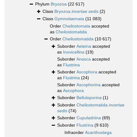
Phylum
Bryozoa
(22 617)
Class
Bryozoa
incertae sedis
(2)
Class
Gymnolaemata
(11 083)
Order
Cheilostomata
accepted
as
Cheilostomatida
Order
Cheilostomatida
(10 617)
Suborder
Aeteina
accepted
as
Inovicellina
(19)
Suborder
Anasca
accepted
as
Flustrina
Suborder
Ascophora
accepted
as
Flustrina
(24)
Suborder
Ascophorina
accepted
as
Ascophora
Suborder
Belluloporina
(1)
Suborder
Cheilostomatida
incertae
sedis
(74)
Suborder
Cupuladriina
(69)
Suborder
Flustrina
(9 610)
Infraorder
Acanthostega