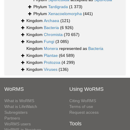
Phylum
Tardigrada
(1 373)
Phylum
Xenacoelomorpha
(441)
Kingdom
Archaea
(121)
Kingdom
Bacteria
(6 926)
Kingdom
Chromista
(70 657)
Kingdom
Fungi
(3 085)
Kingdom
Monera
represented as
Bacteria
Kingdom
Plantae
(64 589)
Kingdom
Protozoa
(4 299)
Kingdom
Viruses
(136)
WoRMS
Using WoRMS
What is WoRMS
Citing WoRMS
What is LifeWatch
Terms of use
Subregisters
Request access
Partners
Tools
WoRMS users
WoRMS in literature