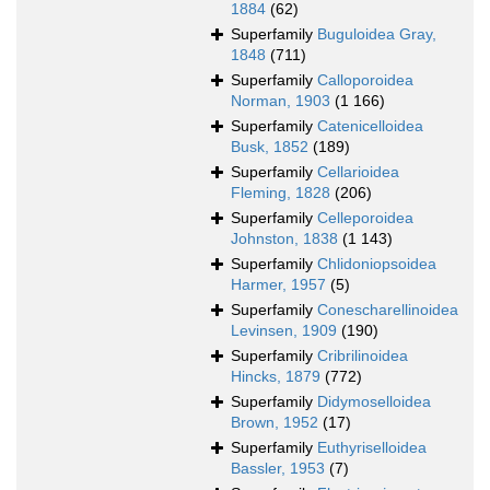
1884
(62)
Superfamily
Buguloidea Gray,
1848
(711)
Superfamily
Calloporoidea
Norman, 1903
(1 166)
Superfamily
Catenicelloidea
Busk, 1852
(189)
Superfamily
Cellarioidea
Fleming, 1828
(206)
Superfamily
Celleporoidea
Johnston, 1838
(1 143)
Superfamily
Chlidoniopsoidea
Harmer, 1957
(5)
Superfamily
Conescharellinoidea
Levinsen, 1909
(190)
Superfamily
Cribrilinoidea
Hincks, 1879
(772)
Superfamily
Didymoselloidea
Brown, 1952
(17)
Superfamily
Euthyriselloidea
Bassler, 1953
(7)