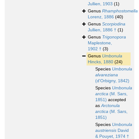
Jullien, 1903
(1)
Genus
Rhamphostomella
Lorenz, 1886
(40)
Genus
Scorpiodina
Jullien, 1886 †
(1)
Genus
Trigonopora
Maplestone,
1902 †
(3)
Genus
Umbonula
Hincks, 1880
(24)
Species
Umbonula
alvareziana
(d'Orbigny, 1842)
Species
Umbonula
arctica
(M. Sars,
1851)
accepted
as
Arctonula
arctica
(M. Sars,
1851)
Species
Umbonula
austriensis
David
& Pouyet, 1974 †