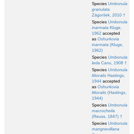
Species
Umbonula
granulata
Zágoršek, 2010 †
Species
Umbonula
inarmata
Kluge,
1962
accepted
as
Oshurkovia
inarmata
(Kluge,
1962)
Species
Umbonula
leda
Canu, 1908 †
Species
Umbonula
littoralis
Hastings,
1944
accepted
as
Oshurkovia
littoralis
(Hastings,
1944)
Species
Umbonula
macrocheila
(Reuss, 1847) †
Species
Umbonula
mangnevillana