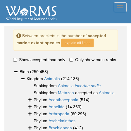
Toggl
navig
Between brackets is the number of
accepted
marine extant species
explain all fields
Show accepted taxa only
Only show main ranks
Biota
(250 453)
Kingdom
Animalia
(214 136)
Subkingdom
Animalia
incertae sedis
Subkingdom
Metazoa
accepted as
Animalia
Phylum
Acanthocephala
(514)
Phylum
Annelida
(14 363)
Phylum
Arthropoda
(60 296)
Phylum
Aschelminthes
Phylum
Brachiopoda
(412)