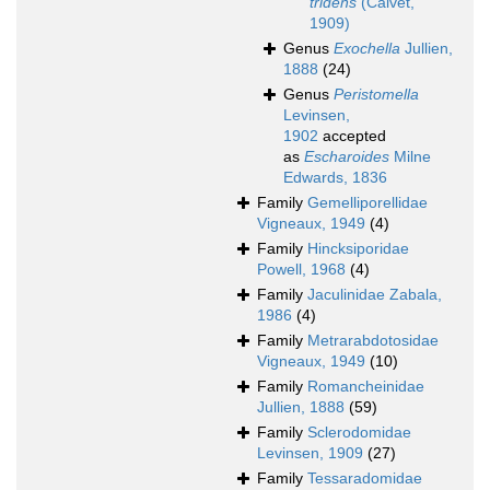
tridens
(Calvet,
1909)
Genus
Exochella
Jullien,
1888
(24)
Genus
Peristomella
Levinsen,
1902
accepted
as
Escharoides
Milne
Edwards, 1836
Family
Gemelliporellidae
Vigneaux, 1949
(4)
Family
Hincksiporidae
Powell, 1968
(4)
Family
Jaculinidae Zabala,
1986
(4)
Family
Metrarabdotosidae
Vigneaux, 1949
(10)
Family
Romancheinidae
Jullien, 1888
(59)
Family
Sclerodomidae
Levinsen, 1909
(27)
Family
Tessaradomidae