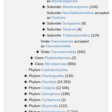
as
Membraniporina
Suborder
Membraniporina
(134)
Suborder
Neocheilostomatina
accepted
as
Flustrina
Suborder
Scrupariina
(8)
Suborder
Tendrina
(4)
Suborder
Thalamoporellina
(114)
Order
Ctenostomata
accepted
as
Ctenostomatida
Order
Ctenostomatida
(342)
Class
Phylactolaemata
(2)
Class
Stenolaemata
(656)
Phylum
Cephalorhyncha
Phylum
Chaetognatha
(132)
Phylum
Chordata
(24 263)
Phylum
Cnidaria
(12 646)
Phylum
Ctenophora
(186)
Phylum
Cycliophora
(2)
Phylum
Dicyemida
(122)
Phylum
Echinodermata
(7 744)