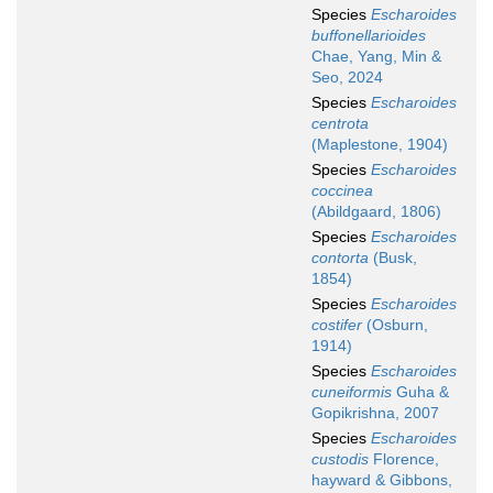
Species
Escharoides
buffonellarioides
Chae, Yang, Min &
Seo, 2024
Species
Escharoides
centrota
(Maplestone, 1904)
Species
Escharoides
coccinea
(Abildgaard, 1806)
Species
Escharoides
contorta
(Busk,
1854)
Species
Escharoides
costifer
(Osburn,
1914)
Species
Escharoides
cuneiformis
Guha &
Gopikrishna, 2007
Species
Escharoides
custodis
Florence,
hayward & Gibbons,