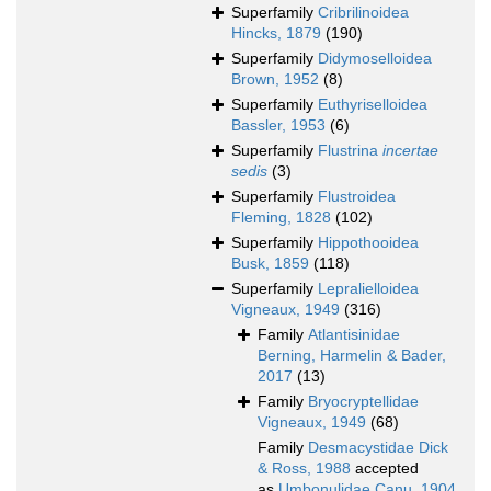
Superfamily
Cribrilinoidea
Hincks, 1879
(190)
Superfamily
Didymoselloidea
Brown, 1952
(8)
Superfamily
Euthyriselloidea
Bassler, 1953
(6)
Superfamily
Flustrina
incertae
sedis
(3)
Superfamily
Flustroidea
Fleming, 1828
(102)
Superfamily
Hippothooidea
Busk, 1859
(118)
Superfamily
Lepralielloidea
Vigneaux, 1949
(316)
Family
Atlantisinidae
Berning, Harmelin & Bader,
2017
(13)
Family
Bryocryptellidae
Vigneaux, 1949
(68)
Family
Desmacystidae Dick
& Ross, 1988
accepted
as
Umbonulidae Canu, 1904