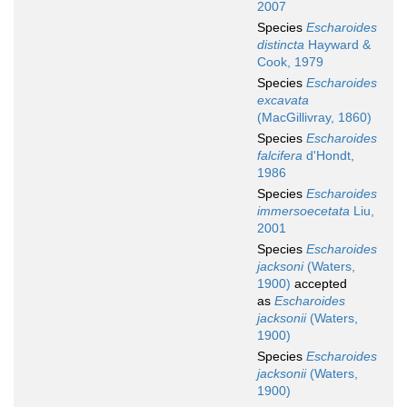
2007
Species
Escharoides
distincta
Hayward &
Cook, 1979
Species
Escharoides
excavata
(MacGillivray, 1860)
Species
Escharoides
falcifera
d'Hondt,
1986
Species
Escharoides
immersoecetata
Liu,
2001
Species
Escharoides
jacksoni
(Waters,
1900)
accepted
as
Escharoides
jacksonii
(Waters,
1900)
Species
Escharoides
jacksonii
(Waters,
1900)