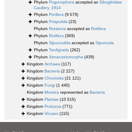
Phylum
Pogonophora
accepted as
Siboglinidae
Caullery, 1914
Phylum
Porifera
(9 579)
Phylum
Priapulida
(23)
Phylum
Rotatoria
accepted as
Rotifera
Phylum
Rotifera
(369)
Phylum
Sipunculida
accepted as
Sipuncula
Phylum
Tardigrada
(262)
Phylum
Xenacoelomorpha
(439)
Kingdom
Archaea
(117)
Kingdom
Bacteria
(2 227)
Kingdom
Chromista
(21 121)
Kingdom
Fungi
(1 440)
Kingdom
Monera
represented as
Bacteria
Kingdom
Plantae
(10 515)
Kingdom
Protozoa
(771)
Kingdom
Viruses
(115)