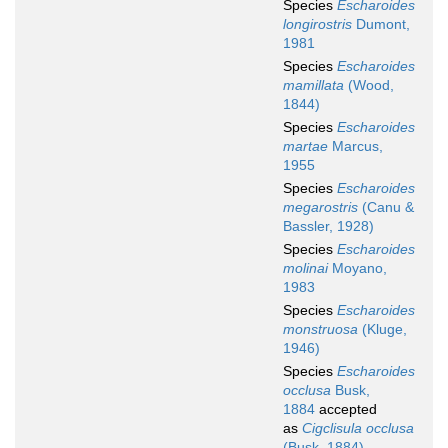
Species
Escharoides
longirostris
Dumont,
1981
Species
Escharoides
mamillata
(Wood,
1844)
Species
Escharoides
martae
Marcus,
1955
Species
Escharoides
megarostris
(Canu &
Bassler, 1928)
Species
Escharoides
molinai
Moyano,
1983
Species
Escharoides
monstruosa
(Kluge,
1946)
Species
Escharoides
occlusa
Busk,
1884
accepted
as
Cigclisula occlusa
(Busk, 1884)