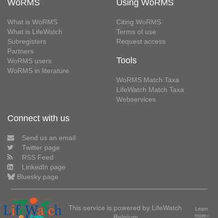
WoRMS
Using WoRMS
What is WoRMS
Citing WoRMS
What is LifeWatch
Terms of use
Subregisters
Request access
Partners
Tools
WoRMS users
WoRMS in literature
WoRMS Match Taxa
LifeWatch Match Taxa
Webservices
Connect with us
Send us an email
Twitter page
RSS Feed
LinkedIn page
Bluesky page
This service is powered by LifeWatch
Learn
Belgium
more»