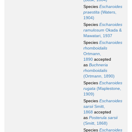
Species
Escharoides
praestita
(Waters,
1904)
Species
Escharoides
ramulosum
Okada &
Mawatari, 1937
Species
Escharoides
rhomboidalis
Ortmann,
1890
accepted
as
Buchneria
rhomboidalis
(Ortmann, 1890)
Species
Escharoides
rugata
(Maplestone,
1909)
Species
Escharoides
sarsii
Smitt,
1868
accepted
as
Posterula sarsii
(Smitt, 1868)
Species
Escharoides