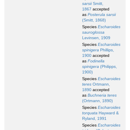
sarsii
Smitt,
1867
accepted
as
Posterula sarsii
(Smitt, 1868)
Species
Escharoides
sauroglossa
Levinsen, 1909
Species
Escharoides
spinigera
Phillips,
1900
accepted
as
Fodinella
spinigera
(Philipps,
1900)
Species
Escharoides
teres
Ortmann,
1890
accepted
as
Buchneria teres
(Ortmann, 1890)
Species
Escharoides
torquata
Hayward &
Ryland, 1991
Species
Escharoides