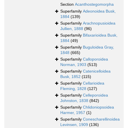
Section
Acanthostegomorpha
Superfamily
Adeonoidea Busk,
1884
(139)
Superfamily
Arachnopusioidea
Jullien, 1888
(96)
Superfamily
Bifaxarioidea Busk,
1884
(49)
Superfamily
Buguloidea Gray,
1848
(665)
Superfamily
Calloporoidea
Norman, 1903
(513)
Superfamily
Catenicelloidea
Busk, 1852
(115)
Superfamily
Cellarioidea
Fleming, 1828
(127)
Superfamily
Celleporoidea
Johnston, 1838
(842)
Superfamily
Chlidoniopsoidea
Harmer, 1957
(1)
Superfamily
Conescharellinoidea
Levinsen, 1909
(136)