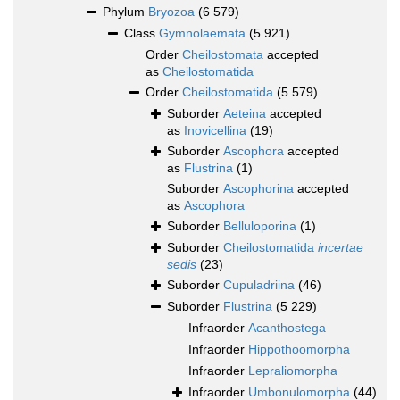
Phylum
Bryozoa
(6 579)
Class
Gymnolaemata
(5 921)
Order
Cheilostomata
accepted
as
Cheilostomatida
Order
Cheilostomatida
(5 579)
Suborder
Aeteina
accepted
as
Inovicellina
(19)
Suborder
Ascophora
accepted
as
Flustrina
(1)
Suborder
Ascophorina
accepted
as
Ascophora
Suborder
Belluloporina
(1)
Suborder
Cheilostomatida
incertae
sedis
(23)
Suborder
Cupuladriina
(46)
Suborder
Flustrina
(5 229)
Infraorder
Acanthostega
Infraorder
Hippothoomorpha
Infraorder
Lepraliomorpha
Infraorder
Umbonulomorpha
(44)