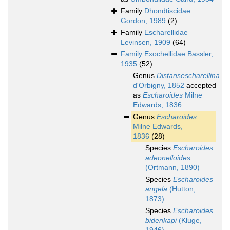
Family
Dhondtiscidae
Gordon, 1989
(2)
Family
Escharellidae
Levinsen, 1909
(64)
Family
Exochellidae Bassler,
1935
(52)
Genus
Distansescharellina
d'Orbigny, 1852
accepted
as
Escharoides
Milne
Edwards, 1836
Genus
Escharoides
Milne Edwards,
1836
(28)
Species
Escharoides
adeonelloides
(Ortmann, 1890)
Species
Escharoides
angela
(Hutton,
1873)
Species
Escharoides
bidenkapi
(Kluge,