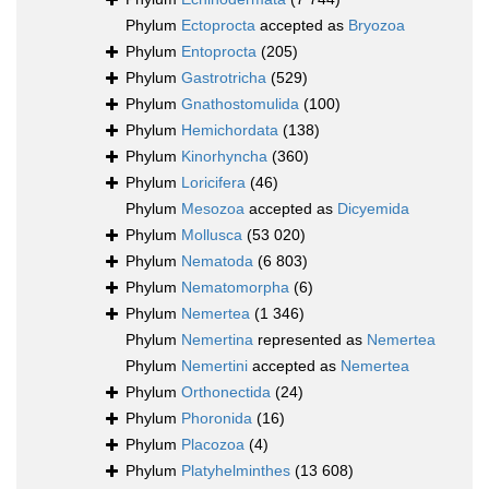
Phylum
Ectoprocta
accepted as
Bryozoa
Phylum
Entoprocta
(205)
Phylum
Gastrotricha
(529)
Phylum
Gnathostomulida
(100)
Phylum
Hemichordata
(138)
Phylum
Kinorhyncha
(360)
Phylum
Loricifera
(46)
Phylum
Mesozoa
accepted as
Dicyemida
Phylum
Mollusca
(53 020)
Phylum
Nematoda
(6 803)
Phylum
Nematomorpha
(6)
Phylum
Nemertea
(1 346)
Phylum
Nemertina
represented as
Nemertea
Phylum
Nemertini
accepted as
Nemertea
Phylum
Orthonectida
(24)
Phylum
Phoronida
(16)
Phylum
Placozoa
(4)
Phylum
Platyhelminthes
(13 608)