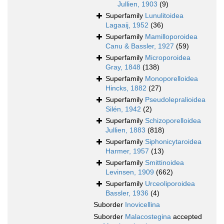
Jullien, 1903
(9)
Superfamily
Lunulitoidea
Lagaaij, 1952
(36)
Superfamily
Mamilloporoidea
Canu & Bassler, 1927
(59)
Superfamily
Microporoidea
Gray, 1848
(138)
Superfamily
Monoporelloidea
Hincks, 1882
(27)
Superfamily
Pseudolepralioidea
Silén, 1942
(2)
Superfamily
Schizoporelloidea
Jullien, 1883
(818)
Superfamily
Siphonicytaroidea
Harmer, 1957
(13)
Superfamily
Smittinoidea
Levinsen, 1909
(662)
Superfamily
Urceoliporoidea
Bassler, 1936
(4)
Suborder
Inovicellina
Suborder
Malacostegina
accepted