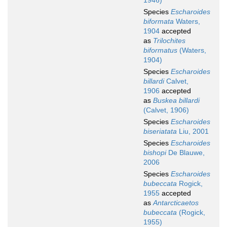
1946)
Species
Escharoides
biformata
Waters,
1904
accepted
as
Trilochites
biformatus
(Waters,
1904)
Species
Escharoides
billardi
Calvet,
1906
accepted
as
Buskea billardi
(Calvet, 1906)
Species
Escharoides
biseriatata
Liu, 2001
Species
Escharoides
bishopi
De Blauwe,
2006
Species
Escharoides
bubeccata
Rogick,
1955
accepted
as
Antarcticaetos
bubeccata
(Rogick,
1955)