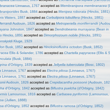
mbranacea
Linnaeus, 1767
accepted as
Membranipora membranacea
(
braniporides
Busk, 1884
accepted as
Menipea roborata
(Hincks, 1881)
ris
Waters, 1887
accepted as
Corbulipora tubulifera
(Hincks, 1881)
ferrandi
Audouin, 1826
accepted as
Metroperiella montferrandii
(Audou
rayana
Johnston, 1847
accepted as
Dendrobeania murrayana
(Bean in 
is
Hincks, 1891
accepted as
Dimorphozoum nobile
(Hincks, 1891)
enskjoldi
Kluge, 1929
don
Busk, 1852
accepted as
Hincksinoflustra octodon
(Busk, 1852)
yracea
Ellis & Solander, 1786
accepted as
Chartella papyracea
(Ellis & 
nculata
(Busk, 1884)
grina
d'Orbigny, 1839
accepted as
Jellyella tuberculata
(Bosc, 1802)
a
Linnaeus, 1767
accepted as
Electra pilosa
(Linnaeus, 1767)
a
Linnaeus, 1761
accepted as
Electra pilosa
(Linnaeus, 1767)
onii
Audouin, 1826
accepted as
Crepidacantha poissonii
(Audouin, 182
cha
d'Orbigny, 1842
accepted as
Biflustra puelcha
(d'Orbigny, 1842)
ormis
Lamouroux, 1816
accepted as
Carbasea pyriformis
(Lamouroux, 
osa
(Jullien, 1888)
osa
d'Orbigny, 1852
accepted as
Biflustra ramosa
(d'Orbigny, 1852)