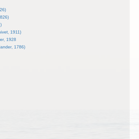
26)
1826)
)
ivet, 1911)
er, 1928
lander, 1786)