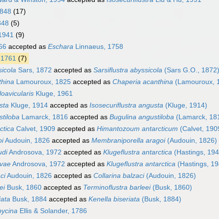
1848
(17)
848
(5)
 1941
(9)
66
accepted as
Eschara
Linnaeus, 1758
 1761
(7)
sicola
Sars, 1872
accepted as
Sarsiflustra abyssicola
(Sars G.O., 1872
thina
Lamouroux, 1825
accepted as
Chaperia acanthina
(Lamouroux, 
loavicularis
Kluge, 1961
sta
Kluge, 1914
accepted as
Isosecuriflustra angusta
(Kluge, 1914)
stiloba
Lamarck, 1816
accepted as
Bugulina angustiloba
(Lamarck, 18
ctica
Calvet, 1909
accepted as
Himantozoum antarcticum
(Calvet, 190
oi
Audouin, 1826
accepted as
Membraniporella aragoi
(Audouin, 1826)
udi
Androsova, 1972
accepted as
Klugeflustra antarctica
(Hastings, 194
ovae
Androsova, 1972
accepted as
Klugeflustra antarctica
(Hastings, 19
ci
Audouin, 1826
accepted as
Collarina balzaci
(Audouin, 1826)
ei
Busk, 1860
accepted as
Terminoflustra barleei
(Busk, 1860)
iata
Busk, 1884
accepted as
Kenella biseriata
(Busk, 1884)
bycina
Ellis & Solander, 1786