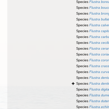
Species
Flustra borea
Species
Flustra bouc
Species
Flustra brong
Species
Flustra bulla
Species
Flustra calve
Species
Flustra capit
Species
Flustra carb
Species
Flustra cecili
Species
Flustra cera
Species
Flustra cori
Species
Flustra coro
Species
Flustra cras
Species
Flustra curv
Species
Flustra dent
Species
Flustra denti
Species
Flustra digit
Species
Flustra dumer
Species
Flustra duter
Species
Flustra echi