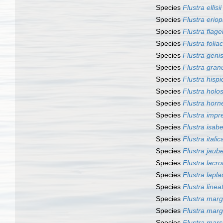
Species
Flustra ellisii
Species
Flustra erio
Species
Flustra flage
Species
Flustra folia
Species
Flustra genis
Species
Flustra gran
Species
Flustra hispi
Species
Flustra holo
Species
Flustra horne
Species
Flustra impr
Species
Flustra isab
Species
Flustra italic
Species
Flustra jauber
Species
Flustra lacroi
Species
Flustra laplac
Species
Flustra linea
Species
Flustra marga
Species
Flustra marg
Species
Flustra mars