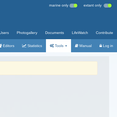
marine only
extant only
Users
Photogallery
Documents
LifeWatch
Contribute
Editors
Statistics
Tools
Manual
Log in