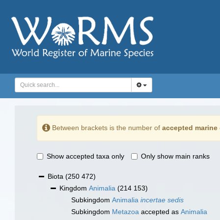
Between brackets is the number of
accepted marine 
Show accepted taxa only
Only show main ranks
Biota
(250 472)
Kingdom
Animalia
(214 153)
Subkingdom
Animalia
incertae sedis
Subkingdom
Metazoa
accepted as
Animalia