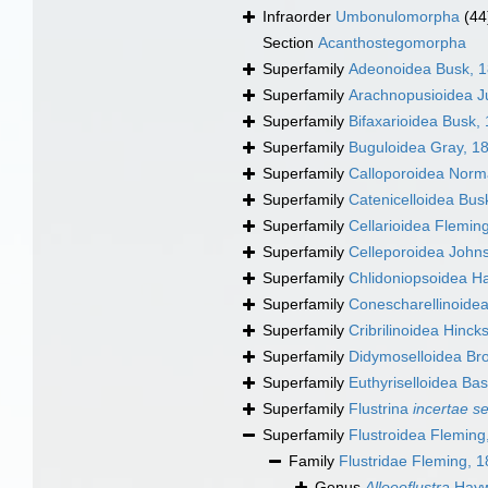
Infraorder
Umbonulomorpha
(44
Section
Acanthostegomorpha
Superfamily
Adeonoidea Busk, 
Superfamily
Arachnopusioidea Ju
Superfamily
Bifaxarioidea Busk,
Superfamily
Buguloidea Gray, 1
Superfamily
Calloporoidea Norm
Superfamily
Catenicelloidea Bus
Superfamily
Cellarioidea Flemin
Superfamily
Celleporoidea John
Superfamily
Chlidoniopsoidea H
Superfamily
Conescharellinoide
Superfamily
Cribrilinoidea Hinck
Superfamily
Didymoselloidea Br
Superfamily
Euthyriselloidea Bas
Superfamily
Flustrina
incertae s
Superfamily
Flustroidea Fleming
Family
Flustridae Fleming, 
Genus
Alloeoflustra
Hayw