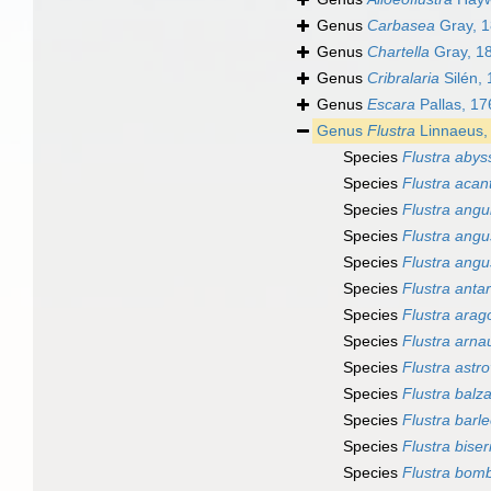
Genus
Carbasea
Gray, 
Genus
Chartella
Gray, 1
Genus
Cribralaria
Silén,
Genus
Escara
Pallas, 17
Genus
Flustra
Linnaeus,
Species
Flustra abys
Species
Flustra acan
Species
Flustra angu
Species
Flustra angu
Species
Flustra angu
Species
Flustra antar
Species
Flustra arag
Species
Flustra arna
Species
Flustra astr
Species
Flustra balza
Species
Flustra barle
Species
Flustra biser
Species
Flustra bom