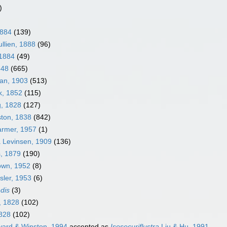
)
1884
(139)
llien, 1888
(96)
 1884
(49)
848
(665)
an, 1903
(513)
k, 1852
(115)
g, 1828
(127)
ston, 1838
(842)
armer, 1957
(1)
a Levinsen, 1909
(136)
s, 1879
(190)
own, 1952
(8)
sler, 1953
(6)
edis
(3)
, 1828
(102)
1828
(102)
ard & Winston, 1994
accepted as
Isosecuriflustra
Liu & Hu, 1991