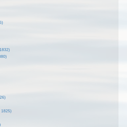
6)
1832)
880)
26)
 1825)
)