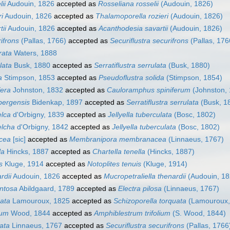
ii
Audouin, 1826
accepted as
Rosseliana rosselii
(Audouin, 1826)
ri
Audouin, 1826
accepted as
Thalamoporella rozieri
(Audouin, 1826)
tii
Audouin, 1826
accepted as
Acanthodesia savartii
(Audouin, 1826)
ifrons
(Pallas, 1766)
accepted as
Securiflustra securifrons
(Pallas, 176
rata
Waters, 1888
lata
Busk, 1880
accepted as
Serratiflustra serrulata
(Busk, 1880)
a
Stimpson, 1853
accepted as
Pseudoflustra solida
(Stimpson, 1854)
fera
Johnston, 1832
accepted as
Cauloramphus spiniferum
(Johnston, 
zbergensis
Bidenkap, 1897
accepted as
Serratiflustra serrulata
(Busk, 1
elca
d'Orbigny, 1839
accepted as
Jellyella tuberculata
(Bosc, 1802)
elcha
d'Orbigny, 1842
accepted as
Jellyella tuberculata
(Bosc, 1802)
acea
[sic]
accepted as
Membranipora membranacea
(Linnaeus, 1767)
la
Hincks, 1887
accepted as
Chartella tenella
(Hincks, 1887)
s
Kluge, 1914
accepted as
Notoplites tenuis
(Kluge, 1914)
rdii
Audouin, 1826
accepted as
Mucropetraliella thenardii
(Audouin, 18
entosa
Abildgaard, 1789
accepted as
Electra pilosa
(Linnaeus, 1767)
uata
Lamouroux, 1825
accepted as
Schizoporella torquata
(Lamouroux,
ium
Wood, 1844
accepted as
Amphiblestrum trifolium
(S. Wood, 1844)
cata
Linnaeus, 1767
accepted as
Securiflustra securifrons
(Pallas, 1766