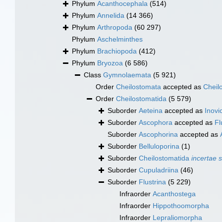
Phylum
Acanthocephala
(514)
Phylum
Annelida
(14 366)
Phylum
Arthropoda
(60 297)
Phylum
Aschelminthes
Phylum
Brachiopoda
(412)
Phylum
Bryozoa
(6 586)
Class
Gymnolaemata
(5 921)
Order
Cheilostomata
accepted as
Cheil
Order
Cheilostomatida
(5 579)
Suborder
Aeteina
accepted as
Inovic
Suborder
Ascophora
accepted as
Fl
Suborder
Ascophorina
accepted as
Suborder
Belluloporina
(1)
Suborder
Cheilostomatida
incertae 
Suborder
Cupuladriina
(46)
Suborder
Flustrina
(5 229)
Infraorder
Acanthostega
Infraorder
Hippothoomorpha
Infraorder
Lepraliomorpha