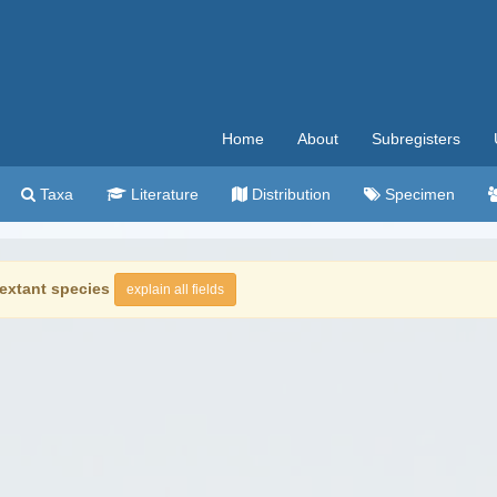
Home
About
Subregisters
Taxa
Literature
Distribution
Specimen
extant species
explain all fields