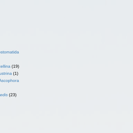
ostomatida
ellina
(19)
ustrina
(1)
Ascophora
sedis
(23)