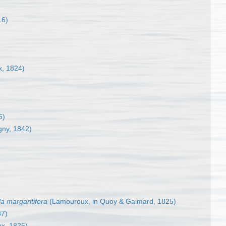
16)
, 1824)
6)
gny, 1842)
a margaritifera
(Lamouroux, in Quoy & Gaimard, 1825)
37)
x, 1825)