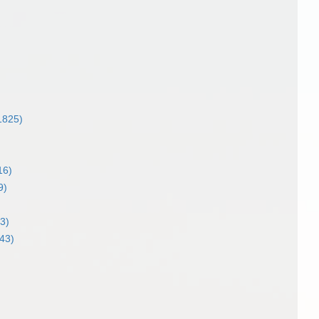
)
1825)
16)
9)
3)
43)