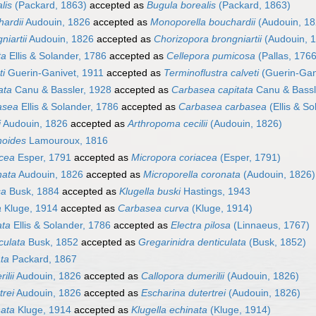
lis
(Packard, 1863)
accepted as
Bugula borealis
(Packard, 1863)
hardii
Audouin, 1826
accepted as
Monoporella bouchardii
(Audouin, 18
niartii
Audouin, 1826
accepted as
Chorizopora brongniartii
(Audouin, 
ta
Ellis & Solander, 1786
accepted as
Cellepora pumicosa
(Pallas, 1766
ti
Guerin-Ganivet, 1911
accepted as
Terminoflustra calveti
(Guerin-Gan
ata
Canu & Bassler, 1928
accepted as
Carbasea capitata
Canu & Bassl
asea
Ellis & Solander, 1786
accepted as
Carbasea carbasea
(Ellis & So
i
Audouin, 1826
accepted as
Arthropoma cecilii
(Audouin, 1826)
noides
Lamouroux, 1816
acea
Esper, 1791
accepted as
Micropora coriacea
(Esper, 1791)
nata
Audouin, 1826
accepted as
Microporella coronata
(Audouin, 1826)
sa
Busk, 1884
accepted as
Klugella buski
Hastings, 1943
a
Kluge, 1914
accepted as
Carbasea curva
(Kluge, 1914)
ata
Ellis & Solander, 1786
accepted as
Electra pilosa
(Linnaeus, 1767)
culata
Busk, 1852
accepted as
Gregarinidra denticulata
(Busk, 1852)
ata
Packard, 1867
ilii
Audouin, 1826
accepted as
Callopora dumerilii
(Audouin, 1826)
trei
Audouin, 1826
accepted as
Escharina dutertrei
(Audouin, 1826)
nata
Kluge, 1914
accepted as
Klugella echinata
(Kluge, 1914)