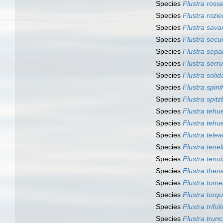
Species
Flustra rossel
Species
Flustra rozie
Species
Flustra savar
Species
Flustra secur
Species
Flustra sepa
Species
Flustra serru
Species
Flustra solid
Species
Flustra spini
Species
Flustra spit
Species
Flustra tehu
Species
Flustra tehu
Species
Flustra tele
Species
Flustra tenel
Species
Flustra tenui
Species
Flustra thena
Species
Flustra tom
Species
Flustra torq
Species
Flustra trifol
Species
Flustra trun