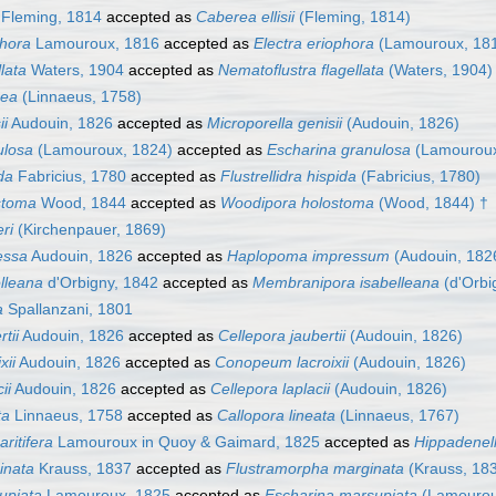
Fleming, 1814
accepted as
Caberea ellisii
(Fleming, 1814)
phora
Lamouroux, 1816
accepted as
Electra eriophora
(Lamouroux, 18
llata
Waters, 1904
accepted as
Nematoflustra flagellata
(Waters, 1904)
cea
(Linnaeus, 1758)
ii
Audouin, 1826
accepted as
Microporella genisii
(Audouin, 1826)
ulosa
(Lamouroux, 1824)
accepted as
Escharina granulosa
(Lamouroux
da
Fabricius, 1780
accepted as
Flustrellidra hispida
(Fabricius, 1780)
stoma
Wood, 1844
accepted as
Woodipora holostoma
(Wood, 1844) †
ri
(Kirchenpauer, 1869)
essa
Audouin, 1826
accepted as
Haplopoma impressum
(Audouin, 182
elleana
d'Orbigny, 1842
accepted as
Membranipora isabelleana
(d'Orbi
a
Spallanzani, 1801
tii
Audouin, 1826
accepted as
Cellepora jaubertii
(Audouin, 1826)
xii
Audouin, 1826
accepted as
Conopeum lacroixii
(Audouin, 1826)
ii
Audouin, 1826
accepted as
Cellepora laplacii
(Audouin, 1826)
ta
Linnaeus, 1758
accepted as
Callopora lineata
(Linnaeus, 1767)
ritifera
Lamouroux in Quoy & Gaimard, 1825
accepted as
Hippadenell
inata
Krauss, 1837
accepted as
Flustramorpha marginata
(Krauss, 18
upiata
Lamouroux, 1825
accepted as
Escharina marsupiata
(Lamourou