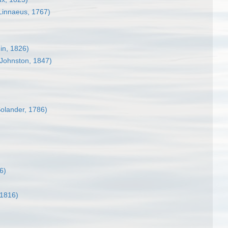
Linnaeus, 1767)
in, 1826)
Johnston, 1847)
Solander, 1786)
6)
1816)