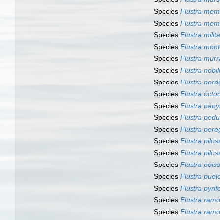
Species
Flustra me
Species
Flustra mem
Species
Flustra milita
Species
Flustra mont
Species
Flustra mur
Species
Flustra nobil
Species
Flustra nord
Species
Flustra octo
Species
Flustra pap
Species
Flustra pedu
Species
Flustra pere
Species
Flustra pilos
Species
Flustra pilos
Species
Flustra poiss
Species
Flustra puel
Species
Flustra pyrif
Species
Flustra ram
Species
Flustra ram