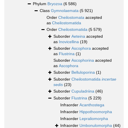
Phylum
Bryozoa
(6 586)
Class
Gymnolaemata
(5 921)
Order
Cheilostomata
accepted
as
Cheilostomatida
Order
Cheilostomatida
(5 579)
Suborder
Aeteina
accepted
as
Inovicellina
(19)
Suborder
Ascophora
accepted
as
Flustrina
(1)
Suborder
Ascophorina
accepted
as
Ascophora
Suborder
Belluloporina
(1)
Suborder
Cheilostomatida
incertae
sedis
(23)
Suborder
Cupuladriina
(46)
Suborder
Flustrina
(5 229)
Infraorder
Acanthostega
Infraorder
Hippothoomorpha
Infraorder
Lepraliomorpha
Infraorder
Umbonulomorpha
(44)