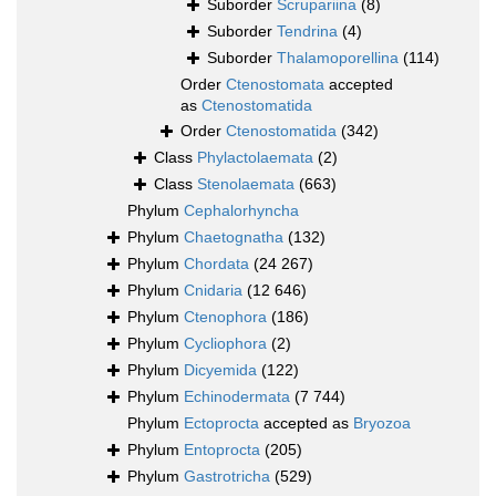
Suborder
Scrupariina
(8)
Suborder
Tendrina
(4)
Suborder
Thalamoporellina
(114)
Order
Ctenostomata
accepted
as
Ctenostomatida
Order
Ctenostomatida
(342)
Class
Phylactolaemata
(2)
Class
Stenolaemata
(663)
Phylum
Cephalorhyncha
Phylum
Chaetognatha
(132)
Phylum
Chordata
(24 267)
Phylum
Cnidaria
(12 646)
Phylum
Ctenophora
(186)
Phylum
Cycliophora
(2)
Phylum
Dicyemida
(122)
Phylum
Echinodermata
(7 744)
Phylum
Ectoprocta
accepted as
Bryozoa
Phylum
Entoprocta
(205)
Phylum
Gastrotricha
(529)