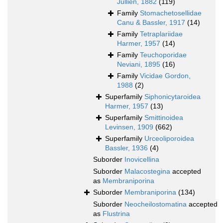
Jullien, 1882
(119)
Family
Stomachetosellidae
Canu & Bassler, 1917
(14)
Family
Tetraplariidae
Harmer, 1957
(14)
Family
Teuchoporidae
Neviani, 1895
(16)
Family
Vicidae Gordon,
1988
(2)
Superfamily
Siphonicytaroidea
Harmer, 1957
(13)
Superfamily
Smittinoidea
Levinsen, 1909
(662)
Superfamily
Urceoliporoidea
Bassler, 1936
(4)
Suborder
Inovicellina
Suborder
Malacostegina
accepted
as
Membraniporina
Suborder
Membraniporina
(134)
Suborder
Neocheilostomatina
accepted
as
Flustrina