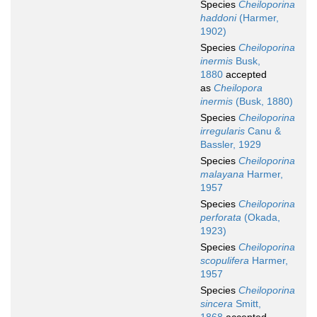
Species
Cheiloporina
haddoni
(Harmer,
1902)
Species
Cheiloporina
inermis
Busk,
1880
accepted
as
Cheilopora
inermis
(Busk, 1880)
Species
Cheiloporina
irregularis
Canu &
Bassler, 1929
Species
Cheiloporina
malayana
Harmer,
1957
Species
Cheiloporina
perforata
(Okada,
1923)
Species
Cheiloporina
scopulifera
Harmer,
1957
Species
Cheiloporina
sincera
Smitt,