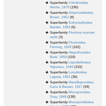
Superfamily
Cribrilinoidea
Hincks, 1879
(190)
Superfamily
Didymoselloidea
Brown, 1952
(8)
Superfamily
Euthyriselloidea
Bassler, 1953
(6)
Superfamily
Flustrina
incertae
sedis
(3)
Superfamily
Flustroidea
Fleming, 1828
(102)
Superfamily
Hippothooidea
Busk, 1859
(118)
Superfamily
Lepralielloidea
Vigneaux, 1949
(316)
Superfamily
Lunulitoidea
Lagaaij, 1952
(36)
Superfamily
Mamilloporoidea
Canu & Bassler, 1927
(59)
Superfamily
Microporoidea
Gray, 1848
(138)
Superfamily
Monoporelloidea