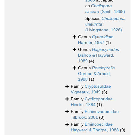
1868
accepted
as
Cheilopora
sincera
(Smitt, 1868)
Species
Cheiloporina
uniturrita
(Livingstone, 1926)
Genus
Cyttaridium
Harmer, 1957
(1)
Genus
Hagiosynodos
Bishop & Hayward,
1989
(4)
Genus
Retelepralia
Gordon & Arnold,
1998
(1)
Family
Cryptosulidae
Vigneaux, 1949
(6)
Family
Cyclicoporidae
Hincks, 1884
(1)
Family
Echinovadomidae
Tilbrook, 2001
(3)
Family
Eminooeciidae
Hayward & Thorpe, 1988
(9)