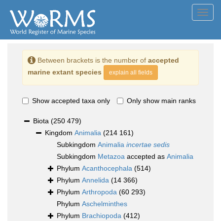
Toggl
navig
Between brackets is the number of
accepted
marine extant species
explain all fields
Show accepted taxa only
Only show main ranks
Biota
(250 479)
Kingdom
Animalia
(214 161)
Subkingdom
Animalia
incertae sedis
Subkingdom
Metazoa
accepted as
Animalia
Phylum
Acanthocephala
(514)
Phylum
Annelida
(14 366)
Phylum
Arthropoda
(60 293)
Phylum
Aschelminthes
Phylum
Brachiopoda
(412)