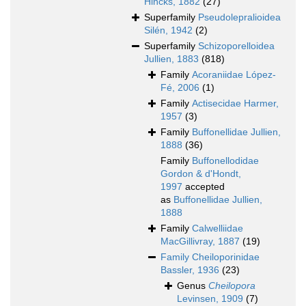
Hincks, 1882
(27)
Superfamily
Pseudolepralioidea
Silén, 1942
(2)
Superfamily
Schizoporelloidea
Jullien, 1883
(818)
Family
Acoraniidae López-
Fé, 2006
(1)
Family
Actisecidae Harmer,
1957
(3)
Family
Buffonellidae Jullien,
1888
(36)
Family
Buffonellodidae
Gordon & d'Hondt,
1997
accepted
as
Buffonellidae Jullien,
1888
Family
Calwelliidae
MacGillivray, 1887
(19)
Family
Cheiloporinidae
Bassler, 1936
(23)
Genus
Cheilopora
Levinsen, 1909
(7)