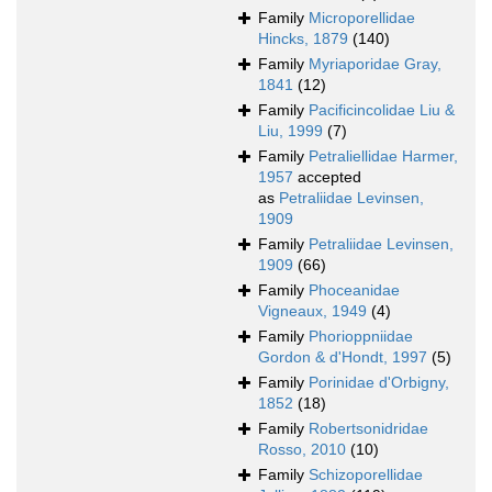
Family
Microporellidae
Hincks, 1879
(140)
Family
Myriaporidae Gray,
1841
(12)
Family
Pacificincolidae Liu &
Liu, 1999
(7)
Family
Petraliellidae Harmer,
1957
accepted
as
Petraliidae Levinsen,
1909
Family
Petraliidae Levinsen,
1909
(66)
Family
Phoceanidae
Vigneaux, 1949
(4)
Family
Phorioppniidae
Gordon & d'Hondt, 1997
(5)
Family
Porinidae d'Orbigny,
1852
(18)
Family
Robertsonidridae
Rosso, 2010
(10)
Family
Schizoporellidae