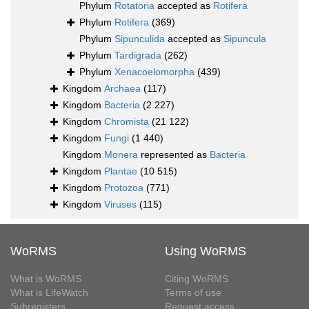
Phylum
Rotatoria
accepted as
Rotifera
Phylum
Rotifera
(369)
Phylum
Sipunculida
accepted as
Sipuncula
Phylum
Tardigrada
(262)
Phylum
Xenacoelomorpha
(439)
Kingdom
Archaea
(117)
Kingdom
Bacteria
(2 227)
Kingdom
Chromista
(21 122)
Kingdom
Fungi
(1 440)
Kingdom
Monera
represented as
Bacteria
Kingdom
Plantae
(10 515)
Kingdom
Protozoa
(771)
Kingdom
Viruses
(115)
WoRMS
Using WoRMS
What is WoRMS
Citing WoRMS
What is LifeWatch
Terms of use
Subregisters
Request access