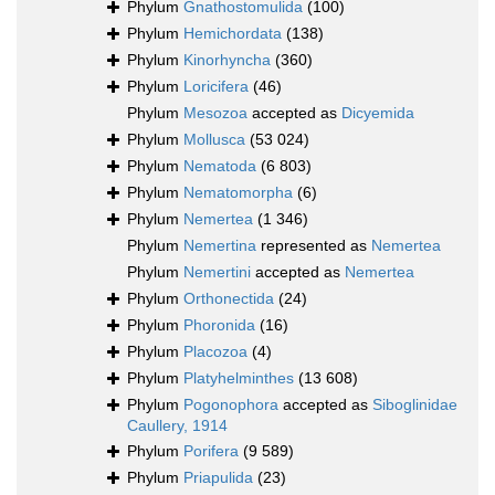
Phylum
Gnathostomulida
(100)
Phylum
Hemichordata
(138)
Phylum
Kinorhyncha
(360)
Phylum
Loricifera
(46)
Phylum
Mesozoa
accepted as
Dicyemida
Phylum
Mollusca
(53 024)
Phylum
Nematoda
(6 803)
Phylum
Nematomorpha
(6)
Phylum
Nemertea
(1 346)
Phylum
Nemertina
represented as
Nemertea
Phylum
Nemertini
accepted as
Nemertea
Phylum
Orthonectida
(24)
Phylum
Phoronida
(16)
Phylum
Placozoa
(4)
Phylum
Platyhelminthes
(13 608)
Phylum
Pogonophora
accepted as
Siboglinidae
Caullery, 1914
Phylum
Porifera
(9 589)
Phylum
Priapulida
(23)