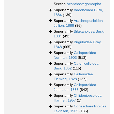
Section
Acanthostegomorpha
Superfamily
Adeonoidea Busk,
1884
(139)
Superfamily
Arachnopusioidea
Jullien, 1888
(96)
Superfamily
Bifaxarioidea Busk,
1884
(49)
Superfamily
Buguloidea Gray,
1848
(665)
Superfamily
Calloporoidea
Norman, 1903
(513)
Superfamily
Catenicelloidea
Busk, 1852
(115)
Superfamily
Cellarioidea
Fleming, 1828
(127)
Superfamily
Celleporoidea
Johnston, 1838
(842)
Superfamily
Chlidoniopsoidea
Harmer, 1957
(1)
Superfamily
Conescharellinoidea
Levinsen, 1909
(136)