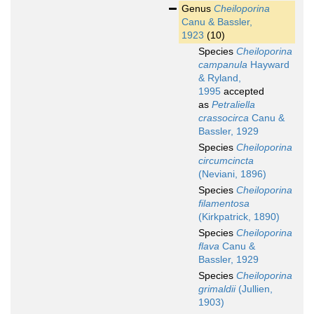
Genus
Cheiloporina
Canu & Bassler,
1923
(10)
Species
Cheiloporina
campanula
Hayward
& Ryland,
1995
accepted
as
Petraliella
crassocirca
Canu &
Bassler, 1929
Species
Cheiloporina
circumcincta
(Neviani, 1896)
Species
Cheiloporina
filamentosa
(Kirkpatrick, 1890)
Species
Cheiloporina
flava
Canu &
Bassler, 1929
Species
Cheiloporina
grimaldii
(Jullien,
1903)