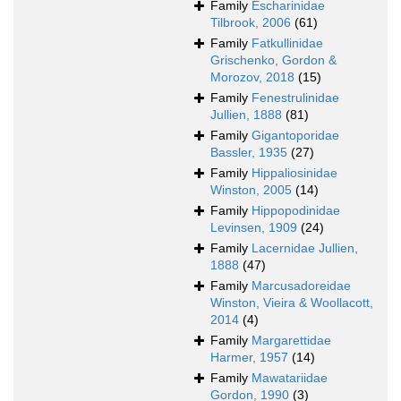
Family
Escharinidae
Tilbrook, 2006
(61)
Family
Fatkullinidae
Grischenko, Gordon &
Morozov, 2018
(15)
Family
Fenestrulinidae
Jullien, 1888
(81)
Family
Gigantoporidae
Bassler, 1935
(27)
Family
Hippaliosinidae
Winston, 2005
(14)
Family
Hippopodinidae
Levinsen, 1909
(24)
Family
Lacernidae Jullien,
1888
(47)
Family
Marcusadoreidae
Winston, Vieira & Woollacott,
2014
(4)
Family
Margarettidae
Harmer, 1957
(14)
Family
Mawatariidae
Gordon, 1990
(3)