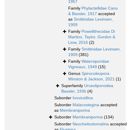
1957
Family
Phylactellidae Canu
& Bassler, 1917
accepted
as
Smittinidae Levinsen,
1909
Family
Powellithecidae Di
Martino, Taylor, Gordon &
Liow, 2016
(2)
Family
Smittinidae Levinsen,
1909
(381)
Family
Watersiporidae
Vigneaux, 1949
(15)
Genus
Spirocoleopora
Winston & Jackson, 2021
(1)
Superfamily
Urceoliporoidea
Bassler, 1936
(4)
Suborder
Inovicellina
Suborder
Malacostegina
accepted
as
Membraniporina
Suborder
Membraniporina
(134)
Suborder
Neocheilostomatina
accepted
as
Flustrina