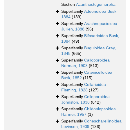
Section
Acanthostegomorpha
Superfamily
Adeonoidea Busk,
1884
(139)
Superfamily
Arachnopusioidea
Jullien, 1888
(96)
Superfamily
Bifaxarioidea Busk,
1884
(49)
Superfamily
Buguloidea Gray,
1848
(665)
Superfamily
Calloporoidea
Norman, 1903
(513)
Superfamily
Catenicelloidea
Busk, 1852
(115)
Superfamily
Cellarioidea
Fleming, 1828
(127)
Superfamily
Celleporoidea
Johnston, 1838
(842)
Superfamily
Chlidoniopsoidea
Harmer, 1957
(1)
Superfamily
Conescharellinoidea
Levinsen, 1909
(136)