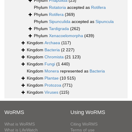
Phylum
Priapulida
(23)
Phylum
Rotatoria
accepted as
Rotifera
Phylum
Rotifera
(369)
Phylum
Sipunculida
accepted as
Sipuncula
Phylum
Tardigrada
(262)
Phylum
Xenacoelomorpha
(439)
Kingdom
Archaea
(117)
Kingdom
Bacteria
(2 227)
Kingdom
Chromista
(21 123)
Kingdom
Fungi
(1 440)
Kingdom
Monera
represented as
Bacteria
Kingdom
Plantae
(10 515)
Kingdom
Protozoa
(771)
Kingdom
Viruses
(115)
WoRMS
Using WoRMS
What is WoRMS
Citing WoRMS
What is LifeWatch
Terms of use