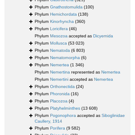
Phylum
Gnathostomulida
(100)
Phylum
Hemichordata
(138)
Phylum
Kinorhyncha
(360)
Phylum
Loricifera
(46)
Phylum
Mesozoa
accepted as
Dicyemida
Phylum
Mollusca
(53 023)
Phylum
Nematoda
(6 803)
Phylum
Nematomorpha
(6)
Phylum
Nemertea
(1 346)
Phylum
Nemertina
represented as
Nemertea
Phylum
Nemertini
accepted as
Nemertea
Phylum
Orthonectida
(24)
Phylum
Phoronida
(16)
Phylum
Placozoa
(4)
Phylum
Platyhelminthes
(13 608)
Phylum
Pogonophora
accepted as
Siboglinidae
Caullery, 1914
Phylum
Porifera
(9 582)