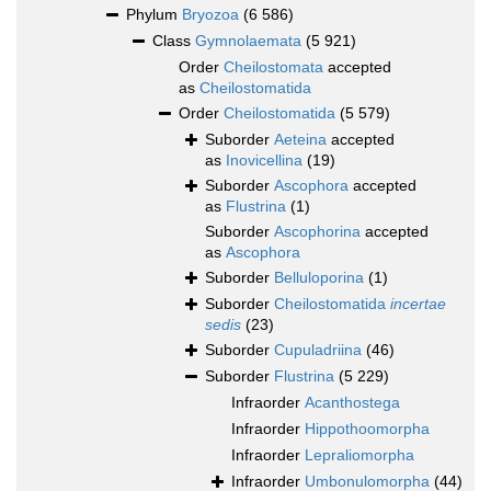
Phylum
Bryozoa
(6 586)
Class
Gymnolaemata
(5 921)
Order
Cheilostomata
accepted
as
Cheilostomatida
Order
Cheilostomatida
(5 579)
Suborder
Aeteina
accepted
as
Inovicellina
(19)
Suborder
Ascophora
accepted
as
Flustrina
(1)
Suborder
Ascophorina
accepted
as
Ascophora
Suborder
Belluloporina
(1)
Suborder
Cheilostomatida
incertae
sedis
(23)
Suborder
Cupuladriina
(46)
Suborder
Flustrina
(5 229)
Infraorder
Acanthostega
Infraorder
Hippothoomorpha
Infraorder
Lepraliomorpha
Infraorder
Umbonulomorpha
(44)