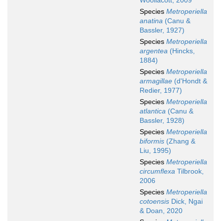
Woollacott, 2009
Species
Metroperiella
anatina
(Canu &
Bassler, 1927)
Species
Metroperiella
argentea
(Hincks,
1884)
Species
Metroperiella
armagillae
(d'Hondt &
Redier, 1977)
Species
Metroperiella
atlantica
(Canu &
Bassler, 1928)
Species
Metroperiella
biformis
(Zhang &
Liu, 1995)
Species
Metroperiella
circumflexa
Tilbrook,
2006
Species
Metroperiella
cotoensis
Dick, Ngai
& Doan, 2020