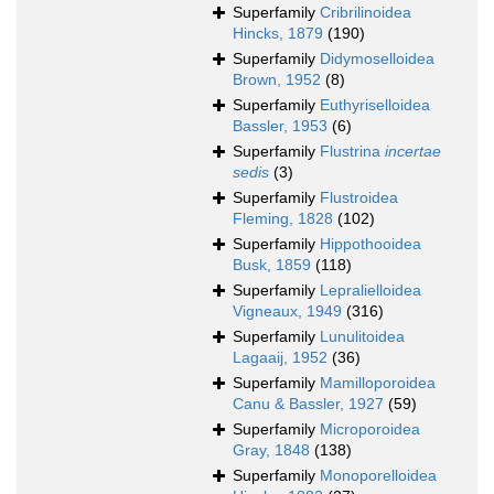
Superfamily
Cribrilinoidea
Hincks, 1879
(190)
Superfamily
Didymoselloidea
Brown, 1952
(8)
Superfamily
Euthyriselloidea
Bassler, 1953
(6)
Superfamily
Flustrina
incertae
sedis
(3)
Superfamily
Flustroidea
Fleming, 1828
(102)
Superfamily
Hippothooidea
Busk, 1859
(118)
Superfamily
Lepralielloidea
Vigneaux, 1949
(316)
Superfamily
Lunulitoidea
Lagaaij, 1952
(36)
Superfamily
Mamilloporoidea
Canu & Bassler, 1927
(59)
Superfamily
Microporoidea
Gray, 1848
(138)
Superfamily
Monoporelloidea