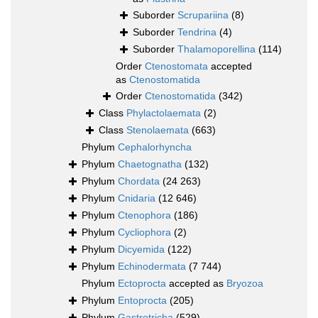
Suborder
Scrupariina
(8)
Suborder
Tendrina
(4)
Suborder
Thalamoporellina
(114)
Order
Ctenostomata
accepted
as
Ctenostomatida
Order
Ctenostomatida
(342)
Class
Phylactolaemata
(2)
Class
Stenolaemata
(663)
Phylum
Cephalorhyncha
Phylum
Chaetognatha
(132)
Phylum
Chordata
(24 263)
Phylum
Cnidaria
(12 646)
Phylum
Ctenophora
(186)
Phylum
Cycliophora
(2)
Phylum
Dicyemida
(122)
Phylum
Echinodermata
(7 744)
Phylum
Ectoprocta
accepted as
Bryozoa
Phylum
Entoprocta
(205)
Phylum
Gastrotricha
(529)