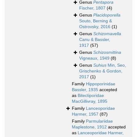
Genus
Pentapora
Fischer, 1807
(4)
Genus
Placidoporella
Souto, Berning &
Ostrovsky, 2016
(1)
Genus
Schizomavella
Canu & Bassler,
1917
(57)
Genus
Schizosmittina
Vigneaux, 1949
(8)
Genus
Suhius
Min, Seo,
Grischenko & Gordon,
2017
(1)
Family
Hippoporinidae
Bassler, 1935
accepted
as
Bitectiporidae
MacGillivray, 1895
Family
Lanceoporidae
Harmer, 1957
(87)
Family
Parmulariidae
Maplestone, 1912
accepted
as
Lanceoporidae Harmer,