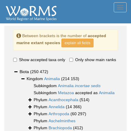
Toggl
navig
Between brackets is the number of
accepted
marine extant species
explain all fields
Show accepted taxa only
Only show main ranks
Biota
(250 472)
Kingdom
Animalia
(214 153)
Subkingdom
Animalia
incertae sedis
Subkingdom
Metazoa
accepted as
Animalia
Phylum
Acanthocephala
(514)
Phylum
Annelida
(14 366)
Phylum
Arthropoda
(60 297)
Phylum
Aschelminthes
Phylum
Brachiopoda
(412)