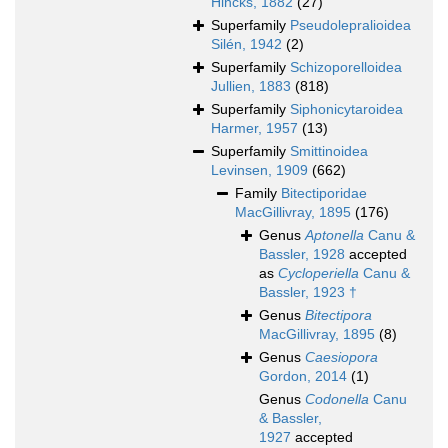
Hincks, 1882
(27)
Superfamily
Pseudolepralioidea
Silén, 1942
(2)
Superfamily
Schizoporelloidea
Jullien, 1883
(818)
Superfamily
Siphonicytaroidea
Harmer, 1957
(13)
Superfamily
Smittinoidea
Levinsen, 1909
(662)
Family
Bitectiporidae
MacGillivray, 1895
(176)
Genus
Aptonella
Canu &
Bassler, 1928
accepted
as
Cycloperiella
Canu &
Bassler, 1923 †
Genus
Bitectipora
MacGillivray, 1895
(8)
Genus
Caesiopora
Gordon, 2014
(1)
Genus
Codonella
Canu
& Bassler,
1927
accepted