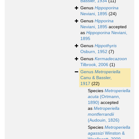
Bassler, 1934
(11)
Genus
Hippoporina
Neviani, 1895
(24)
Genus
Hipporina
Neviani, 1895
accepted
as
Hippoporina
Neviani,
1895
Genus
Hippothyris
Osburn, 1952
(7)
Genus
Kermadecazoon
Tilbrook, 2006
(1)
Genus
Metroperiella
Canu & Bassler,
1917
(22)
Species
Metroperiella
acuta
(Ortmann,
1890)
accepted
as
Metroperiella
montferrandii
(Audouin, 1826)
Species
Metroperiella
agassizi
Winston &