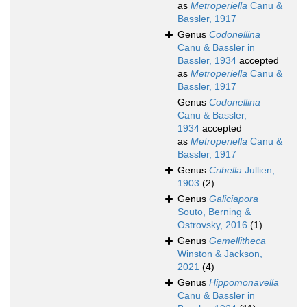
as
Metroperiella
Canu &
Bassler, 1917
Genus
Codonellina
Canu & Bassler in
Bassler, 1934
accepted
as
Metroperiella
Canu &
Bassler, 1917
Genus
Codonellina
Canu & Bassler,
1934
accepted
as
Metroperiella
Canu &
Bassler, 1917
Genus
Cribella
Jullien,
1903
(2)
Genus
Galiciapora
Souto, Berning &
Ostrovsky, 2016
(1)
Genus
Gemellitheca
Winston & Jackson,
2021
(4)
Genus
Hippomonavella
Canu & Bassler in