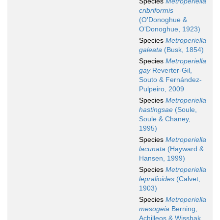
Species
Metroperiella
cribriformis
(O'Donoghue &
O'Donoghue, 1923)
Species
Metroperiella
galeata
(Busk, 1854)
Species
Metroperiella
gay
Reverter-Gil,
Souto & Fernández-
Pulpeiro, 2009
Species
Metroperiella
hastingsae
(Soule,
Soule & Chaney,
1995)
Species
Metroperiella
lacunata
(Hayward &
Hansen, 1999)
Species
Metroperiella
lepralioides
(Calvet,
1903)
Species
Metroperiella
mesogeia
Berning,
Achilleos & Wisshak,