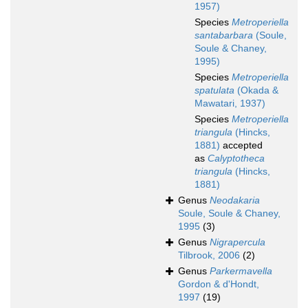
1957)
Species
Metroperiella
santabarbara
(Soule,
Soule & Chaney,
1995)
Species
Metroperiella
spatulata
(Okada &
Mawatari, 1937)
Species
Metroperiella
triangula
(Hincks,
1881)
accepted
as
Calyptotheca
triangula
(Hincks,
1881)
Genus
Neodakaria
Soule, Soule & Chaney,
1995
(3)
Genus
Nigrapercula
Tilbrook, 2006
(2)
Genus
Parkermavella
Gordon & d'Hondt,
1997
(19)