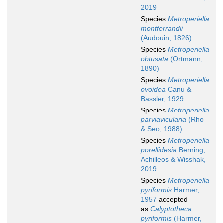
2019
Species
Metroperiella
montferrandii
(Audouin, 1826)
Species
Metroperiella
obtusata
(Ortmann,
1890)
Species
Metroperiella
ovoidea
Canu &
Bassler, 1929
Species
Metroperiella
parviavicularia
(Rho
& Seo, 1988)
Species
Metroperiella
porellidesia
Berning,
Achilleos & Wisshak,
2019
Species
Metroperiella
pyriformis
Harmer,
1957
accepted
as
Calyptotheca
pyriformis
(Harmer,