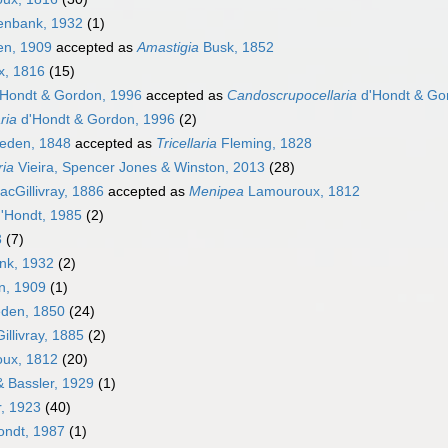
nbank, 1932
(1)
en, 1909
accepted as
Amastigia
Busk, 1852
, 1816
(15)
Hondt & Gordon, 1996
accepted as
Candoscrupocellaria
d'Hondt & Go
ria
d'Hondt & Gordon, 1996
(2)
eden, 1848
accepted as
Tricellaria
Fleming, 1828
ria
Vieira, Spencer Jones & Winston, 2013
(28)
cGillivray, 1886
accepted as
Menipea
Lamouroux, 1812
'Hondt, 1985
(2)
3
(7)
k, 1932
(2)
n, 1909
(1)
den, 1850
(24)
llivray, 1885
(2)
ux, 1812
(20)
 Bassler, 1929
(1)
, 1923
(40)
ondt, 1987
(1)