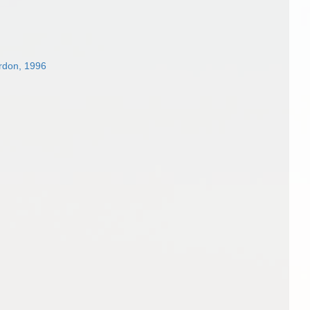
rdon, 1996