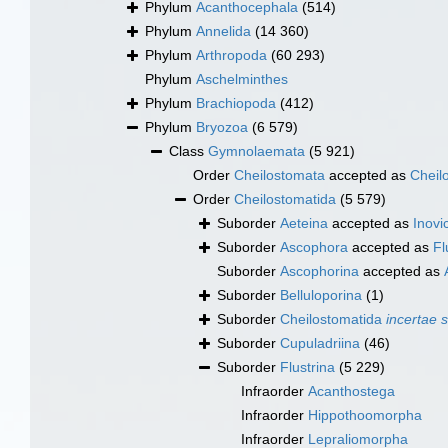
Phylum
Acanthocephala
(514)
Phylum
Annelida
(14 360)
Phylum
Arthropoda
(60 293)
Phylum
Aschelminthes
Phylum
Brachiopoda
(412)
Phylum
Bryozoa
(6 579)
Class
Gymnolaemata
(5 921)
Order
Cheilostomata
accepted as
Cheil
Order
Cheilostomatida
(5 579)
Suborder
Aeteina
accepted as
Inovic
Suborder
Ascophora
accepted as
Fl
Suborder
Ascophorina
accepted as
Suborder
Belluloporina
(1)
Suborder
Cheilostomatida
incertae 
Suborder
Cupuladriina
(46)
Suborder
Flustrina
(5 229)
Infraorder
Acanthostega
Infraorder
Hippothoomorpha
Infraorder
Lepraliomorpha