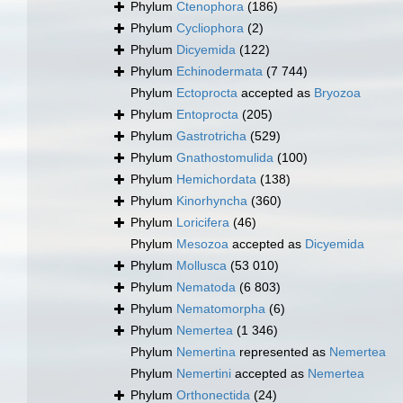
Phylum
Ctenophora
(186)
Phylum
Cycliophora
(2)
Phylum
Dicyemida
(122)
Phylum
Echinodermata
(7 744)
Phylum
Ectoprocta
accepted as
Bryozoa
Phylum
Entoprocta
(205)
Phylum
Gastrotricha
(529)
Phylum
Gnathostomulida
(100)
Phylum
Hemichordata
(138)
Phylum
Kinorhyncha
(360)
Phylum
Loricifera
(46)
Phylum
Mesozoa
accepted as
Dicyemida
Phylum
Mollusca
(53 010)
Phylum
Nematoda
(6 803)
Phylum
Nematomorpha
(6)
Phylum
Nemertea
(1 346)
Phylum
Nemertina
represented as
Nemertea
Phylum
Nemertini
accepted as
Nemertea
Phylum
Orthonectida
(24)