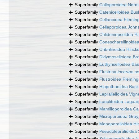
Superfamily
Calloporoidea Norm
Superfamily
Catenicelloidea Bus
Superfamily
Cellarioidea Flemin
Superfamily
Celleporoidea John
Superfamily
Chlidoniopsoidea H
Superfamily
Conescharellinoide
Superfamily
Cribrilinoidea Hinck
Superfamily
Didymoselloidea Br
Superfamily
Euthyriselloidea Bas
Superfamily
Flustrina
incertae s
Superfamily
Flustroidea Fleming
Superfamily
Hippothooidea Busk
Superfamily
Lepralielloidea Vig
Superfamily
Lunulitoidea Lagaai
Superfamily
Mamilloporoidea Ca
Superfamily
Microporoidea Gray
Superfamily
Monoporelloidea Hi
Superfamily
Pseudolepralioidea 
Superfamily
Schizoporelloidea Ju