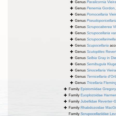
Genus
Paralicornia
Vieir
Genus
Penemia
Gordon,
Genus
Pomocellaria
Viei
Genus
Pseudoporicellari
Genus
Scrupocaberea
Vi
Genus
Scrupocellaria
van
Genus
Scrupocellarinella
Genus
Scupocellaria
acc
Genus
Scutoplites
Revert
Genus
Selbia
Gray in Di
Genus
Semibugula
Kluge
Genus
Sinocellaria
Vieir
Genus
Ternicellaria
d'Orb
Genus
Tricellaria
Fleming
Family
Epistomiidae Gregory
Family
Euoplozoidae Harmer
Family
Jubellidae Reverter-
Family
Rhabdozoidae MacGill
Family
Scrupocellariidae Le