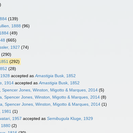
)
1884
(139)
llien, 1888
(96)
 1884
(49)
848
(665)
sler, 1927
(74)
(290)
 1851
(292)
1852
(28)
 1928
accepted as
Amastigia
Busk, 1852
e, 1914
accepted as
Amastigia
Busk, 1852
, Spencer Jones, Winston, Migotto & Marques, 2014
(5)
a, Spencer Jones, Winston, Migotto & Marques, 2014
(8)
ra, Spencer Jones, Winston, Migotto & Marques, 2014
(1)
, 1981
(1)
atari, 1957
accepted as
Semibugula
Kluge, 1929
, 1880
(2)
ux, 1816
(30)