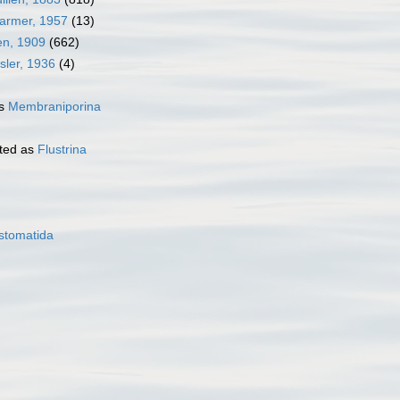
Harmer, 1957
(13)
en, 1909
(662)
sler, 1936
(4)
as
Membraniporina
ted as
Flustrina
stomatida