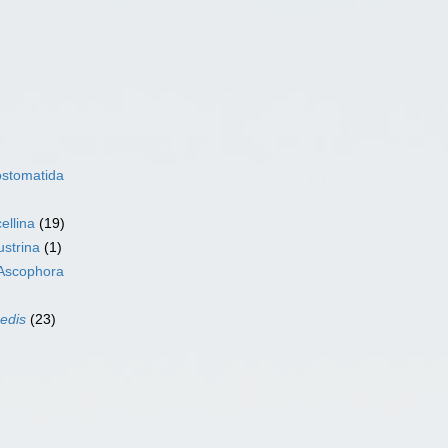
ostomatida
ellina
(19)
ustrina
(1)
Ascophora
sedis
(23)