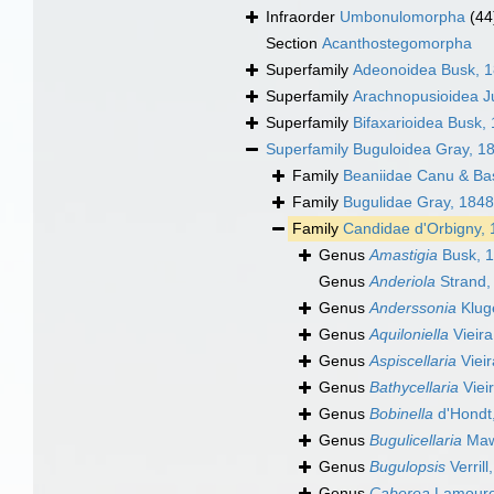
Infraorder
Umbonulomorpha
(44
Section
Acanthostegomorpha
Superfamily
Adeonoidea Busk, 
Superfamily
Arachnopusioidea Ju
Superfamily
Bifaxarioidea Busk,
Superfamily
Buguloidea Gray, 1
Family
Beaniidae Canu & Bas
Family
Bugulidae Gray, 1848
Family
Candidae d'Orbigny,
Genus
Amastigia
Busk, 
Genus
Anderiola
Strand,
Genus
Anderssonia
Klug
Genus
Aquiloniella
Vieira
Genus
Aspiscellaria
Vieir
Genus
Bathycellaria
Viei
Genus
Bobinella
d'Hondt
Genus
Bugulicellaria
Maw
Genus
Bugulopsis
Verrill
Genus
Caberea
Lamouro