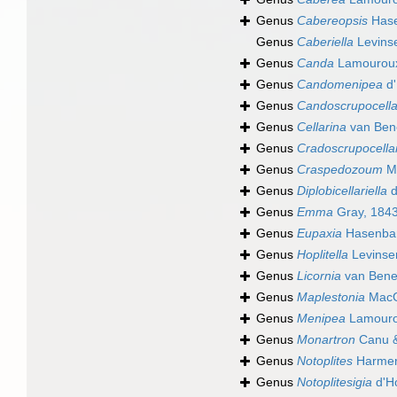
Genus
Cabereopsis
Hase
Genus
Caberiella
Levins
Genus
Canda
Lamouroux
Genus
Candomenipea
d'
Genus
Candoscrupocella
Genus
Cellarina
van Ben
Genus
Cradoscrupocella
Genus
Craspedozoum
Ma
Genus
Diplobicellariella
d
Genus
Emma
Gray, 184
Genus
Eupaxia
Hasenban
Genus
Hoplitella
Levinse
Genus
Licornia
van Bene
Genus
Maplestonia
MacGi
Genus
Menipea
Lamouro
Genus
Monartron
Canu &
Genus
Notoplites
Harmer
Genus
Notoplitesigia
d'H