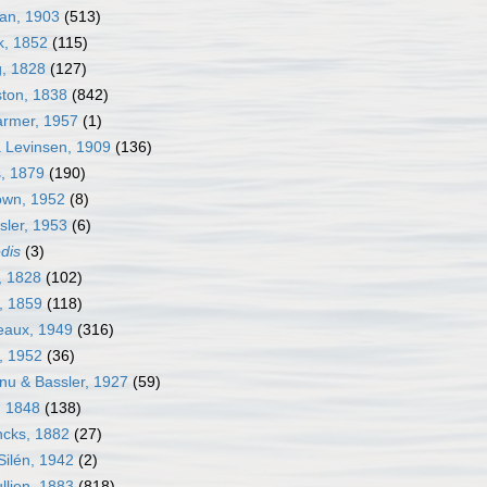
an, 1903
(513)
k, 1852
(115)
g, 1828
(127)
ston, 1838
(842)
armer, 1957
(1)
a Levinsen, 1909
(136)
s, 1879
(190)
own, 1952
(8)
sler, 1953
(6)
edis
(3)
, 1828
(102)
, 1859
(118)
neaux, 1949
(316)
j, 1952
(36)
nu & Bassler, 1927
(59)
, 1848
(138)
ncks, 1882
(27)
Silén, 1942
(2)
llien, 1883
(818)