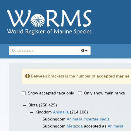
Between brackets is the number of
accepted marine 
Show accepted taxa only
Only show main ranks
Biota
(250 425)
Kingdom
Animalia
(214 108)
Subkingdom
Animalia
incertae sedis
Subkingdom
Metazoa
accepted as
Animalia