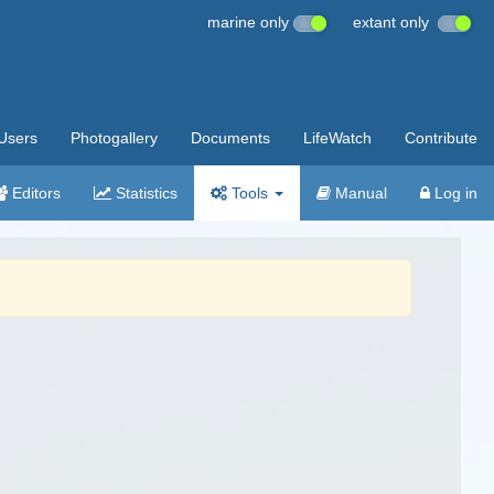
marine only
extant only
Users
Photogallery
Documents
LifeWatch
Contribute
Editors
Statistics
Tools
Manual
Log in