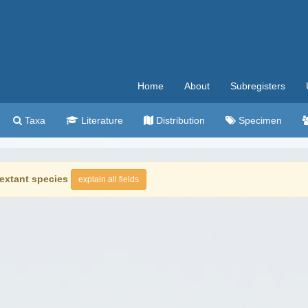
Home
About
Subregisters
Taxa
Literature
Distribution
Specimen
extant species
explain all fields