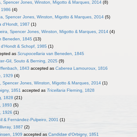
a, Spencer Jones, Winston, Migotto & Marques, 2014
(8)
 1986
(4)
ra, Spencer Jones, Winston, Migotto & Marques, 2014
(5)
a
d'Hondt, 1987
(1)
eira, Spencer Jones, Winston, Migotto & Marques, 2014
(4)
 Beneden, 1845
(13)
d'Hondt & Schopf, 1985
(1)
epted as
Scrupocellaria
van Beneden, 1845
er-Gil, Souto & Berning, 2025
(9)
effenbach, 1843
accepted as
Caberea
Lamouroux, 1816
, 1929
(4)
a, Spencer Jones, Winston, Migotto & Marques, 2014
(1)
igny, 1851
accepted as
Tricellaria
Fleming, 1828
, 1828
(21)
, 1893
(5)
, 1926
(1)
Gil & Fernández-Pulpeiro, 2001
(1)
ivray, 1887
(2)
vinsen, 1909
accepted as
Candidae d'Orbigny, 1851