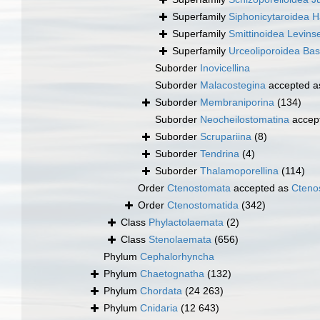
Superfamily
Siphonicytaroidea 
Superfamily
Smittinoidea Levins
Superfamily
Urceoliporoidea Bas
Suborder
Inovicellina
Suborder
Malacostegina
accepted 
Suborder
Membraniporina
(134)
Suborder
Neocheilostomatina
accep
Suborder
Scrupariina
(8)
Suborder
Tendrina
(4)
Suborder
Thalamoporellina
(114)
Order
Ctenostomata
accepted as
Cteno
Order
Ctenostomatida
(342)
Class
Phylactolaemata
(2)
Class
Stenolaemata
(656)
Phylum
Cephalorhyncha
Phylum
Chaetognatha
(132)
Phylum
Chordata
(24 263)
Phylum
Cnidaria
(12 643)