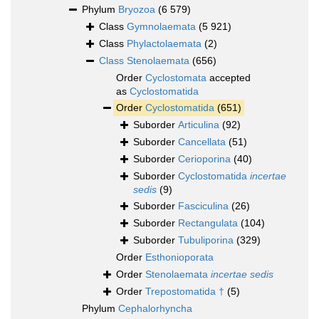
Phylum
Bryozoa
(6 579)
Class
Gymnolaemata
(5 921)
Class
Phylactolaemata
(2)
Class
Stenolaemata
(656)
Order
Cyclostomata
accepted
as
Cyclostomatida
Order
Cyclostomatida
(651)
Suborder
Articulina
(92)
Suborder
Cancellata
(51)
Suborder
Cerioporina
(40)
Suborder
Cyclostomatida
incertae
sedis
(9)
Suborder
Fasciculina
(26)
Suborder
Rectangulata
(104)
Suborder
Tubuliporina
(329)
Order
Esthonioporata
Order
Stenolaemata
incertae sedis
Order
Trepostomatida †
(5)
Phylum
Cephalorhyncha