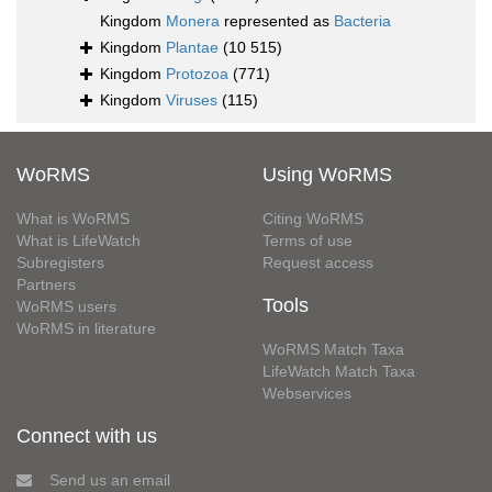
Kingdom
Monera
represented as
Bacteria
Kingdom
Plantae
(10 515)
Kingdom
Protozoa
(771)
Kingdom
Viruses
(115)
WoRMS
Using WoRMS
What is WoRMS
Citing WoRMS
What is LifeWatch
Terms of use
Subregisters
Request access
Partners
Tools
WoRMS users
WoRMS in literature
WoRMS Match Taxa
LifeWatch Match Taxa
Webservices
Connect with us
Send us an email