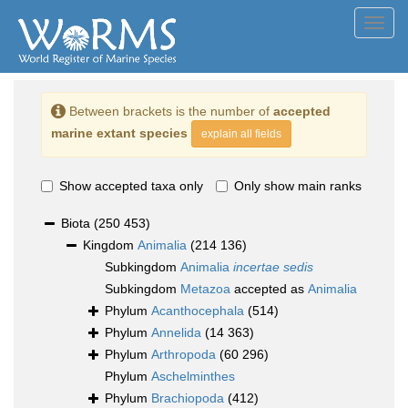
Toggl
navig
Between brackets is the number of
accepted
marine extant species
explain all fields
Show accepted taxa only
Only show main ranks
Biota
(250 453)
Kingdom
Animalia
(214 136)
Subkingdom
Animalia
incertae sedis
Subkingdom
Metazoa
accepted as
Animalia
Phylum
Acanthocephala
(514)
Phylum
Annelida
(14 363)
Phylum
Arthropoda
(60 296)
Phylum
Aschelminthes
Phylum
Brachiopoda
(412)