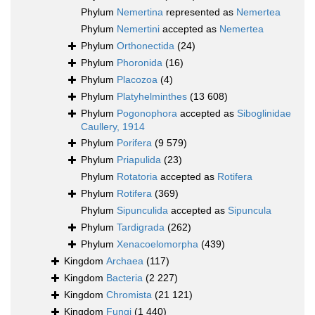
Phylum
Nemertina
represented as
Nemertea
Phylum
Nemertini
accepted as
Nemertea
Phylum
Orthonectida
(24)
Phylum
Phoronida
(16)
Phylum
Placozoa
(4)
Phylum
Platyhelminthes
(13 608)
Phylum
Pogonophora
accepted as
Siboglinidae
Caullery, 1914
Phylum
Porifera
(9 579)
Phylum
Priapulida
(23)
Phylum
Rotatoria
accepted as
Rotifera
Phylum
Rotifera
(369)
Phylum
Sipunculida
accepted as
Sipuncula
Phylum
Tardigrada
(262)
Phylum
Xenacoelomorpha
(439)
Kingdom
Archaea
(117)
Kingdom
Bacteria
(2 227)
Kingdom
Chromista
(21 121)
Kingdom
Fungi
(1 440)