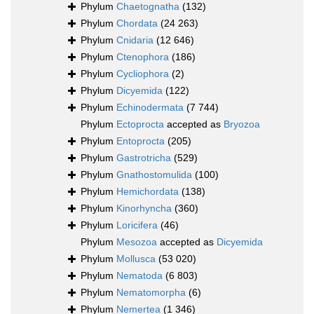
Phylum
Chaetognatha
(132)
Phylum
Chordata
(24 263)
Phylum
Cnidaria
(12 646)
Phylum
Ctenophora
(186)
Phylum
Cycliophora
(2)
Phylum
Dicyemida
(122)
Phylum
Echinodermata
(7 744)
Phylum
Ectoprocta
accepted as
Bryozoa
Phylum
Entoprocta
(205)
Phylum
Gastrotricha
(529)
Phylum
Gnathostomulida
(100)
Phylum
Hemichordata
(138)
Phylum
Kinorhyncha
(360)
Phylum
Loricifera
(46)
Phylum
Mesozoa
accepted as
Dicyemida
Phylum
Mollusca
(53 020)
Phylum
Nematoda
(6 803)
Phylum
Nematomorpha
(6)
Phylum
Nemertea
(1 346)