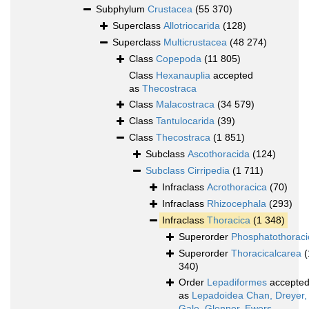
Subphylum
Crustacea
(55 370)
Superclass
Allotriocarida
(128)
Superclass
Multicrustacea
(48 274)
Class
Copepoda
(11 805)
Class
Hexanauplia
accepted
as
Thecostraca
Class
Malacostraca
(34 579)
Class
Tantulocarida
(39)
Class
Thecostraca
(1 851)
Subclass
Ascothoracida
(124)
Subclass
Cirripedia
(1 711)
Infraclass
Acrothoracica
(70)
Infraclass
Rhizocephala
(293)
Infraclass
Thoracica
(1 348)
Superorder
Phosphatothoraci
Superorder
Thoracicalcarea
(
340)
Order
Lepadiformes
accepte
as
Lepadoidea Chan, Dreyer,
Gale, Glenner, Ewers-