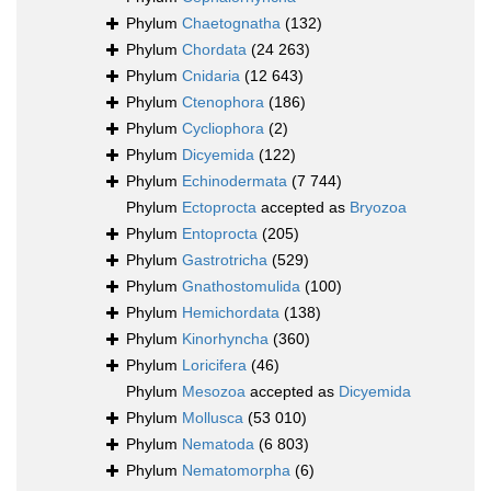
Phylum
Chaetognatha
(132)
Phylum
Chordata
(24 263)
Phylum
Cnidaria
(12 643)
Phylum
Ctenophora
(186)
Phylum
Cycliophora
(2)
Phylum
Dicyemida
(122)
Phylum
Echinodermata
(7 744)
Phylum
Ectoprocta
accepted as
Bryozoa
Phylum
Entoprocta
(205)
Phylum
Gastrotricha
(529)
Phylum
Gnathostomulida
(100)
Phylum
Hemichordata
(138)
Phylum
Kinorhyncha
(360)
Phylum
Loricifera
(46)
Phylum
Mesozoa
accepted as
Dicyemida
Phylum
Mollusca
(53 010)
Phylum
Nematoda
(6 803)
Phylum
Nematomorpha
(6)