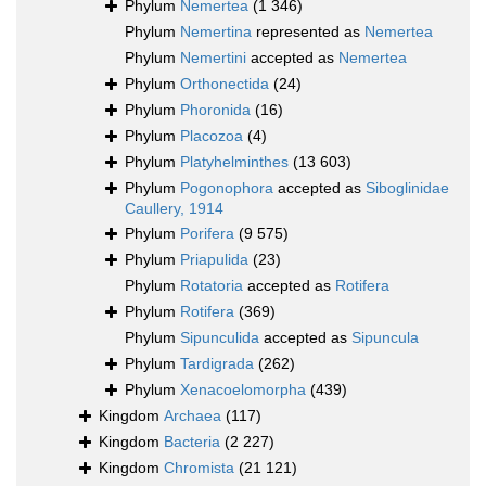
Phylum
Nemertea
(1 346)
Phylum
Nemertina
represented as
Nemertea
Phylum
Nemertini
accepted as
Nemertea
Phylum
Orthonectida
(24)
Phylum
Phoronida
(16)
Phylum
Placozoa
(4)
Phylum
Platyhelminthes
(13 603)
Phylum
Pogonophora
accepted as
Siboglinidae
Caullery, 1914
Phylum
Porifera
(9 575)
Phylum
Priapulida
(23)
Phylum
Rotatoria
accepted as
Rotifera
Phylum
Rotifera
(369)
Phylum
Sipunculida
accepted as
Sipuncula
Phylum
Tardigrada
(262)
Phylum
Xenacoelomorpha
(439)
Kingdom
Archaea
(117)
Kingdom
Bacteria
(2 227)
Kingdom
Chromista
(21 121)