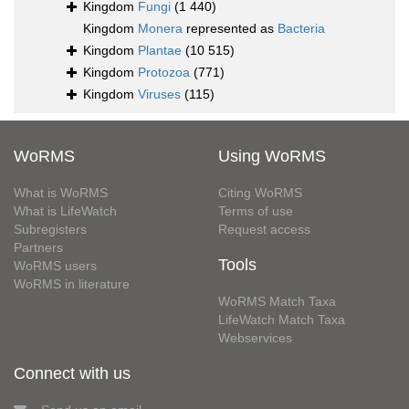
Kingdom
Fungi
(1 440)
Kingdom
Monera
represented as
Bacteria
Kingdom
Plantae
(10 515)
Kingdom
Protozoa
(771)
Kingdom
Viruses
(115)
WoRMS
Using WoRMS
What is WoRMS
Citing WoRMS
What is LifeWatch
Terms of use
Subregisters
Request access
Partners
Tools
WoRMS users
WoRMS in literature
WoRMS Match Taxa
LifeWatch Match Taxa
Webservices
Connect with us