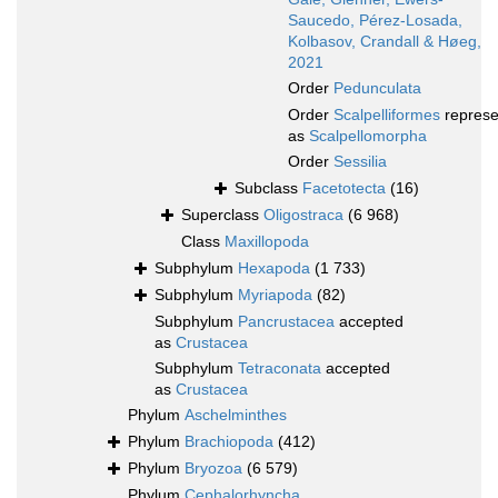
Saucedo, Pérez-Losada,
Kolbasov, Crandall & Høeg,
2021
Order
Pedunculata
Order
Scalpelliformes
represe
as
Scalpellomorpha
Order
Sessilia
Subclass
Facetotecta
(16)
Superclass
Oligostraca
(6 968)
Class
Maxillopoda
Subphylum
Hexapoda
(1 733)
Subphylum
Myriapoda
(82)
Subphylum
Pancrustacea
accepted
as
Crustacea
Subphylum
Tetraconata
accepted
as
Crustacea
Phylum
Aschelminthes
Phylum
Brachiopoda
(412)
Phylum
Bryozoa
(6 579)
Phylum
Cephalorhyncha