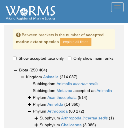
Toggl
navig
Between brackets is the number of
accepted
marine extant species
explain all fields
Show accepted taxa only
Only show main ranks
Biota
(250 404)
Kingdom
Animalia
(214 087)
Subkingdom
Animalia
incertae sedis
Subkingdom
Metazoa
accepted as
Animalia
Phylum
Acanthocephala
(514)
Phylum
Annelida
(14 360)
Phylum
Arthropoda
(60 272)
Subphylum
Arthropoda
incertae sedis
(1)
Subphylum
Chelicerata
(3 086)