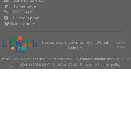
Send us an email
Twitter page
RSS Feed
LinkedIn page
Bluesky page
This service is powered by LifeWatch
Learn
Belgium
more»
Website and databases developed and hosted by
Flanders Marine Institute
· Page
generated on 2026-08-09 11:26:24+02:00 ·
Privacy and cookie policy