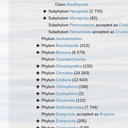
Class
Maxillopoda
Subphylum
Hexapoda
(1 733)
Subphylum
Myriapoda
(82)
Subphylum
Pancrustacea
accepted as
Crus
Subphylum
Tetraconata
accepted as
Crusta
Phylum
Aschelminthes
Phylum
Brachiopoda
(412)
Phylum
Bryozoa
(6 579)
Phylum
Cephalorhyncha
Phylum
Chaetognatha
(132)
Phylum
Chordata
(24 263)
Phylum
Cnidaria
(12 643)
Phylum
Ctenophora
(186)
Phylum
Cycliophora
(2)
Phylum
Dicyemida
(122)
Phylum
Echinodermata
(7 744)
Phylum
Ectoprocta
accepted as
Bryozoa
Phylum
Entoprocta
(205)
Phylum
Gastrotricha
(529)