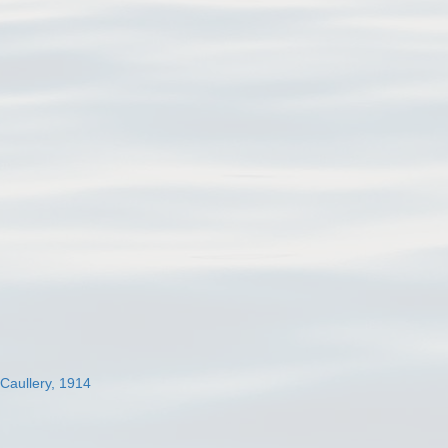
 Caullery, 1914