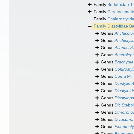
Family
Bodotriidae T.
Family
Ceratocumati
Family
Chalarostylid
Family
Diastylidae B
Genus
Anchicolu
Genus
Anchistyli
Genus
Atlantistyli
Genus
Austrolept
Genus
Brachydias
Genus
Colurostyl
Genus
Cuma
Mil
Genus
Diastylis
S
Genus
Diastyloid
Genus
Diastylops
Genus
Dic
Stebbi
Genus
Dimorphos
Genus
Divacuma
Genus
Ekleptosty
Genus
Ektonodias