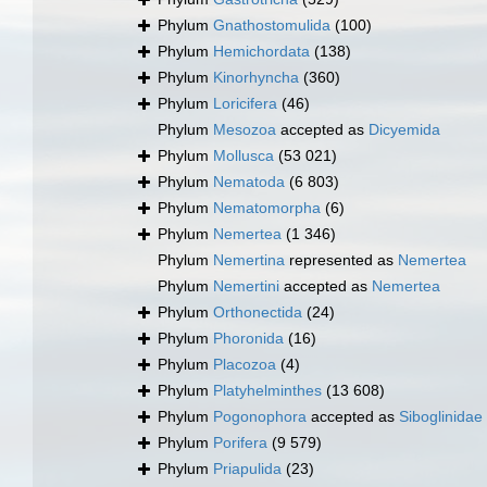
Phylum
Gnathostomulida
(100)
Phylum
Hemichordata
(138)
Phylum
Kinorhyncha
(360)
Phylum
Loricifera
(46)
Phylum
Mesozoa
accepted as
Dicyemida
Phylum
Mollusca
(53 021)
Phylum
Nematoda
(6 803)
Phylum
Nematomorpha
(6)
Phylum
Nemertea
(1 346)
Phylum
Nemertina
represented as
Nemertea
Phylum
Nemertini
accepted as
Nemertea
Phylum
Orthonectida
(24)
Phylum
Phoronida
(16)
Phylum
Placozoa
(4)
Phylum
Platyhelminthes
(13 608)
Phylum
Pogonophora
accepted as
Siboglinidae
Phylum
Porifera
(9 579)
Phylum
Priapulida
(23)