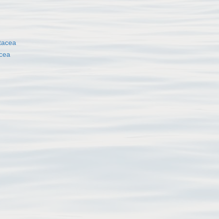
tacea
cea