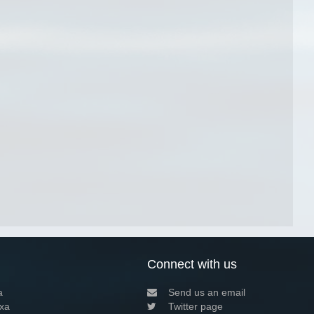
Connect with us
a
Send us an email
xa
Twitter page