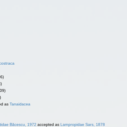
costraca
06)
3)
09)
)
ed as
Tanaidacea
idae Băcescu, 1972
accepted as
Lampropidae Sars, 1878