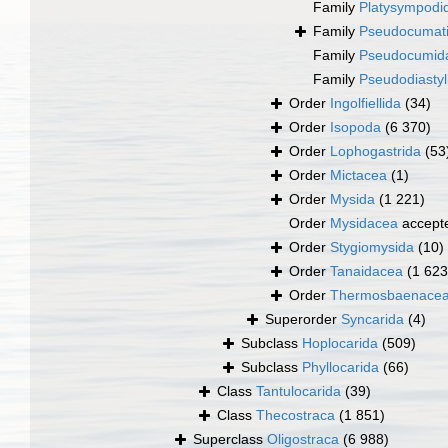
Family
Platysympodi
Family
Pseudocumati
Family
Pseudocumid
Family
Pseudodiastyl
Order
Ingolfiellida
(34)
Order
Isopoda
(6 370)
Order
Lophogastrida
(53
Order
Mictacea
(1)
Order
Mysida
(1 221)
Order
Mysidacea
accept
Order
Stygiomysida
(10)
Order
Tanaidacea
(1 623
Order
Thermosbaenace
Superorder
Syncarida
(4)
Subclass
Hoplocarida
(509)
Subclass
Phyllocarida
(66)
Class
Tantulocarida
(39)
Class
Thecostraca
(1 851)
Superclass
Oligostraca
(6 988)