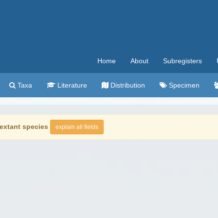
Home
About
Subregisters
Taxa
Literature
Distribution
Specimen
extant species
explain all fields