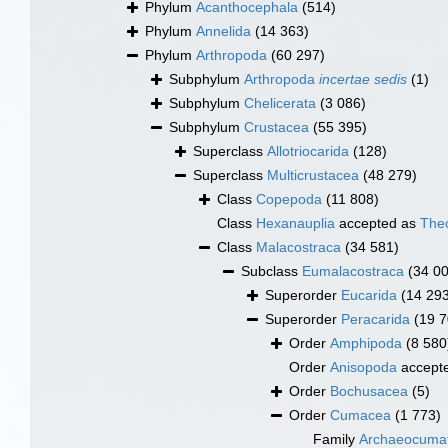
Phylum
Acanthocephala
(514)
Phylum
Annelida
(14 363)
Phylum
Arthropoda
(60 297)
Subphylum
Arthropoda
incertae sedis
(1)
Subphylum
Chelicerata
(3 086)
Subphylum
Crustacea
(55 395)
Superclass
Allotriocarida
(128)
Superclass
Multicrustacea
(48 279)
Class
Copepoda
(11 808)
Class
Hexanauplia
accepted as
The
Class
Malacostraca
(34 581)
Subclass
Eumalacostraca
(34 0
Superorder
Eucarida
(14 29
Superorder
Peracarida
(19 7
Order
Amphipoda
(8 580
Order
Anisopoda
accept
Order
Bochusacea
(5)
Order
Cumacea
(1 773)
Family
Archaeocumat