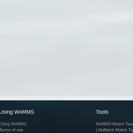
Using WoRMS
Tools
Citing WoRMS
WoRMS Match Tax
Terms of use
LifeWatch Match Ta