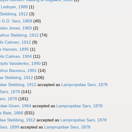
Ledoyer, 1988
(1)
Stebbing, 1912
(3)
s
G.O. Sars, 1869
(40)
ides
Jones, 1969
(2)
ndrus
Stebbing, 1912
(74)
is
Calman, 1912
(9)
s
Hansen, 1895
(1)
lis
Calman, 1904
(11)
tylis
Vassilenko, 1990
(2)
drus
Bacescu, 1961
(14)
ae Stebbing, 1912
(106)
dae Stebbing, 1912
accepted as
Lampropidae Sars, 1878
Sars, 1878
(141)
ars, 1878
(181)
dae Given, 1964
accepted as
Lampropidae Sars, 1878
e Bate, 1866
(531)
dae Stebbing, 1912
accepted as
Lampropidae Sars, 1878
Sars, 1899
accepted as
Lampropidae Sars, 1878