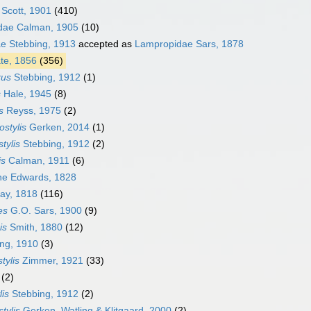
 Scott, 1901
(410)
dae Calman, 1905
(10)
ae Stebbing, 1913
accepted as
Lampropidae Sars, 1878
ate, 1856
(356)
rus
Stebbing, 1912
(1)
s
Hale, 1945
(8)
s
Reyss, 1975
(2)
ostylis
Gerken, 2014
(1)
tylis
Stebbing, 1912
(2)
is
Calman, 1911
(6)
ne Edwards, 1828
ay, 1818
(116)
es
G.O. Sars, 1900
(9)
is
Smith, 1880
(12)
ng, 1910
(3)
tylis
Zimmer, 1921
(33)
(2)
lis
Stebbing, 1912
(2)
tylis
Gerken, Watling & Klitgaard, 2000
(2)