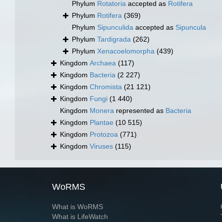
Phylum
Rotatoria
accepted as
Rotifera
Phylum
Rotifera
(369)
Phylum
Sipunculida
accepted as
Sipuncula
Phylum
Tardigrada
(262)
Phylum
Xenacoelomorpha
(439)
Kingdom
Archaea
(117)
Kingdom
Bacteria
(2 227)
Kingdom
Chromista
(21 121)
Kingdom
Fungi
(1 440)
Kingdom
Monera
represented as
Bacteria
Kingdom
Plantae
(10 515)
Kingdom
Protozoa
(771)
Kingdom
Viruses
(115)
WoRMS
What is WoRMS
What is LifeWatch