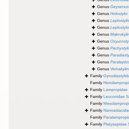
Genus
Geyserius
Genus
Holostylis
Genus
Leptostyli
Genus
Leptostylo
Genus
Makrokyli
Genus
Oxyurostyl
Genus
Pachystyli
Genus
Paradiasty
Genus
Paraleptos
Genus
Vemakylin
Family
Gynodiastylid
Family
Hemilampropi
Family
Lampropidae 
Family
Leuconidae S
Family
Mesolampropi
Family
Nannastacida
Family
Paralampropi
Family
Platyaspidae 