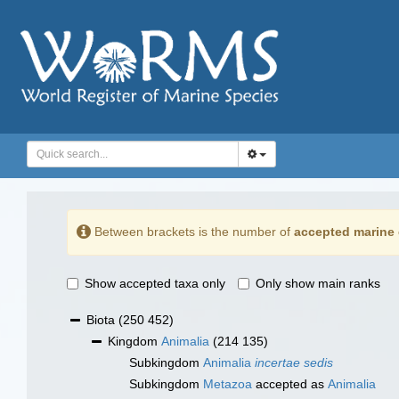
Between brackets is the number of
accepted marine 
Show accepted taxa only
Only show main ranks
Biota
(250 452)
Kingdom
Animalia
(214 135)
Subkingdom
Animalia
incertae sedis
Subkingdom
Metazoa
accepted as
Animalia