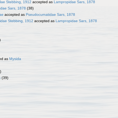
dae Stebbing, 1912
accepted as
Lampropidae Sars, 1878
dae Sars, 1878
(38)
ae
accepted as
Pseudocumatidae Sars, 1878
idae Stebbing, 1912
accepted as
Lampropidae Sars, 1878
)
ed as
Mysida
)
a
(39)