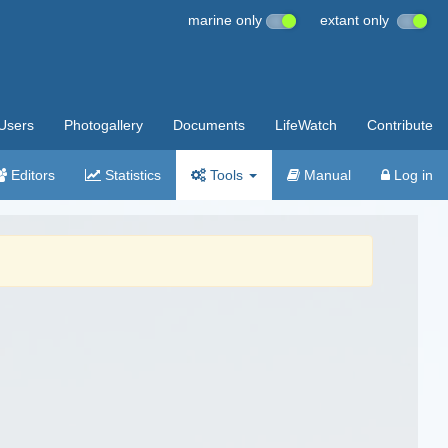
marine only
extant only
Users
Photogallery
Documents
LifeWatch
Contribute
Editors
Statistics
Tools
Manual
Log in