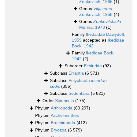
Zenkevitch, 1966
(1)
Genus
Vitjazema
Zenkevitch, 1958
(4)
Genus
Zenkevitchiola
Murina, 1978
(1)
Family
Ikedaidae Dawydoff,
1959
accepted as
Ikedidae
Bock, 1942
Family
Ikedidae Bock,
1942
(2)
Suborder
Echiurida
(93)
Subclass
Errantia
(6 571)
Subclass
Polychaeta
incertae
sedis
(356)
Subclass
Sedentaria
(5 821)
Order
Sipuncula
(175)
Phylum
Arthropoda
(60 297)
Phylum
Aschelminthes
Phylum
Brachiopoda
(412)
Phylum
Bryozoa
(6 579)