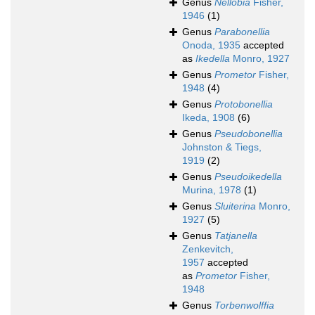
Genus
Nellobia
Fisher,
1946
(1)
Genus
Parabonellia
Onoda, 1935
accepted
as
Ikedella
Monro, 1927
Genus
Prometor
Fisher,
1948
(4)
Genus
Protobonellia
Ikeda, 1908
(6)
Genus
Pseudobonellia
Johnston & Tiegs,
1919
(2)
Genus
Pseudoikedella
Murina, 1978
(1)
Genus
Sluiterina
Monro,
1927
(5)
Genus
Tatjanella
Zenkevitch,
1957
accepted
as
Prometor
Fisher,
1948
Genus
Torbenwolffia