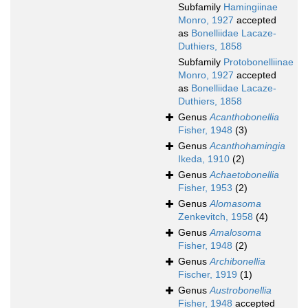
Subfamily
Hamingiinae
Monro, 1927
accepted
as
Bonelliidae Lacaze-
Duthiers, 1858
Subfamily
Protobonelliinae
Monro, 1927
accepted
as
Bonelliidae Lacaze-
Duthiers, 1858
Genus
Acanthobonellia
Fisher, 1948
(3)
Genus
Acanthohamingia
Ikeda, 1910
(2)
Genus
Achaetobonellia
Fisher, 1953
(2)
Genus
Alomasoma
Zenkevitch, 1958
(4)
Genus
Amalosoma
Fisher, 1948
(2)
Genus
Archibonellia
Fischer, 1919
(1)
Genus
Austrobonellia
Fisher, 1948
accepted