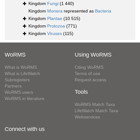
Kingdom
Fungi
(1 440)
Kingdom
Monera
represented as
Bacteria
Kingdom
Plantae
(10 515)
Kingdom
Protozoa
(771)
Kingdom
Viruses
(115)
WoRMS
Using WoRMS
What is WoRMS
Citing WoRMS
What is LifeWatch
Terms of use
Subregisters
Request access
Partners
Tools
WoRMS users
WoRMS in literature
WoRMS Match Taxa
LifeWatch Match Taxa
Webservices
Connect with us