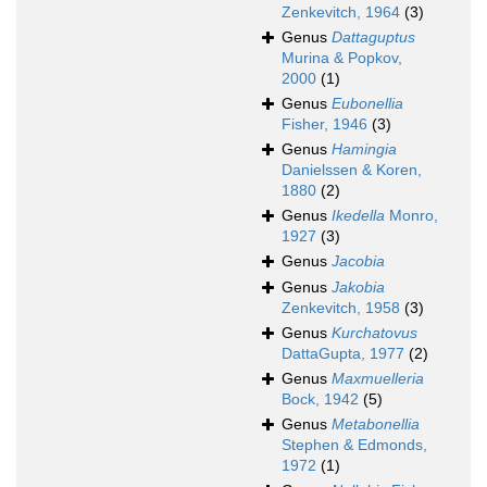
Zenkevitch, 1964
(3)
Genus
Dattaguptus
Murina & Popkov,
2000
(1)
Genus
Eubonellia
Fisher, 1946
(3)
Genus
Hamingia
Danielssen & Koren,
1880
(2)
Genus
Ikedella
Monro,
1927
(3)
Genus
Jacobia
Genus
Jakobia
Zenkevitch, 1958
(3)
Genus
Kurchatovus
DattaGupta, 1977
(2)
Genus
Maxmuelleria
Bock, 1942
(5)
Genus
Metabonellia
Stephen & Edmonds,
1972
(1)