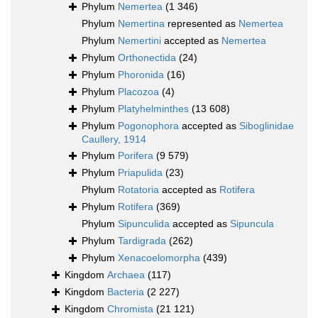
Phylum
Nemertea
(1 346)
Phylum
Nemertina
represented as
Nemertea
Phylum
Nemertini
accepted as
Nemertea
Phylum
Orthonectida
(24)
Phylum
Phoronida
(16)
Phylum
Placozoa
(4)
Phylum
Platyhelminthes
(13 608)
Phylum
Pogonophora
accepted as
Siboglinidae
Caullery, 1914
Phylum
Porifera
(9 579)
Phylum
Priapulida
(23)
Phylum
Rotatoria
accepted as
Rotifera
Phylum
Rotifera
(369)
Phylum
Sipunculida
accepted as
Sipuncula
Phylum
Tardigrada
(262)
Phylum
Xenacoelomorpha
(439)
Kingdom
Archaea
(117)
Kingdom
Bacteria
(2 227)
Kingdom
Chromista
(21 121)