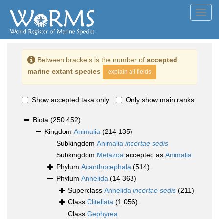
Toggl
navig
Between brackets is the number of
accepted
marine extant species
explain all fields
Show accepted taxa only
Only show main ranks
Biota
(250 452)
Kingdom
Animalia
(214 135)
Subkingdom
Animalia
incertae sedis
Subkingdom
Metazoa
accepted as
Animalia
Phylum
Acanthocephala
(514)
Phylum
Annelida
(14 363)
Superclass
Annelida
incertae sedis
(211)
Class
Clitellata
(1 056)
Class
Gephyrea