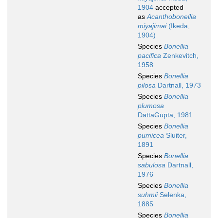
1904
accepted
as
Acanthobonellia
miyajimai
(Ikeda,
1904)
Species
Bonellia
pacifica
Zenkevitch,
1958
Species
Bonellia
pilosa
Dartnall, 1973
Species
Bonellia
plumosa
DattaGupta, 1981
Species
Bonellia
pumicea
Sluiter,
1891
Species
Bonellia
sabulosa
Dartnall,
1976
Species
Bonellia
suhmii
Selenka,
1885
Species
Bonellia