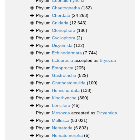
Phylum
Cephalorhyncha
Phylum
Chaetognatha
(132)
Phylum
Chordata
(24 263)
Phylum
Cnidaria
(12 643)
Phylum
Ctenophora
(186)
Phylum
Cycliophora
(2)
Phylum
Dicyemida
(122)
Phylum
Echinodermata
(7 744)
Phylum
Ectoprocta
accepted as
Bryozoa
Phylum
Entoprocta
(205)
Phylum
Gastrotricha
(529)
Phylum
Gnathostomulida
(100)
Phylum
Hemichordata
(138)
Phylum
Kinorhyncha
(360)
Phylum
Loricifera
(46)
Phylum
Mesozoa
accepted as
Dicyemida
Phylum
Mollusca
(53 021)
Phylum
Nematoda
(6 803)
Phylum
Nematomorpha
(6)