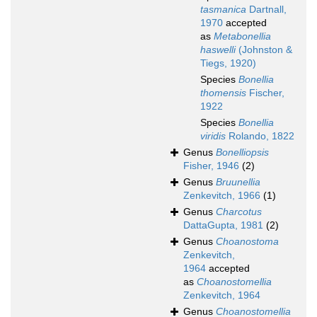
tasmanica
Dartnall,
1970
accepted
as
Metabonellia
haswelli
(Johnston &
Tiegs, 1920)
Species
Bonellia
thomensis
Fischer,
1922
Species
Bonellia
viridis
Rolando, 1822
Genus
Bonelliopsis
Fisher, 1946
(2)
Genus
Bruunellia
Zenkevitch, 1966
(1)
Genus
Charcotus
DattaGupta, 1981
(2)
Genus
Choanostoma
Zenkevitch,
1964
accepted
as
Choanostomellia
Zenkevitch, 1964
Genus
Choanostomellia