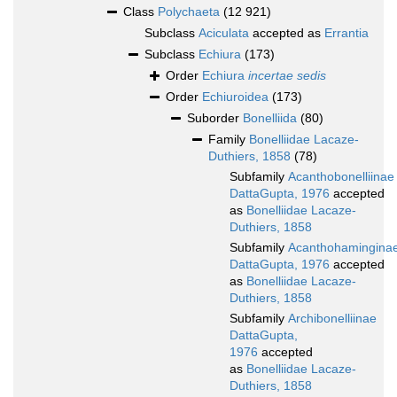
Class
Polychaeta
(12 921)
Subclass
Aciculata
accepted as
Errantia
Subclass
Echiura
(173)
Order
Echiura
incertae sedis
Order
Echiuroidea
(173)
Suborder
Bonelliida
(80)
Family
Bonelliidae Lacaze-
Duthiers, 1858
(78)
Subfamily
Acanthobonelliinae
DattaGupta, 1976
accepted
as
Bonelliidae Lacaze-
Duthiers, 1858
Subfamily
Acanthohamingina
DattaGupta, 1976
accepted
as
Bonelliidae Lacaze-
Duthiers, 1858
Subfamily
Archibonelliinae
DattaGupta,
1976
accepted
as
Bonelliidae Lacaze-
Duthiers, 1858