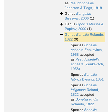
as
Pseudobonellia
Johnston & Tiegs, 1919
Genus
Bengalus
Biseswar, 2006
(1)
Genus
Biporus
Murina &
Popkov, 2000
(1)
Genus
Bonellia
Rolando,
1822
(9)
Species
Bonellia
achaeta
Zenkevitch,
1958
accepted
as
Pseudoikedella
achaeta
(Zenkevitch,
1958)
Species
Bonellia
fabricii
Diesing, 1851
Species
Bonellia
fuliginosa
Roland,
1822
accepted
as
Bonellia viridis
Rolando, 1822
Species
Bonellia