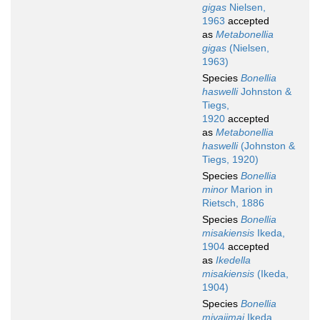
gigas
Nielsen,
1963
accepted
as
Metabonellia
gigas
(Nielsen,
1963)
Species
Bonellia
haswelli
Johnston &
Tiegs,
1920
accepted
as
Metabonellia
haswelli
(Johnston &
Tiegs, 1920)
Species
Bonellia
minor
Marion in
Rietsch, 1886
Species
Bonellia
misakiensis
Ikeda,
1904
accepted
as
Ikedella
misakiensis
(Ikeda,
1904)
Species
Bonellia
miyajimai
Ikeda,