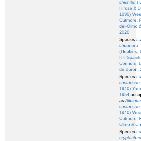
chichibu
(I
Hirose & D
1995) Wee
Cutmore, 
del-Olmo &
2020
Species
La
choanura
(Hopkins, 
Hill-Spani
Connors, B
de Buron,
Species
La
costaricae
1940) Yam
1954
acce
as
Alloinfu
costaricae
1940) Wee
Cutmore, P
Olmo & Cr
Species
La
cryptasto