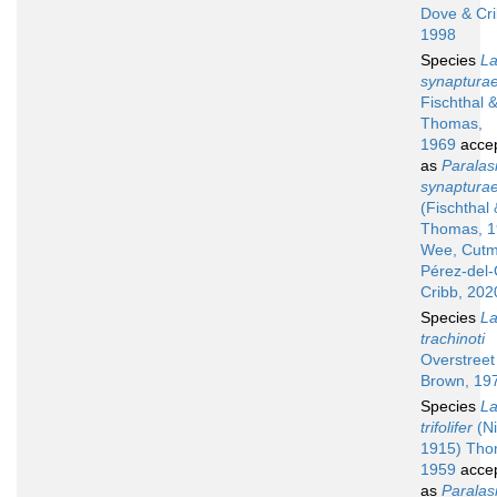
Dove & Cri
1998
Species
La
synaptura
Fischthal 
Thomas,
1969
acce
as
Paralas
synaptura
(Fischthal 
Thomas, 1
Wee, Cutm
Pérez-del
Cribb, 202
Species
La
trachinoti
Overstreet
Brown, 19
Species
La
trifolifer
(Ni
1915) Tho
1959
acce
as
Paralas