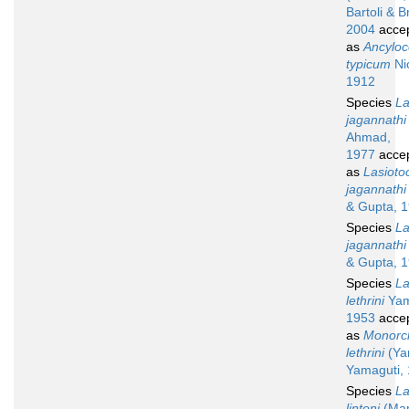
Bartoli & B
2004
acce
as
Ancyloc
typicum
Nic
1912
Species
La
jagannathi
Ahmad,
1977
acce
as
Lasioto
jagannathi
& Gupta, 
Species
La
jagannathi
& Gupta, 
Species
La
lethrini
Yam
1953
acce
as
Monorch
lethrini
(Ya
Yamaguti,
Species
La
lintoni
(Man