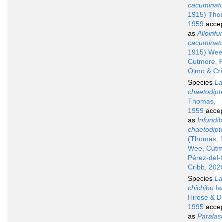
cacuminat
1915) Tho
1959
acce
as
Alloinfu
cacuminat
1915) Wee
Cutmore, P
Olmo & Cr
Species
La
chaetodipt
Thomas,
1959
acce
as
Infundib
chaetodipt
(Thomas, 
Wee, Cutm
Pérez-del
Cribb, 202
Species
La
chichibu
Iw
Hirose & D
1995
acce
as
Paralas