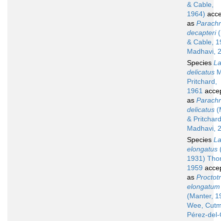
& Cable,
1964)
acce
as
Parach
decapteri
(
& Cable, 1
Madhavi, 
Species
La
delicatus
M
Pritchard,
1961
acce
as
Parach
delicatus
(
& Pritchar
Madhavi, 
Species
La
elongatus
1931) Tho
1959
acce
as
Proctot
elongatum
(Manter, 1
Wee, Cutm
Pérez-del