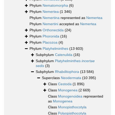
Phylum
Nematomorpha
(6)
Phylum
Nemertea
(1 346)
Phylum
Nemertina
represented as
Nemertea
Phylum
Nemertini
accepted as
Nemertea
Phylum
Orthonectida
(24)
Phylum
Phoronida
(16)
Phylum
Placozoa
(4)
Phylum
Platyhelminthes
(13 603)
Subphylum
Catenulida
(16)
Subphylum
Platyhelminthes
incertae
sedis
(3)
Subphylum
Rhabditophora
(13 584)
Superclass
Neodermata
(10 395)
Class
Cestoda
(1 896)
Class
Monogenea
(2 669)
Class
Monogenoidea
represented
as
Monogenea
Class
Monopisthocotyla
Class
Polyopisthocotyla