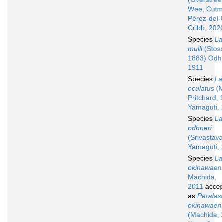
Wee, Cutm
Pérez-del
Cribb, 202
Species
La
mulli
(Stoss
1883) Odh
1911
Species
La
oculatus
(M
Pritchard,
Yamaguti,
Species
La
odhneri
(Srivastav
Yamaguti,
Species
La
okinawaen
Machida,
2011
acce
as
Paralas
okinawaen
(Machida, 