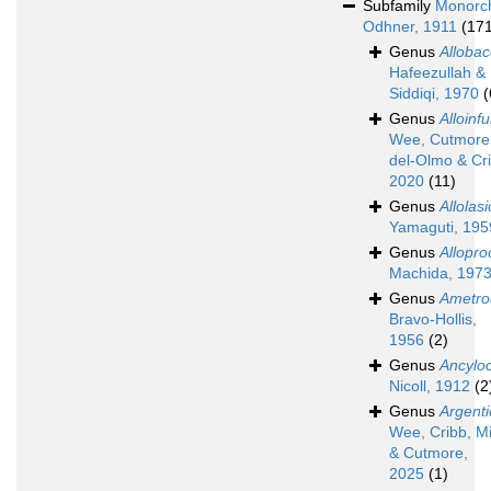
Subfamily
Monorch
Odhner, 1911
(17
Genus
Allobac
Hafeezullah &
Siddiqi, 1970
(
Genus
Alloinf
Wee, Cutmore,
del-Olmo & Cr
2020
(11)
Genus
Allolas
Yamaguti, 195
Genus
Allopro
Machida, 197
Genus
Ametro
Bravo-Hollis,
1956
(2)
Genus
Ancylo
Nicoll, 1912
(2
Genus
Argenti
Wee, Cribb, Mi
& Cutmore,
2025
(1)