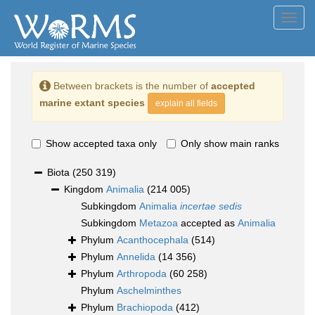
Toggl
navig
Between brackets is the number of
accepted
marine extant species
explain all fields
Show accepted taxa only
Only show main ranks
Biota
(250 319)
Kingdom
Animalia
(214 005)
Subkingdom
Animalia
incertae sedis
Subkingdom
Metazoa
accepted as
Animalia
Phylum
Acanthocephala
(514)
Phylum
Annelida
(14 356)
Phylum
Arthropoda
(60 258)
Phylum
Aschelminthes
Phylum
Brachiopoda
(412)