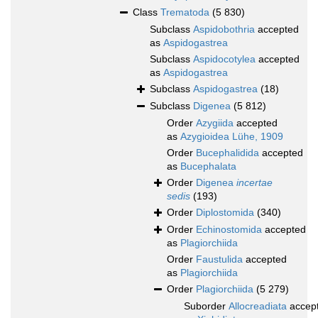
Class
Trematoda
(5 830)
Subclass
Aspidobothria
accepted
as
Aspidogastrea
Subclass
Aspidocotylea
accepted
as
Aspidogastrea
Subclass
Aspidogastrea
(18)
Subclass
Digenea
(5 812)
Order
Azygiida
accepted
as
Azygioidea Lühe, 1909
Order
Bucephalidida
accepted
as
Bucephalata
Order
Digenea
incertae
sedis
(193)
Order
Diplostomida
(340)
Order
Echinostomida
accepted
as
Plagiorchiida
Order
Faustulida
accepted
as
Plagiorchiida
Order
Plagiorchiida
(5 279)
Suborder
Allocreadiata
accep