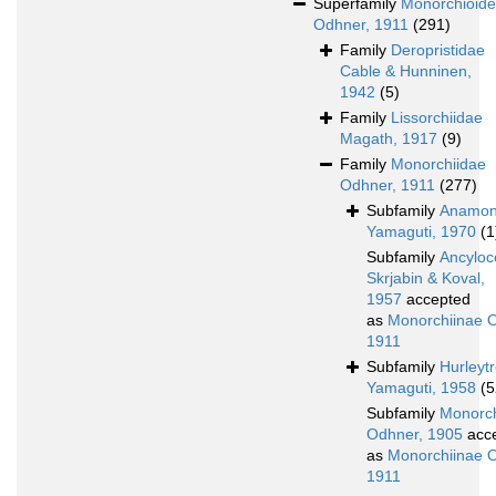
Superfamily
Monorchioid
Odhner, 1911
(291)
Family
Deropristidae
Cable & Hunninen,
1942
(5)
Family
Lissorchiidae
Magath, 1917
(9)
Family
Monorchiidae
Odhner, 1911
(277)
Subfamily
Anamon
Yamaguti, 1970
(1
Subfamily
Ancyloc
Skrjabin & Koval,
1957
accepted
as
Monorchiinae 
1911
Subfamily
Hurleyt
Yamaguti, 1958
(5
Subfamily
Monorch
Odhner, 1905
acc
as
Monorchiinae 
1911