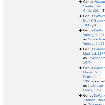
Genus
Asymm
Searle, Cutmo
Cribb, 2014
(1
Genus
Bathym
Bray & Gaevsk
1993
(1)
Genus
Buphar
Yamaguti, 197
as
Monorchice
Yamaguti, 197
Genus
Caball
Madhavi, 197
as
Leiomonorc
1970
Genus
Chriso
Manter &
Pritchard,
1961
accepte
as
Lasiotocus
Looss, 1907
Genus
Diplom
Thomas, 1959
as
Diplomonor