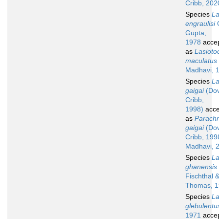
Cribb, 202
Species
La
engraulisi
G
Gupta,
1978
acce
as
Lasioto
maculatus
Madhavi, 
Species
La
gaigai
(Do
Cribb,
1998)
acce
as
Parach
gaigai
(Do
Cribb, 199
Madhavi, 
Species
La
ghanensis
Fischthal 
Thomas, 1
Species
La
glebulentu
1971
acce