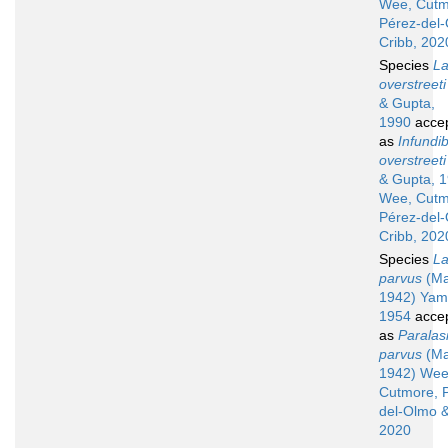
Wee, Cutm
Pérez-del
Cribb, 202
Species
La
overstreeti
& Gupta,
1990
acce
as
Infundib
overstreeti
& Gupta, 
Wee, Cutm
Pérez-del
Cribb, 202
Species
La
parvus
(Ma
1942) Yam
1954
acce
as
Paralas
parvus
(Ma
1942) Wee
Cutmore, 
del-Olmo &
2020