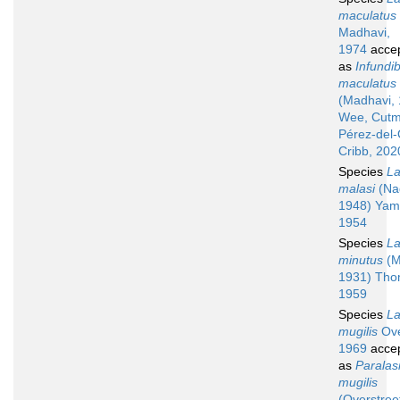
maculatus
Madhavi,
1974
acce
as
Infundib
maculatus
(Madhavi,
Wee, Cutm
Pérez-del
Cribb, 202
Species
La
malasi
(Na
1948) Yam
1954
Species
La
minutus
(M
1931) Tho
1959
Species
La
mugilis
Ove
1969
acce
as
Paralas
mugilis
(Overstree