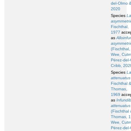
del-Olmo &
2020
Species
La
asymmetri
Fischthal,
1977
acce
as
Alloinfu
asymmetri
(Fischthal
Wee, Cutm
Pérez-del
Cribb, 202
Species
La
attenuatus
Fischthal 
Thomas,
1969
acce
as
Infundib
attenuatus
(Fischthal 
Thomas, 1
Wee, Cutm
Pérez-del