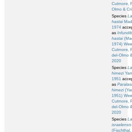
Cutmore, P
Olmo & Cr
Species
La
hastai
Madh
1974
acce
as
Infundib
hastai
(Mad
1974) Wee
Cutmore, 
del-Olmo &
2020
Species
La
himezi
Yam
1951
acce
as
Paralas
himezi
(Ya
1951) Wee
Cutmore, 
del-Olmo &
2020
Species
La
israelensis
(Fischthal