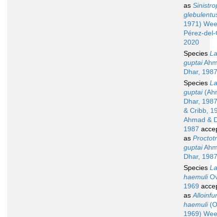
as
Sinistr
glebulentu
1971) Wee
Pérez-del-
2020
Species
La
guptai
Ahm
Dhar, 198
Species
La
guptai
(Ah
Dhar, 198
& Cribb, 1
Ahmad & D
1987
acce
as
Proctot
guptai
Ahm
Dhar, 198
Species
La
haemuli
Ov
1969
acce
as
Alloinfu
haemuli
(O
1969) Wee