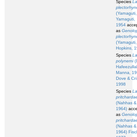
Species
La
plectorhyn
(Yamaguti,
Yamaguti,
1954
acce
as
Genolo
plectorhyn
(Yamaguti,
Hopkins, 
Species
La
polynemi
(
Hafeezulla
Manna, 19
Dove & Cri
1998
Species
La
pritcharda
(Nahhas &
1964)
acce
as
Genolo
pritcharda
(Nahhas &
1964) Fisc