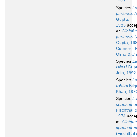
1977
Species
La
puriensis
A
Gupta,
1985
acce
as
Alloinfu
puriensis
(
Gupta, 19
Cutmore, P
Olmo & Cr
Species
La
rainai
Gupt
Jain, 1992
Species
La
rohitai
Bilq
Khan, 199
Species
La
sparisoma
Fischthal &
1974
acce
as
Alloinfu
sparisoma
(Fischthal 