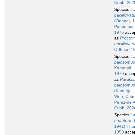
Cribb, 202
Species
La
bacilliova
(Odhner, 1
Papoutsog
1976
acce
as
Proctot
bacilliova
Odhner, 1
Species
La
baiosomus
Kamegai,
1970
acce
as
Paralas
baiosomus
(Kamegai,
Wee, Cutm
Pérez-del
Cribb, 202
Species
La
beauforti
(
1941) Tho
1959
acce