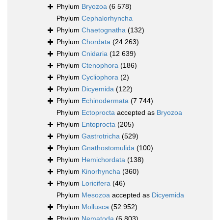
Phylum
Bryozoa
(6 578)
Phylum
Cephalorhyncha
Phylum
Chaetognatha
(132)
Phylum
Chordata
(24 263)
Phylum
Cnidaria
(12 639)
Phylum
Ctenophora
(186)
Phylum
Cycliophora
(2)
Phylum
Dicyemida
(122)
Phylum
Echinodermata
(7 744)
Phylum
Ectoprocta
accepted as
Bryozoa
Phylum
Entoprocta
(205)
Phylum
Gastrotricha
(529)
Phylum
Gnathostomulida
(100)
Phylum
Hemichordata
(138)
Phylum
Kinorhyncha
(360)
Phylum
Loricifera
(46)
Phylum
Mesozoa
accepted as
Dicyemida
Phylum
Mollusca
(52 952)
Phylum
Nematoda
(6 803)