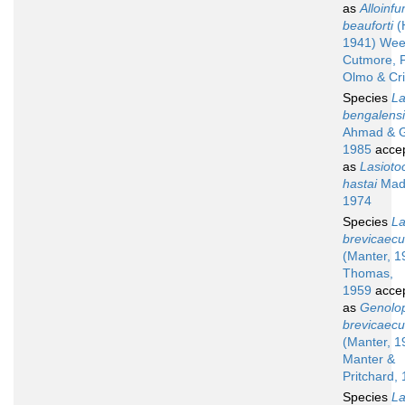
as
Alloinfu
beauforti
(
1941) Wee
Cutmore, P
Olmo & Cr
Species
La
bengalens
Ahmad & G
1985
acce
as
Lasioto
hastai
Madh
1974
Species
La
brevicaec
(Manter, 1
Thomas,
1959
acce
as
Genolo
brevicaec
(Manter, 1
Manter &
Pritchard,
Species
La