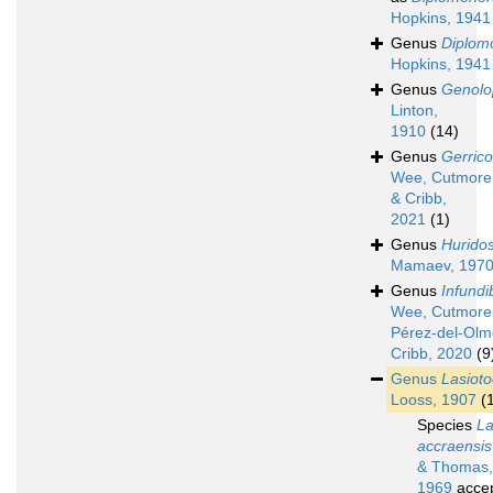
Hopkins, 1941
Genus
Diplom
Hopkins, 1941
Genus
Genolo
Linton,
1910
(14)
Genus
Gerrico
Wee, Cutmore
& Cribb,
2021
(1)
Genus
Hurido
Mamaev, 197
Genus
Infundi
Wee, Cutmore
Pérez-del-Olm
Cribb, 2020
(9
Genus
Lasiot
Looss, 1907
(
Species
La
accraensis
& Thomas,
1969
acce