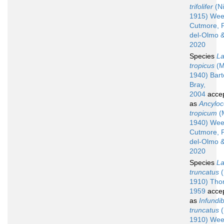
trifolifer
(Ni
1915) Wee
Cutmore, 
del-Olmo &
2020
Species
La
tropicus
(M
1940) Barto
Bray,
2004
acce
as
Ancyloc
tropicum
(
1940) Wee
Cutmore, 
del-Olmo &
2020
Species
La
truncatus
(
1910) Tho
1959
acce
as
Infundib
truncatus
(
1910) Wee