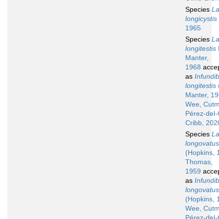
Species
La
longicystis
1965
Species
La
longitestis
Manter,
1968
acce
as
Infundib
longitestis
Manter, 19
Wee, Cutm
Pérez-del
Cribb, 202
Species
La
longovatus
(Hopkins, 
Thomas,
1959
acce
as
Infundib
longovatus
(Hopkins, 
Wee, Cutm
Pérez-del