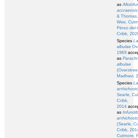
as
Alloinfu
accraensis
& Thomas,
Wee, Cutm
Pérez-del
Cribb, 202
Species
La
albulae
Ove
1969
acce
as
Parach
albulae
(Overstree
Madhavi, 
Species
La
arrhichos
Searle, Cu
Cribb,
2014
acce
as
Infundib
arrhichos
(Searle, C
Cribb, 201
Cutmore, 