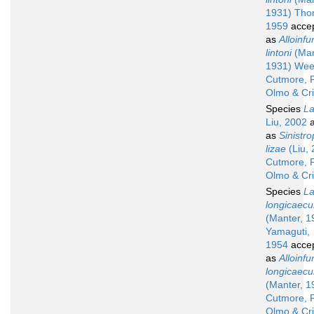
1931) Tho
1959
acce
as
Alloinfu
lintoni
(Man
1931) Wee
Cutmore, P
Olmo & Cr
Species
La
Liu, 2002
a
as
Sinistr
lizae
(Liu,
Cutmore, P
Olmo & Cr
Species
La
longicaec
(Manter, 1
Yamaguti,
1954
acce
as
Alloinfu
longicaec
(Manter, 1
Cutmore, P
Olmo & Cr