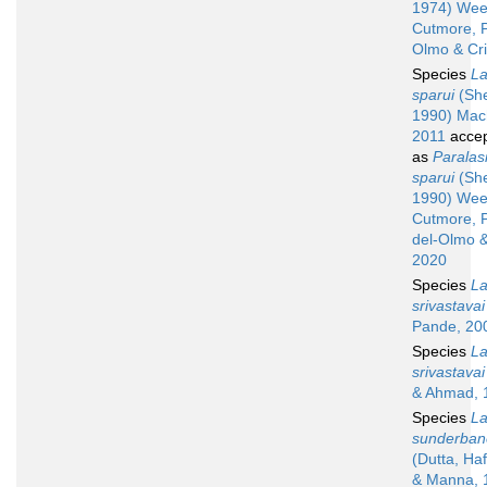
1974) Wee
Cutmore, P
Olmo & Cr
Species
La
sparui
(Sh
1990) Mac
2011
acce
as
Paralas
sparui
(Sh
1990) Wee
Cutmore, 
del-Olmo &
2020
Species
La
srivastavai
Pande, 20
Species
La
srivastavai
& Ahmad, 
Species
La
sunderban
(Dutta, Ha
& Manna, 