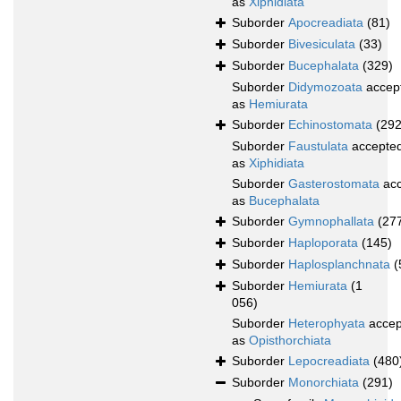
as
Xiphidiata
Suborder
Apocreadiata
(81)
Suborder
Bivesiculata
(33)
Suborder
Bucephalata
(329)
Suborder
Didymozoata
accep
as
Hemiurata
Suborder
Echinostomata
(292
Suborder
Faustulata
accepte
as
Xiphidiata
Suborder
Gasterostomata
acc
as
Bucephalata
Suborder
Gymnophallata
(27
Suborder
Haploporata
(145)
Suborder
Haplosplanchnata
(
Suborder
Hemiurata
(1
056)
Suborder
Heterophyata
accep
as
Opisthorchiata
Suborder
Lepocreadiata
(480
Suborder
Monorchiata
(291)