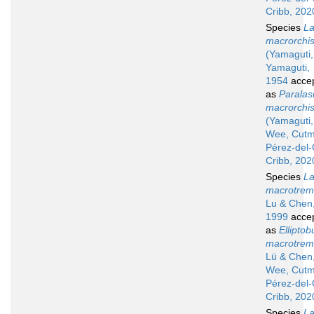
Cribb, 202
Species
La
macrorchi
(Yamaguti,
Yamaguti,
1954
acce
as
Paralas
macrorchi
(Yamaguti,
Wee, Cutm
Pérez-del
Cribb, 202
Species
La
macrotre
Lu & Chen
1999
acce
as
Elliptob
macrotre
Lü & Chen
Wee, Cutm
Pérez-del
Cribb, 202
Species
La