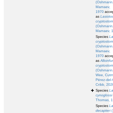
(Oshmarin
Mamaev,
1970
acce
as
Lasioto
cryptosto
(Oshmarin
Mamaev, 
Species
La
cryptosto
(Oshmarin
Mamaev,
1970
acce
as
Alloinfu
cryptosto
(Oshmarin
Wee, Cutm
Pérez-del
Cribb, 202
Species
La
cynoglossi
Thomas, 1
Species
La
decapteri
(