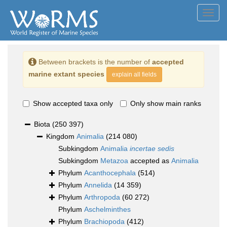
Toggl
navig
Between brackets is the number of
accepted
marine extant species
explain all fields
Show accepted taxa only
Only show main ranks
Biota
(250 397)
Kingdom
Animalia
(214 080)
Subkingdom
Animalia
incertae sedis
Subkingdom
Metazoa
accepted as
Animalia
Phylum
Acanthocephala
(514)
Phylum
Annelida
(14 359)
Phylum
Arthropoda
(60 272)
Phylum
Aschelminthes
Phylum
Brachiopoda
(412)