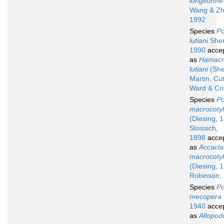
longiforme
Wang & Zh
1992
Species
Po
lutiani
She
1990
acce
as
Hamacr
lutiani
(She
Martin, Cu
Ward & Cri
Species
Po
macrocoty
(Diesing, 
Stossich,
1898
acce
as
Accacla
macrocoty
(Diesing, 
Robinson,
Species
Po
mecopera
1940
acce
as
Allopod