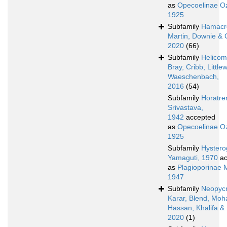
as
Opecoelinae Oz
1925
Subfamily
Hamacr
Martin, Downie & 
2020
(66)
Subfamily
Helicom
Bray, Cribb, Littl
Waeschenbach,
2016
(54)
Subfamily
Horatre
Srivastava,
1942
accepted
as
Opecoelinae Oz
1925
Subfamily
Hystero
Yamaguti, 1970
ac
as
Plagioporinae 
1947
Subfamily
Neopyc
Karar, Blend, Mo
Hassan, Khalifa &
2020
(1)