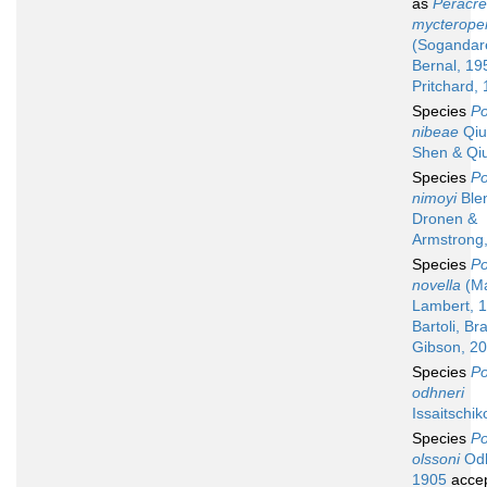
as
Peracr
mycterope
(Sogandar
Bernal, 19
Pritchard,
Species
Po
nibeae
Qiu 
Shen & Qi
Species
Po
nimoyi
Ble
Dronen &
Armstrong
Species
Po
novella
(Ma
Lambert, 
Bartoli, Br
Gibson, 2
Species
Po
odhneri
Issaitschik
Species
Po
olssoni
Odh
1905
acce