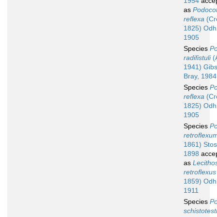
1954
acce
as
Podocot
reflexa
(Cre
1825) Odh
1905
Species
Po
radifistuli
(
1941) Gib
Bray, 1984
Species
Po
reflexa
(Cre
1825) Odh
1905
Species
Po
retroflexu
1861) Stos
1898
acce
as
Lecitho
retroflexus
1859) Odh
1911
Species
Po
schistotest