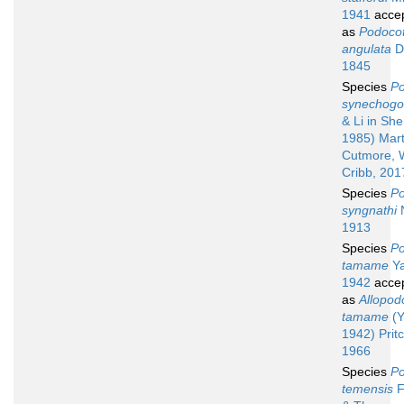
1941
acce
as
Podocot
angulata
Du
1845
Species
Po
synechogo
& Li in She
1985) Mart
Cutmore, 
Cribb, 201
Species
Po
syngnathi
N
1913
Species
Po
tamame
Ya
1942
acce
as
Allopod
tamame
(Y
1942) Prit
1966
Species
Po
temensis
F