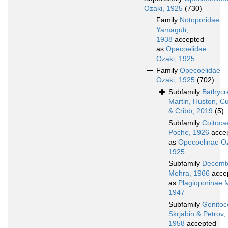
Ozaki, 1925
(730)
Family
Notoporidae
Yamaguti,
1938
accepted
as
Opecoelidae
Ozaki, 1925
Family
Opecoelidae
Ozaki, 1925
(702)
Subfamily
Bathycr
Martin, Huston, C
& Cribb, 2019
(5)
Subfamily
Coitoca
Poche, 1926
acce
as
Opecoelinae Oz
1925
Subfamily
Decemte
Mehra, 1966
acce
as
Plagioporinae 
1947
Subfamily
Genitoc
Skrjabin & Petrov,
1958
accepted