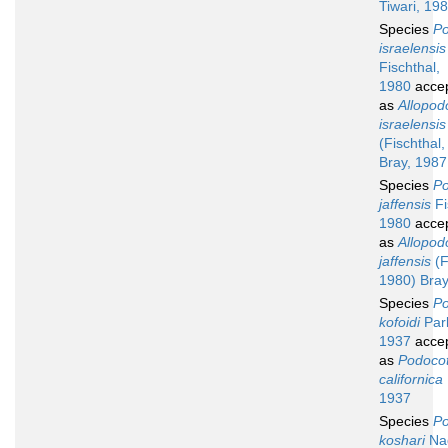
Tiwari, 19
Species
Po
israelensis
Fischthal,
1980
acce
as
Allopod
israelensis
(Fischthal
Bray, 1987
Species
Po
jaffensis
Fi
1980
acce
as
Allopod
jaffensis
(F
1980) Bray
Species
Po
kofoidi
Par
1937
acce
as
Podocot
californica
1937
Species
Po
koshari
Nag