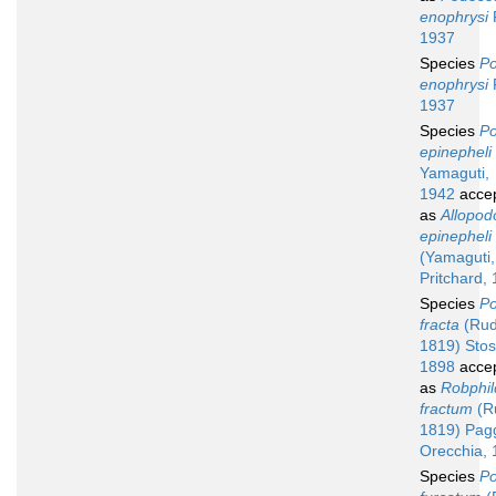
enophrysi
1937
Species
Po
enophrysi
1937
Species
Po
epinepheli
Yamaguti,
1942
acce
as
Allopod
epinepheli
(Yamaguti,
Pritchard,
Species
Po
fracta
(Rud
1819) Stos
1898
acce
as
Robphil
fractum
(Ru
1819) Pag
Orecchia,
Species
Po