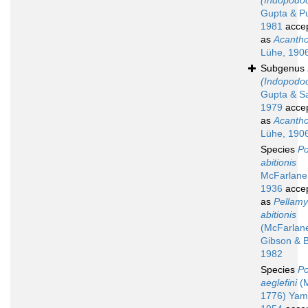
(Indopodoc
Gupta & Pu
1981
acce
as
Acanth
Lühe, 190
Subgenus
(Indopodoc
Gupta & Sa
1979
acce
as
Acanth
Lühe, 190
Species
Po
abitionis
McFarlane
1936
acce
as
Pellam
abitionis
(McFarlan
Gibson & B
1982
Species
Po
aeglefini
(M
1776) Yam