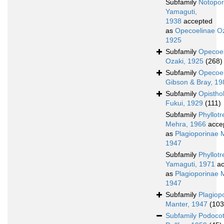
Subfamily
Notopor
Yamaguti,
1938
accepted
as
Opecoelinae Oz
1925
Subfamily
Opecoel
Ozaki, 1925
(268)
Subfamily
Opecoel
Gibson & Bray, 1
Subfamily
Opistho
Fukui, 1929
(111)
Subfamily
Phyllot
Mehra, 1966
acce
as
Plagioporinae 
1947
Subfamily
Phyllot
Yamaguti, 1971
ac
as
Plagioporinae 
1947
Subfamily
Plagiop
Manter, 1947
(103
Subfamily
Podocot