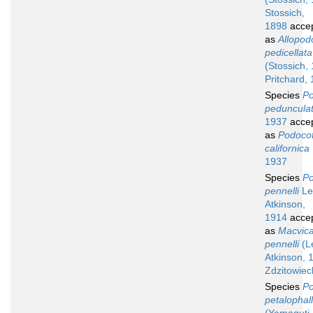
Stossich,
1898
acce
as
Allopod
pedicellata
(Stossich,
Pritchard,
Species
Po
peduncula
1937
acce
as
Podocot
californica
1937
Species
Po
pennelli
Le
Atkinson,
1914
acce
as
Macvica
pennelli
(L
Atkinson, 
Zdzitowiec
Species
Po
petalophal