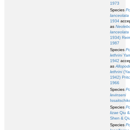
1973
Species
Po
lanceolata
1934
acce
as
Neolebo
lanceolata
1934) Rei
1987
Species
Po
lethrini
Yam
1942
acce
as
Allopod
lethrini
(Ya
1942) Prit
1966
Species
Po
levinseni
Issaitschik
Species
Po
lizae
Qiu & 
Shen & Qi
Species
Po