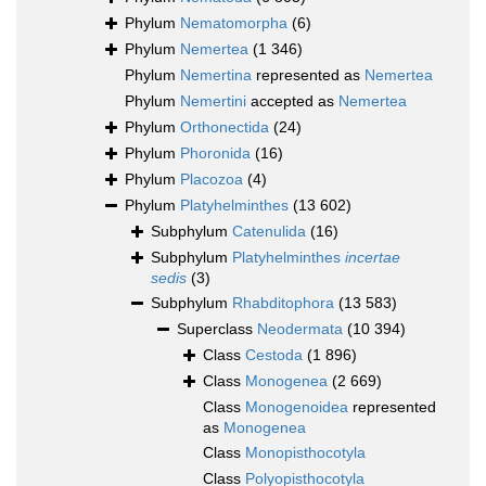
Phylum
Nematomorpha
(6)
Phylum
Nemertea
(1 346)
Phylum
Nemertina
represented as
Nemertea
Phylum
Nemertini
accepted as
Nemertea
Phylum
Orthonectida
(24)
Phylum
Phoronida
(16)
Phylum
Placozoa
(4)
Phylum
Platyhelminthes
(13 602)
Subphylum
Catenulida
(16)
Subphylum
Platyhelminthes
incertae
sedis
(3)
Subphylum
Rhabditophora
(13 583)
Superclass
Neodermata
(10 394)
Class
Cestoda
(1 896)
Class
Monogenea
(2 669)
Class
Monogenoidea
represented
as
Monogenea
Class
Monopisthocotyla
Class
Polyopisthocotyla