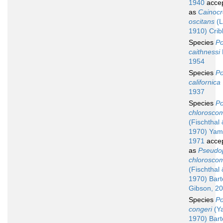
1940
acce
as
Cainoc
oscitans
(L
1910) Crib
Species
Po
caithnessi
1954
Species
Po
californica
1937
Species
Po
chloroscom
(Fischthal
1970) Yam
1971
acce
as
Pseudo
chloroscom
(Fischthal
1970) Barto
Gibson, 2
Species
Po
congeri
(Ya
1970) Barto