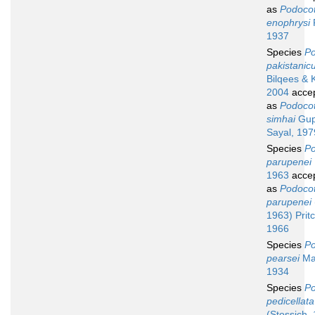
as
Podocot
enophrysi
1937
Species
Po
pakistanic
Bilqees & 
2004
acce
as
Podocot
simhai
Gup
Sayal, 197
Species
Po
parupenei
1963
acce
as
Podocot
parupenei
1963) Prit
1966
Species
Po
pearsei
Ma
1934
Species
Po
pedicellata
(Stossich,