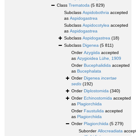
Class
Trematoda
(5 829)
Subclass
Aspidobothria
accepted
as
Aspidogastrea
Subclass
Aspidocotylea
accepted
as
Aspidogastrea
Subclass
Aspidogastrea
(18)
Subclass
Digenea
(5 811)
Order
Azygiida
accepted
as
Azygioidea Lühe, 1909
Order
Bucephalidida
accepted
as
Bucephalata
Order
Digenea
incertae
sedis
(192)
Order
Diplostomida
(340)
Order
Echinostomida
accepted
as
Plagiorchiida
Order
Faustulida
accepted
as
Plagiorchiida
Order
Plagiorchiida
(5 279)
Suborder
Allocreadiata
accep