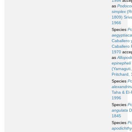
1954
acce
as
Podocot
simplex
(Ru
1809) Sriv
1966
Species
Po
aegyptiaca
Caballero 
Caballero 
1970
acce
as
Allopod
epinepheli
(Yamaguti,
Pritchard,
Species
Po
alexandrin
Taha & El
1996
Species
Po
angulata
Du
1845
Species
Po
apodichthy