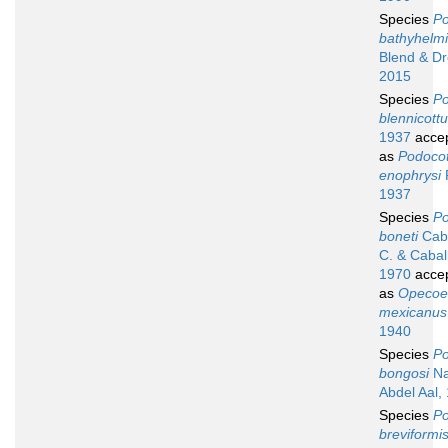
Species
Po
bathyhelm
Blend & D
2015
Species
Po
blennicottu
1937
acce
as
Podocot
enophrysi
1937
Species
Po
boneti
Caba
C. & Cabal
1970
acce
as
Opecoe
mexicanus
1940
Species
Po
bongosi
Na
Abdel Aal,
Species
Po
breviformi