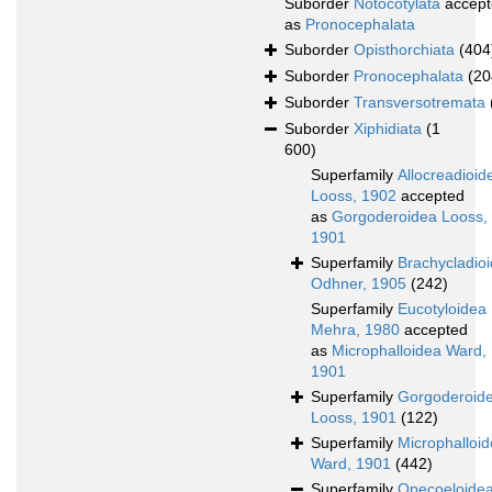
Suborder
Notocotylata
accept
as
Pronocephalata
Suborder
Opisthorchiata
(404
Suborder
Pronocephalata
(20
Suborder
Transversotremata
Suborder
Xiphidiata
(1
600)
Superfamily
Allocreadioid
Looss, 1902
accepted
as
Gorgoderoidea Looss,
1901
Superfamily
Brachycladio
Odhner, 1905
(242)
Superfamily
Eucotyloidea
Mehra, 1980
accepted
as
Microphalloidea Ward,
1901
Superfamily
Gorgoderoid
Looss, 1901
(122)
Superfamily
Microphalloi
Ward, 1901
(442)
Superfamily
Opecoeloide