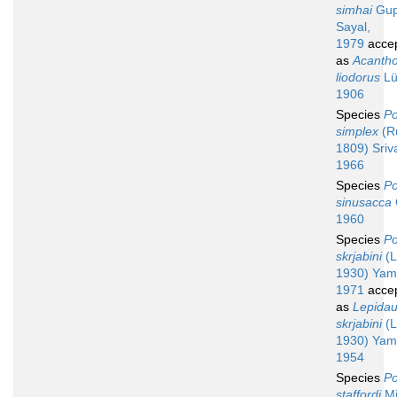
simhai
Gup
Sayal,
1979
acce
as
Acanth
liodorus
Lü
1906
Species
Po
simplex
(Ru
1809) Sriv
1966
Species
Po
sinusacca
1960
Species
Po
skrjabini
(L
1930) Yam
1971
acce
as
Lepida
skrjabini
(L
1930) Yam
1954
Species
Po
staffordi
Mil