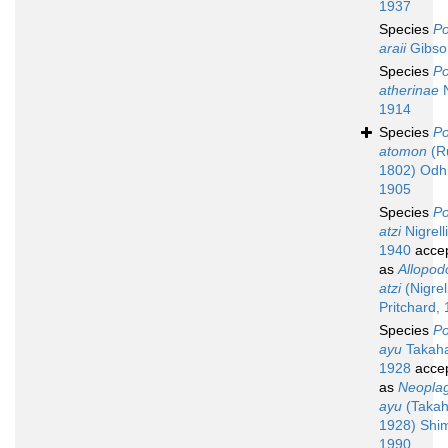
1937
Species
Po
araii
Gibso
Species
Po
atherinae
N
1914
Species
Po
atomon
(Ru
1802) Odh
1905
Species
Po
atzi
Nigrelli
1940
acce
as
Allopod
atzi
(Nigrel
Pritchard,
Species
Po
ayu
Takaha
1928
acce
as
Neoplag
ayu
(Takah
1928) Shi
1990