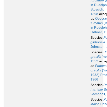
furcatum
(
in Rudolph
Stossich,
1898
acce
as
Opecoe
furcatus
(B
in Rudolph
Odhner, 1
Species
Po
gibbonsia
Johnston,
Species
Po
gracilis
Yam
1952
acce
as
Podocot
gracilis
(Ya
1932) Prit
1966
Species
Po
harrisae
Br
Campbell,
Species
Po
indica
Pan