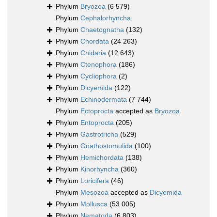
Phylum
Bryozoa
(6 579)
Phylum
Cephalorhyncha
Phylum
Chaetognatha
(132)
Phylum
Chordata
(24 263)
Phylum
Cnidaria
(12 643)
Phylum
Ctenophora
(186)
Phylum
Cycliophora
(2)
Phylum
Dicyemida
(122)
Phylum
Echinodermata
(7 744)
Phylum
Ectoprocta
accepted as
Bryozoa
Phylum
Entoprocta
(205)
Phylum
Gastrotricha
(529)
Phylum
Gnathostomulida
(100)
Phylum
Hemichordata
(138)
Phylum
Kinorhyncha
(360)
Phylum
Loricifera
(46)
Phylum
Mesozoa
accepted as
Dicyemida
Phylum
Mollusca
(53 005)
Phylum
Nematoda
(6 803)