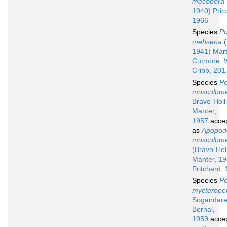
mecopera
1940) Prit
1966
Species
Po
mehsena
(
1941) Mart
Cutmore, 
Cribb, 201
Species
Po
musculome
Bravo-Holl
Manter,
1957
acce
as
Apopod
musculome
(Bravo-Holl
Manter, 19
Pritchard,
Species
Po
mycterope
Sogandare
Bernal,
1959
acce