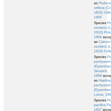
as
Podocot
reflexa
(Cre
1825) Odh
1905
Species
Po
oscitans
(L
1910) Prit
1966
acce
as
Cainoc
oscitans
(L
1910) Crib
Species
Po
pachysom
(Eysenhard
Stossich,
1898
acce
as
Haplos
pachysom
(Eysenhard
Looss, 19
Species
Po
pacifica
Pa
1937
acce