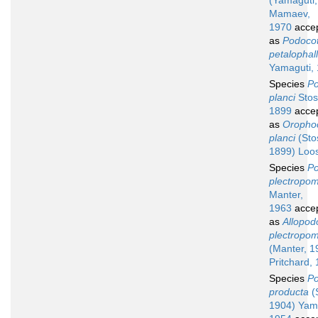
(Yamaguti,
Mamaev,
1970
acce
as
Podocot
petalophal
Yamaguti,
Species
Po
planci
Stos
1899
acce
as
Orophoc
planci
(Sto
1899) Loo
Species
Po
plectropom
Manter,
1963
acce
as
Allopod
plectropom
(Manter, 1
Pritchard,
Species
Po
producta
(S
1904) Yam