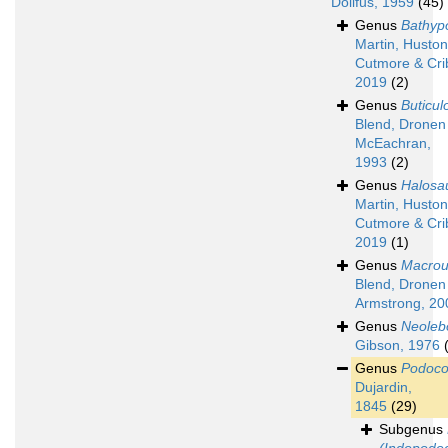
Dollfus, 1959
(45)
Genus
Bathyp
Martin, Huston
Cutmore & Cri
2019
(2)
Genus
Buticul
Blend, Dronen
McEachran,
1993
(2)
Genus
Halosa
Martin, Huston
Cutmore & Cri
2019
(1)
Genus
Macrou
Blend, Dronen
Armstrong, 20
Genus
Neoleb
Gibson, 1976
Genus
Podoco
Dujardin,
1845
(29)
Subgenus