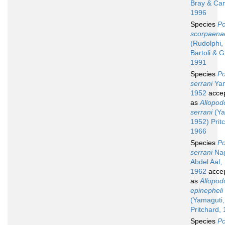
Bray & Cam
1996
Species
Po
scorpaena
(Rudolphi,
Bartoli & G
1991
Species
Po
serrani
Yam
1952
acce
as
Allopod
serrani
(Ya
1952) Prit
1966
Species
Po
serrani
Nag
Abdel Aal,
1962
acce
as
Allopod
epinepheli
(Yamaguti,
Pritchard,
Species
Po