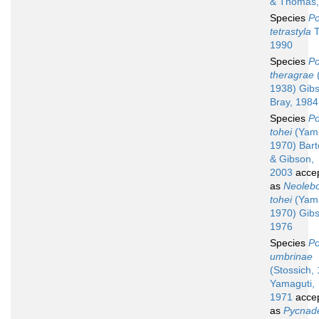
& Thomas,
Species
Po
tetrastyla
T
1990
Species
Po
theragrae
(
1938) Gib
Bray, 1984
Species
Po
tohei
(Yama
1970) Barto
& Gibson,
2003
acce
as
Neolebo
tohei
(Yama
1970) Gib
1976
Species
Po
umbrinae
(Stossich,
Yamaguti,
1971
acce
as
Pycnad