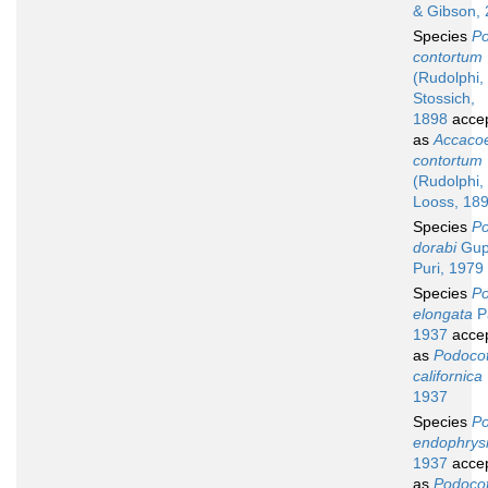
& Gibson,
Species
Po
contortum
(Rudolphi,
Stossich,
1898
acce
as
Accaco
contortum
(Rudolphi,
Looss, 18
Species
Po
dorabi
Gup
Puri, 1979
Species
Po
elongata
P
1937
acce
as
Podocot
californica
1937
Species
Po
endophrys
1937
acce
as
Podocot