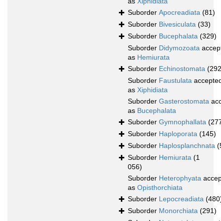
as
Xiphidiata
Suborder
Apocreadiata
(81)
Suborder
Bivesiculata
(33)
Suborder
Bucephalata
(329)
Suborder
Didymozoata
accep
as
Hemiurata
Suborder
Echinostomata
(292
Suborder
Faustulata
accepte
as
Xiphidiata
Suborder
Gasterostomata
acc
as
Bucephalata
Suborder
Gymnophallata
(27
Suborder
Haploporata
(145)
Suborder
Haplosplanchnata
(
Suborder
Hemiurata
(1
056)
Suborder
Heterophyata
accep
as
Opisthorchiata
Suborder
Lepocreadiata
(480
Suborder
Monorchiata
(291)