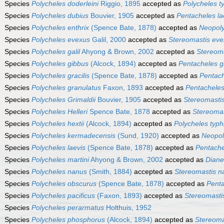
Species
Polycheles doderleini
Riggio, 1895
accepted as
Polycheles t
Species
Polycheles dubius
Bouvier, 1905
accepted as
Pentacheles la
Species
Polycheles enthrix
(Spence Bate, 1878)
accepted as
Neopoly
Species
Polycheles evexus
Galil, 2000
accepted as
Stereomastis ev
Species
Polycheles galil
Ahyong & Brown, 2002
accepted as
Stereoma
Species
Polycheles gibbus
(Alcock, 1894)
accepted as
Pentacheles g
Species
Polycheles gracilis
(Spence Bate, 1878)
accepted as
Pentach
Species
Polycheles granulatus
Faxon, 1893
accepted as
Pentacheles
Species
Polycheles Grimaldii
Bouvier, 1905
accepted as
Stereomasti
Species
Polycheles Helleri
Spence Bate, 1878
accepted as
Stereomast
Species
Polycheles hextii
(Alcock, 1894)
accepted as
Polycheles typh
Species
Polycheles kermadecensis
(Sund, 1920)
accepted as
Neopol
Species
Polycheles laevis
(Spence Bate, 1878)
accepted as
Pentache
Species
Polycheles martini
Ahyong & Brown, 2002
accepted as
Diane
Species
Polycheles nanus
(Smith, 1884)
accepted as
Stereomastis n
Species
Polycheles obscurus
(Spence Bate, 1878)
accepted as
Penta
Species
Polycheles pacificus
(Faxon, 1893)
accepted as
Stereomastis
Species
Polycheles perarmatus
Holthuis, 1952
Species
Polycheles phosphorus
(Alcock, 1894)
accepted as
Stereoma