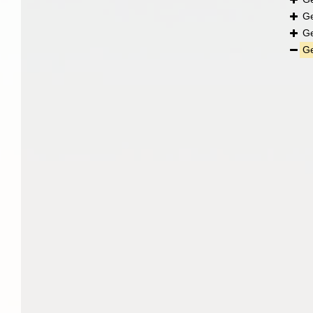
G
G
G