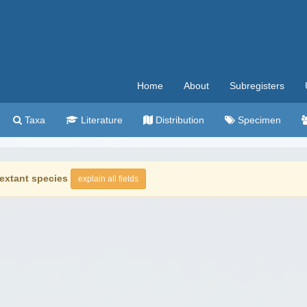
Home
About
Subregisters
Taxa
Literature
Distribution
Specimen
extant species
explain all fields