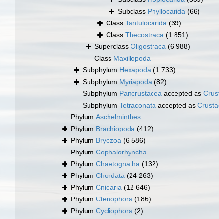
Subclass
Phyllocarida
(66)
Class
Tantulocarida
(39)
Class
Thecostraca
(1 851)
Superclass
Oligostraca
(6 988)
Class
Maxillopoda
Subphylum
Hexapoda
(1 733)
Subphylum
Myriapoda
(82)
Subphylum
Pancrustacea
accepted as
Crus
Subphylum
Tetraconata
accepted as
Crusta
Phylum
Aschelminthes
Phylum
Brachiopoda
(412)
Phylum
Bryozoa
(6 586)
Phylum
Cephalorhyncha
Phylum
Chaetognatha
(132)
Phylum
Chordata
(24 263)
Phylum
Cnidaria
(12 646)
Phylum
Ctenophora
(186)
Phylum
Cycliophora
(2)