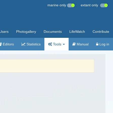
marine only
extant only
Users
Photogallery
Documents
LifeWatch
Contribute
Editors
Statistics
Tools
Manual
Log in