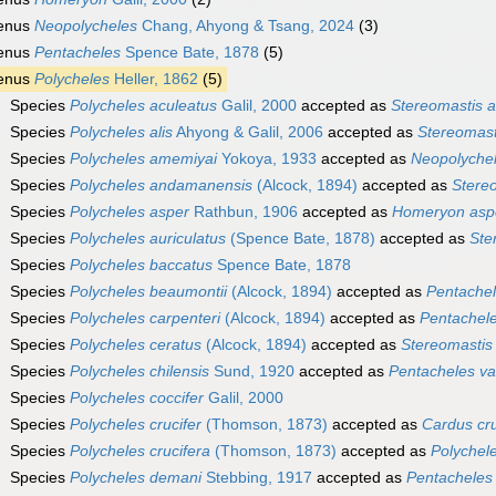
enus
Neopolycheles
Chang, Ahyong & Tsang, 2024
(3)
enus
Pentacheles
Spence Bate, 1878
(5)
enus
Polycheles
Heller, 1862
(5)
Species
Polycheles aculeatus
Galil, 2000
accepted as
Stereomastis a
Species
Polycheles alis
Ahyong & Galil, 2006
accepted as
Stereomasti
Species
Polycheles amemiyai
Yokoya, 1933
accepted as
Neopolyche
Species
Polycheles andamanensis
(Alcock, 1894)
accepted as
Stere
Species
Polycheles asper
Rathbun, 1906
accepted as
Homeryon asp
Species
Polycheles auriculatus
(Spence Bate, 1878)
accepted as
Ste
Species
Polycheles baccatus
Spence Bate, 1878
Species
Polycheles beaumontii
(Alcock, 1894)
accepted as
Pentachel
Species
Polycheles carpenteri
(Alcock, 1894)
accepted as
Pentachel
Species
Polycheles ceratus
(Alcock, 1894)
accepted as
Stereomastis
Species
Polycheles chilensis
Sund, 1920
accepted as
Pentacheles va
Species
Polycheles coccifer
Galil, 2000
Species
Polycheles crucifer
(Thomson, 1873)
accepted as
Cardus cru
Species
Polycheles crucifera
(Thomson, 1873)
accepted as
Polychele
Species
Polycheles demani
Stebbing, 1917
accepted as
Pentacheles 