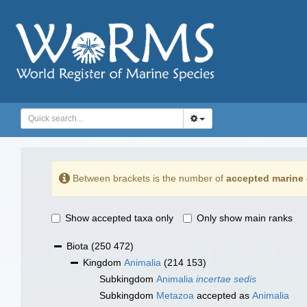
Between brackets is the number of
accepted marine 
Show accepted taxa only
Only show main ranks
Biota
(250 472)
Kingdom
Animalia
(214 153)
Subkingdom
Animalia
incertae sedis
Subkingdom
Metazoa
accepted as
Animalia