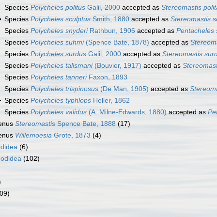
Species
Polycheles politus
Galil, 2000
accepted as
Stereomastis polit
Species
Polycheles sculptus
Smith, 1880
accepted as
Stereomastis s
Species
Polycheles snyderi
Rathbun, 1906
accepted as
Pentacheles 
Species
Polycheles suhmi
(Spence Bate, 1878)
accepted as
Stereom
Species
Polycheles surdus
Galil, 2000
accepted as
Stereomastis sur
Species
Polycheles talismani
(Bouvier, 1917)
accepted as
Stereomast
Species
Polycheles tanneri
Faxon, 1893
Species
Polycheles trispinosus
(De Man, 1905)
accepted as
Stereoma
Species
Polycheles typhlops
Heller, 1862
Species
Polycheles validus
(A. Milne-Edwards, 1880)
accepted as
Pe
enus
Stereomastis
Spence Bate, 1888
(17)
enus
Willemoesia
Grote, 1873
(4)
ididea
(6)
odidea
(102)
)
09)