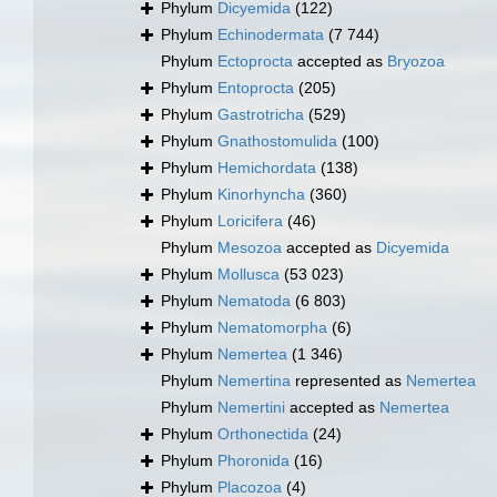
Phylum
Dicyemida
(122)
Phylum
Echinodermata
(7 744)
Phylum
Ectoprocta
accepted as
Bryozoa
Phylum
Entoprocta
(205)
Phylum
Gastrotricha
(529)
Phylum
Gnathostomulida
(100)
Phylum
Hemichordata
(138)
Phylum
Kinorhyncha
(360)
Phylum
Loricifera
(46)
Phylum
Mesozoa
accepted as
Dicyemida
Phylum
Mollusca
(53 023)
Phylum
Nematoda
(6 803)
Phylum
Nematomorpha
(6)
Phylum
Nemertea
(1 346)
Phylum
Nemertina
represented as
Nemertea
Phylum
Nemertini
accepted as
Nemertea
Phylum
Orthonectida
(24)
Phylum
Phoronida
(16)
Phylum
Placozoa
(4)