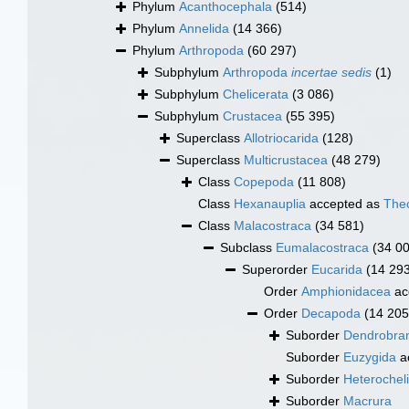
Phylum
Acanthocephala
(514)
Phylum
Annelida
(14 366)
Phylum
Arthropoda
(60 297)
Subphylum
Arthropoda
incertae sedis
(1)
Subphylum
Chelicerata
(3 086)
Subphylum
Crustacea
(55 395)
Superclass
Allotriocarida
(128)
Superclass
Multicrustacea
(48 279)
Class
Copepoda
(11 808)
Class
Hexanauplia
accepted as
The
Class
Malacostraca
(34 581)
Subclass
Eumalacostraca
(34 0
Superorder
Eucarida
(14 29
Order
Amphionidacea
ac
Order
Decapoda
(14 205
Suborder
Dendrobran
Suborder
Euzygida
a
Suborder
Heterochel
Suborder
Macrura