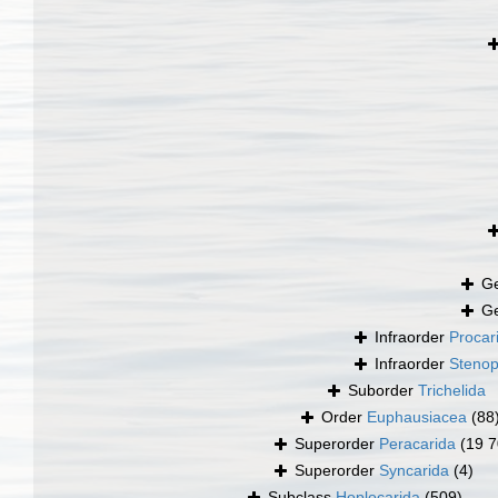
G
G
Infraorder
Procar
Infraorder
Stenop
Suborder
Trichelida
Order
Euphausiacea
(88
Superorder
Peracarida
(19 7
Superorder
Syncarida
(4)
Subclass
Hoplocarida
(509)