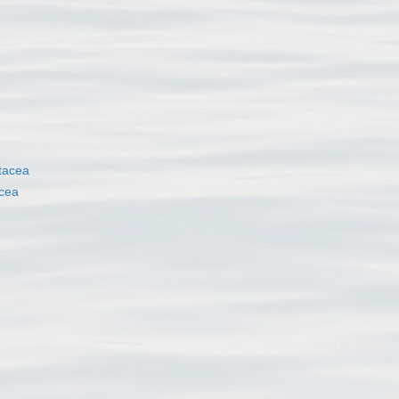
tacea
cea