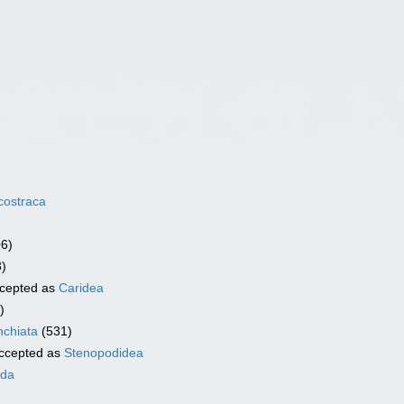
costraca
06)
3)
cepted as
Caridea
)
chiata
(531)
ccepted as
Stenopodidea
ida