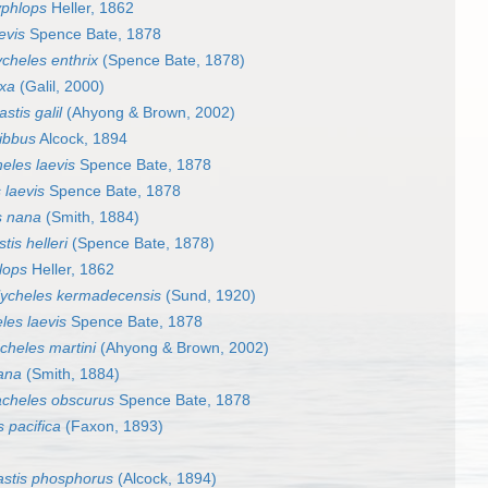
yphlops
Heller, 1862
evis
Spence Bate, 1878
cheles enthrix
(Spence Bate, 1878)
exa
(Galil, 2000)
stis galil
(Ahyong & Brown, 2002)
ibbus
Alcock, 1894
eles laevis
Spence Bate, 1878
 laevis
Spence Bate, 1878
s nana
(Smith, 1884)
is helleri
(Spence Bate, 1878)
lops
Heller, 1862
ycheles kermadecensis
(Sund, 1920)
les laevis
Spence Bate, 1878
cheles martini
(Ahyong & Brown, 2002)
ana
(Smith, 1884)
cheles obscurus
Spence Bate, 1878
 pacifica
(Faxon, 1893)
stis phosphorus
(Alcock, 1894)