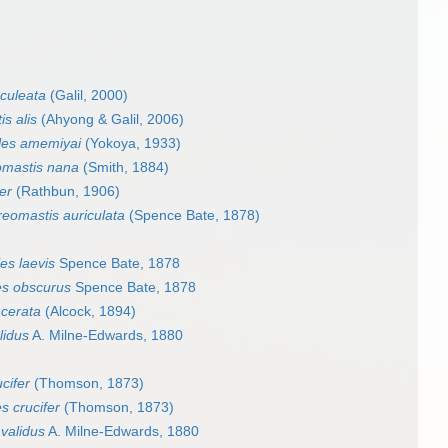
culeata
(Galil, 2000)
s alis
(Ahyong & Galil, 2006)
les amemiyai
(Yokoya, 1933)
omastis nana
(Smith, 1884)
er
(Rathbun, 1906)
reomastis auriculata
(Spence Bate, 1878)
es laevis
Spence Bate, 1878
es obscurus
Spence Bate, 1878
 cerata
(Alcock, 1894)
lidus
A. Milne-Edwards, 1880
cifer
(Thomson, 1873)
s crucifer
(Thomson, 1873)
validus
A. Milne-Edwards, 1880