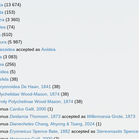
ta
(13 674)
ta
(153)
ra
(3 360)
dea
(74)
a
(610)
ura
(5 987)
nassidea
accepted as
Axiidea
a
(3 083)
ea
(256)
idea
(5)
elida
(38)
ryonoidea De Haan, 1841
(38)
lychelidae Wood-Mason, 1874
(38)
mily
Polychelinae Wood-Mason, 1874
(38)
enus
Cardus
Galil, 2000
(1)
enus
Deidamia
Thomson, 1873
accepted as
Willemoesia
Grote, 1873
enus
Dianecheles
Chang, Ahyong & Tsang, 2024
(1)
enus
Eryoneicus
Spence Bate, 1882
accepted as
Stereomastis
Spence 
enus
Homeryon
Galil, 2000
(2)