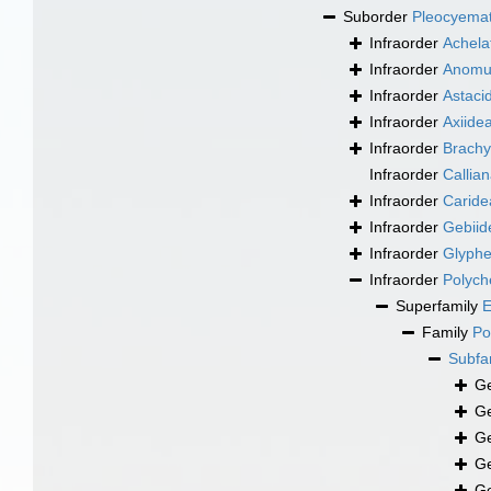
Suborder
Pleocyema
Infraorder
Achela
Infraorder
Anomu
Infraorder
Astaci
Infraorder
Axiide
Infraorder
Brachy
Infraorder
Callia
Infraorder
Caride
Infraorder
Gebiid
Infraorder
Glyphe
Infraorder
Polych
Superfamily
E
Family
Po
Subfa
G
G
G
G
G