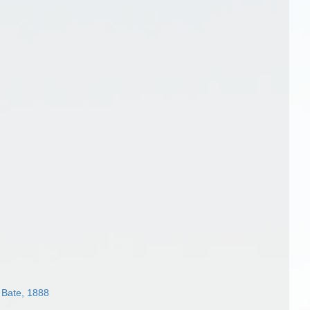
Bate, 1888