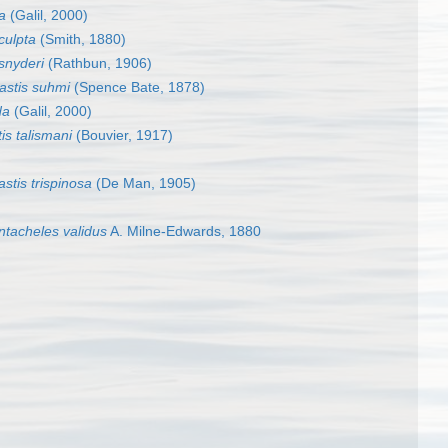
a
(Galil, 2000)
culpta
(Smith, 1880)
snyderi
(Rathbun, 1906)
astis suhmi
(Spence Bate, 1878)
da
(Galil, 2000)
is talismani
(Bouvier, 1917)
stis trispinosa
(De Man, 1905)
ntacheles validus
A. Milne-Edwards, 1880