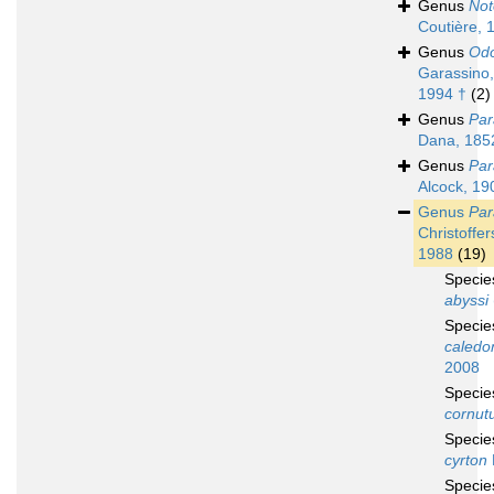
Genus
Not
Coutière, 
Genus
Odo
Garassino,
1994 †
(2)
Genus
Par
Dana, 185
Genus
Par
Alcock, 19
Genus
Par
Christoffer
1988
(19)
Speci
abyssi
Speci
caledo
2008
Speci
cornut
Speci
cyrton
Speci