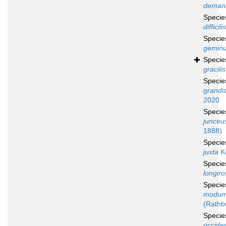
deman
Speci
difficilis
Speci
gemin
Speci
gracilis
Speci
grandi
2020
Speci
junceu
1888)
Speci
juxta
K
Speci
longiro
Speci
modum
(Rathb
Speci
occiden