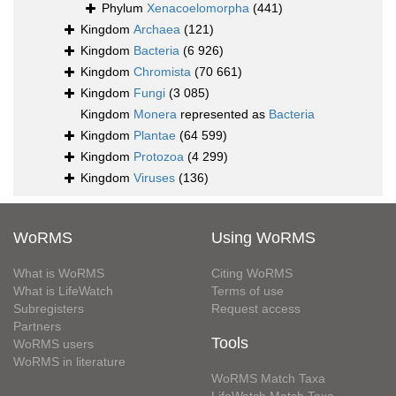
Phylum
Xenacoelomorpha
(441)
Kingdom
Archaea
(121)
Kingdom
Bacteria
(6 926)
Kingdom
Chromista
(70 661)
Kingdom
Fungi
(3 085)
Kingdom
Monera
represented as
Bacteria
Kingdom
Plantae
(64 599)
Kingdom
Protozoa
(4 299)
Kingdom
Viruses
(136)
WoRMS
Using WoRMS
What is WoRMS
Citing WoRMS
What is LifeWatch
Terms of use
Subregisters
Request access
Partners
Tools
WoRMS users
WoRMS in literature
WoRMS Match Taxa