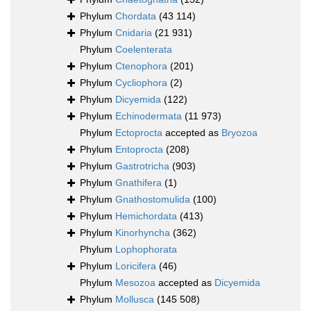
Phylum
Chordata
(43 114)
Phylum
Cnidaria
(21 931)
Phylum
Coelenterata
Phylum
Ctenophora
(201)
Phylum
Cycliophora
(2)
Phylum
Dicyemida
(122)
Phylum
Echinodermata
(11 973)
Phylum
Ectoprocta
accepted as
Bryozoa
Phylum
Entoprocta
(208)
Phylum
Gastrotricha
(903)
Phylum
Gnathifera
(1)
Phylum
Gnathostomulida
(100)
Phylum
Hemichordata
(413)
Phylum
Kinorhyncha
(362)
Phylum
Lophophorata
Phylum
Loricifera
(46)
Phylum
Mesozoa
accepted as
Dicyemida
Phylum
Mollusca
(145 508)