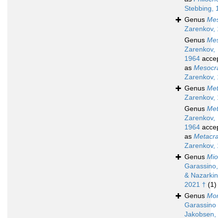
Stebbing, 
Genus
Me
Zarenkov,
Genus
Me
Zarenkov,
1964
acce
as
Mesocr
Zarenkov,
Genus
Met
Zarenkov,
Genus
Met
Zarenkov,
1964
acce
as
Metacr
Zarenkov,
Genus
Mio
Garassino,
& Nazarkin
2021 †
(1)
Genus
Mor
Garassino
Jakobsen,