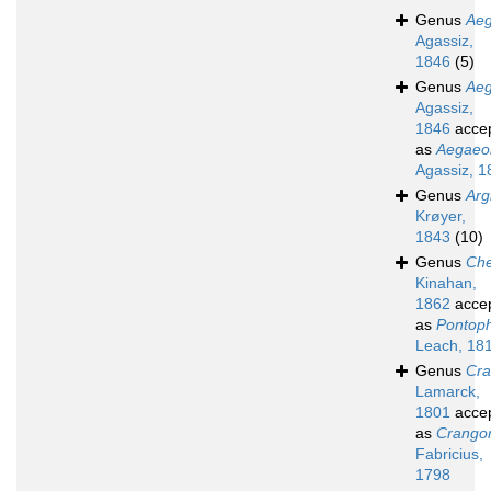
Genus
Ae
Agassiz,
1846
(5)
Genus
Ae
Agassiz,
1846
acce
as
Aegaeo
Agassiz, 1
Genus
Arg
Krøyer,
1843
(10)
Genus
Che
Kinahan,
1862
acce
as
Pontoph
Leach, 18
Genus
Cr
Lamarck,
1801
acce
as
Crango
Fabricius,
1798