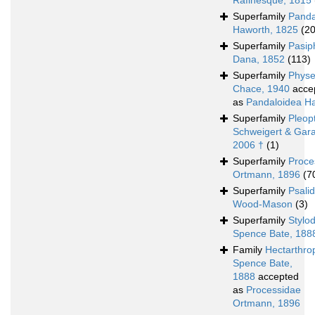
Rafinesque, 1815
Superfamily
Panda
Haworth, 1825
(2
Superfamily
Pasip
Dana, 1852
(113)
Superfamily
Physe
Chace, 1940
acce
as
Pandaloidea H
Superfamily
Pleop
Schweigert & Gara
2006 †
(1)
Superfamily
Proce
Ortmann, 1896
(7
Superfamily
Psali
Wood-Mason
(3)
Superfamily
Stylo
Spence Bate, 188
Family
Hectarthro
Spence Bate,
1888
accepted
as
Processidae
Ortmann, 1896