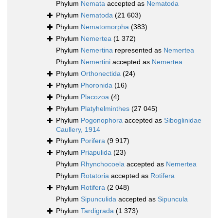
Phylum
Nemata
accepted as
Nematoda
Phylum
Nematoda
(21 603)
Phylum
Nematomorpha
(383)
Phylum
Nemertea
(1 372)
Phylum
Nemertina
represented as
Nemertea
Phylum
Nemertini
accepted as
Nemertea
Phylum
Orthonectida
(24)
Phylum
Phoronida
(16)
Phylum
Placozoa
(4)
Phylum
Platyhelminthes
(27 045)
Phylum
Pogonophora
accepted as
Siboglinidae
Caullery, 1914
Phylum
Porifera
(9 917)
Phylum
Priapulida
(23)
Phylum
Rhynchocoela
accepted as
Nemertea
Phylum
Rotatoria
accepted as
Rotifera
Phylum
Rotifera
(2 048)
Phylum
Sipunculida
accepted as
Sipuncula
Phylum
Tardigrada
(1 373)