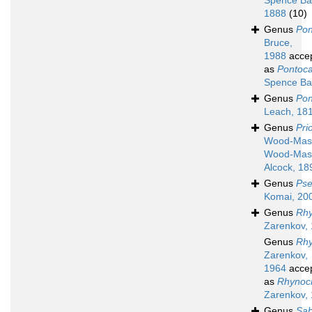
Spence Ba
1888
(10)
Genus
Pon
Bruce,
1988
acce
as
Pontoca
Spence Ba
Genus
Pon
Leach, 18
Genus
Pri
Wood-Ma
Wood-Mas
Alcock, 18
Genus
Pse
Komai, 20
Genus
Rh
Zarenkov,
Genus
Rh
Zarenkov,
1964
acce
as
Rhynoc
Zarenkov,
Genus
Sab