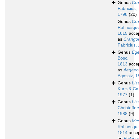
Genus
Cr
Fabricius,
1798
(20)
Genus
Cr
Rafinesqu
1815
acce
as
Crango
Fabricius,
Genus
Eg
Bosc,
1813
acce
as
Aegaeo
Agassiz, 1
Genus
Lis
Kuris & Car
1977
(1)
Genus
Lis
Christoffer
1988
(9)
Genus
Me
Rafinesqu
1814
acce
as
Philoch