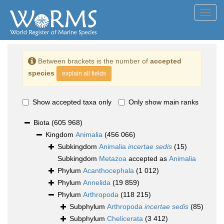
Toggl
navig
Between brackets is the number of
accepted
species
explain all fields
Show accepted taxa only
Only show main ranks
Biota
(605 968)
Kingdom
Animalia
(456 066)
Subkingdom
Animalia
incertae sedis
(15)
Subkingdom
Metazoa
accepted as
Animalia
Phylum
Acanthocephala
(1 012)
Phylum
Annelida
(19 859)
Phylum
Arthropoda
(118 215)
Subphylum
Arthropoda
incertae sedis
(85)
Subphylum
Chelicerata
(3 412)