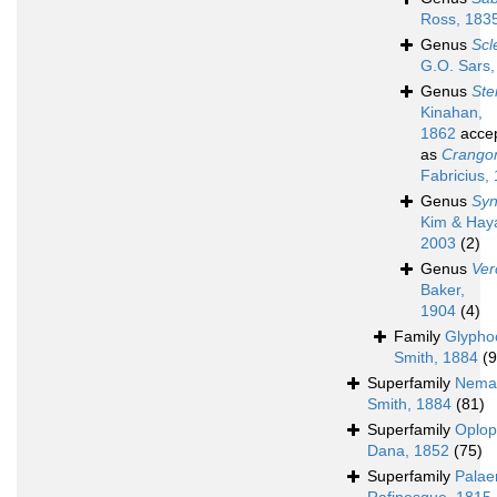
Ross, 183
Genus
Scl
G.O. Sars,
Genus
Ste
Kinahan,
1862
acce
as
Crango
Fabricius,
Genus
Syn
Kim & Haya
2003
(2)
Genus
Ver
Baker,
1904
(4)
Family
Glypho
Smith, 1884
(9
Superfamily
Nemat
Smith, 1884
(81)
Superfamily
Oplop
Dana, 1852
(75)
Superfamily
Pala