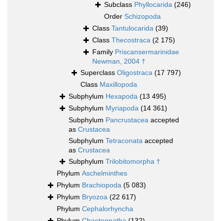
Subclass
Phyllocarida
(246)
Order
Schizopoda
Class
Tantulocarida
(39)
Class
Thecostraca
(2 175)
Family
Priscansermarinidae
Newman, 2004 †
Superclass
Oligostraca
(17 797)
Class
Maxillopoda
Subphylum
Hexapoda
(13 495)
Subphylum
Myriapoda
(14 361)
Subphylum
Pancrustacea
accepted
as
Crustacea
Subphylum
Tetraconata
accepted
as
Crustacea
Subphylum
Trilobitomorpha †
Phylum
Aschelminthes
Phylum
Brachiopoda
(5 083)
Phylum
Bryozoa
(22 617)
Phylum
Cephalorhyncha
Phylum
Chaetognatha
(132)