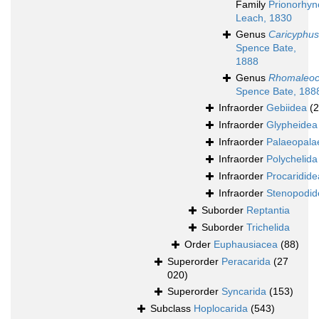
Family
Prionorhyn
Leach, 1830
Genus
Caricyphus
Spence Bate,
1888
Genus
Rhomaleoc
Spence Bate, 188
Infraorder
Gebiidea
(
Infraorder
Glypheidea
Infraorder
Palaeopala
Infraorder
Polychelida
Infraorder
Procaridide
Infraorder
Stenopodid
Suborder
Reptantia
Suborder
Trichelida
Order
Euphausiacea
(88)
Superorder
Peracarida
(27
020)
Superorder
Syncarida
(153)
Subclass
Hoplocarida
(543)