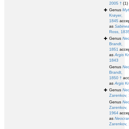
2005 †
(1)
Genus
My
Krøyer,
1845
acce
as
Sabine
Ross, 183
Genus
Nec
Brandt,
1851
acce
as
Argis
Kr
1843
Genus
Nec
Brandt,
1850 †
acc
as
Argis
Kr
Genus
Ne
Zarenkov,
Genus
Ne
Zarenkov,
1964
acce
as
Neocra
Zarenkov,