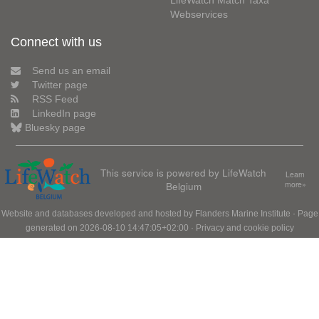
LifeWatch Match Taxa
Webservices
Connect with us
Send us an email
Twitter page
RSS Feed
LinkedIn page
Bluesky page
This service is powered by LifeWatch
Learn
Belgium
more»
Website and databases developed and hosted by
Flanders Marine Institute
· Page
generated on 2026-08-10 14:47:05+02:00 ·
Privacy and cookie policy