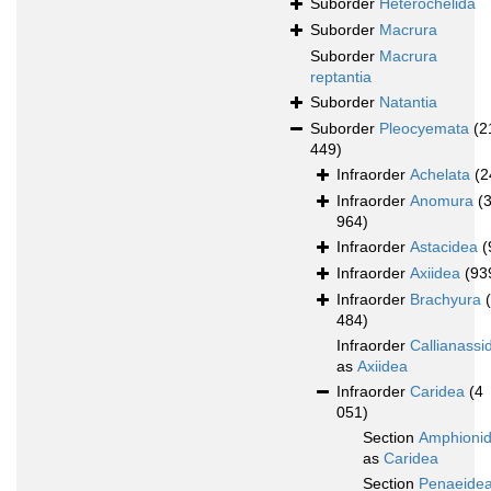
Suborder
Heterochelida
Suborder
Macrura
Suborder
Macrura
reptantia
Suborder
Natantia
Suborder
Pleocyemata
(2
449)
Infraorder
Achelata
(2
Infraorder
Anomura
(
964)
Infraorder
Astacidea
(
Infraorder
Axiidea
(93
Infraorder
Brachyura
484)
Infraorder
Callianassi
as
Axiidea
Infraorder
Caridea
(4
051)
Section
Amphioni
as
Caridea
Section
Penaeide