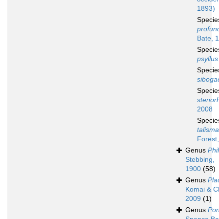
1893)
Speci
profun
Bate, 
Speci
psyllus
Speci
siboga
Speci
stenor
2008
Speci
talisma
Forest
Genus
Phi
Stebbing,
1900
(58)
Genus
Pla
Komai & C
2009
(1)
Genus
Pon