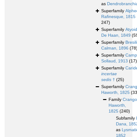
as
Dendrobranchi
Superfamily
Alphe
Rafinesque, 1815
247)
Superfamily
Atyoi
De Haan, 1849
(5
Superfamily
Bresil
Calman, 1896
(78
Superfamily
Campy
Sollaud, 1913
(17)
Superfamily
Carid
incertae
sedis
†
(25)
Superfamily
Crang
Haworth, 1825
(3
Family
Crango
Haworth,
1825
(240)
Subfamily
Dana, 185
as
Lysmati
1852