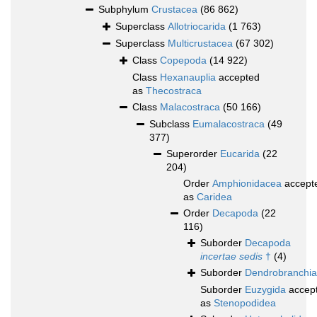
Subphylum
Crustacea
(86 862)
Superclass
Allotriocarida
(1 763)
Superclass
Multicrustacea
(67 302)
Class
Copepoda
(14 922)
Class
Hexanauplia
accepted
as
Thecostraca
Class
Malacostraca
(50 166)
Subclass
Eumalacostraca
(49
377)
Superorder
Eucarida
(22
204)
Order
Amphionidacea
accept
as
Caridea
Order
Decapoda
(22
116)
Suborder
Decapoda
incertae sedis
†
(4)
Suborder
Dendrobranchia
Suborder
Euzygida
accep
as
Stenopodidea